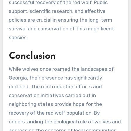
successful recovery of the red wolf. Public
support, scientific research, and effective
policies are crucial in ensuring the long-term
survival and conservation of this magnificent
species.
Conclusion
While wolves once roamed the landscapes of
Georgia, their presence has significantly
declined. The reintroduction efforts and
conservation initiatives carried out in
neighboring states provide hope for the
recovery of the red wolf population. By
understanding the ecological role of wolves and
addressing the concerns of local communities,