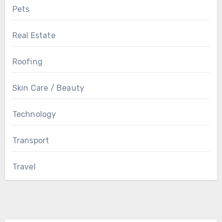
Pets
Real Estate
Roofing
Skin Care / Beauty
Technology
Transport
Travel