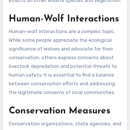
effects on other wildlife species and vegetation.
Human-Wolf Interactions
Human-wolf interactions are a complex topic.
While some people appreciate the ecological
significance of wolves and advocate for their
conservation, others express concerns about
livestock depredation and potential threats to
human safety. It is essential to find a balance
between conservation efforts and addressing
the legitimate concerns of local communities.
Conservation Measures
Conservation organizations, state agencies, and