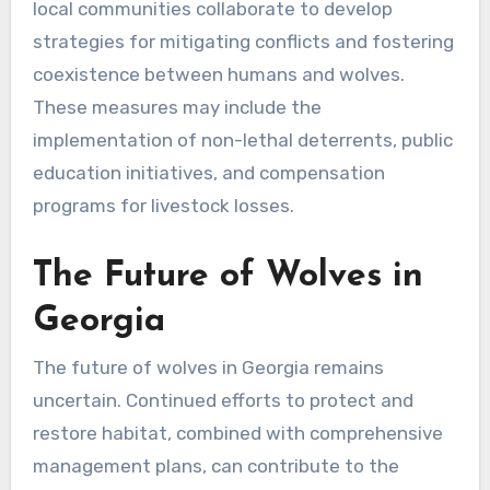
local communities collaborate to develop
strategies for mitigating conflicts and fostering
coexistence between humans and wolves.
These measures may include the
implementation of non-lethal deterrents, public
education initiatives, and compensation
programs for livestock losses.
The Future of Wolves in
Georgia
The future of wolves in Georgia remains
uncertain. Continued efforts to protect and
restore habitat, combined with comprehensive
management plans, can contribute to the