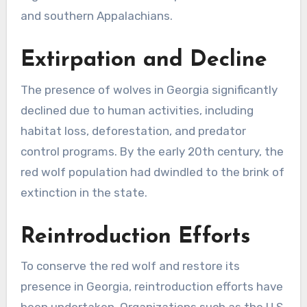
and southern Appalachians.
Extirpation and Decline
The presence of wolves in Georgia significantly
declined due to human activities, including
habitat loss, deforestation, and predator
control programs. By the early 20th century, the
red wolf population had dwindled to the brink of
extinction in the state.
Reintroduction Efforts
To conserve the red wolf and restore its
presence in Georgia, reintroduction efforts have