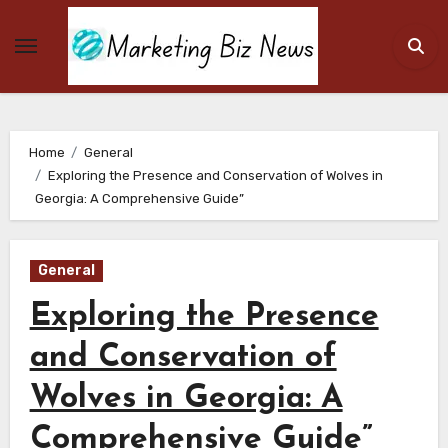
Skip
to
content
Home
General
Exploring the Presence and Conservation of Wolves in
Georgia: A Comprehensive Guide”
General
Exploring the Presence
and Conservation of
Wolves in Georgia: A
Comprehensive Guide”