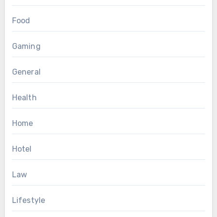
Food
Gaming
General
Health
Home
Hotel
Law
Lifestyle