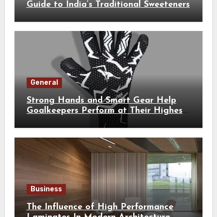
Guide to India’s Traditional Sweeteners
General
Strong Hands and Smart Gear Help
Goalkeepers Perform at Their Highest
Level
Business
The Influence of High Performance