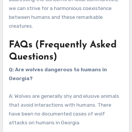
we can strive for a harmonious coexistence
between humans and these remarkable
creatures.
FAQs (Frequently Asked
Questions)
Q: Are wolves dangerous to humans in
Georgia?
A: Wolves are generally shy and elusive animals
that avoid interactions with humans. There
have been no documented cases of wolf
attacks on humans in Georgia.