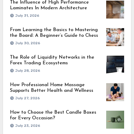
The Influence of High Performance
Laminates In Modern Architecture
July 31, 2026
From Learning the Basics to Mastering
the Board: A Beginner’s Guide to Chess
July 30, 2026
The Role of Liquidity Networks in the
Forex Trading Ecosystems
July 28, 2026
How Professional Home Massage
Supports Better Health and Wellness
July 27, 2026
How to Choose the Best Candle Boxes
for Every Occasion?
July 23, 2026