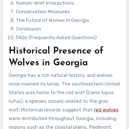
Human-Wolf Interactions
Conservation Measures
The Future of Wolves in Georgia
Conclusion
FAQs (Frequently Asked Questions)
Historical Presence of
Wolves in Georgia
Georgia has a rich natural history, and wolves
once roamed its lands. The southeastern United
States was home to the red wolf (Canis lupus
rufus), a species closely related to the gray
wolf. Historical records suggest that
red wolves
were distributed throughout Georgia, including
regions such as the coastal plains, Piedmont,