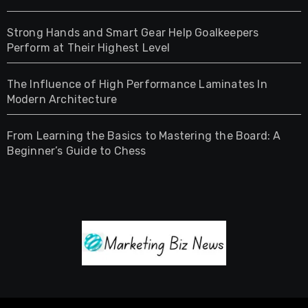
Strong Hands and Smart Gear Help Goalkeepers
Perform at Their Highest Level
The Influence of High Performance Laminates In
Modern Architecture
From Learning the Basics to Mastering the Board: A
Beginner’s Guide to Chess