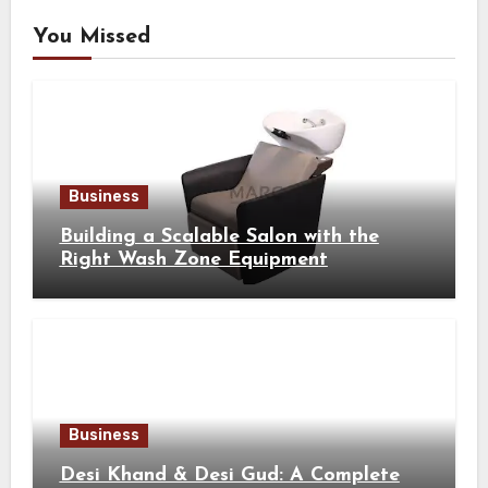
You Missed
Business
Building a Scalable Salon with the
Right Wash Zone Equipment
Business
Desi Khand & Desi Gud: A Complete