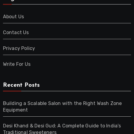
About Us
Contact Us
Privacy Policy
Write For Us
Recent Posts
Building a Scalable Salon with the Right Wash Zone
Equipment
Desi Khand & Desi Gud: A Complete Guide to India’s
Traditional Sweeteners