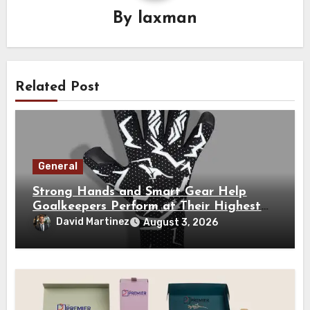
By
laxman
Related Post
General
Strong Hands and Smart Gear Help
Goalkeepers Perform at Their Highest
Level
David Martinez
August 3, 2026