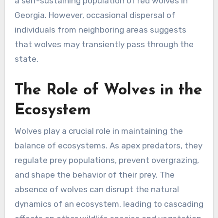
a self-sustaining population of red wolves in
Georgia. However, occasional dispersal of
individuals from neighboring areas suggests
that wolves may transiently pass through the
state.
The Role of Wolves in the
Ecosystem
Wolves play a crucial role in maintaining the
balance of ecosystems. As apex predators, they
regulate prey populations, prevent overgrazing,
and shape the behavior of their prey. The
absence of wolves can disrupt the natural
dynamics of an ecosystem, leading to cascading