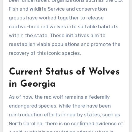
been undertaken. Organizations such as the U.S.
Fish and Wildlife Service and conservation
groups have worked together to release
captive-bred red wolves into suitable habitats
within the state. These initiatives aim to
reestablish viable populations and promote the
recovery of this iconic species.
Current Status of Wolves
in Georgia
As of now, the red wolf remains a federally
endangered species. While there have been
reintroduction efforts in nearby states, such as
North Carolina, there is no confirmed evidence of