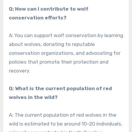
Q: How can I contribute to wolf
conservation efforts?
A: You can support wolf conservation by learning
about wolves, donating to reputable
conservation organizations, and advocating for
policies that promote their protection and
recovery.
Q: What is the current population of red
wolves in the wild?
A: The current population of red wolves in the
wild is estimated to be around 10-20 individuals,