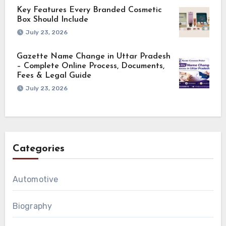
Key Features Every Branded Cosmetic
Box Should Include
July 23, 2026
Gazette Name Change in Uttar Pradesh
– Complete Online Process, Documents,
Fees & Legal Guide
July 23, 2026
Categories
Automotive
Biography