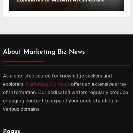
Laminates In Modern Architecture
About Marketing Biz News
As a one-stop source for knowledge seekers and
explorers,
Marketing Biz News
offers an extensive array
of information. Our dedicated writers regularly produce
engaging content to expand your understanding in
various domains.
Pages