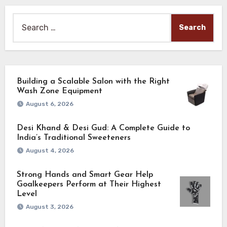
Search
for:
Building a Scalable Salon with the Right
Wash Zone Equipment
August 6, 2026
Desi Khand & Desi Gud: A Complete Guide to
India’s Traditional Sweeteners
August 4, 2026
Strong Hands and Smart Gear Help
Goalkeepers Perform at Their Highest
Level
August 3, 2026