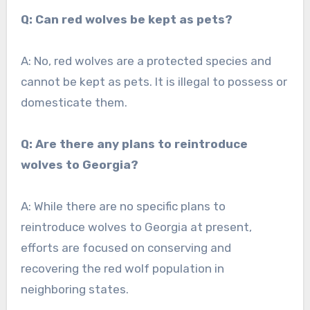
Q: Can red wolves be kept as pets?
A: No, red wolves are a protected species and
cannot be kept as pets. It is illegal to possess or
domesticate them.
Q: Are there any plans to reintroduce
wolves to Georgia?
A: While there are no specific plans to
reintroduce wolves to Georgia at present,
efforts are focused on conserving and
recovering the red wolf population in
neighboring states.