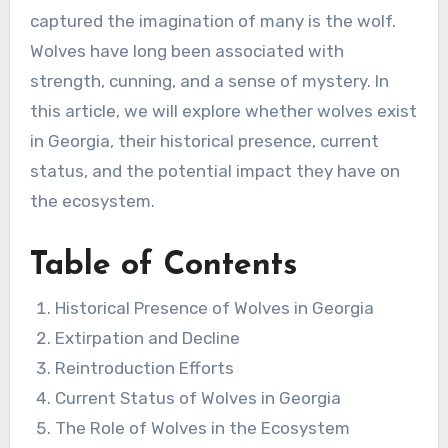
captured the imagination of many is the wolf.
Wolves have long been associated with
strength, cunning, and a sense of mystery. In
this article, we will explore whether wolves exist
in Georgia, their historical presence, current
status, and the potential impact they have on
the ecosystem.
Table of Contents
Historical Presence of Wolves in Georgia
Extirpation and Decline
Reintroduction Efforts
Current Status of Wolves in Georgia
The Role of Wolves in the Ecosystem