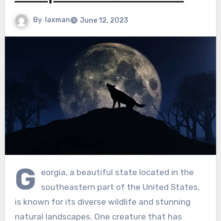
By
laxman
June 12, 2023
G
eorgia, a beautiful state located in the
southeastern part of the United States,
is known for its diverse wildlife and stunning
natural landscapes. One creature that has