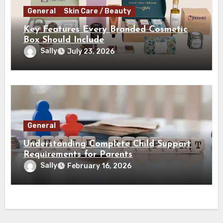
General
Skin Care / Beauty
Key Features Every Branded Cosmetic
Box Should Include
Sally
July 23, 2026
General
Understanding Complete Child Support
Requirements for Parents
Sally
February 16, 2026