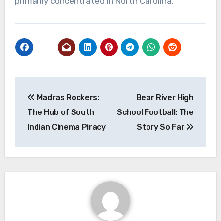
primarily concentrated in North Carolina.
Post
Madras Rockers:
Bear River High
navigation
The Hub of South
School Football: The
Indian Cinema Piracy
Story So Far