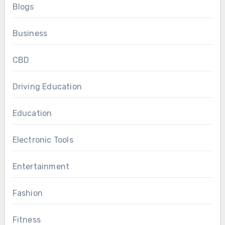
Blogs
Business
CBD
Driving Education
Education
Electronic Tools
Entertainment
Fashion
Fitness