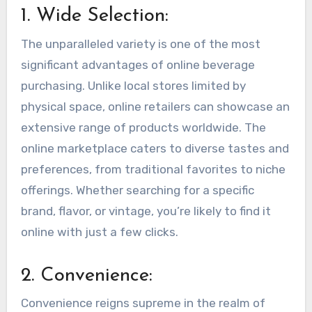
1. Wide Selection:
The unparalleled variety is one of the most
significant advantages of online beverage
purchasing. Unlike local stores limited by
physical space, online retailers can showcase an
extensive range of products worldwide. The
online marketplace caters to diverse tastes and
preferences, from traditional favorites to niche
offerings. Whether searching for a specific
brand, flavor, or vintage, you’re likely to find it
online with just a few clicks.
2. Convenience:
Convenience reigns supreme in the realm of