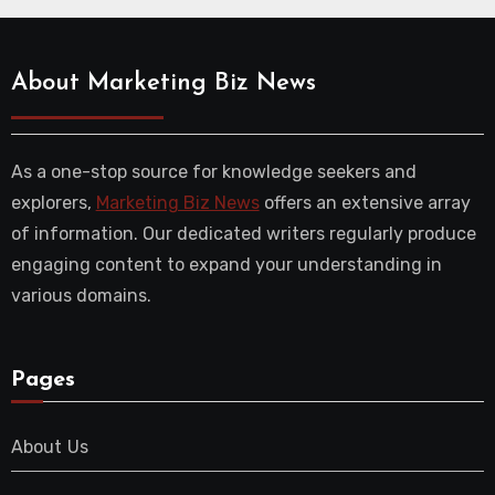
About Marketing Biz News
As a one-stop source for knowledge seekers and
explorers,
Marketing Biz News
offers an extensive array
of information. Our dedicated writers regularly produce
engaging content to expand your understanding in
various domains.
Pages
About Us