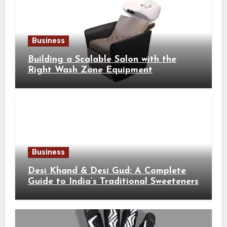
Business
Building a Scalable Salon with the
Right Wash Zone Equipment
Business
Desi Khand & Desi Gud: A Complete
Guide to India’s Traditional Sweeteners