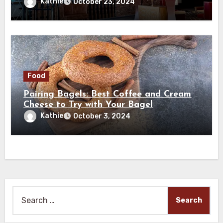
Kathie
October 23, 2024
Food
Pairing Bagels: Best Coffee and Cream
Cheese to Try with Your Bagel
Kathie
October 3, 2024
Search
for: