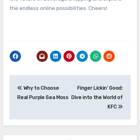
the endless online possibilities. Cheers!
Post
Why to Choose
Finger Lickin’ Good:
navigation
Real Purple Sea Moss
Dive into the World of
KFC