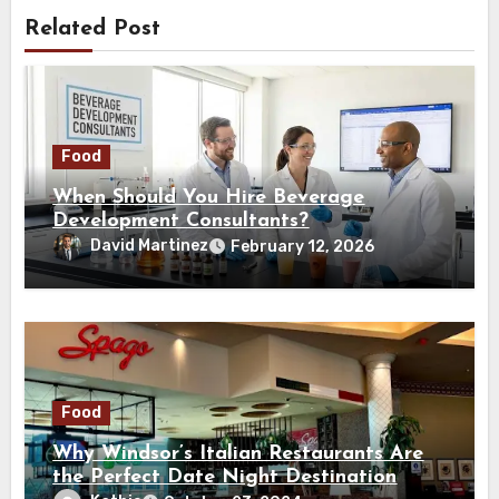
Related Post
Food
When Should You Hire Beverage
Development Consultants?
David Martinez
February 12, 2026
Food
Why Windsor’s Italian Restaurants Are
the Perfect Date Night Destination