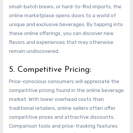
small-batch brews, or hard-to-find imports, the
online marketplace opens doors to a world of
unique and exclusive beverages. By tapping into
these online offerings, you can discover new
flavors and experiences that may otherwise
remain undiscovered.
5. Competitive Pricing:
Price-conscious consumers will appreciate the
competitive pricing found in the online beverage
market. With lower overhead costs than
traditional retailers, online sellers often offer
competitive prices and attractive discounts.
Comparison tools and price-tracking features