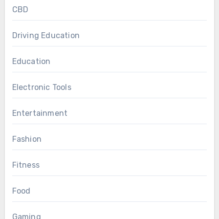
CBD
Driving Education
Education
Electronic Tools
Entertainment
Fashion
Fitness
Food
Gaming