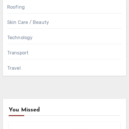
Roofing
Skin Care / Beauty
Technology
Transport
Travel
You Missed