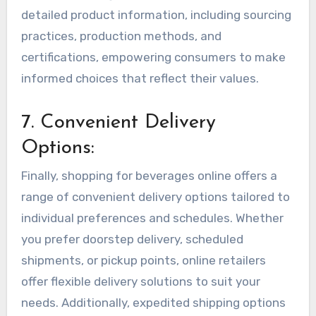
detailed product information, including sourcing
practices, production methods, and
certifications, empowering consumers to make
informed choices that reflect their values.
7. Convenient Delivery
Options:
Finally, shopping for beverages online offers a
range of convenient delivery options tailored to
individual preferences and schedules. Whether
you prefer doorstep delivery, scheduled
shipments, or pickup points, online retailers
offer flexible delivery solutions to suit your
needs. Additionally, expedited shipping options