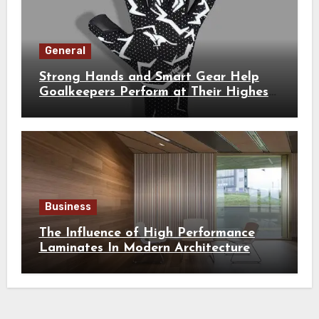
General
Strong Hands and Smart Gear Help
Goalkeepers Perform at Their Highest
Level
Business
The Influence of High Performance
Laminates In Modern Architecture