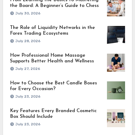
From Learning the Basics to Mastering
the Board: A Beginner’s Guide to Chess
July 30, 2026
The Role of Liquidity Networks in the
Forex Trading Ecosystems
July 28, 2026
How Professional Home Massage
Supports Better Health and Wellness
July 27, 2026
How to Choose the Best Candle Boxes
for Every Occasion?
July 23, 2026
Key Features Every Branded Cosmetic
Box Should Include
July 23, 2026