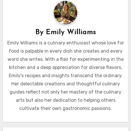
By
Emily Williams
Emily Williams is a culinary enthusiast whose love for
food is palpable in every dish she creates and every
word she writes. With a flair for experimenting in the
kitchen and a deep appreciation for diverse flavors,
Emily's recipes and insights transcend the ordinary.
Her delectable creations and thoughtful culinary
guides reflect not only her mastery of the culinary
arts but also her dedication to helping others
cultivate their own gastronomic passions.