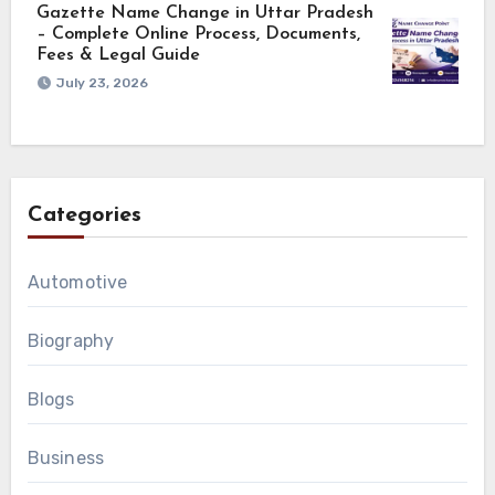
Gazette Name Change in Uttar Pradesh
– Complete Online Process, Documents,
Fees & Legal Guide
July 23, 2026
Categories
Automotive
Biography
Blogs
Business