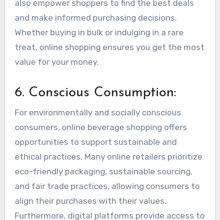
also empower shoppers to find the best deals
and make informed purchasing decisions.
Whether buying in bulk or indulging in a rare
treat, online shopping ensures you get the most
value for your money.
6. Conscious Consumption:
For environmentally and socially conscious
consumers, online beverage shopping offers
opportunities to support sustainable and
ethical practices. Many online retailers prioritize
eco-friendly packaging, sustainable sourcing,
and fair trade practices, allowing consumers to
align their purchases with their values.
Furthermore, digital platforms provide access to