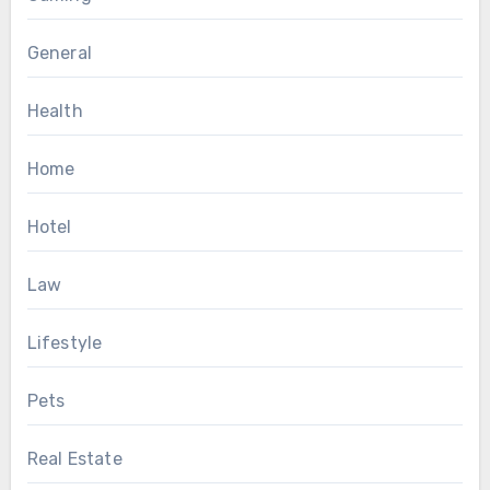
General
Health
Home
Hotel
Law
Lifestyle
Pets
Real Estate