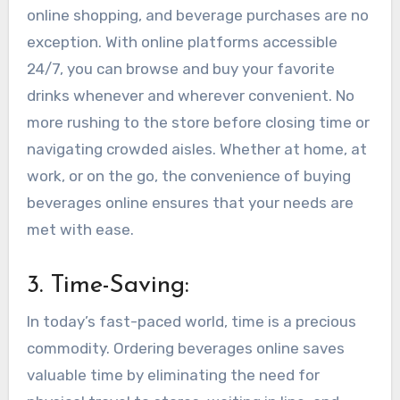
online shopping, and beverage purchases are no
exception. With online platforms accessible
24/7, you can browse and buy your favorite
drinks whenever and wherever convenient. No
more rushing to the store before closing time or
navigating crowded aisles. Whether at home, at
work, or on the go, the convenience of buying
beverages online ensures that your needs are
met with ease.
3. Time-Saving:
In today’s fast-paced world, time is a precious
commodity. Ordering beverages online saves
valuable time by eliminating the need for