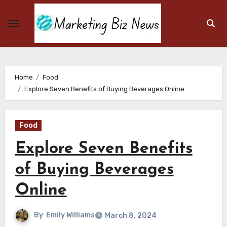
Skip
to
content
Home
Food
Explore Seven Benefits of Buying Beverages Online
Food
Explore Seven Benefits
of Buying Beverages
Online
By
Emily Williams
March 8, 2024