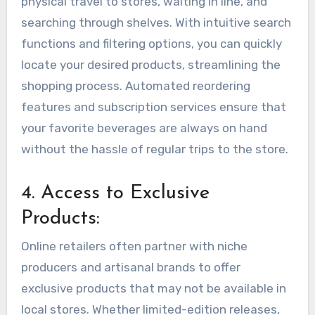
physical travel to stores, waiting in line, and
searching through shelves. With intuitive search
functions and filtering options, you can quickly
locate your desired products, streamlining the
shopping process. Automated reordering
features and subscription services ensure that
your favorite beverages are always on hand
without the hassle of regular trips to the store.
4. Access to Exclusive
Products:
Online retailers often partner with niche
producers and artisanal brands to offer
exclusive products that may not be available in
local stores. Whether limited-edition releases,