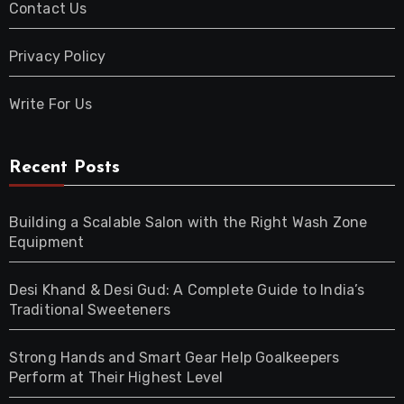
Contact Us
Privacy Policy
Write For Us
Recent Posts
Building a Scalable Salon with the Right Wash Zone
Equipment
Desi Khand & Desi Gud: A Complete Guide to India’s
Traditional Sweeteners
Strong Hands and Smart Gear Help Goalkeepers
Perform at Their Highest Level