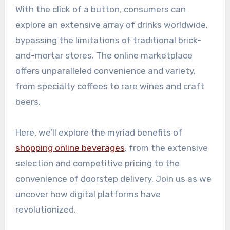
With the click of a button, consumers can
explore an extensive array of drinks worldwide,
bypassing the limitations of traditional brick-
and-mortar stores. The online marketplace
offers unparalleled convenience and variety,
from specialty coffees to rare wines and craft
beers.
Here, we’ll explore the myriad benefits of
shopping online beverages
, from the extensive
selection and competitive pricing to the
convenience of doorstep delivery. Join us as we
uncover how digital platforms have
revolutionized.