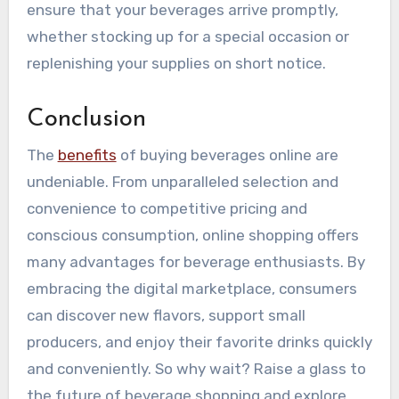
ensure that your beverages arrive promptly,
whether stocking up for a special occasion or
replenishing your supplies on short notice.
Conclusion
The
benefits
of buying beverages online are
undeniable. From unparalleled selection and
convenience to competitive pricing and
conscious consumption, online shopping offers
many advantages for beverage enthusiasts. By
embracing the digital marketplace, consumers
can discover new flavors, support small
producers, and enjoy their favorite drinks quickly
and conveniently. So why wait? Raise a glass to
the future of beverage shopping and explore