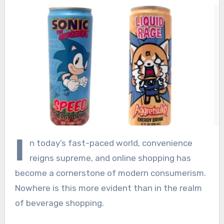
I
n today’s fast-paced world, convenience
reigns supreme, and online shopping has
become a cornerstone of modern consumerism.
Nowhere is this more evident than in the realm
of beverage shopping.