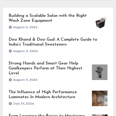
Building a Scalable Salon with the Right
Wash Zone Equipment
August 6, 2026
Desi Khand & Desi Gud: A Complete Guide to
India’s Traditional Sweeteners
August 4, 2026
Strong Hands and Smart Gear Help
Goalkeepers Perform at Their Highest
Level
August 3, 2026
The Influence of High Performance
Laminates In Modern Architecture
July 31, 2026