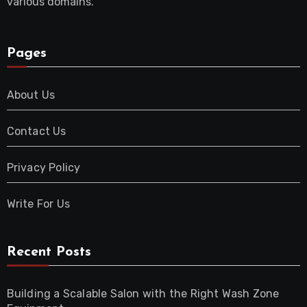
various domains.
Pages
About Us
Contact Us
Privacy Policy
Write For Us
Recent Posts
Building a Scalable Salon with the Right Wash Zone