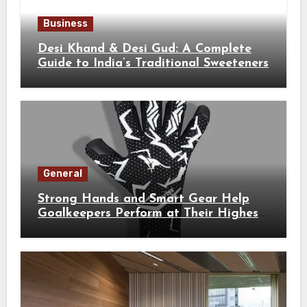
Business
Desi Khand & Desi Gud: A Complete
Guide to India’s Traditional Sweeteners
General
Strong Hands and Smart Gear Help
Goalkeepers Perform at Their Highest
Level