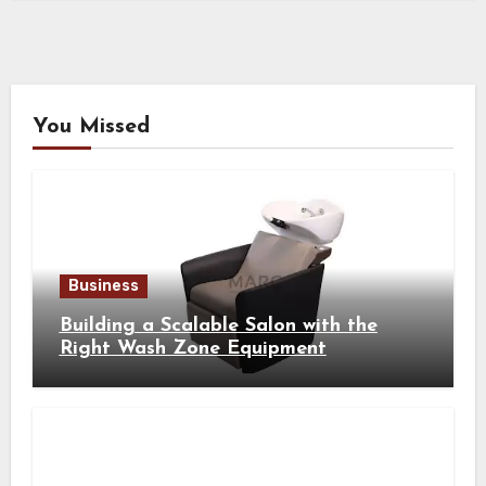
You Missed
Business
Building a Scalable Salon with the
Right Wash Zone Equipment