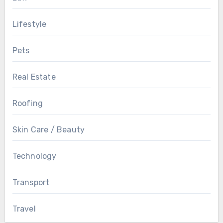
Lifestyle
Pets
Real Estate
Roofing
Skin Care / Beauty
Technology
Transport
Travel