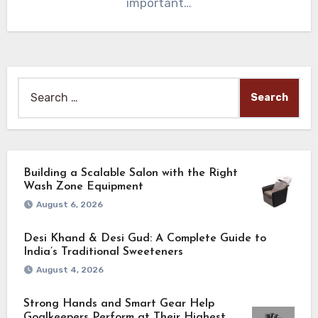
important…
Search
for:
Building a Scalable Salon with the Right
Wash Zone Equipment
August 6, 2026
Desi Khand & Desi Gud: A Complete Guide to
India’s Traditional Sweeteners
August 4, 2026
Strong Hands and Smart Gear Help
Goalkeepers Perform at Their Highest