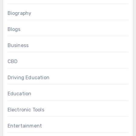
Biography
Blogs
Business
CBD
Driving Education
Education
Electronic Tools
Entertainment