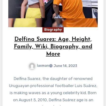
Biography
Delfina Suarez: Age, Height,
Family, Wiki, Biography, and
More
laxman
June 14, 2023
Delfina Suarez, the daughter of renowned
Uruguayan professional footballer Luis Suárez,
is making waves as a young celebrity kid. Born
on August 5, 2010, Delfina Suárez age is an