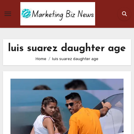
Skip
to
content
luis suarez daughter age
Home
luis suarez daughter age