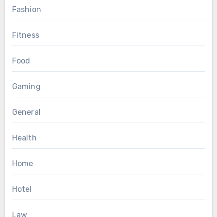
Fashion
Fitness
Food
Gaming
General
Health
Home
Hotel
Law