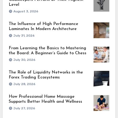
Level
August 3, 2026
The Influence of High Performance
Laminates In Modern Architecture
July 31, 2026
From Learning the Basics to Mastering
the Board: A Beginner’s Guide to Chess
July 30, 2026
The Role of Liquidity Networks in the
Forex Trading Ecosystems
July 28, 2026
How Professional Home Massage
Supports Better Health and Wellness
July 27, 2026