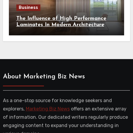
Business
The Influence of High Performance
Laminates In Modern Architecture
About Marketing Biz News
As a one-stop source for knowledge seekers and
explorers,
Marketing Biz News
offers an extensive array
of information. Our dedicated writers regularly produce
engaging content to expand your understanding in