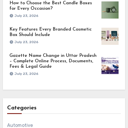
How to Choose the Best Candle Boxes
for Every Occasion?
July 23, 2026
Key Features Every Branded Cosmetic
Box Should Include
July 23, 2026
Gazette Name Change in Uttar Pradesh
– Complete Online Process, Documents,
Fees & Legal Guide
July 23, 2026
Categories
Automotive