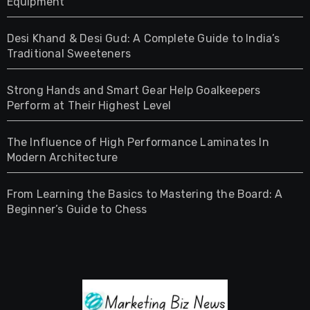
Equipment
Desi Khand & Desi Gud: A Complete Guide to India’s
Traditional Sweeteners
Strong Hands and Smart Gear Help Goalkeepers
Perform at Their Highest Level
The Influence of High Performance Laminates In
Modern Architecture
From Learning the Basics to Mastering the Board: A
Beginner’s Guide to Chess