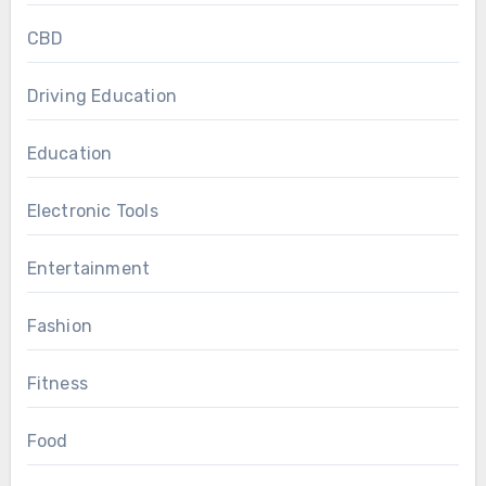
CBD
Driving Education
Education
Electronic Tools
Entertainment
Fashion
Fitness
Food