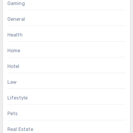
Gaming
General
Health
Home
Hotel
Law
Lifestyle
Pets
Real Estate