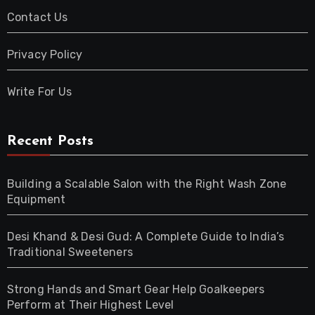
Contact Us
Privacy Policy
Write For Us
Recent Posts
Building a Scalable Salon with the Right Wash Zone
Equipment
Desi Khand & Desi Gud: A Complete Guide to India’s
Traditional Sweeteners
Strong Hands and Smart Gear Help Goalkeepers
Perform at Their Highest Level