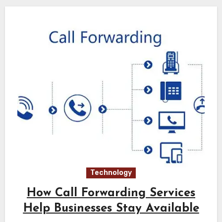
Technology
How Call Forwarding Services
Help Businesses Stay Available