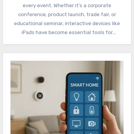
every event. Whether it’s a corporate
conference, product launch, trade fair, or
educational seminar, interactive devices like
iPads have become essential tools for
engagement,…