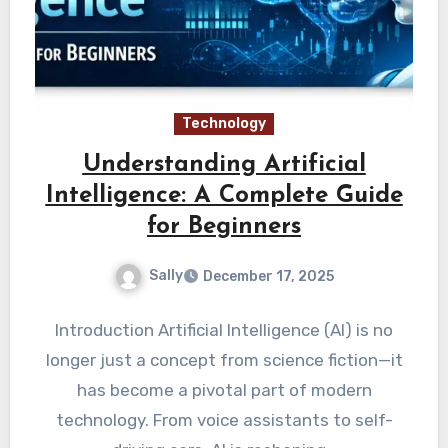
Technology
Understanding Artificial
Intelligence: A Complete Guide
for Beginners
Sally
December 17, 2025
Introduction Artificial Intelligence (AI) is no
longer just a concept from science fiction—it
has become a pivotal part of modern
technology. From voice assistants to self-