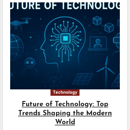
Technology
Future of Technology: Top
Trends Shaping the Modern
World