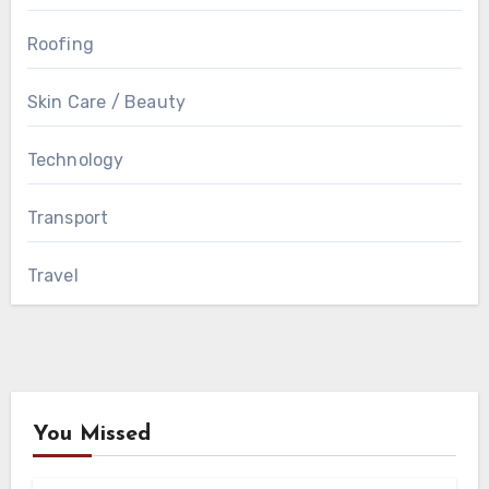
Roofing
Skin Care / Beauty
Technology
Transport
Travel
You Missed