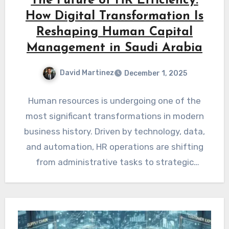
The Future of HR Efficiency:
How Digital Transformation Is
Reshaping Human Capital
Management in Saudi Arabia
David Martinez
December 1, 2025
Human resources is undergoing one of the
most significant transformations in modern
business history. Driven by technology, data,
and automation, HR operations are shifting
from administrative tasks to strategic
workforce…