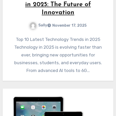
in 2025: The Future of
Innovation
Sally
November 17, 2025
Top 10 Latest Technology Trends in 2025
Technology in 2025 is evolving faster than
ever, bringing new opportunities for
businesses, students, and everyday users.
From advanced AI tools to 6G…