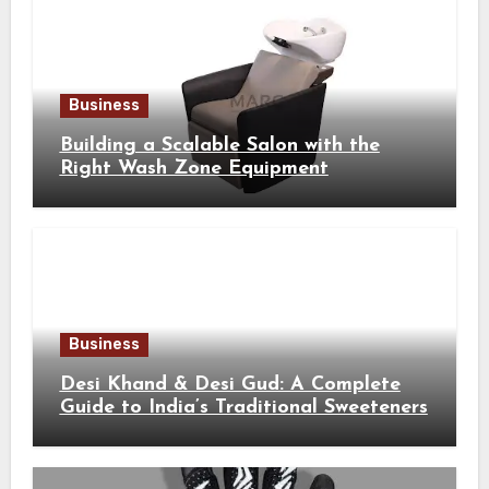
Business
Building a Scalable Salon with the
Right Wash Zone Equipment
Business
Desi Khand & Desi Gud: A Complete
Guide to India’s Traditional Sweeteners