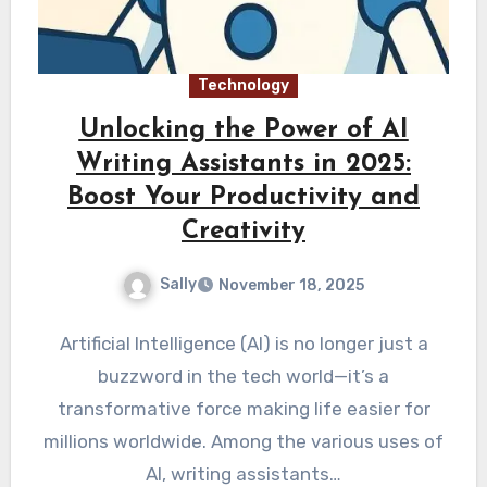
Technology
Unlocking the Power of AI
Writing Assistants in 2025:
Boost Your Productivity and
Creativity
Sally
November 18, 2025
Artificial Intelligence (AI) is no longer just a
buzzword in the tech world—it’s a
transformative force making life easier for
millions worldwide. Among the various uses of
AI, writing assistants…