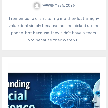
Sally
May 5, 2026
I remember a client telling me they lost a high-
value deal simply because no one picked up the
phone. Not because they didn’t have a team.
Not because they weren’t…