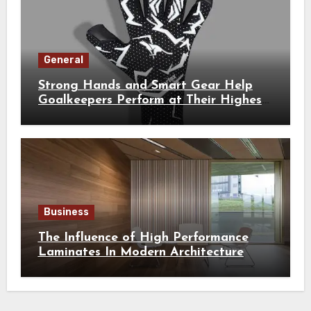
General
Strong Hands and Smart Gear Help
Goalkeepers Perform at Their Highest
Level
Business
The Influence of High Performance
Laminates In Modern Architecture