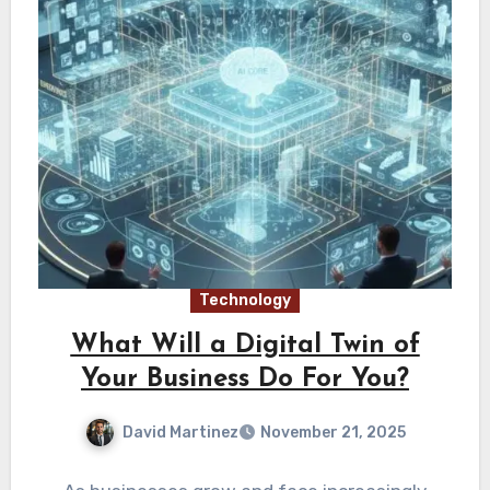
Technology
What Will a Digital Twin of
Your Business Do For You?
David Martinez
November 21, 2025