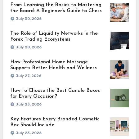
From Learning the Basics to Mastering
the Board: A Beginner’s Guide to Chess
July 30, 2026
The Role of Liquidity Networks in the
Forex Trading Ecosystems
July 28, 2026
How Professional Home Massage
Supports Better Health and Wellness
July 27, 2026
How to Choose the Best Candle Boxes
for Every Occasion?
July 23, 2026
Key Features Every Branded Cosmetic
Box Should Include
July 23, 2026