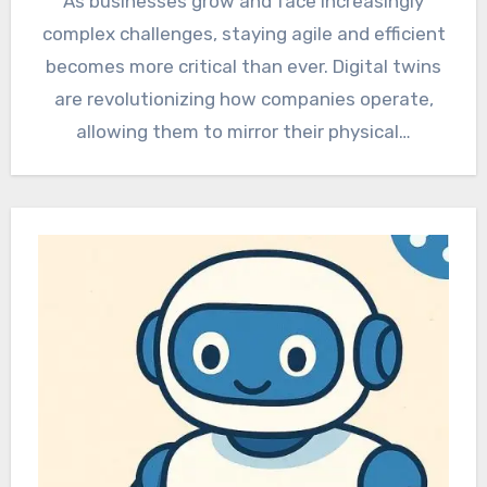
As businesses grow and face increasingly
complex challenges, staying agile and efficient
becomes more critical than ever. Digital twins
are revolutionizing how companies operate,
allowing them to mirror their physical…