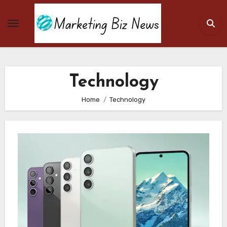
Skip
to
content
Technology
Home
Technology