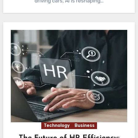
driving cars, AI is reshaping…
Technology
Business