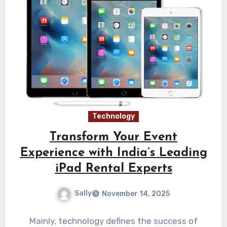
Technology
Transform Your Event
Experience with India’s Leading
iPad Rental Experts
Sally
November 14, 2025
Mainly, technology defines the success of