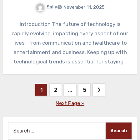
Sally
November 11, 2025
Introduction The future of technology is
rapidly evolving, impacting every aspect of our
lives—from communication and healthcare to
entertainment and business. Keeping up with
technological trends is essential for staying…
Posts
1
2
…
5
pagination
Next Page »
Search
for: