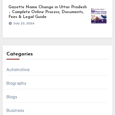
Gazette Name Change in Uttar Pradesh
– Complete Online Process, Documents,
Fees & Legal Guide
July 23, 2026
Categories
Automotive
Biography
Blogs
Business