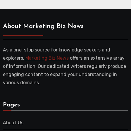
About Marketing Biz News
As a one-stop source for knowledge seekers and
explorers,
Marketing Biz News
offers an extensive array
of information. Our dedicated writers regularly produce
engaging content to expand your understanding in
various domains.
Pages
About Us