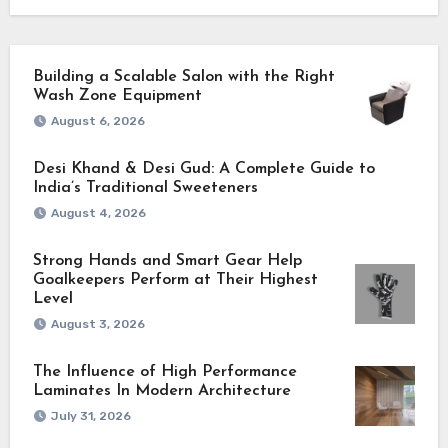
Building a Scalable Salon with the Right
Wash Zone Equipment
August 6, 2026
Desi Khand & Desi Gud: A Complete Guide to
India’s Traditional Sweeteners
August 4, 2026
Strong Hands and Smart Gear Help
Goalkeepers Perform at Their Highest
Level
August 3, 2026
The Influence of High Performance
Laminates In Modern Architecture
July 31, 2026