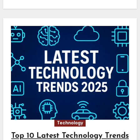
Technology
Top 10 Latest Technology Trends