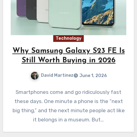
Technology
Why Samsung Galaxy S23 FE Is
Still Worth Buying in 2026
David Martinez
June 1, 2026
Smartphones come and go ridiculously fast
these days. One minute a phone is the “next
big thing,” and the next minute people act like
it belongs in a museum. But…