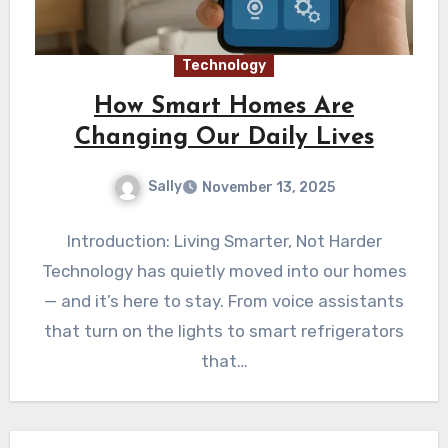
Technology
How Smart Homes Are
Changing Our Daily Lives
Sally
November 13, 2025
Introduction: Living Smarter, Not Harder
Technology has quietly moved into our homes
— and it’s here to stay. From voice assistants
that turn on the lights to smart refrigerators
that…