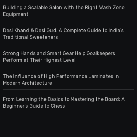
Building a Scalable Salon with the Right Wash Zone
Equipment
Desi Khand & Desi Gud: A Complete Guide to India’s
Traditional Sweeteners
Strong Hands and Smart Gear Help Goalkeepers
Perform at Their Highest Level
The Influence of High Performance Laminates In
Modern Architecture
From Learning the Basics to Mastering the Board: A
Beginner’s Guide to Chess