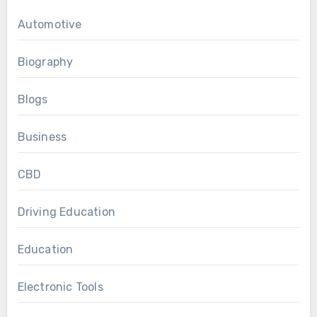
Automotive
Biography
Blogs
Business
CBD
Driving Education
Education
Electronic Tools