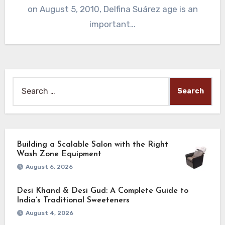
on August 5, 2010, Delfina Suárez age is an
important…
Search
for:
Building a Scalable Salon with the Right
Wash Zone Equipment
August 6, 2026
Desi Khand & Desi Gud: A Complete Guide to
India’s Traditional Sweeteners
August 4, 2026