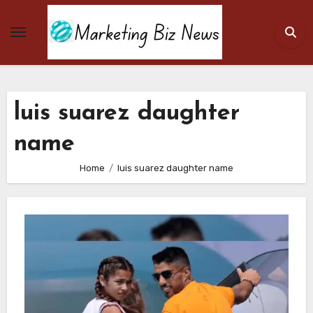
Skip
to
content
luis suarez daughter
name
Home
luis suarez daughter name