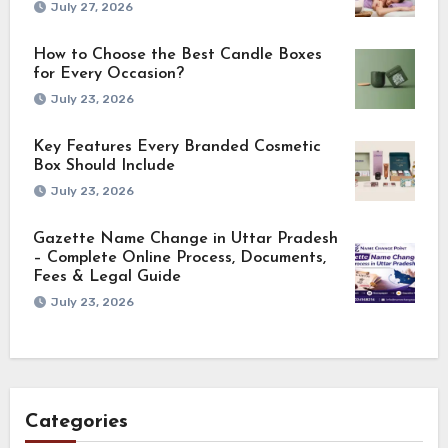
July 27, 2026
How to Choose the Best Candle Boxes
for Every Occasion?
July 23, 2026
Key Features Every Branded Cosmetic
Box Should Include
July 23, 2026
Gazette Name Change in Uttar Pradesh
– Complete Online Process, Documents,
Fees & Legal Guide
July 23, 2026
Categories