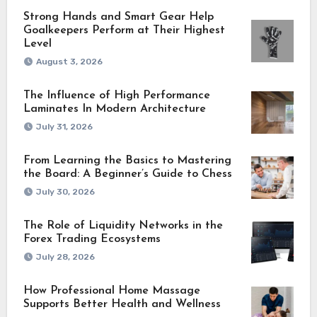
Strong Hands and Smart Gear Help
Goalkeepers Perform at Their Highest
Level
August 3, 2026
The Influence of High Performance
Laminates In Modern Architecture
July 31, 2026
From Learning the Basics to Mastering
the Board: A Beginner’s Guide to Chess
July 30, 2026
The Role of Liquidity Networks in the
Forex Trading Ecosystems
July 28, 2026
How Professional Home Massage
Supports Better Health and Wellness