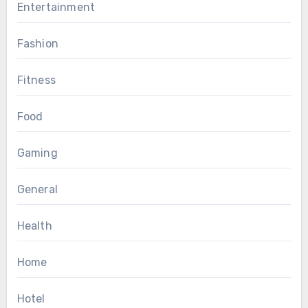
Entertainment
Fashion
Fitness
Food
Gaming
General
Health
Home
Hotel