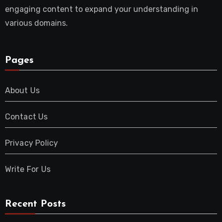
engaging content to expand your understanding in
various domains.
Pages
About Us
Contact Us
Privacy Policy
Write For Us
Recent Posts