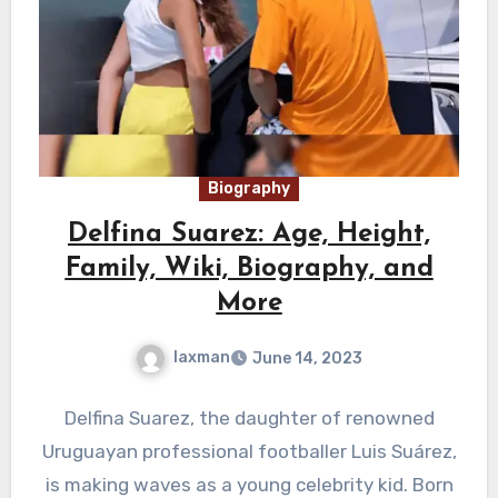
Biography
Delfina Suarez: Age, Height,
Family, Wiki, Biography, and
More
laxman
June 14, 2023
Delfina Suarez, the daughter of renowned
Uruguayan professional footballer Luis Suárez,
is making waves as a young celebrity kid. Born