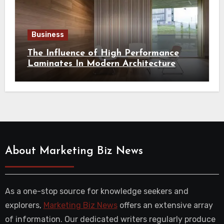
Business
The Influence of High Performance
Laminates In Modern Architecture
About Marketing Biz News
As a one-stop source for knowledge seekers and
explorers,
Marketing Biz News
offers an extensive array
of information. Our dedicated writers regularly produce