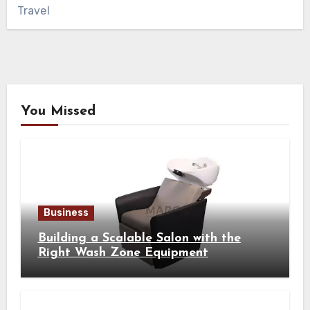
Travel
You Missed
Business
Building a Scalable Salon with the
Right Wash Zone Equipment