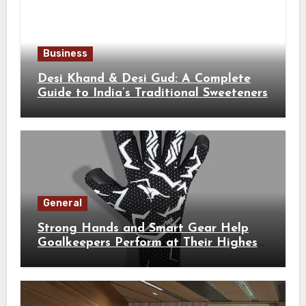
Business
Desi Khand & Desi Gud: A Complete
Guide to India’s Traditional Sweeteners
General
Strong Hands and Smart Gear Help
Goalkeepers Perform at Their Highest
Level