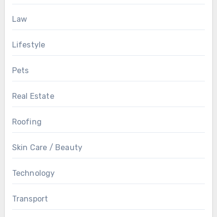
Law
Lifestyle
Pets
Real Estate
Roofing
Skin Care / Beauty
Technology
Transport