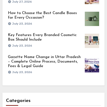
July 27, 2026
How to Choose the Best Candle Boxes
for Every Occasion?
July 23, 2026
Key Features Every Branded Cosmetic
Box Should Include
July 23, 2026
Gazette Name Change in Uttar Pradesh
– Complete Online Process, Documents,
Fees & Legal Guide
July 23, 2026
Categories