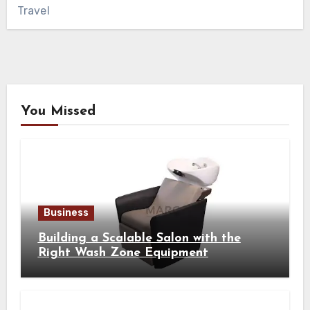
Travel
You Missed
Business
Building a Scalable Salon with the
Right Wash Zone Equipment