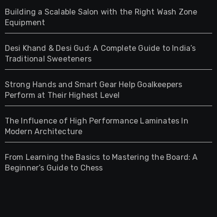
Building a Scalable Salon with the Right Wash Zone
Equipment
Desi Khand & Desi Gud: A Complete Guide to India’s
Traditional Sweeteners
Strong Hands and Smart Gear Help Goalkeepers
Perform at Their Highest Level
The Influence of High Performance Laminates In
Modern Architecture
From Learning the Basics to Mastering the Board: A
Beginner’s Guide to Chess