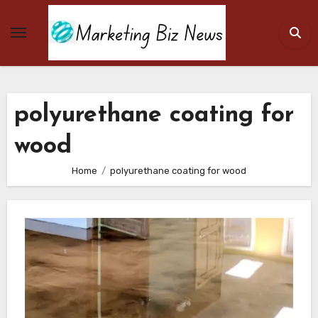
Skip
to
content
polyurethane coating for
wood
Home
polyurethane coating for wood