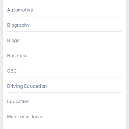
Automotive
Biography
Blogs
Business
CBD
Driving Education
Education
Electronic Tools