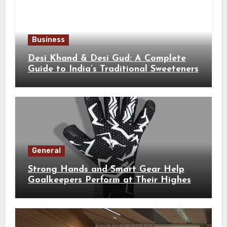
Business
Desi Khand & Desi Gud: A Complete
Guide to India’s Traditional Sweeteners
General
Strong Hands and Smart Gear Help
Goalkeepers Perform at Their Highest
Level