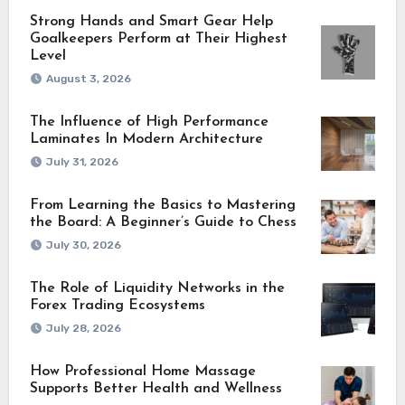
Strong Hands and Smart Gear Help
Goalkeepers Perform at Their Highest
Level
August 3, 2026
The Influence of High Performance
Laminates In Modern Architecture
July 31, 2026
From Learning the Basics to Mastering
the Board: A Beginner’s Guide to Chess
July 30, 2026
The Role of Liquidity Networks in the
Forex Trading Ecosystems
July 28, 2026
How Professional Home Massage
Supports Better Health and Wellness