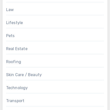
Law
Lifestyle
Pets
Real Estate
Roofing
Skin Care / Beauty
Technology
Transport