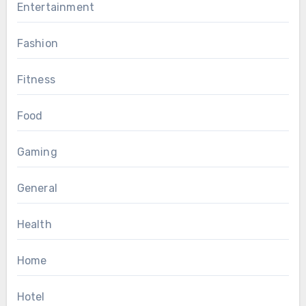
Entertainment
Fashion
Fitness
Food
Gaming
General
Health
Home
Hotel