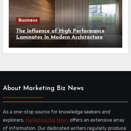
Business
The Influence of High Performance
Laminates In Modern Architecture
About Marketing Biz News
As a one-stop source for knowledge seekers and
explorers,
Marketing Biz News
offers an extensive array
of information. Our dedicated writers regularly produce