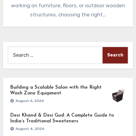
working on furniture, floors, or outdoor wooden
structures, choosing the right…
Search
for:
Building a Scalable Salon with the Right
Wash Zone Equipment
August 6, 2026
Desi Khand & Desi Gud: A Complete Guide to
India’s Traditional Sweeteners
August 4, 2026