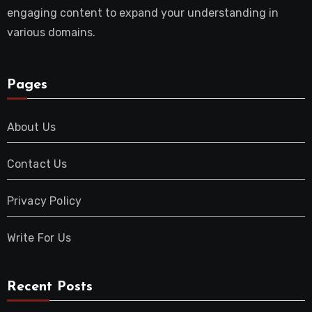
engaging content to expand your understanding in
various domains.
Pages
About Us
Contact Us
Privacy Policy
Write For Us
Recent Posts