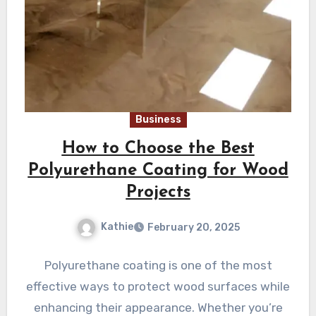
Business
How to Choose the Best
Polyurethane Coating for Wood
Projects
Kathie
February 20, 2025
Polyurethane coating is one of the most
effective ways to protect wood surfaces while
enhancing their appearance. Whether you’re