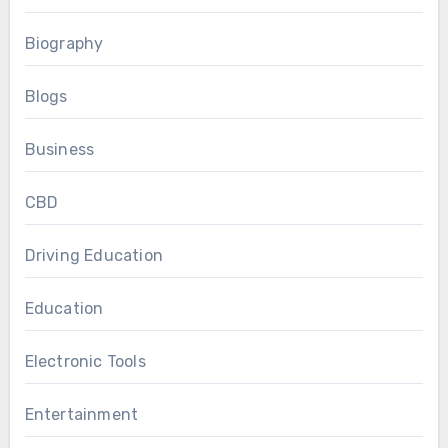
Biography
Blogs
Business
CBD
Driving Education
Education
Electronic Tools
Entertainment