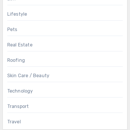
Lifestyle
Pets
Real Estate
Roofing
Skin Care / Beauty
Technology
Transport
Travel