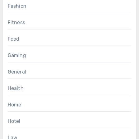
Fashion
Fitness
Food
Gaming
General
Health
Home
Hotel
Law