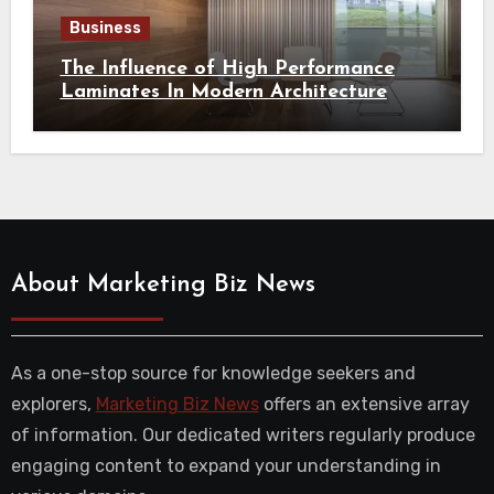
Business
The Influence of High Performance
Laminates In Modern Architecture
About Marketing Biz News
As a one-stop source for knowledge seekers and
explorers,
Marketing Biz News
offers an extensive array
of information. Our dedicated writers regularly produce
engaging content to expand your understanding in