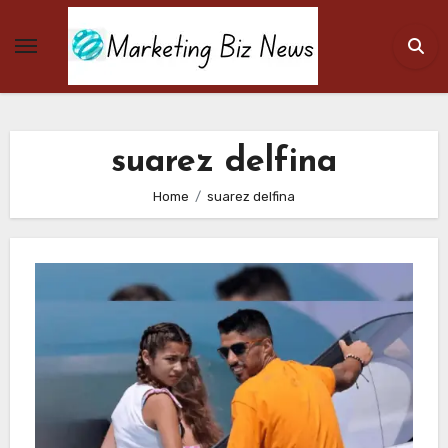
Skip
to
content
suarez delfina
Home
suarez delfina