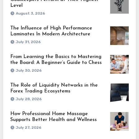
Level
August 3, 2026
The Influence of High Performance
Laminates In Modern Architecture
July 31, 2026
From Learning the Basics to Mastering
the Board: A Beginner’s Guide to Chess
July 30, 2026
The Role of Liquidity Networks in the
Forex Trading Ecosystems
July 28, 2026
How Professional Home Massage
Supports Better Health and Wellness
July 27, 2026