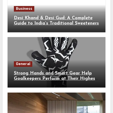
Business
Desi Khand & Desi Gud: A Complete
Guide to India’s Traditional Sweeteners
General
Strong Hands and Smart Gear Help
Goalkeepers Perform at Their Highest
Level