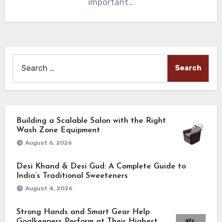
important…
Search
for:
Building a Scalable Salon with the Right
Wash Zone Equipment
August 6, 2026
Desi Khand & Desi Gud: A Complete Guide to
India’s Traditional Sweeteners
August 4, 2026
Strong Hands and Smart Gear Help
Goalkeepers Perform at Their Highest