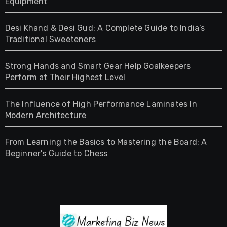
Equipment
Desi Khand & Desi Gud: A Complete Guide to India’s
Traditional Sweeteners
Strong Hands and Smart Gear Help Goalkeepers
Perform at Their Highest Level
The Influence of High Performance Laminates In
Modern Architecture
From Learning the Basics to Mastering the Board: A
Beginner’s Guide to Chess