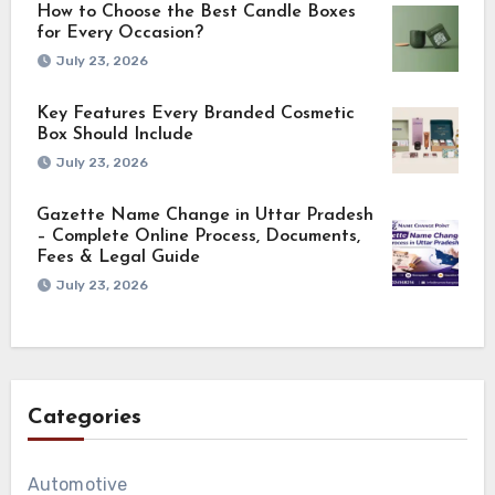
How to Choose the Best Candle Boxes
for Every Occasion?
July 23, 2026
Key Features Every Branded Cosmetic
Box Should Include
July 23, 2026
Gazette Name Change in Uttar Pradesh
– Complete Online Process, Documents,
Fees & Legal Guide
July 23, 2026
Categories
Automotive