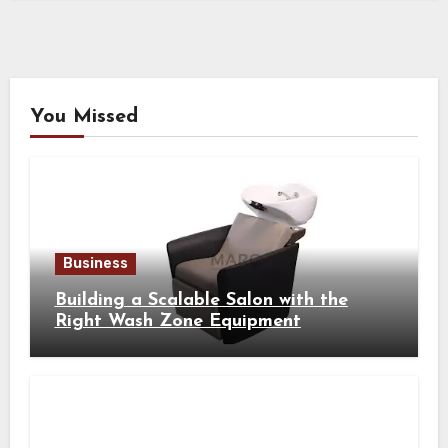
You Missed
Business
Building a Scalable Salon with the
Right Wash Zone Equipment