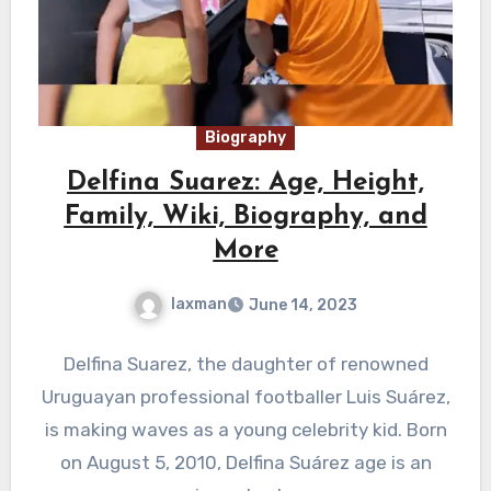
Biography
Delfina Suarez: Age, Height,
Family, Wiki, Biography, and
More
laxman
June 14, 2023
Delfina Suarez, the daughter of renowned
Uruguayan professional footballer Luis Suárez,
is making waves as a young celebrity kid. Born
on August 5, 2010, Delfina Suárez age is an