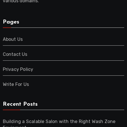
various domains.
Pages
About Us
Contact Us
Privacy Policy
Write For Us
Recent Posts
Building a Scalable Salon with the Right Wash Zone