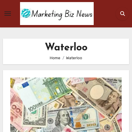
Skip
to
content
Waterloo
Home
Waterloo