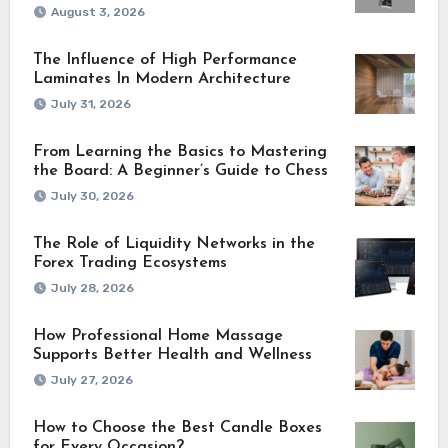
August 3, 2026
The Influence of High Performance
Laminates In Modern Architecture
July 31, 2026
From Learning the Basics to Mastering
the Board: A Beginner’s Guide to Chess
July 30, 2026
The Role of Liquidity Networks in the
Forex Trading Ecosystems
July 28, 2026
How Professional Home Massage
Supports Better Health and Wellness
July 27, 2026
How to Choose the Best Candle Boxes
for Every Occasion?