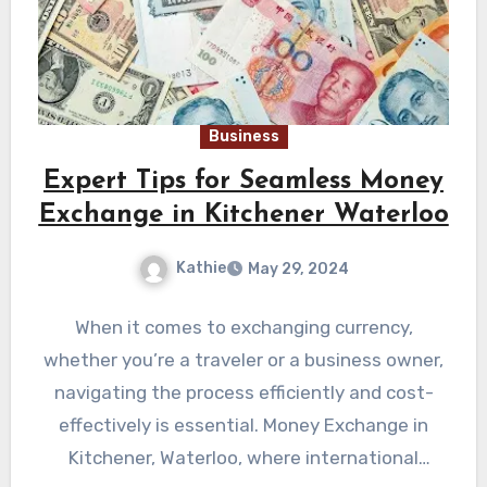
Business
Expert Tips for Seamless Money
Exchange in Kitchener Waterloo
Kathie
May 29, 2024
When it comes to exchanging currency,
whether you’re a traveler or a business owner,
navigating the process efficiently and cost-
effectively is essential. Money Exchange in
Kitchener, Waterloo, where international