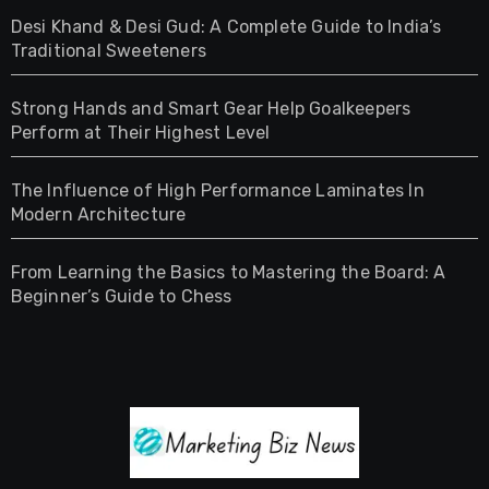
Desi Khand & Desi Gud: A Complete Guide to India’s
Traditional Sweeteners
Strong Hands and Smart Gear Help Goalkeepers
Perform at Their Highest Level
The Influence of High Performance Laminates In
Modern Architecture
From Learning the Basics to Mastering the Board: A
Beginner’s Guide to Chess