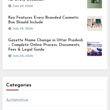
July 23, 2026
Key Features Every Branded Cosmetic
Box Should Include
July 23, 2026
Gazette Name Change in Uttar Pradesh
– Complete Online Process, Documents,
Fees & Legal Guide
July 23, 2026
Categories
Automotive