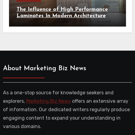
The Influence of High Performance
Laminates In Modern Architecture
About Marketing Biz News
As a one-stop source for knowledge seekers and
explorers,
Marketing Biz News
offers an extensive array
of information. Our dedicated writers regularly produce
engaging content to expand your understanding in
various domains.