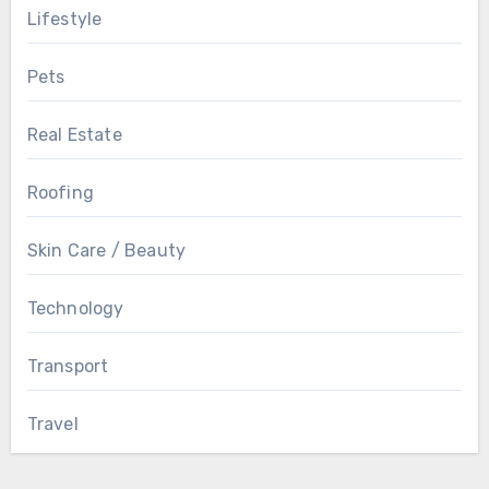
Lifestyle
Pets
Real Estate
Roofing
Skin Care / Beauty
Technology
Transport
Travel