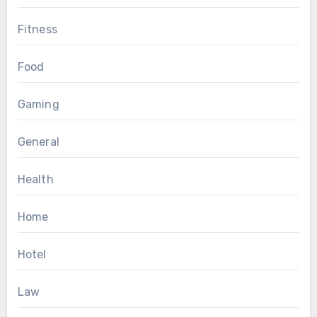
Fitness
Food
Gaming
General
Health
Home
Hotel
Law