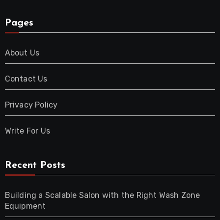
Pages
About Us
Contact Us
Privacy Policy
Write For Us
Recent Posts
Building a Scalable Salon with the Right Wash Zone
Equipment