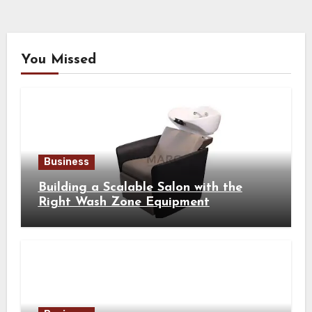
You Missed
Business
Building a Scalable Salon with the
Right Wash Zone Equipment