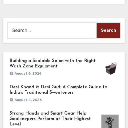
trade…
Search
for:
Building a Scalable Salon with the Right
Wash Zone Equipment
August 6, 2026
Desi Khand & Desi Gud: A Complete Guide to
India’s Traditional Sweeteners
August 4, 2026
Strong Hands and Smart Gear Help
Goalkeepers Perform at Their Highest
Level