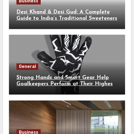
Business
Desi Khand & Desi Gud: A Complete
Guide to India’s Traditional Sweeteners
General
Strong Hands and Smart Gear Help
Goalkeepers Perform at Their Highest
Level
Business