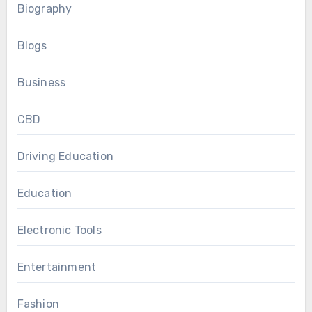
Biography
Blogs
Business
CBD
Driving Education
Education
Electronic Tools
Entertainment
Fashion