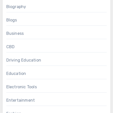
Biography
Blogs
Business
CBD
Driving Education
Education
Electronic Tools
Entertainment