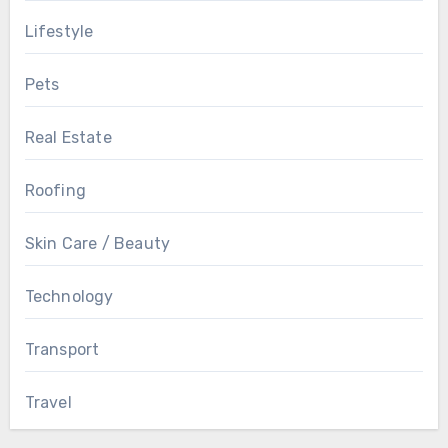
Lifestyle
Pets
Real Estate
Roofing
Skin Care / Beauty
Technology
Transport
Travel