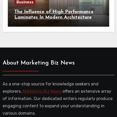
Business
The Influence of High Performance
Laminates In Modern Architecture
About Marketing Biz News
As a one-stop source for knowledge seekers and
explorers,
Marketing Biz News
offers an extensive array
of information. Our dedicated writers regularly produce
engaging content to expand your understanding in
various domains.