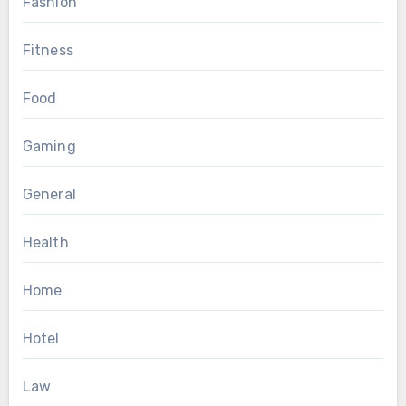
Fashion
Fitness
Food
Gaming
General
Health
Home
Hotel
Law