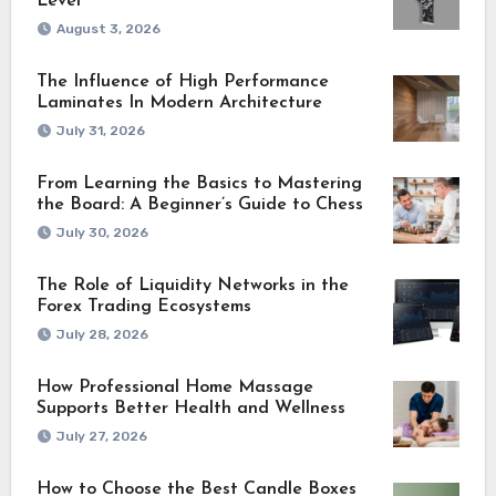
Level
August 3, 2026
The Influence of High Performance
Laminates In Modern Architecture
July 31, 2026
From Learning the Basics to Mastering
the Board: A Beginner’s Guide to Chess
July 30, 2026
The Role of Liquidity Networks in the
Forex Trading Ecosystems
July 28, 2026
How Professional Home Massage
Supports Better Health and Wellness
July 27, 2026
How to Choose the Best Candle Boxes