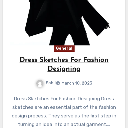
General
Dress Sketches For Fashion
Designing
Sahil
March 10, 2023
Dress Sketches For Fashion Designing Dress
sketches are an essential part of the fashion
design process. They serve as the first step in
turning an idea into an actual garment.…