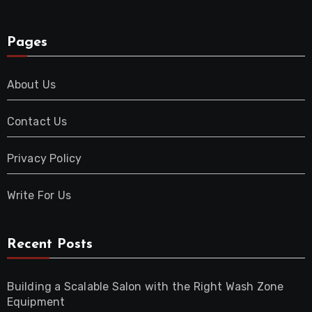
Pages
About Us
Contact Us
Privacy Policy
Write For Us
Recent Posts
Building a Scalable Salon with the Right Wash Zone
Equipment