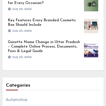
for Every Occasion?
July 23, 2026
Key Features Every Branded Cosmetic
Box Should Include
July 23, 2026
Gazette Name Change in Uttar Pradesh
– Complete Online Process, Documents,
Fees & Legal Guide
July 23, 2026
Categories
Automotive