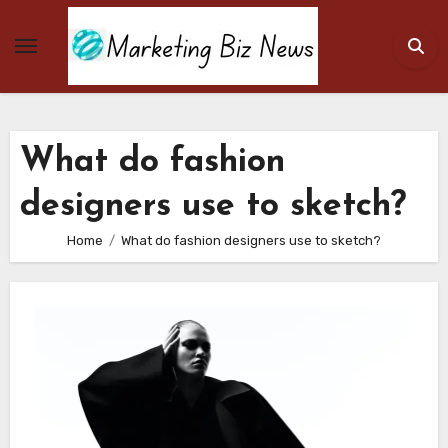
Skip
to
content
What do fashion
designers use to sketch?
Home
What do fashion designers use to sketch?