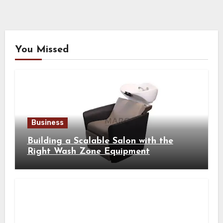
You Missed
Business
Building a Scalable Salon with the
Right Wash Zone Equipment