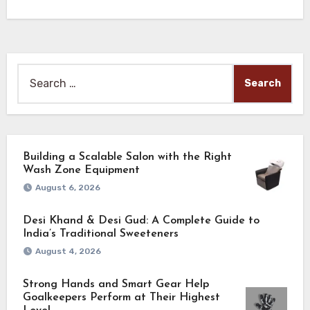
Search
for:
Building a Scalable Salon with the Right
Wash Zone Equipment
August 6, 2026
Desi Khand & Desi Gud: A Complete Guide to
India’s Traditional Sweeteners
August 4, 2026
Strong Hands and Smart Gear Help
Goalkeepers Perform at Their Highest