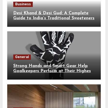
Business
Desi Khand & Desi Gud: A Complete
Guide to India’s Traditional Sweeteners
General
Strong Hands and Smart Gear Help
Goalkeepers Perform at Their Highest
Level