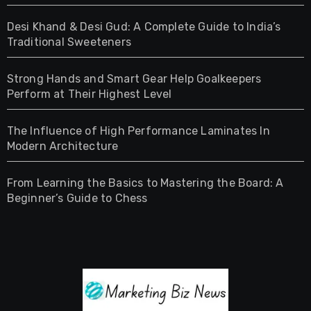
Desi Khand & Desi Gud: A Complete Guide to India’s
Traditional Sweeteners
Strong Hands and Smart Gear Help Goalkeepers
Perform at Their Highest Level
The Influence of High Performance Laminates In
Modern Architecture
From Learning the Basics to Mastering the Board: A
Beginner’s Guide to Chess