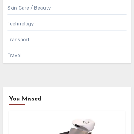
Skin Care / Beauty
Technology
Transport
Travel
You Missed