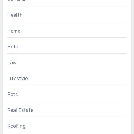
Health
Home
Hotel
Law
Lifestyle
Pets
Real Estate
Roofing