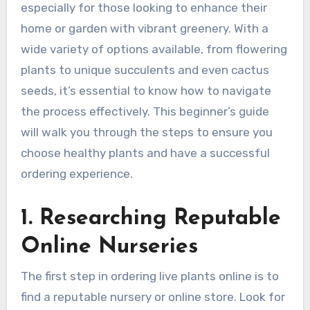
especially for those looking to enhance their
home or garden with vibrant greenery. With a
wide variety of options available, from flowering
plants to unique succulents and even cactus
seeds, it’s essential to know how to navigate
the process effectively. This beginner’s guide
will walk you through the steps to ensure you
choose healthy plants and have a successful
ordering experience.
1. Researching Reputable
Online Nurseries
The first step in ordering live plants online is to
find a reputable nursery or online store. Look for