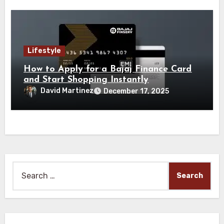
Lifestyle
How to Apply for a Bajaj Finance Card
and Start Shopping Instantly
David Martinez
December 17, 2025
Search
for: