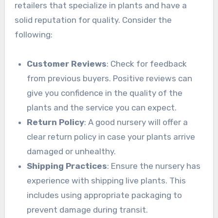
retailers that specialize in plants and have a
solid reputation for quality. Consider the
following:
Customer Reviews
: Check for feedback
from previous buyers. Positive reviews can
give you confidence in the quality of the
plants and the service you can expect.
Return Policy
: A good nursery will offer a
clear return policy in case your plants arrive
damaged or unhealthy.
Shipping Practices
: Ensure the nursery has
experience with shipping live plants. This
includes using appropriate packaging to
prevent damage during transit.