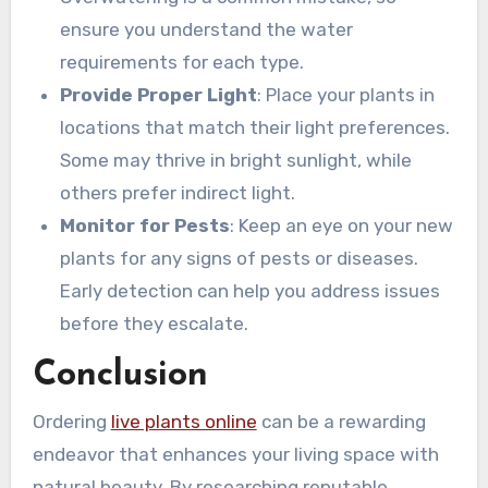
ensure you understand the water
requirements for each type.
Provide Proper Light
: Place your plants in
locations that match their light preferences.
Some may thrive in bright sunlight, while
others prefer indirect light.
Monitor for Pests
: Keep an eye on your new
plants for any signs of pests or diseases.
Early detection can help you address issues
before they escalate.
Conclusion
Ordering
live plants online
can be a rewarding
endeavor that enhances your living space with
natural beauty. By researching reputable