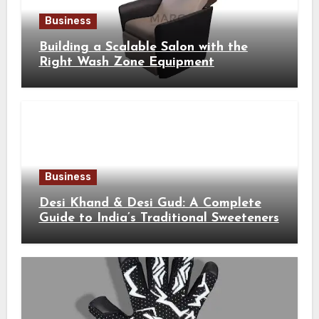
Business
Building a Scalable Salon with the
Right Wash Zone Equipment
Business
Desi Khand & Desi Gud: A Complete
Guide to India’s Traditional Sweeteners