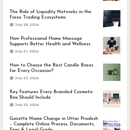
The Role of Liquidity Networks in the
Forex Trading Ecosystems
July 28, 2026
How Professional Home Massage
Supports Better Health and Wellness
July 27, 2026
How to Choose the Best Candle Boxes
for Every Occasion?
July 23, 2026
Key Features Every Branded Cosmetic
Box Should Include
July 23, 2026
Gazette Name Change in Uttar Pradesh
– Complete Online Process, Documents,
Fees & Legal Guide