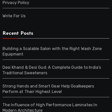
Privacy Policy
Write For Us
Recent Posts
Building a Scalable Salon with the Right Wash Zone
Equipment
Desi Khand & Desi Gud: A Complete Guide to India’s
Traditional Sweeteners
Strong Hands and Smart Gear Help Goalkeepers
Perform at Their Highest Level
The Influence of High Performance Laminates In
Modern Architecture