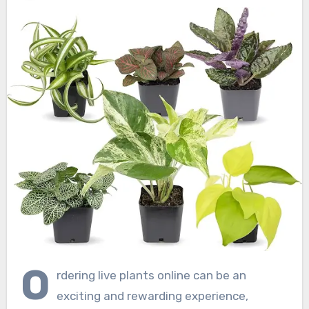
O
rdering live plants online can be an
exciting and rewarding experience,