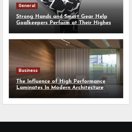
General
Strong Hands and Smart Gear Help
Goalkeepers Perform at Their Highest
Level
Business
The Influence of High Performance
Laminates In Modern Architecture