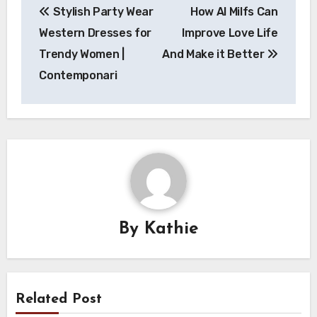
Stylish Party Wear
How AI Milfs Can
navigation
Western Dresses for
Improve Love Life
Trendy Women |
And Make it Better
Contemponari
By
Kathie
Related Post