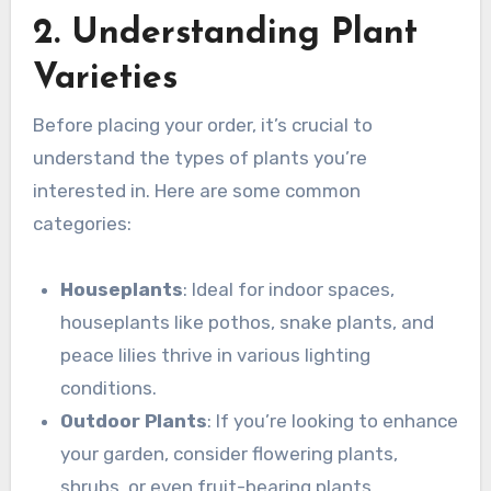
2. Understanding Plant
Varieties
Before placing your order, it’s crucial to
understand the types of plants you’re
interested in. Here are some common
categories:
Houseplants
: Ideal for indoor spaces,
houseplants like pothos, snake plants, and
peace lilies thrive in various lighting
conditions.
Outdoor Plants
: If you’re looking to enhance
your garden, consider flowering plants,
shrubs, or even fruit-bearing plants.