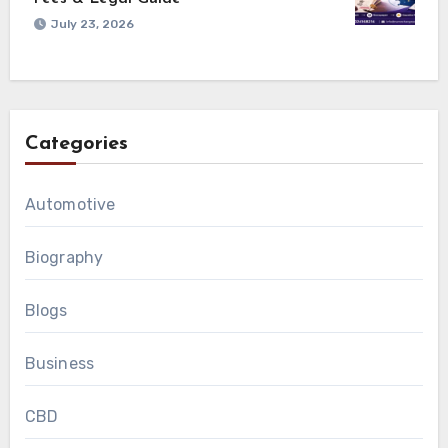
July 23, 2026
Categories
Automotive
Biography
Blogs
Business
CBD