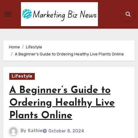
Skip
to
content
Home
Lifestyle
A Beginner’s Guide to Ordering Healthy Live Plants Online
Lifestyle
A Beginner’s Guide to
Ordering Healthy Live
Plants Online
By
Kathie
October 8, 2024