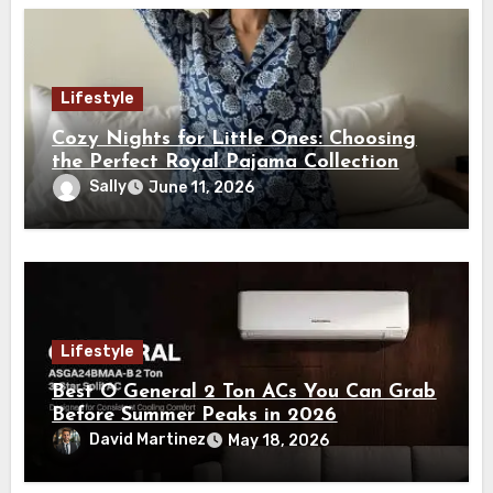
Lifestyle
Cozy Nights for Little Ones: Choosing
the Perfect Royal Pajama Collection
Sally
June 11, 2026
Lifestyle
Best O General 2 Ton ACs You Can Grab
Before Summer Peaks in 2026
David Martinez
May 18, 2026