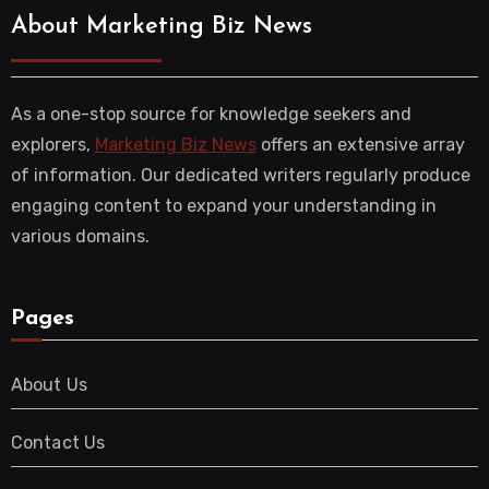
About Marketing Biz News
As a one-stop source for knowledge seekers and
explorers,
Marketing Biz News
offers an extensive array
of information. Our dedicated writers regularly produce
engaging content to expand your understanding in
various domains.
Pages
About Us
Contact Us