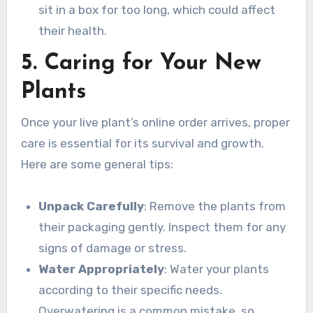
sit in a box for too long, which could affect
their health.
5. Caring for Your New
Plants
Once your live plant’s online order arrives, proper
care is essential for its survival and growth.
Here are some general tips:
Unpack Carefully
: Remove the plants from
their packaging gently. Inspect them for any
signs of damage or stress.
Water Appropriately
: Water your plants
according to their specific needs.
Overwatering is a common mistake, so