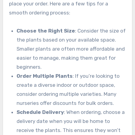
place your order. Here are a few tips for a
smooth ordering process:
Choose the Right Size
: Consider the size of
the plants based on your available space.
Smaller plants are often more affordable and
easier to manage, making them great for
beginners.
Order Multiple Plants
: If you’re looking to
create a diverse indoor or outdoor space,
consider ordering multiple varieties. Many
nurseries offer discounts for bulk orders.
Schedule Delivery
: When ordering, choose a
delivery date when you will be home to
receive the plants. This ensures they won’t