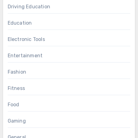
Driving Education
Education
Electronic Tools
Entertainment
Fashion
Fitness
Food
Gaming
General