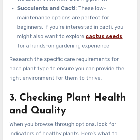
Succulents and Cacti
: These low-
maintenance options are perfect for
beginners. If you’re interested in cacti, you
might also want to explore
cactus seeds
for a hands-on gardening experience.
Research the specific care requirements for
each plant type to ensure you can provide the
right environment for them to thrive.
3. Checking Plant Health
and Quality
When you browse through options, look for
indicators of healthy plants. Here’s what to