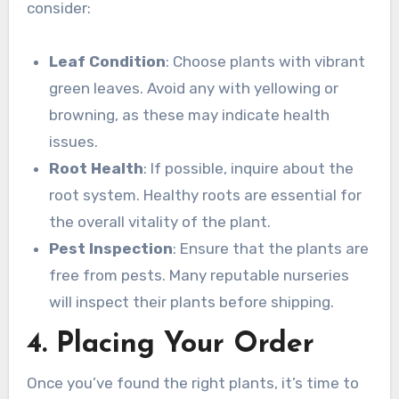
consider:
Leaf Condition
: Choose plants with vibrant
green leaves. Avoid any with yellowing or
browning, as these may indicate health
issues.
Root Health
: If possible, inquire about the
root system. Healthy roots are essential for
the overall vitality of the plant.
Pest Inspection
: Ensure that the plants are
free from pests. Many reputable nurseries
will inspect their plants before shipping.
4. Placing Your Order
Once you’ve found the right plants, it’s time to