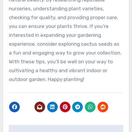
nurseries, understanding plant varieties,
checking for quality, and providing proper care,
you can ensure your plants thrive. If you’re
interested in expanding your gardening
experience, consider exploring cactus seeds as
a fun and engaging way to grow your collection.
With these tips, you’ll be well on your way to
cultivating a healthy and vibrant indoor or
outdoor garden. Happy planting!
Post