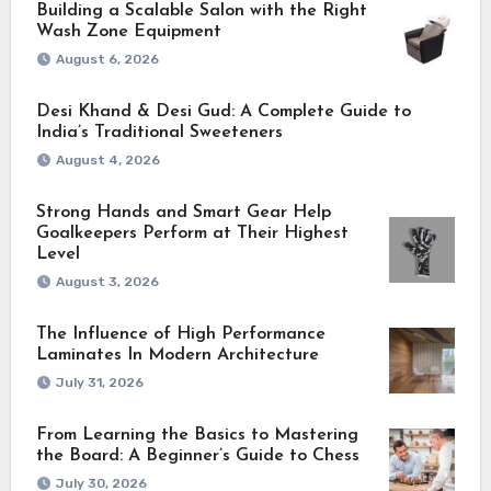
Building a Scalable Salon with the Right
Wash Zone Equipment
August 6, 2026
Desi Khand & Desi Gud: A Complete Guide to
India’s Traditional Sweeteners
August 4, 2026
Strong Hands and Smart Gear Help
Goalkeepers Perform at Their Highest
Level
August 3, 2026
The Influence of High Performance
Laminates In Modern Architecture
July 31, 2026
From Learning the Basics to Mastering
the Board: A Beginner’s Guide to Chess
July 30, 2026