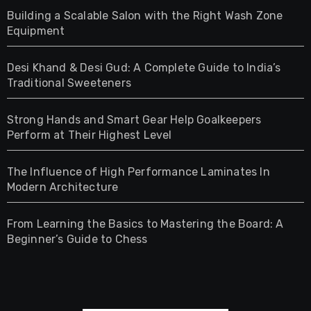
Building a Scalable Salon with the Right Wash Zone
Equipment
Desi Khand & Desi Gud: A Complete Guide to India’s
Traditional Sweeteners
Strong Hands and Smart Gear Help Goalkeepers
Perform at Their Highest Level
The Influence of High Performance Laminates In
Modern Architecture
From Learning the Basics to Mastering the Board: A
Beginner’s Guide to Chess