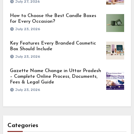
July 27, 2026
How to Choose the Best Candle Boxes
for Every Occasion?
July 23, 2026
Key Features Every Branded Cosmetic
Box Should Include
July 23, 2026
Gazette Name Change in Uttar Pradesh
– Complete Online Process, Documents,
Fees & Legal Guide
July 23, 2026
Categories