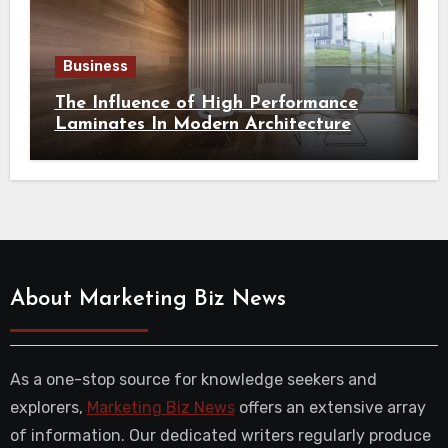
Business
The Influence of High Performance
Laminates In Modern Architecture
About Marketing Biz News
As a one-stop source for knowledge seekers and
explorers,
Marketing Biz News
offers an extensive array
of information. Our dedicated writers regularly produce