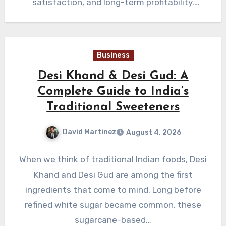
satisfaction, and long-term profitability.
Business owners who prioritize equipment
quality…
Business
Desi Khand & Desi Gud: A
Complete Guide to India’s
Traditional Sweeteners
David Martinez
August 4, 2026
When we think of traditional Indian foods, Desi
Khand and Desi Gud are among the first
ingredients that come to mind. Long before
refined white sugar became common, these
sugarcane-based…