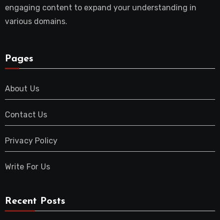
engaging content to expand your understanding in
various domains.
Pages
About Us
Contact Us
Privacy Policy
Write For Us
Recent Posts