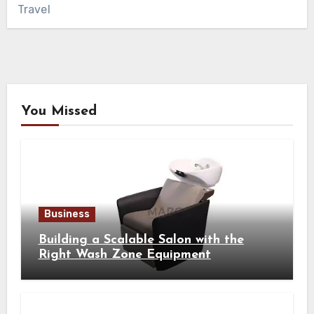
Travel
You Missed
Business
Building a Scalable Salon with the
Right Wash Zone Equipment