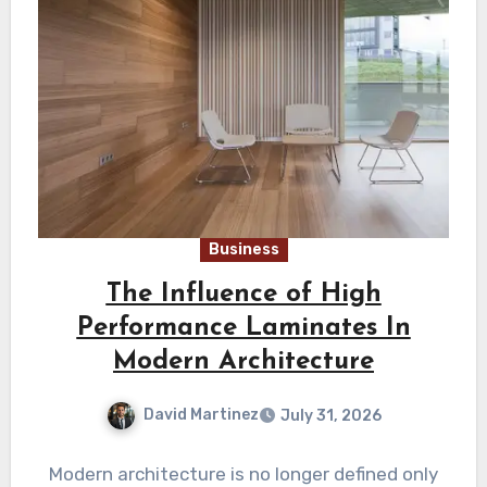
Business
The Influence of High
Performance Laminates In
Modern Architecture
David Martinez
July 31, 2026
Modern architecture is no longer defined only