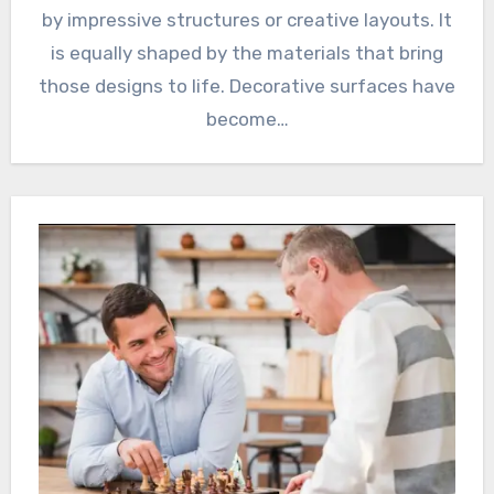
by impressive structures or creative layouts. It
is equally shaped by the materials that bring
those designs to life. Decorative surfaces have
become…