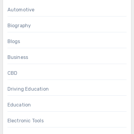
Automotive
Biography
Blogs
Business
CBD
Driving Education
Education
Electronic Tools