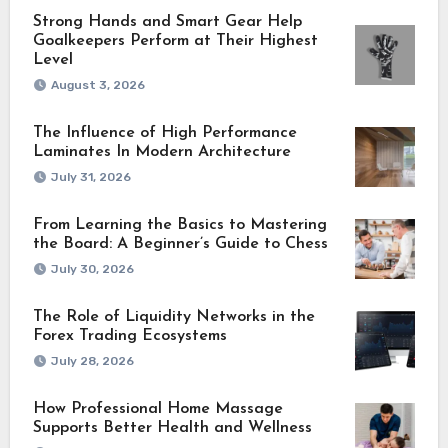
Strong Hands and Smart Gear Help
Goalkeepers Perform at Their Highest
Level
August 3, 2026
The Influence of High Performance
Laminates In Modern Architecture
July 31, 2026
From Learning the Basics to Mastering
the Board: A Beginner’s Guide to Chess
July 30, 2026
The Role of Liquidity Networks in the
Forex Trading Ecosystems
July 28, 2026
How Professional Home Massage
Supports Better Health and Wellness