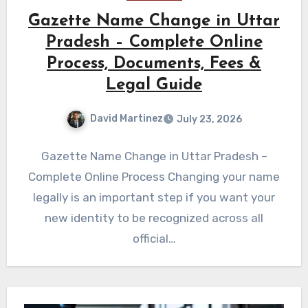
Gazette Name Change in Uttar
Pradesh – Complete Online
Process, Documents, Fees &
Legal Guide
David Martinez
July 23, 2026
Gazette Name Change in Uttar Pradesh –
Complete Online Process Changing your name
legally is an important step if you want your
new identity to be recognized across all
official…