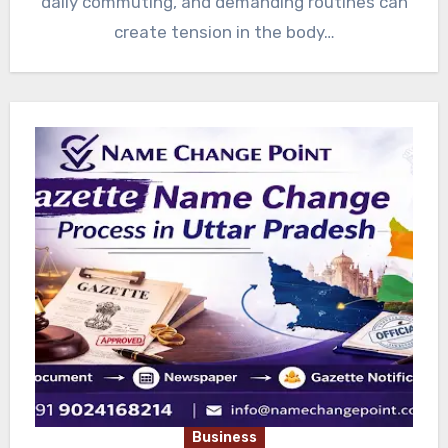
daily commuting, and demanding routines can
create tension in the body…
Business