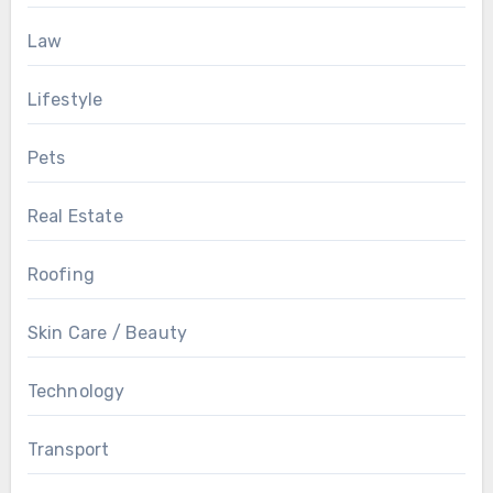
Law
Lifestyle
Pets
Real Estate
Roofing
Skin Care / Beauty
Technology
Transport