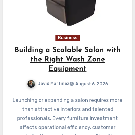
Business
Building a Scalable Salon with
the Right Wash Zone
Equipment
David Martinez
August 6, 2026
Launching or expanding a salon requires more
than attractive interiors and talented
professionals. Every furniture investment
affects operational efficiency, customer