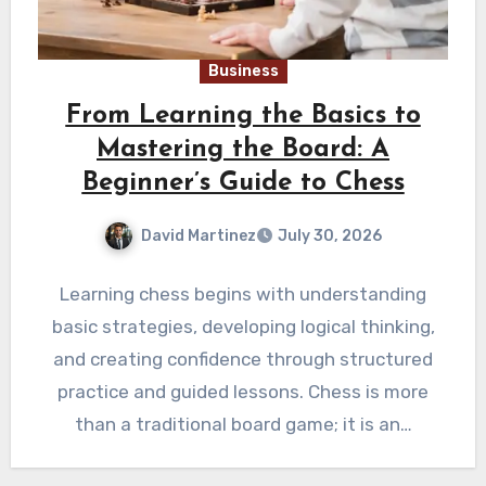
Business
From Learning the Basics to
Mastering the Board: A
Beginner’s Guide to Chess
David Martinez
July 30, 2026
Learning chess begins with understanding
basic strategies, developing logical thinking,
and creating confidence through structured
practice and guided lessons. Chess is more
than a traditional board game; it is an…