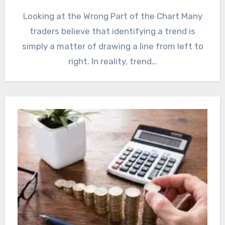
Looking at the Wrong Part of the Chart Many
traders believe that identifying a trend is
simply a matter of drawing a line from left to
right. In reality, trend…