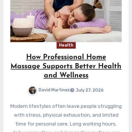
Health
How Professional Home
Massage Supports Better Health
and Wellness
David Martinez
July 27, 2026
Modern lifestyles often leave people struggling
with stress, physical exhaustion, and limited
time for personal care. Long working hours,