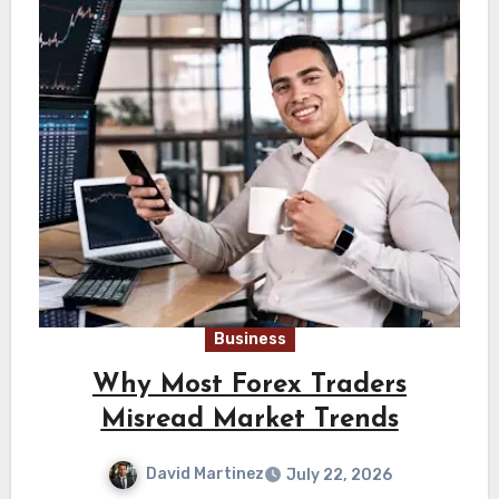
Business
Why Most Forex Traders
Misread Market Trends
David Martinez
July 22, 2026