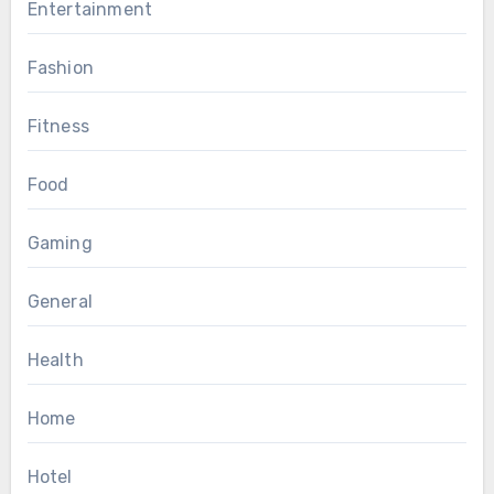
Entertainment
Fashion
Fitness
Food
Gaming
General
Health
Home
Hotel