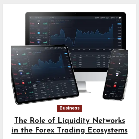
Business
The Role of Liquidity Networks
in the Forex Trading Ecosystems