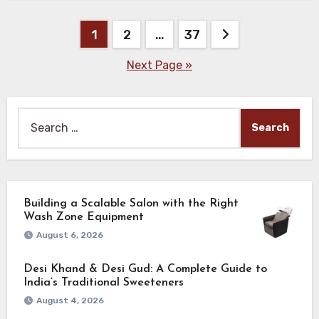
Posts
1
2
…
37
pagination
Next Page »
Search
for:
Building a Scalable Salon with the Right
Wash Zone Equipment
August 6, 2026
Desi Khand & Desi Gud: A Complete Guide to
India’s Traditional Sweeteners
August 4, 2026