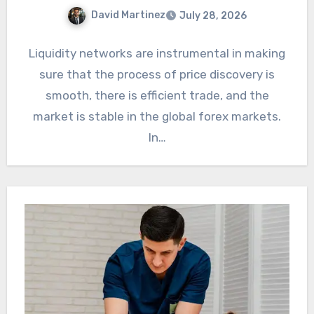
David Martinez
July 28, 2026
Liquidity networks are instrumental in making
sure that the process of price discovery is
smooth, there is efficient trade, and the
market is stable in the global forex markets.
In…