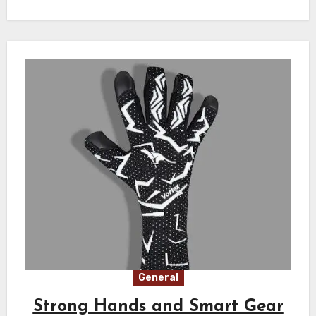
General
Strong Hands and Smart Gear