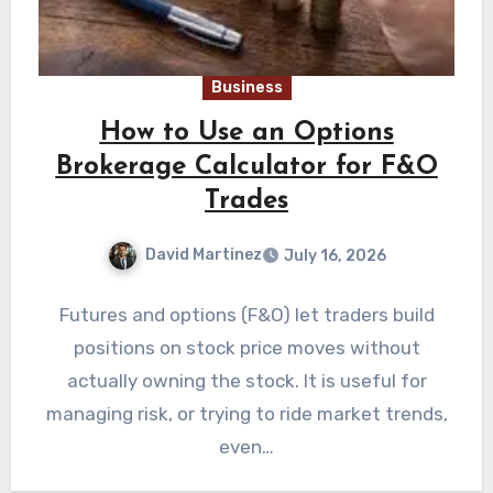
Business
How to Use an Options
Brokerage Calculator for F&O
Trades
David Martinez
July 16, 2026
Futures and options (F&O) let traders build
positions on stock price moves without
actually owning the stock. It is useful for
managing risk, or trying to ride market trends,
even…