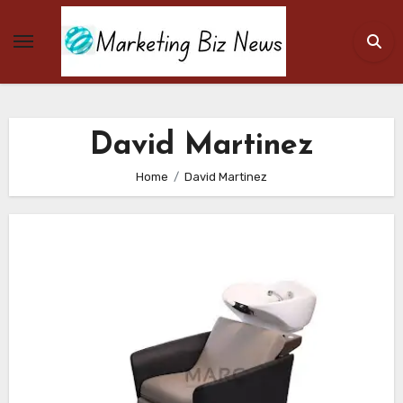
Skip
to
content
David Martinez
Home
David Martinez