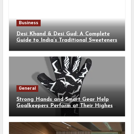
Business
Desi Khand & Desi Gud: A Complete
Guide to India’s Traditional Sweeteners
General
Strong Hands and Smart Gear Help
Goalkeepers Perform at Their Highest
Level