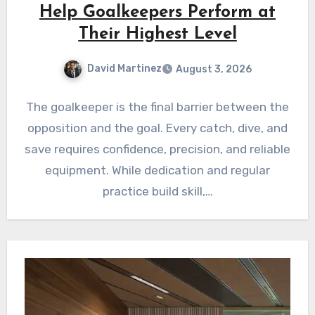
Help Goalkeepers Perform at
Their Highest Level
David Martinez
August 3, 2026
The goalkeeper is the final barrier between the
opposition and the goal. Every catch, dive, and
save requires confidence, precision, and reliable
equipment. While dedication and regular
practice build skill,…