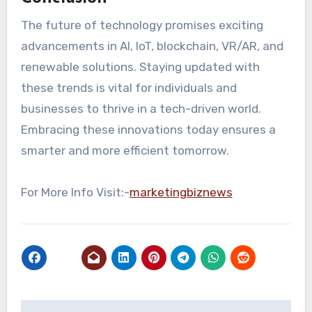
The future of technology promises exciting
advancements in AI, IoT, blockchain, VR/AR, and
renewable solutions. Staying updated with
these trends is vital for individuals and
businesses to thrive in a tech-driven world.
Embracing these innovations today ensures a
smarter and more efficient tomorrow.
For More Info Visit:-
marketingbiznews