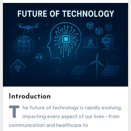
Introduction
T
he future of technology is rapidly evolving,
impacting every aspect of our lives—from
communication and healthcare to