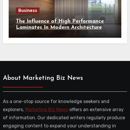
Business
The Influence of High Performance
Laminates In Modern Architecture
About Marketing Biz News
As a one-stop source for knowledge seekers and
explorers,
Marketing Biz News
offers an extensive array
of information. Our dedicated writers regularly produce
engaging content to expand your understanding in