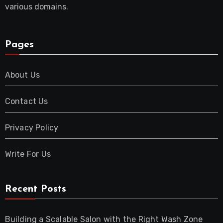
various domains.
Pages
About Us
Contact Us
Privacy Policy
Write For Us
Recent Posts
Building a Scalable Salon with the Right Wash Zone