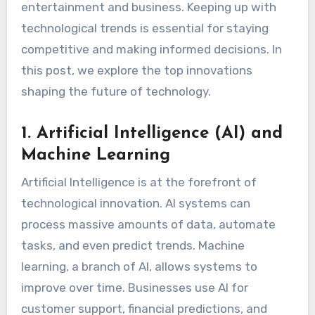
entertainment and business. Keeping up with
technological trends is essential for staying
competitive and making informed decisions. In
this post, we explore the top innovations
shaping the future of technology.
1. Artificial Intelligence (AI) and
Machine Learning
Artificial Intelligence is at the forefront of
technological innovation. AI systems can
process massive amounts of data, automate
tasks, and even predict trends. Machine
learning, a branch of AI, allows systems to
improve over time. Businesses use AI for
customer support, financial predictions, and