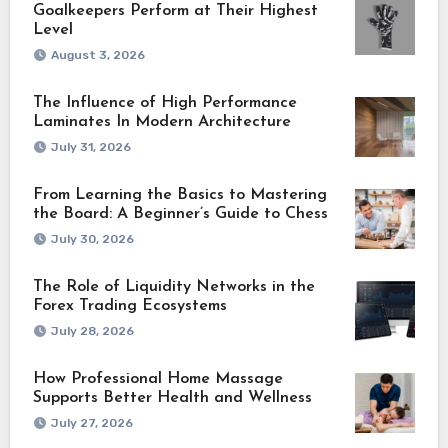
Goalkeepers Perform at Their Highest
Level
August 3, 2026
The Influence of High Performance
Laminates In Modern Architecture
July 31, 2026
From Learning the Basics to Mastering
the Board: A Beginner’s Guide to Chess
July 30, 2026
The Role of Liquidity Networks in the
Forex Trading Ecosystems
July 28, 2026
How Professional Home Massage
Supports Better Health and Wellness
July 27, 2026