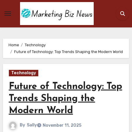
Skip
to
content
Home
Technology
Future of Technology: Top Trends Shaping the Modern World
Technology
Future of Technology: Top
Trends Shaping the
Modern World
By
Sally
November 11, 2025