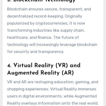
3. Blockchain Technology
Blockchain ensures secure, transparent, and
decentralized record-keeping. Originally
popularized by cryptocurrencies, it is now
transforming industries like supply chain,
healthcare, and finance. The future of
technology will increasingly leverage blockchain
for security and transparency.
4. Virtual Reality (VR) and
Augmented Reality (AR)
VR and AR are reshaping education, gaming, and
shopping experiences. Virtual Reality immerses
users in digital environments, while Augmented
Reality overlays information onto the real world.