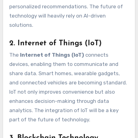
personalized recommendations. The future of
technology will heavily rely on AI-driven
solutions.
2. Internet of Things (IoT)
The
Internet of Things (IoT)
connects
devices, enabling them to communicate and
share data. Smart homes, wearable gadgets,
and connected vehicles are becoming standard.
IoT not only improves convenience but also
enhances decision-making through data
analytics. The integration of IoT will be a key
part of the future of technology.