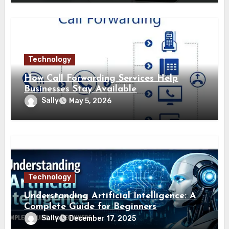
Technology
How Call Forwarding Services Help
Businesses Stay Available
Sally
May 5, 2026
Technology
Understanding Artificial Intelligence: A
Complete Guide for Beginners
Sally
December 17, 2025