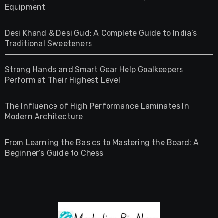
Equipment
Desi Khand & Desi Gud: A Complete Guide to India’s
Traditional Sweeteners
Strong Hands and Smart Gear Help Goalkeepers
Perform at Their Highest Level
The Influence of High Performance Laminates In
Modern Architecture
From Learning the Basics to Mastering the Board: A
Beginner’s Guide to Chess