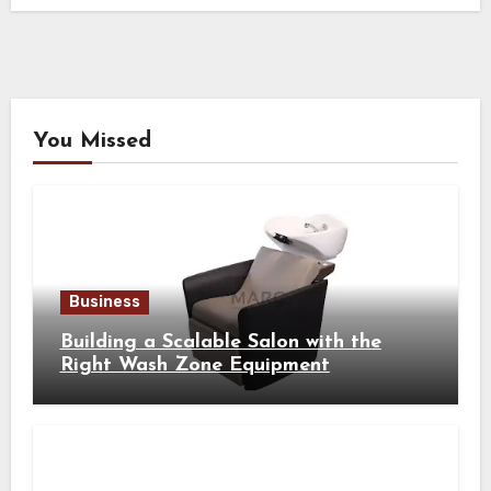
You Missed
Business
Building a Scalable Salon with the
Right Wash Zone Equipment