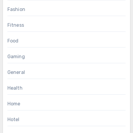
Fashion
Fitness
Food
Gaming
General
Health
Home
Hotel