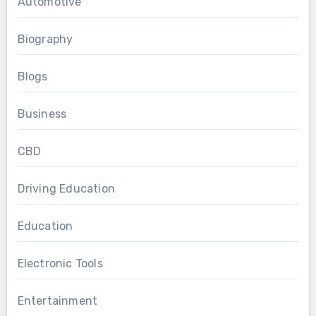
Automotive
Biography
Blogs
Business
CBD
Driving Education
Education
Electronic Tools
Entertainment