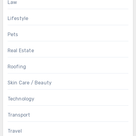
Law
Lifestyle
Pets
Real Estate
Roofing
Skin Care / Beauty
Technology
Transport
Travel