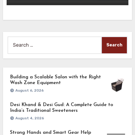
Search
for:
Building a Scalable Salon with the Right
Wash Zone Equipment
August 6, 2026
Desi Khand & Desi Gud: A Complete Guide to
India’s Traditional Sweeteners
August 4, 2026
Strong Hands and Smart Gear Help