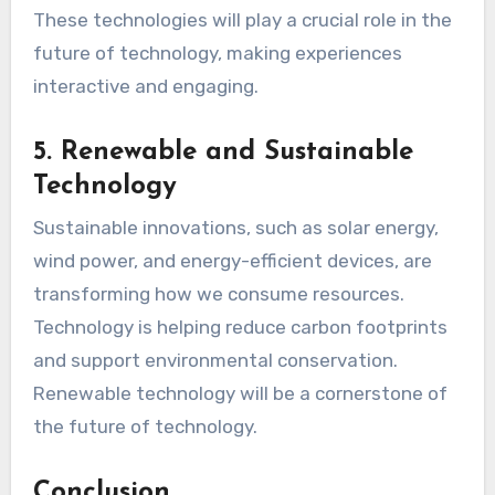
These technologies will play a crucial role in the
future of technology, making experiences
interactive and engaging.
5. Renewable and Sustainable
Technology
Sustainable innovations, such as solar energy,
wind power, and energy-efficient devices, are
transforming how we consume resources.
Technology is helping reduce carbon footprints
and support environmental conservation.
Renewable technology will be a cornerstone of
the future of technology.
Conclusion