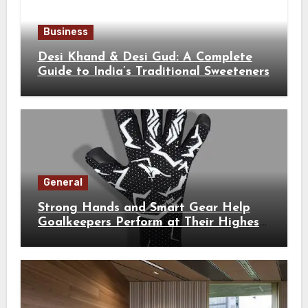
Business
Desi Khand & Desi Gud: A Complete
Guide to India’s Traditional Sweeteners
General
Strong Hands and Smart Gear Help
Goalkeepers Perform at Their Highest
Level