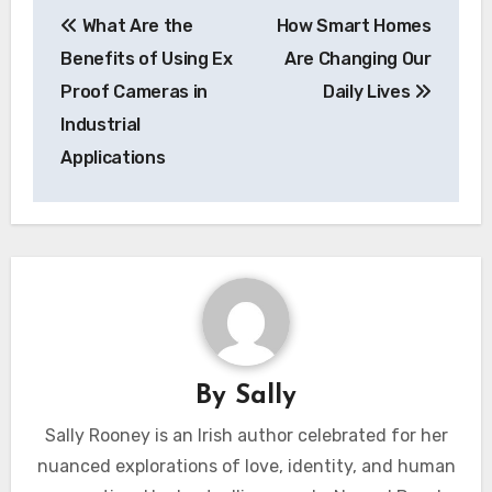
Post
What Are the
How Smart Homes
navigation
Benefits of Using Ex
Are Changing Our
Proof Cameras in
Daily Lives
Industrial
Applications
By
Sally
Sally Rooney is an Irish author celebrated for her
nuanced explorations of love, identity, and human