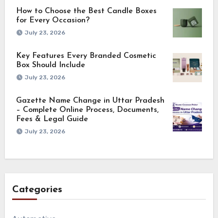
How to Choose the Best Candle Boxes
for Every Occasion?
July 23, 2026
Key Features Every Branded Cosmetic
Box Should Include
July 23, 2026
Gazette Name Change in Uttar Pradesh
– Complete Online Process, Documents,
Fees & Legal Guide
July 23, 2026
Categories