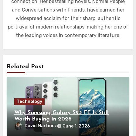
connection. Her bestselling novels, Normal People
and Conversations with Friends, have earned her
widespread acclaim for their sharp, authentic
portrayal of modern relationships, making her one of
the leading voices in contemporary literature.
Related Post
Technology
Why Samsung Galaxy S23 FE Is Still
Worth Buying in 2026
David Martinez
June 1, 2026