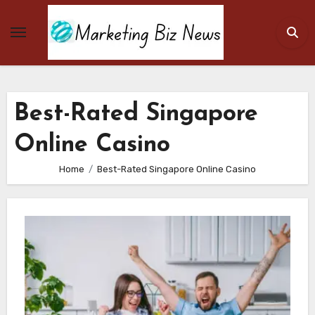
Skip
to
content
Best-Rated Singapore
Online Casino
Home
Best-Rated Singapore Online Casino