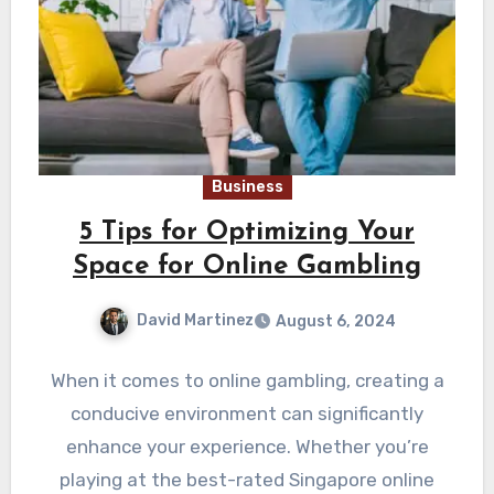
Business
5 Tips for Optimizing Your
Space for Online Gambling
David Martinez
August 6, 2024
When it comes to online gambling, creating a
conducive environment can significantly
enhance your experience. Whether you’re
playing at the best-rated Singapore online