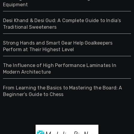
Equipment
Desi Khand & Desi Gud: A Complete Guide to India’s
Traditional Sweeteners
Strong Hands and Smart Gear Help Goalkeepers
Perform at Their Highest Level
The Influence of High Performance Laminates In
Modern Architecture
From Learning the Basics to Mastering the Board: A
Beginner’s Guide to Chess