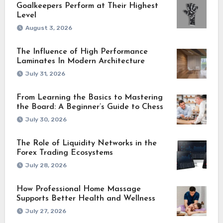
Goalkeepers Perform at Their Highest
Level
August 3, 2026
The Influence of High Performance
Laminates In Modern Architecture
July 31, 2026
From Learning the Basics to Mastering
the Board: A Beginner’s Guide to Chess
July 30, 2026
The Role of Liquidity Networks in the
Forex Trading Ecosystems
July 28, 2026
How Professional Home Massage
Supports Better Health and Wellness
July 27, 2026