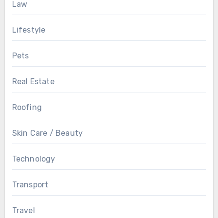
Law
Lifestyle
Pets
Real Estate
Roofing
Skin Care / Beauty
Technology
Transport
Travel