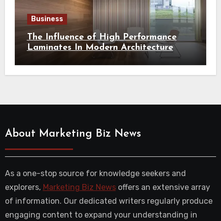
Business
The Influence of High Performance
Laminates In Modern Architecture
About Marketing Biz News
As a one-stop source for knowledge seekers and
explorers,
Marketing Biz News
offers an extensive array
of information. Our dedicated writers regularly produce
engaging content to expand your understanding in