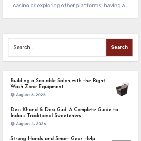
casino or exploring other platforms, having a…
Search
for:
Building a Scalable Salon with the Right
Wash Zone Equipment
August 6, 2026
Desi Khand & Desi Gud: A Complete Guide to
India’s Traditional Sweeteners
August 4, 2026
Strong Hands and Smart Gear Help