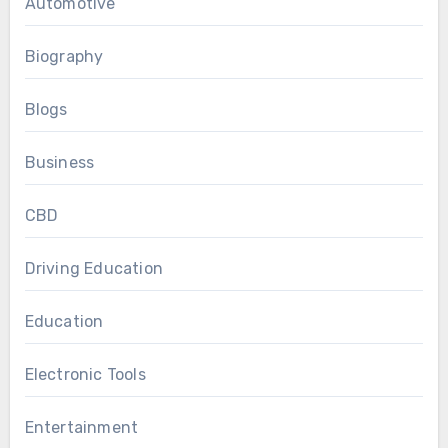
Automotive
Biography
Blogs
Business
CBD
Driving Education
Education
Electronic Tools
Entertainment