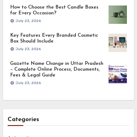
How to Choose the Best Candle Boxes
for Every Occasion?
July 23, 2026
Key Features Every Branded Cosmetic
Box Should Include
July 23, 2026
Gazette Name Change in Uttar Pradesh
– Complete Online Process, Documents,
Fees & Legal Guide
July 23, 2026
Categories