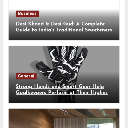
Business
Desi Khand & Desi Gud: A Complete
Guide to India’s Traditional Sweeteners
General
Strong Hands and Smart Gear Help
Goalkeepers Perform at Their Highest
Level