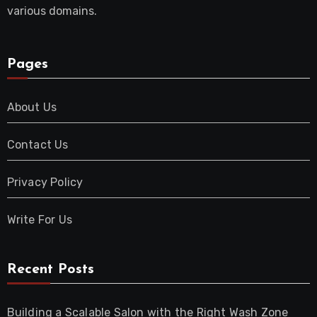
various domains.
Pages
About Us
Contact Us
Privacy Policy
Write For Us
Recent Posts
Building a Scalable Salon with the Right Wash Zone