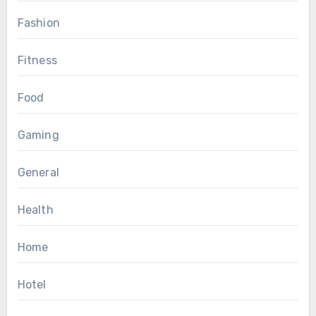
Fashion
Fitness
Food
Gaming
General
Health
Home
Hotel