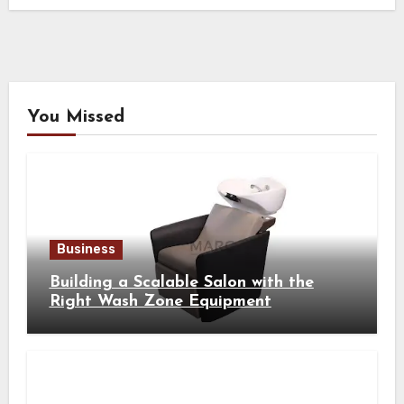
You Missed
Business
Building a Scalable Salon with the
Right Wash Zone Equipment