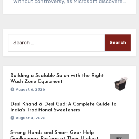
without controversy, as Microsoft discovered
with its AI…
Search
for:
Building a Scalable Salon with the Right
Wash Zone Equipment
August 6, 2026
Desi Khand & Desi Gud: A Complete Guide to
India’s Traditional Sweeteners
August 4, 2026
Strong Hands and Smart Gear Help
Goalkeepers Perform at Their Highest