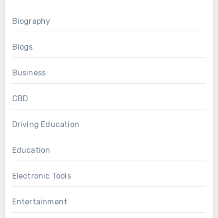
Biography
Blogs
Business
CBD
Driving Education
Education
Electronic Tools
Entertainment