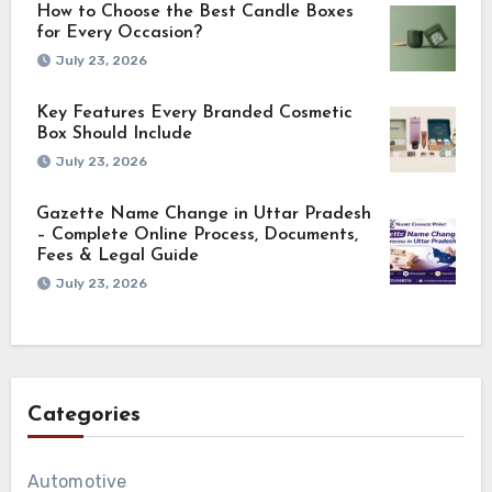
How to Choose the Best Candle Boxes
for Every Occasion?
July 23, 2026
Key Features Every Branded Cosmetic
Box Should Include
July 23, 2026
Gazette Name Change in Uttar Pradesh
– Complete Online Process, Documents,
Fees & Legal Guide
July 23, 2026
Categories
Automotive