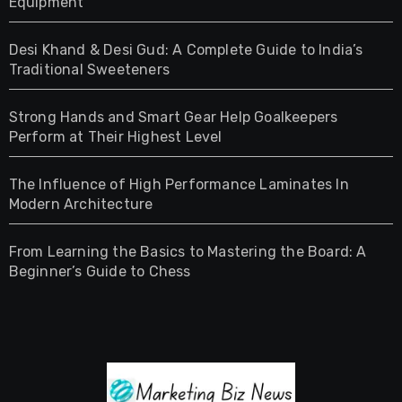
Equipment
Desi Khand & Desi Gud: A Complete Guide to India’s
Traditional Sweeteners
Strong Hands and Smart Gear Help Goalkeepers
Perform at Their Highest Level
The Influence of High Performance Laminates In
Modern Architecture
From Learning the Basics to Mastering the Board: A
Beginner’s Guide to Chess