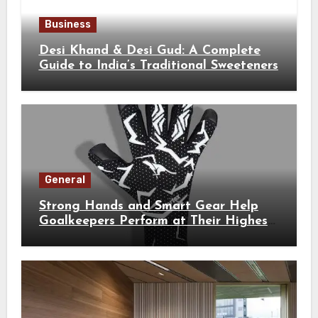
Business
Desi Khand & Desi Gud: A Complete
Guide to India’s Traditional Sweeteners
General
Strong Hands and Smart Gear Help
Goalkeepers Perform at Their Highest
Level