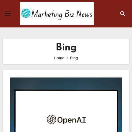
Skip
to
content
Bing
Home
Bing