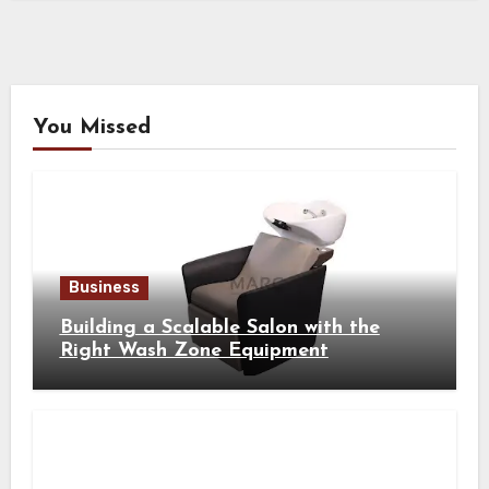
You Missed
Business
Building a Scalable Salon with the
Right Wash Zone Equipment