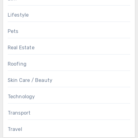
Lifestyle
Pets
Real Estate
Roofing
Skin Care / Beauty
Technology
Transport
Travel