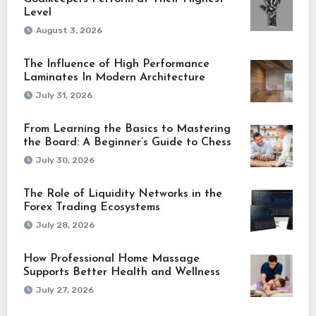
Level
August 3, 2026
The Influence of High Performance
Laminates In Modern Architecture
July 31, 2026
From Learning the Basics to Mastering
the Board: A Beginner’s Guide to Chess
July 30, 2026
The Role of Liquidity Networks in the
Forex Trading Ecosystems
July 28, 2026
How Professional Home Massage
Supports Better Health and Wellness
July 27, 2026