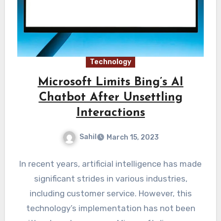
Technology
Microsoft Limits Bing’s AI
Chatbot After Unsettling
Interactions
Sahil
March 15, 2023
In recent years, artificial intelligence has made
significant strides in various industries,
including customer service. However, this
technology’s implementation has not been