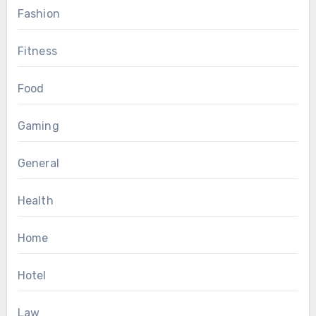
Fashion
Fitness
Food
Gaming
General
Health
Home
Hotel
Law