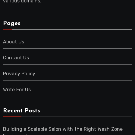
various domains.
Pages
About Us
Contact Us
Privacy Policy
Write For Us
Recent Posts
Building a Scalable Salon with the Right Wash Zone