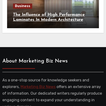
Business
The Influence of High Performance
Laminates In Modern Architecture
About Marketing Biz News
As a one-stop source for knowledge seekers and
explorers,
Marketing Biz News
offers an extensive array
of information. Our dedicated writers regularly produce
engaging content to expand your understanding in