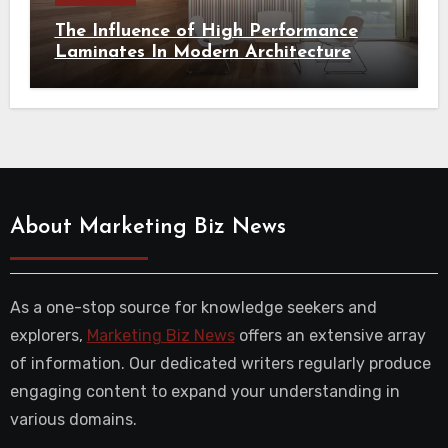
The Influence of High Performance
Laminates In Modern Architecture
About Marketing Biz News
As a one-stop source for knowledge seekers and
explorers,
Marketing Biz News
offers an extensive array
of information. Our dedicated writers regularly produce
engaging content to expand your understanding in
various domains.