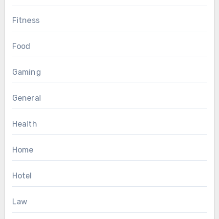
Fitness
Food
Gaming
General
Health
Home
Hotel
Law