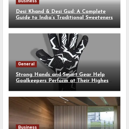
Business
Desi Khand & Desi Gud: A Complete
Guide to India’s Traditional Sweeteners
General
Strong Hands and Smart Gear Help
Goalkeepers Perform at Their Highest
Level
Business