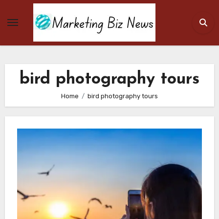
Skip
to
content
bird photography tours
Home
bird photography tours