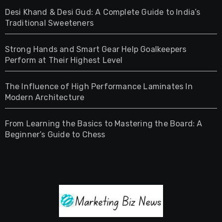
Desi Khand & Desi Gud: A Complete Guide to India’s
Traditional Sweeteners
Strong Hands and Smart Gear Help Goalkeepers
Perform at Their Highest Level
The Influence of High Performance Laminates In
Modern Architecture
From Learning the Basics to Mastering the Board: A
Beginner’s Guide to Chess