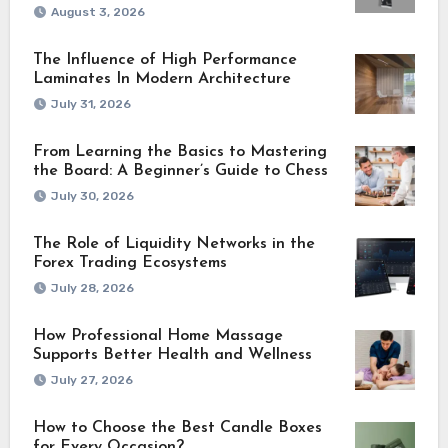
August 3, 2026
The Influence of High Performance
Laminates In Modern Architecture
July 31, 2026
From Learning the Basics to Mastering
the Board: A Beginner’s Guide to Chess
July 30, 2026
The Role of Liquidity Networks in the
Forex Trading Ecosystems
July 28, 2026
How Professional Home Massage
Supports Better Health and Wellness
July 27, 2026
How to Choose the Best Candle Boxes
for Every Occasion?