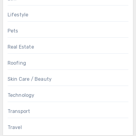
Lifestyle
Pets
Real Estate
Roofing
Skin Care / Beauty
Technology
Transport
Travel