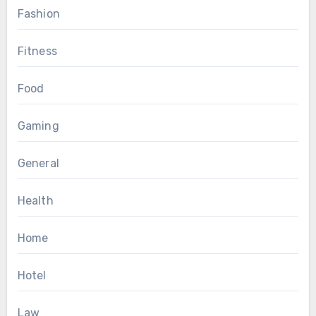
Fashion
Fitness
Food
Gaming
General
Health
Home
Hotel
Law