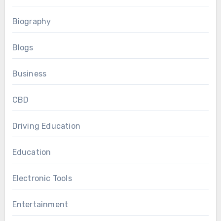
Biography
Blogs
Business
CBD
Driving Education
Education
Electronic Tools
Entertainment