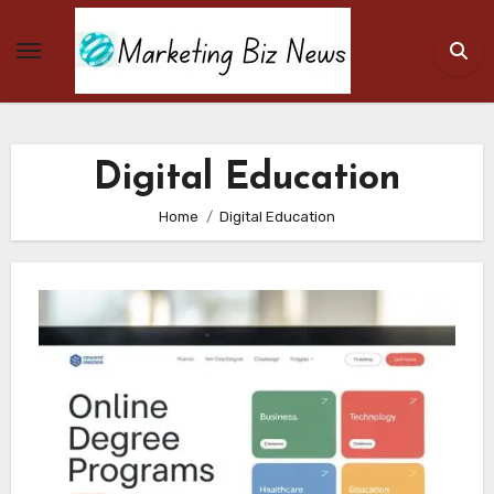
Skip
to
content
Digital Education
Home
Digital Education