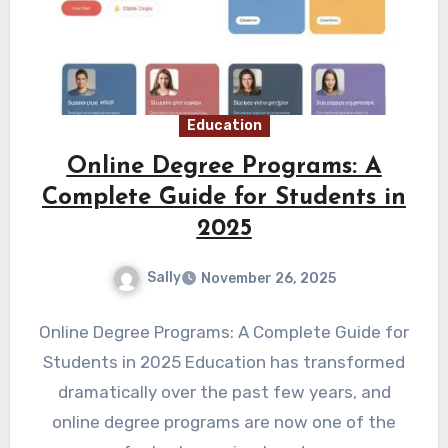
Education
Online Degree Programs: A
Complete Guide for Students in
2025
Sally
November 26, 2025
Online Degree Programs: A Complete Guide for
Students in 2025 Education has transformed
dramatically over the past few years, and
online degree programs are now one of the