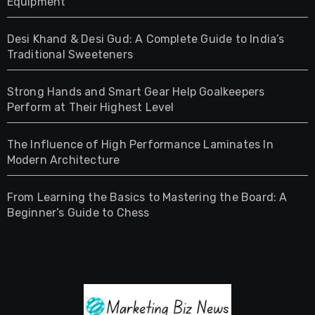
Equipment
Desi Khand & Desi Gud: A Complete Guide to India’s
Traditional Sweeteners
Strong Hands and Smart Gear Help Goalkeepers
Perform at Their Highest Level
The Influence of High Performance Laminates In
Modern Architecture
From Learning the Basics to Mastering the Board: A
Beginner’s Guide to Chess