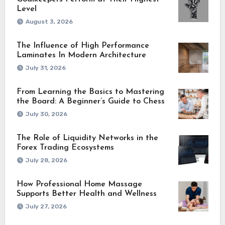
Level
August 3, 2026
The Influence of High Performance
Laminates In Modern Architecture
July 31, 2026
From Learning the Basics to Mastering
the Board: A Beginner’s Guide to Chess
July 30, 2026
The Role of Liquidity Networks in the
Forex Trading Ecosystems
July 28, 2026
How Professional Home Massage
Supports Better Health and Wellness
July 27, 2026