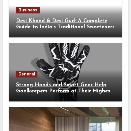
Business
Desi Khand & Desi Gud: A Complete
Guide to India’s Traditional Sweeteners
General
Strong Hands and Smart Gear Help
Goalkeepers Perform at Their Highest
Level