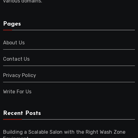
various domains.
Pages
About Us
Contact Us
Privacy Policy
Write For Us
Recent Posts
Building a Scalable Salon with the Right Wash Zone