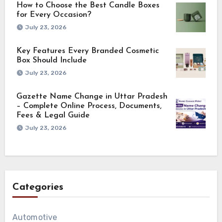
How to Choose the Best Candle Boxes
for Every Occasion?
July 23, 2026
Key Features Every Branded Cosmetic
Box Should Include
July 23, 2026
Gazette Name Change in Uttar Pradesh
– Complete Online Process, Documents,
Fees & Legal Guide
July 23, 2026
Categories
Automotive