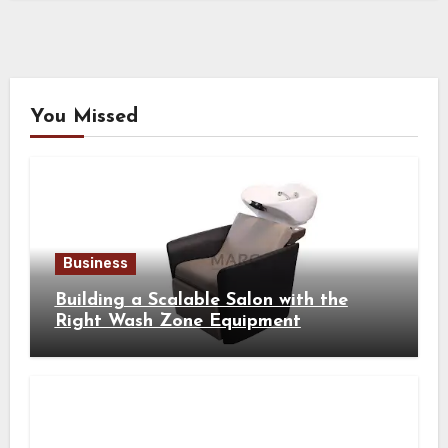
You Missed
Business
Building a Scalable Salon with the
Right Wash Zone Equipment