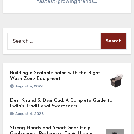
fastest-growing trends…
Search
for:
Building a Scalable Salon with the Right
Wash Zone Equipment
August 6, 2026
Desi Khand & Desi Gud: A Complete Guide to
India’s Traditional Sweeteners
August 4, 2026
Strong Hands and Smart Gear Help
Goalkeepers Perform at Their Highest