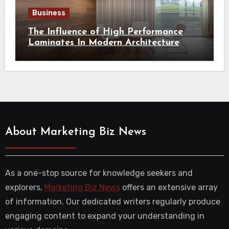
Business
The Influence of High Performance
Laminates In Modern Architecture
About Marketing Biz News
As a one-stop source for knowledge seekers and
explorers,
Marketing Biz News
offers an extensive array
of information. Our dedicated writers regularly produce
engaging content to expand your understanding in