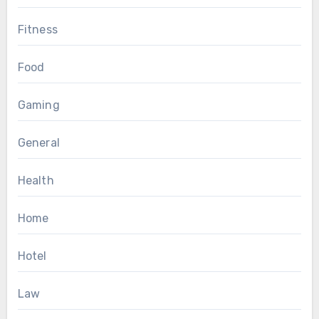
Fitness
Food
Gaming
General
Health
Home
Hotel
Law