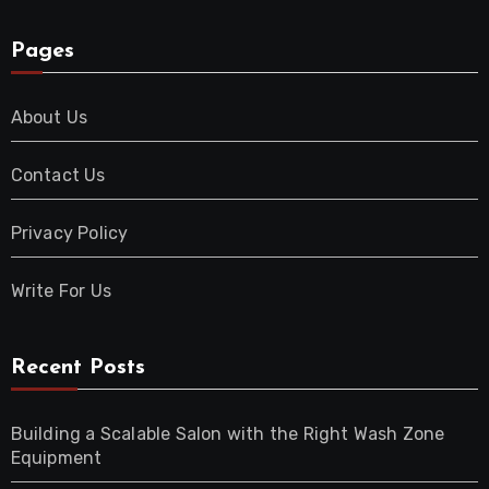
Pages
About Us
Contact Us
Privacy Policy
Write For Us
Recent Posts
Building a Scalable Salon with the Right Wash Zone
Equipment