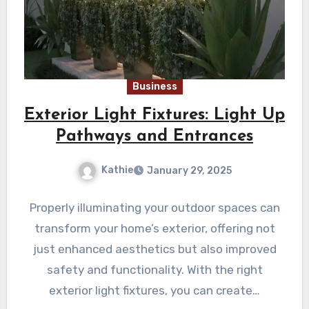
Business
Exterior Light Fixtures: Light Up
Pathways and Entrances
Kathie
January 29, 2025
Properly illuminating your outdoor spaces can
transform your home’s exterior, offering not
just enhanced aesthetics but also improved
safety and functionality. With the right
exterior light fixtures, you can create…