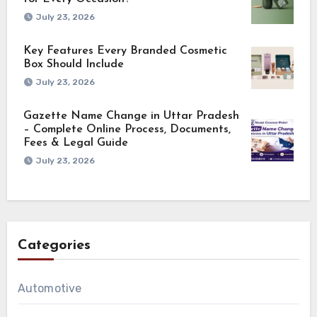
July 23, 2026
Key Features Every Branded Cosmetic
Box Should Include
July 23, 2026
Gazette Name Change in Uttar Pradesh
– Complete Online Process, Documents,
Fees & Legal Guide
July 23, 2026
Categories
Automotive