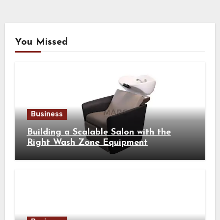
You Missed
Business
Building a Scalable Salon with the
Right Wash Zone Equipment