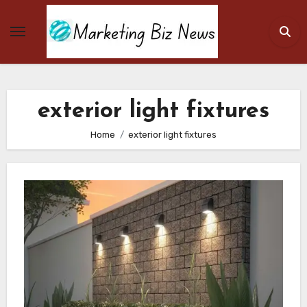
Skip
to
content
exterior light fixtures
Home
exterior light fixtures