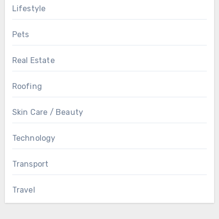
Lifestyle
Pets
Real Estate
Roofing
Skin Care / Beauty
Technology
Transport
Travel