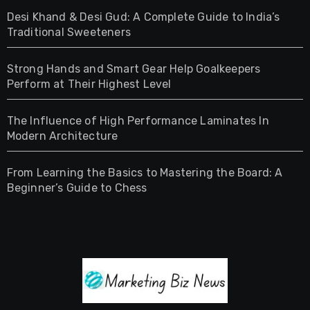
Desi Khand & Desi Gud: A Complete Guide to India’s
Traditional Sweeteners
Strong Hands and Smart Gear Help Goalkeepers
Perform at Their Highest Level
The Influence of High Performance Laminates In
Modern Architecture
From Learning the Basics to Mastering the Board: A
Beginner’s Guide to Chess