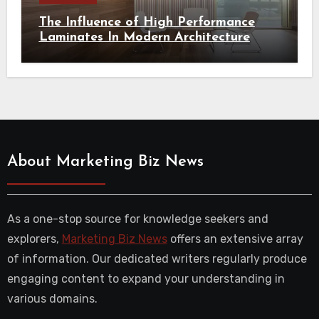
The Influence of High Performance
Laminates In Modern Architecture
About Marketing Biz News
As a one-stop source for knowledge seekers and
explorers,
Marketing Biz News
offers an extensive array
of information. Our dedicated writers regularly produce
engaging content to expand your understanding in
various domains.