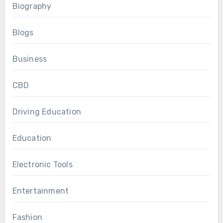
Biography
Blogs
Business
CBD
Driving Education
Education
Electronic Tools
Entertainment
Fashion