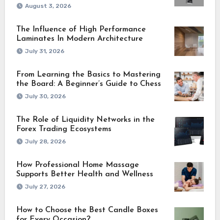
August 3, 2026
The Influence of High Performance
Laminates In Modern Architecture
July 31, 2026
From Learning the Basics to Mastering
the Board: A Beginner’s Guide to Chess
July 30, 2026
The Role of Liquidity Networks in the
Forex Trading Ecosystems
July 28, 2026
How Professional Home Massage
Supports Better Health and Wellness
July 27, 2026
How to Choose the Best Candle Boxes
for Every Occasion?