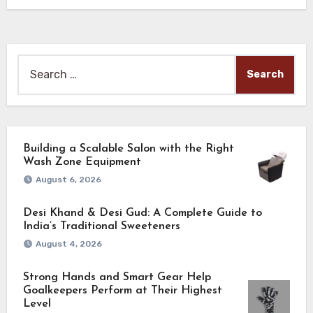
Search
for:
Building a Scalable Salon with the Right
Wash Zone Equipment
August 6, 2026
Desi Khand & Desi Gud: A Complete Guide to
India’s Traditional Sweeteners
August 4, 2026
Strong Hands and Smart Gear Help
Goalkeepers Perform at Their Highest
Level