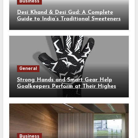
Business
Desi Khand & Desi Gud: A Complete
Guide to India’s Traditional Sweeteners
General
Strong Hands and Smart Gear Help
Goalkeepers Perform at Their Highest
Level
Business