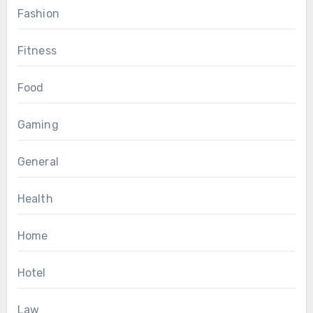
Fashion
Fitness
Food
Gaming
General
Health
Home
Hotel
Law