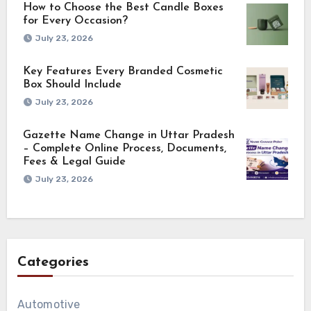
How to Choose the Best Candle Boxes
for Every Occasion?
July 23, 2026
Key Features Every Branded Cosmetic
Box Should Include
July 23, 2026
Gazette Name Change in Uttar Pradesh
– Complete Online Process, Documents,
Fees & Legal Guide
July 23, 2026
Categories
Automotive