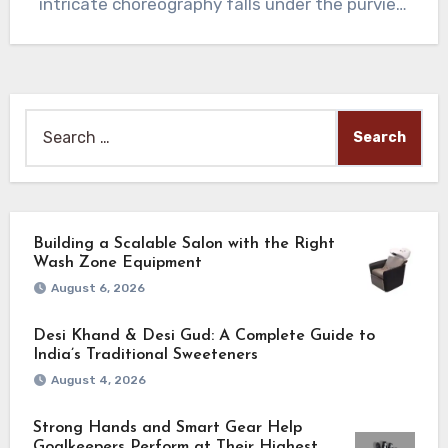
intricate choreography falls under the purview
of…
Search
for:
Building a Scalable Salon with the Right
Wash Zone Equipment
August 6, 2026
Desi Khand & Desi Gud: A Complete Guide to
India’s Traditional Sweeteners
August 4, 2026
Strong Hands and Smart Gear Help
Goalkeepers Perform at Their Highest