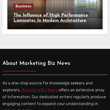
Business
The Influence of High Performance
Laminates In Modern Architecture
About Marketing Biz News
As a one-stop source for knowledge seekers and
explorers,
Marketing Biz News
offers an extensive array
of information. Our dedicated writers regularly produce
engaging content to expand your understanding in