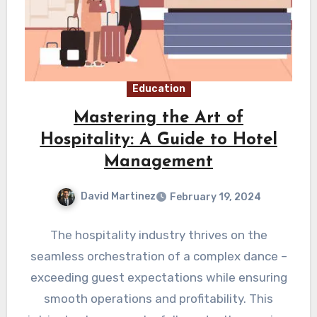
Education
Mastering the Art of
Hospitality: A Guide to Hotel
Management
David Martinez
February 19, 2024
The hospitality industry thrives on the
seamless orchestration of a complex dance –
exceeding guest expectations while ensuring
smooth operations and profitability. This