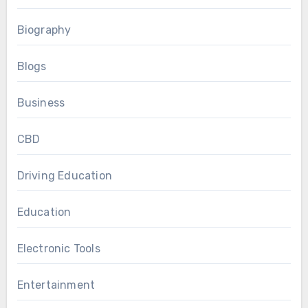
Biography
Blogs
Business
CBD
Driving Education
Education
Electronic Tools
Entertainment