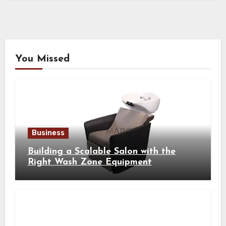
You Missed
Business
Building a Scalable Salon with the
Right Wash Zone Equipment