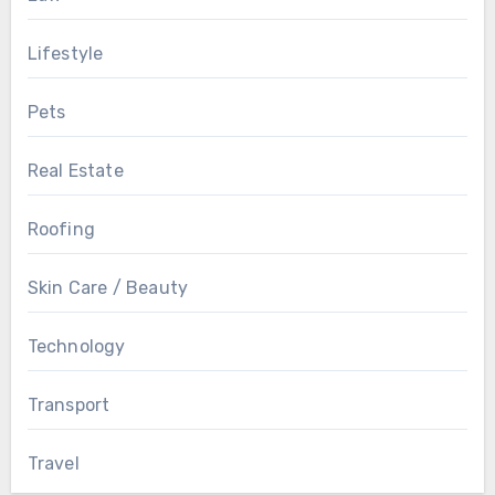
Lifestyle
Pets
Real Estate
Roofing
Skin Care / Beauty
Technology
Transport
Travel