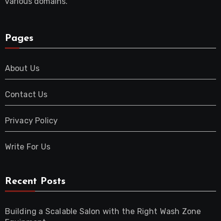
various domains.
Pages
About Us
Contact Us
Privacy Policy
Write For Us
Recent Posts
Building a Scalable Salon with the Right Wash Zone