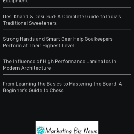
Equipment
Desi Khand & Desi Gud: A Complete Guide to India’s
Traditional Sweeteners
Strong Hands and Smart Gear Help Goalkeepers
Perform at Their Highest Level
The Influence of High Performance Laminates In
Modern Architecture
From Learning the Basics to Mastering the Board: A
Beginner’s Guide to Chess