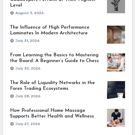
Level
August 3, 2026
The Influence of High Performance
Laminates In Modern Architecture
July 31, 2026
From Learning the Basics to Mastering
the Board: A Beginner’s Guide to Chess
July 30, 2026
The Role of Liquidity Networks in the
Forex Trading Ecosystems
July 28, 2026
How Professional Home Massage
Supports Better Health and Wellness
July 27, 2026