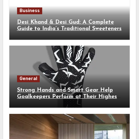
Business
Desi Khand & Desi Gud: A Complete
Guide to India’s Traditional Sweeteners
General
Strong Hands and Smart Gear Help
Goalkeepers Perform at Their Highest
Level