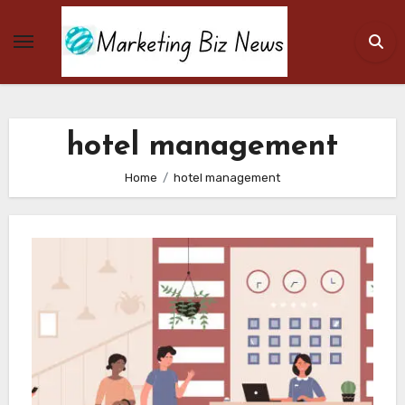
Skip
to
content
hotel management
Home
hotel management