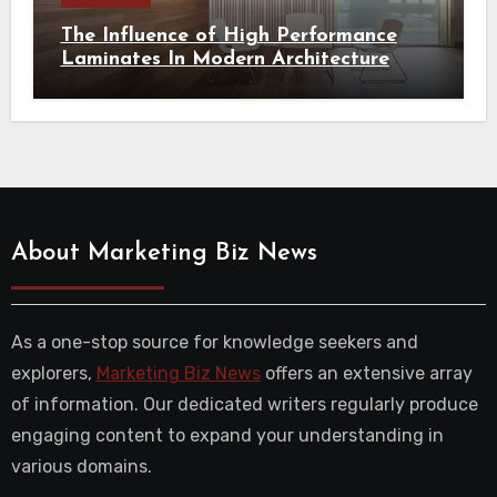
The Influence of High Performance
Laminates In Modern Architecture
About Marketing Biz News
As a one-stop source for knowledge seekers and
explorers,
Marketing Biz News
offers an extensive array
of information. Our dedicated writers regularly produce
engaging content to expand your understanding in
various domains.