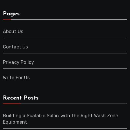
Pages
About Us
Contact Us
Privacy Policy
Write For Us
Recent Posts
Building a Scalable Salon with the Right Wash Zone
Equipment