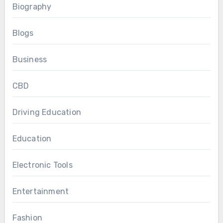
Biography
Blogs
Business
CBD
Driving Education
Education
Electronic Tools
Entertainment
Fashion