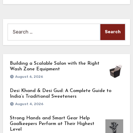
Search
for:
Building a Scalable Salon with the Right
Wash Zone Equipment
August 6, 2026
Desi Khand & Desi Gud: A Complete Guide to
India’s Traditional Sweeteners
August 4, 2026
Strong Hands and Smart Gear Help
Goalkeepers Perform at Their Highest
Level