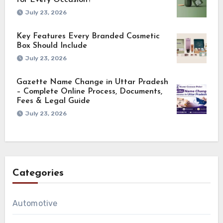
for Every Occasion?
July 23, 2026
Key Features Every Branded Cosmetic
Box Should Include
July 23, 2026
Gazette Name Change in Uttar Pradesh
– Complete Online Process, Documents,
Fees & Legal Guide
July 23, 2026
Categories
Automotive