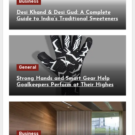
Business
Desi Khand & Desi Gud: A Complete
Guide to India’s Traditional Sweeteners
General
Strong Hands and Smart Gear Help
Goalkeepers Perform at Their Highest
Level
Business