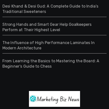
Desi Khand & Desi Gud: A Complete Guide to India’s
Traditional Sweeteners
Strong Hands and Smart Gear Help Goalkeepers
Perform at Their Highest Level
The Influence of High Performance Laminates In
Modern Architecture
From Learning the Basics to Mastering the Board: A
Beginner’s Guide to Chess