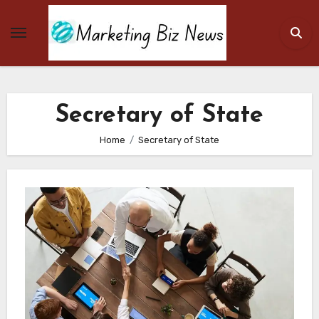
Skip
to
content
Secretary of State
Home
Secretary of State