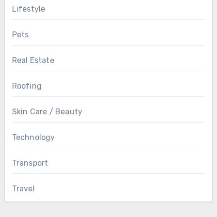
Lifestyle
Pets
Real Estate
Roofing
Skin Care / Beauty
Technology
Transport
Travel