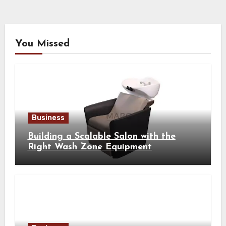
You Missed
Business
Building a Scalable Salon with the
Right Wash Zone Equipment