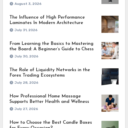
August 3, 2026
The Influence of High Performance
Laminates In Modern Architecture
July 31, 2026
From Learning the Basics to Mastering
the Board: A Beginner’s Guide to Chess
July 30, 2026
The Role of Liquidity Networks in the
Forex Trading Ecosystems
July 28, 2026
How Professional Home Massage
Supports Better Health and Wellness
July 27, 2026
How to Choose the Best Candle Boxes