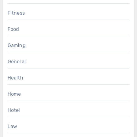
Fitness
Food
Gaming
General
Health
Home
Hotel
Law