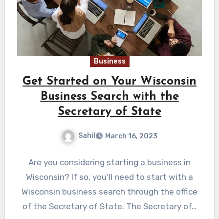
Business
Get Started on Your Wisconsin
Business Search with the
Secretary of State
Sahil
March 16, 2023
Are you considering starting a business in
Wisconsin? If so, you’ll need to start with a
Wisconsin business search through the office
of the Secretary of State. The Secretary of…