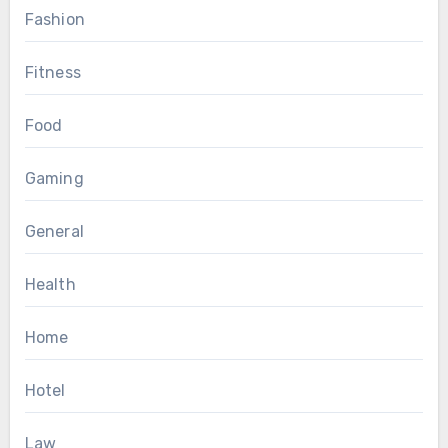
Fashion
Fitness
Food
Gaming
General
Health
Home
Hotel
Law