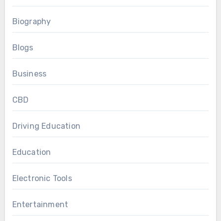
Biography
Blogs
Business
CBD
Driving Education
Education
Electronic Tools
Entertainment