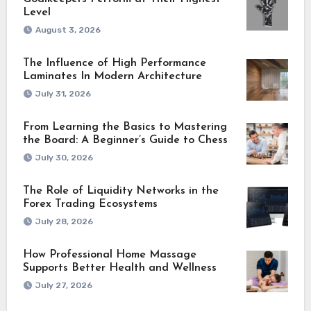
Level
August 3, 2026
The Influence of High Performance
Laminates In Modern Architecture
July 31, 2026
From Learning the Basics to Mastering
the Board: A Beginner’s Guide to Chess
July 30, 2026
The Role of Liquidity Networks in the
Forex Trading Ecosystems
July 28, 2026
How Professional Home Massage
Supports Better Health and Wellness
July 27, 2026