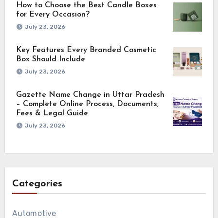
How to Choose the Best Candle Boxes
for Every Occasion?
July 23, 2026
Key Features Every Branded Cosmetic
Box Should Include
July 23, 2026
Gazette Name Change in Uttar Pradesh
– Complete Online Process, Documents,
Fees & Legal Guide
July 23, 2026
Categories
Automotive