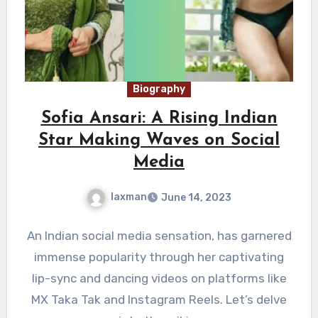
Biography
Sofia Ansari: A Rising Indian
Star Making Waves on Social
Media
laxman
June 14, 2023
An Indian social media sensation, has garnered
immense popularity through her captivating
lip-sync and dancing videos on platforms like
MX Taka Tak and Instagram Reels. Let’s delve