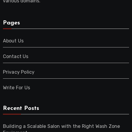
various domains.
Pages
About Us
Contact Us
Privacy Policy
Write For Us
Recent Posts
Building a Scalable Salon with the Right Wash Zone