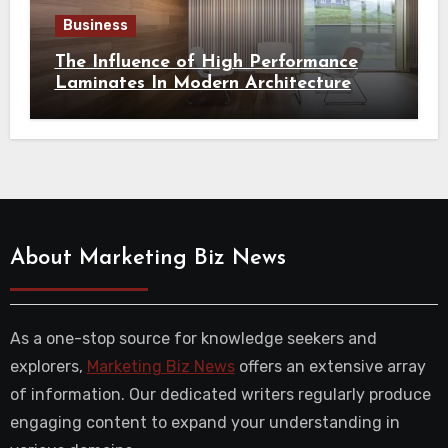
Business
The Influence of High Performance
Laminates In Modern Architecture
About Marketing Biz News
As a one-stop source for knowledge seekers and
explorers,
Marketing Biz News
offers an extensive array
of information. Our dedicated writers regularly produce
engaging content to expand your understanding in