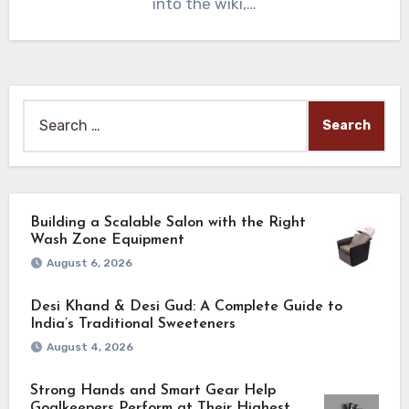
into the wiki,…
Search
for:
Building a Scalable Salon with the Right
Wash Zone Equipment
August 6, 2026
Desi Khand & Desi Gud: A Complete Guide to
India’s Traditional Sweeteners
August 4, 2026
Strong Hands and Smart Gear Help
Goalkeepers Perform at Their Highest