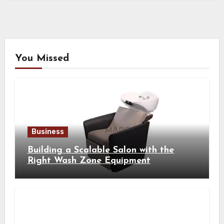
You Missed
Business
Building a Scalable Salon with the
Right Wash Zone Equipment