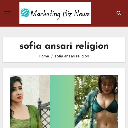
Skip
to
content
sofia ansari religion
Home
sofia ansari religion