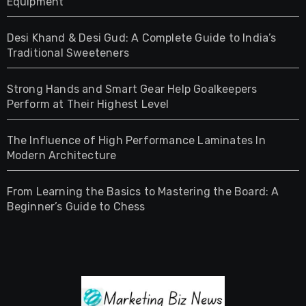
Equipment
Desi Khand & Desi Gud: A Complete Guide to India’s
Traditional Sweeteners
Strong Hands and Smart Gear Help Goalkeepers
Perform at Their Highest Level
The Influence of High Performance Laminates In
Modern Architecture
From Learning the Basics to Mastering the Board: A
Beginner’s Guide to Chess