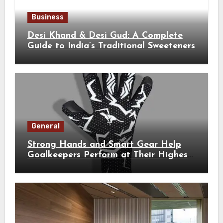
Business
Desi Khand & Desi Gud: A Complete
Guide to India’s Traditional Sweeteners
General
Strong Hands and Smart Gear Help
Goalkeepers Perform at Their Highest
Level