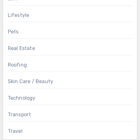
Lifestyle
Pets
Real Estate
Roofing
Skin Care / Beauty
Technology
Transport
Travel