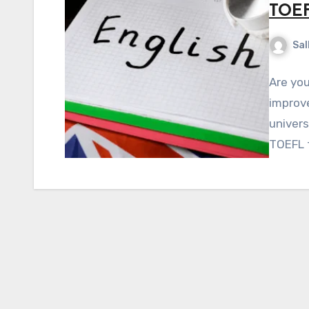
TOEF
Sal
Are you
improve
univers
TOEFL 