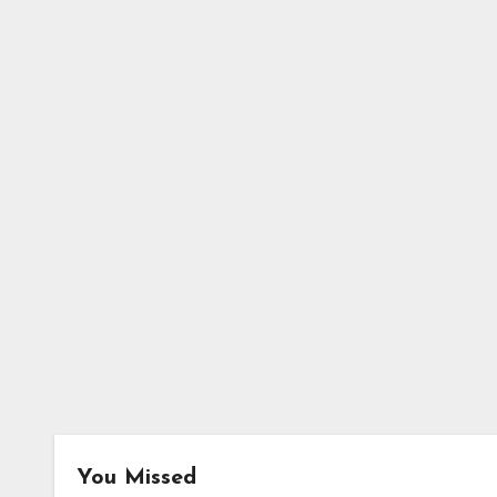
You Missed