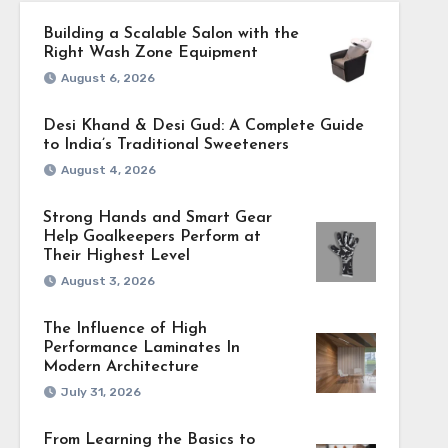
Building a Scalable Salon with the
Right Wash Zone Equipment
August 6, 2026
Desi Khand & Desi Gud: A Complete Guide
to India’s Traditional Sweeteners
August 4, 2026
Strong Hands and Smart Gear
Help Goalkeepers Perform at
Their Highest Level
August 3, 2026
The Influence of High
Performance Laminates In
Modern Architecture
July 31, 2026
From Learning the Basics to