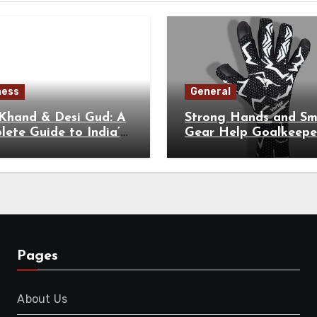
ness
General
 Khand & Desi Gud: A
Strong Hands and Sm
ete Guide to India’s
Gear Help Goalkeepe
tional Sweeteners
Perform at Their Hig
Level
Pages
About Us