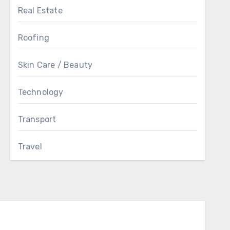
Real Estate
Roofing
Skin Care / Beauty
Technology
Transport
Travel