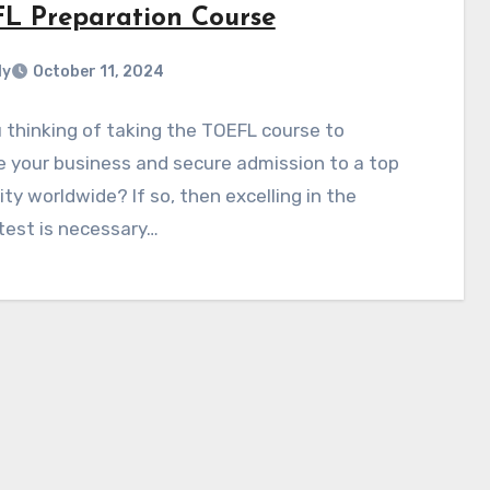
L Preparation Course
ly
October 11, 2024
 thinking of taking the TOEFL course to
 your business and secure admission to a top
ity worldwide? If so, then excelling in the
test is necessary…