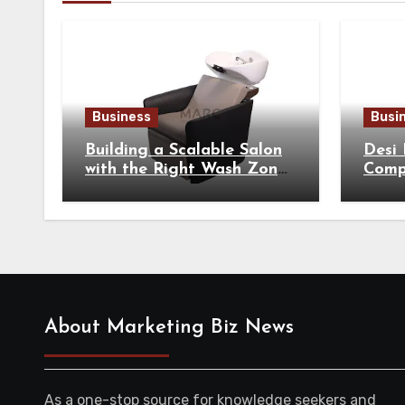
Business
Busi
Building a Scalable Salon
Desi
with the Right Wash Zone
Compl
Equipment
Tradi
About Marketing Biz News
As a one-stop source for knowledge seekers and