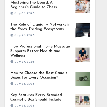
Mastering the Board: A
Beginner’s Guide to Chess
July 30, 2026
The Role of Liquidity Networks in
the Forex Trading Ecosystems
July 28, 2026
How Professional Home Massage
Supports Better Health and
Wellness
July 27, 2026
How to Choose the Best Candle
Boxes for Every Occasion?
July 23, 2026
Key Features Every Branded
Cosmetic Box Should Include
July 23, 2026