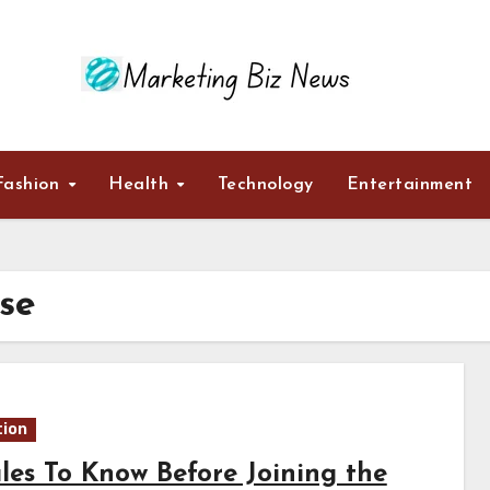
Fashion
Health
Technology
Entertainment
se
ion
ules To Know Before Joining the