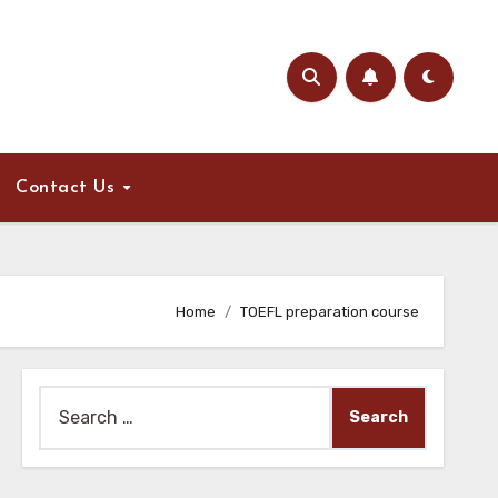
Contact Us
Home
TOEFL preparation course
Search
for: