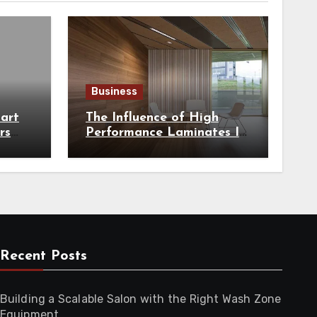
Business
art
The Influence of High
rs
Performance Laminates In
hest
Modern Architecture
Recent Posts
Building a Scalable Salon with the Right Wash Zone
Equipment