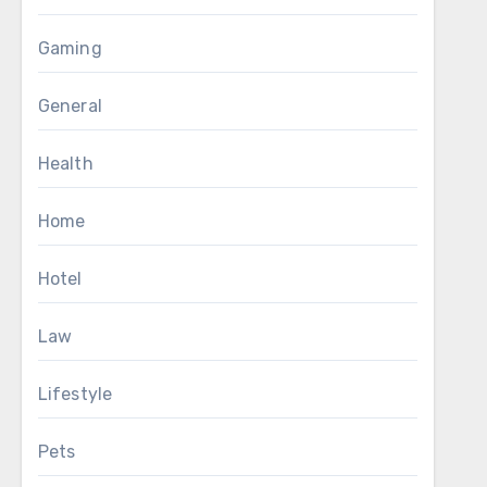
Gaming
General
Health
Home
Hotel
Law
Lifestyle
Pets