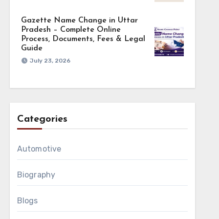
Gazette Name Change in Uttar
Pradesh – Complete Online
Process, Documents, Fees & Legal
Guide
July 23, 2026
Categories
Automotive
Biography
Blogs