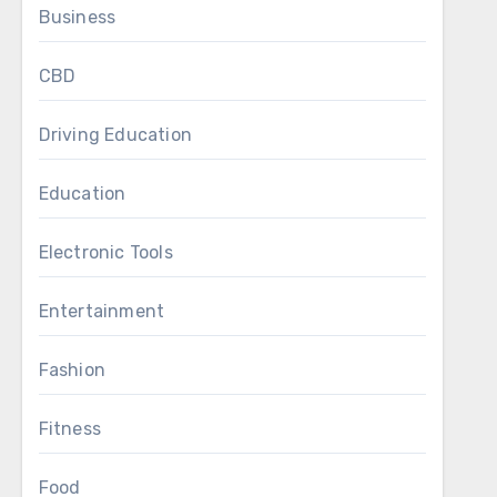
Business
CBD
Driving Education
Education
Electronic Tools
Entertainment
Fashion
Fitness
Food