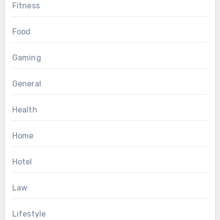
Fitness
Food
Gaming
General
Health
Home
Hotel
Law
Lifestyle