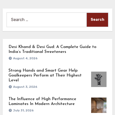
Search
for:
Desi Khand & Desi Gud: A Complete Guide to
India’s Traditional Sweeteners
August 4, 2026
Strong Hands and Smart Gear Help
Goalkeepers Perform at Their Highest
Level
August 3, 2026
The Influence of High Performance
Laminates In Modern Architecture
July 31, 2026