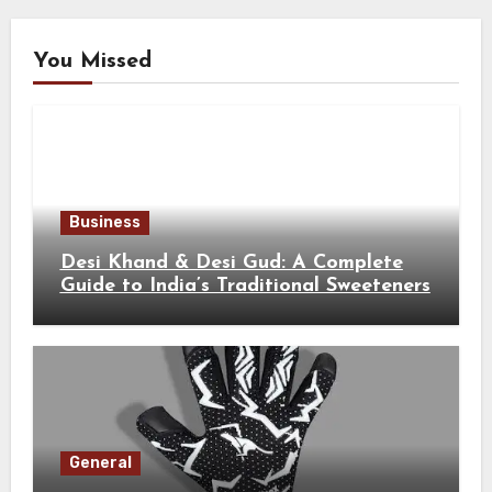
You Missed
Business
Desi Khand & Desi Gud: A Complete
Guide to India’s Traditional Sweeteners
General