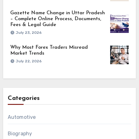
Gazette Name Change in Uttar Pradesh
– Complete Online Process, Documents,
Fees & Legal Guide
July 23, 2026
Why Most Forex Traders Misread
Market Trends
July 22, 2026
Categories
Automotive
Biography