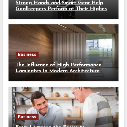
Strong Hands and Smart Gear Help
Goalkeepers Perform at Their Highest
Level
Business
The Influence of High Performance
Laminates In Modern Architecture
Business