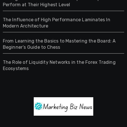
Perform at Their Highest Level
The Influence of High Performance Laminates In
Modern Architecture
From Learning the Basics to Mastering the Board: A
Beginner’s Guide to Chess
The Role of Liquidity Networks in the Forex Trading
Ecosystems