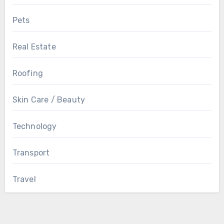
Pets
Real Estate
Roofing
Skin Care / Beauty
Technology
Transport
Travel