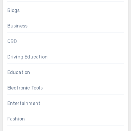
Blogs
Business
CBD
Driving Education
Education
Electronic Tools
Entertainment
Fashion