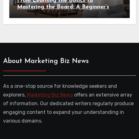
From Learning the Basics to
Mastering the Board: A Beginner’s
Guide to Chess
About Marketing Biz News
As a one-stop source for knowledge seekers and
explorers,
Marketing Biz News
offers an extensive array
of information. Our dedicated writers regularly produce
engaging content to expand your understanding in
various domains.