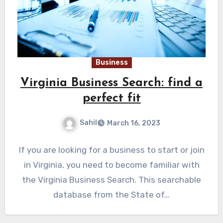
Business
Virginia Business Search: find a
perfect fit
Sahil
March 16, 2023
If you are looking for a business to start or join
in Virginia, you need to become familiar with
the Virginia Business Search. This searchable
database from the State of…