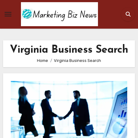
Skip
to
content
Virginia Business Search
Home
Virginia Business Search