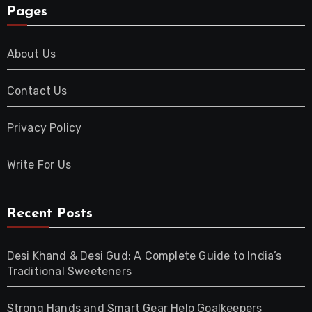
Pages
About Us
Contact Us
Privacy Policy
Write For Us
Recent Posts
Desi Khand & Desi Gud: A Complete Guide to India’s
Traditional Sweeteners
Strong Hands and Smart Gear Help Goalkeepers