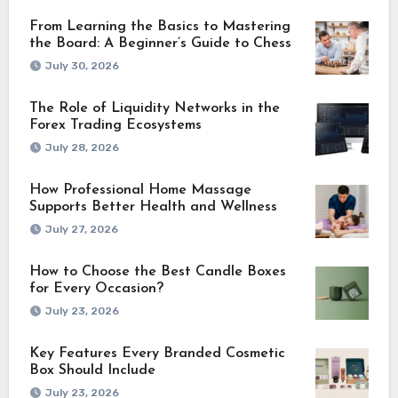
From Learning the Basics to Mastering
the Board: A Beginner’s Guide to Chess
July 30, 2026
The Role of Liquidity Networks in the
Forex Trading Ecosystems
July 28, 2026
How Professional Home Massage
Supports Better Health and Wellness
July 27, 2026
How to Choose the Best Candle Boxes
for Every Occasion?
July 23, 2026
Key Features Every Branded Cosmetic
Box Should Include
July 23, 2026