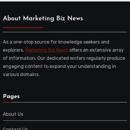
About Marketing Biz News
As a one-stop source for knowledge seekers and
explorers,
Marketing Biz News
offers an extensive array
of information. Our dedicated writers regularly produce
engaging content to expand your understanding in
various domains.
Pages
About Us
Contact Us