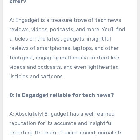
offer?
A: Engadget is a treasure trove of tech news,
reviews, videos, podcasts, and more. You’ll find
articles on the latest gadgets, insightful
reviews of smartphones, laptops, and other
tech gear, engaging multimedia content like
videos and podcasts, and even lighthearted
listicles and cartoons.
Q: Is Engadget reliable for tech news?
A: Absolutely! Engadget has a well-earned
reputation for its accurate and insightful
reporting. Its team of experienced journalists