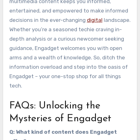
multimedia content keeps you informed,
entertained, and empowered to make informed
decisions in the ever-changing
digital
landscape.
Whether you’re a seasoned techie craving in-
depth analysis or a curious newcomer seeking
guidance, Engadget welcomes you with open
arms and a wealth of knowledge. So, ditch the
information overload and step into the oasis of
Engadget – your one-stop shop for all things
tech.
FAQs: Unlocking the
Mysteries of Engadget
Q: What kind of content does Engadget