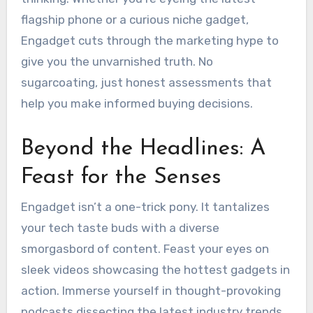
flagship phone or a curious niche gadget,
Engadget cuts through the marketing hype to
give you the unvarnished truth. No
sugarcoating, just honest assessments that
help you make informed buying decisions.
Beyond the Headlines: A
Feast for the Senses
Engadget isn’t a one-trick pony. It tantalizes
your tech taste buds with a diverse
smorgasbord of content. Feast your eyes on
sleek videos showcasing the hottest gadgets in
action. Immerse yourself in thought-provoking
podcasts dissecting the latest industry trends.