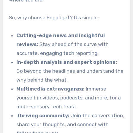
So, why choose Engadget? It’s simple:
Cutting-edge news and insightful
reviews:
Stay ahead of the curve with
accurate, engaging tech reporting.
In-depth analysis and expert opinions:
Go beyond the headlines and understand the
why behind the what.
Multimedia extravaganza:
Immerse
yourself in videos, podcasts, and more, for a
multi-sensory tech feast.
Thriving community:
Join the conversation,
share your thoughts, and connect with