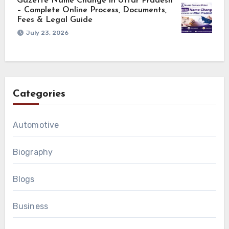
Gazette Name Change in Uttar Pradesh
– Complete Online Process, Documents,
Fees & Legal Guide
July 23, 2026
Categories
Automotive
Biography
Blogs
Business