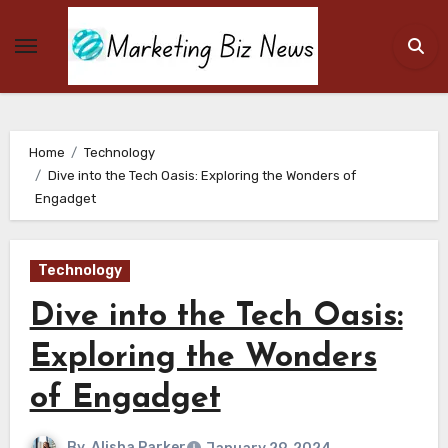
Skip
to
content
Home
Technology
Dive into the Tech Oasis: Exploring the Wonders of
Engadget
Technology
Dive into the Tech Oasis:
Exploring the Wonders
of Engadget
By
Alisha Parker