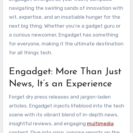
navigating the swirling sands of innovation with
wit, expertise, and an insatiable hunger for the
next big thing. Whether you’re a gadget guru or
a curious newcomer, Engadget has something
for everyone, making it the ultimate destination
for all things tech.
Engadget: More Than Just
News, It’s an Experience
Forget dry press releases and jargon-laden
articles. Engadget injects lifeblood into the tech
scene with its vibrant blend of in-depth news,
insightful reviews, and engaging
multimedia
content. Dive into crisp, concise reports on the