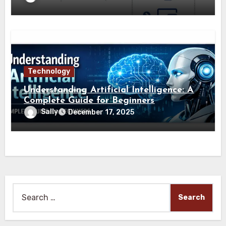
Technology
Understanding Artificial Intelligence: A
Complete Guide for Beginners
Sally
December 17, 2025
Search
for: