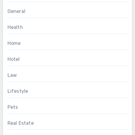
General
Health
Home
Hotel
Law
Lifestyle
Pets
Real Estate