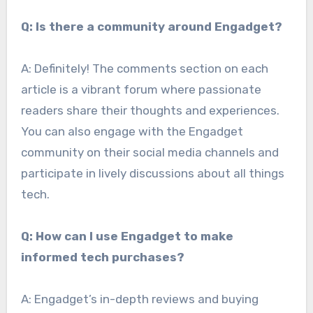
Q: Is there a community around Engadget?
A: Definitely! The comments section on each
article is a vibrant forum where passionate
readers share their thoughts and experiences.
You can also engage with the Engadget
community on their social media channels and
participate in lively discussions about all things
tech.
Q: How can I use Engadget to make
informed tech purchases?
A: Engadget’s in-depth reviews and buying