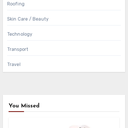
Roofing
Skin Care / Beauty
Technology
Transport
Travel
You Missed