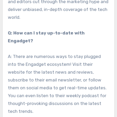
and editors cut through the marketing hype and
deliver unbiased, in-depth coverage of the tech
world.
Q: How can I stay up-to-date with
Engadget?
A: There are numerous ways to stay plugged
into the Engadget ecosystem! Visit their
website for the latest news and reviews,
subscribe to their email newsletter, or follow
them on social media to get real-time updates.
You can even listen to their weekly podcast for
thought-provoking discussions on the latest
tech trends.