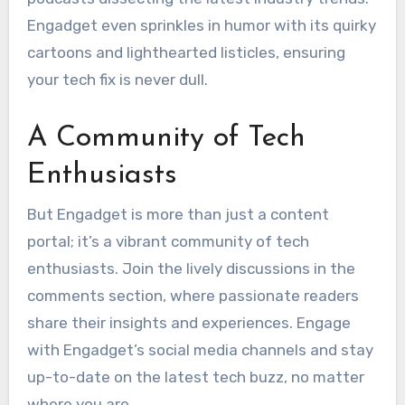
Engadget even sprinkles in humor with its quirky
cartoons and lighthearted listicles, ensuring
your tech fix is never dull.
A Community of Tech
Enthusiasts
But Engadget is more than just a content
portal; it’s a vibrant community of tech
enthusiasts. Join the lively discussions in the
comments section, where passionate readers
share their insights and experiences. Engage
with Engadget’s social media channels and stay
up-to-date on the latest tech buzz, no matter
where you are.