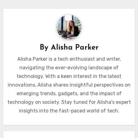
By
Alisha Parker
Alisha Parker is a tech enthusiast and writer,
navigating the ever-evolving landscape of
technology. With a keen interest in the latest
innovations, Alisha shares insightful perspectives on
emerging trends, gadgets, and the impact of
technology on society. Stay tuned for Alisha's expert
insights into the fast-paced world of tech.