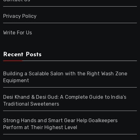
Privacy Policy
Write For Us
Recent Posts
Building a Scalable Salon with the Right Wash Zone
Equipment
Desi Khand & Desi Gud: A Complete Guide to India’s
Traditional Sweeteners
Strong Hands and Smart Gear Help Goalkeepers
Perform at Their Highest Level