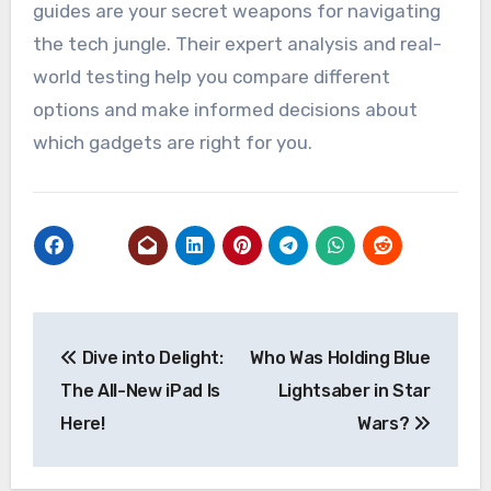
guides are your secret weapons for navigating
the tech jungle. Their expert analysis and real-
world testing help you compare different
options and make informed decisions about
which gadgets are right for you.
Post
Dive into Delight:
Who Was Holding Blue
navigation
The All-New iPad Is
Lightsaber in Star
Here!
Wars?