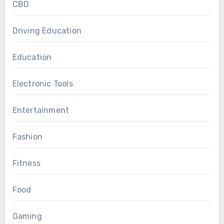
CBD
Driving Education
Education
Electronic Tools
Entertainment
Fashion
Fitness
Food
Gaming