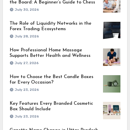
the Board: A Beginner’s Guide to Chess
July 30, 2026
The Role of Liquidity Networks in the
Forex Trading Ecosystems
July 28, 2026
How Professional Home Massage
Supports Better Health and Wellness
July 27, 2026
How to Choose the Best Candle Boxes
for Every Occasion?
July 23, 2026
Key Features Every Branded Cosmetic
Box Should Include
July 23, 2026