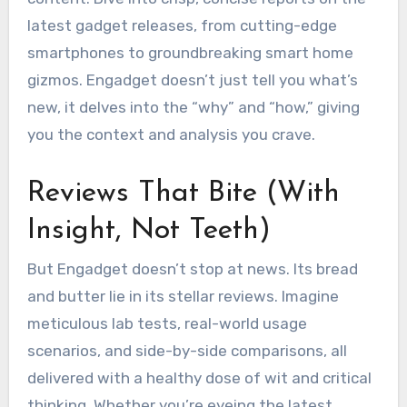
latest gadget releases, from cutting-edge
smartphones to groundbreaking smart home
gizmos. Engadget doesn’t just tell you what’s
new, it delves into the “why” and “how,” giving
you the context and analysis you crave.
Reviews That Bite (With
Insight, Not Teeth)
But Engadget doesn’t stop at news. Its bread
and butter lie in its stellar reviews. Imagine
meticulous lab tests, real-world usage
scenarios, and side-by-side comparisons, all
delivered with a healthy dose of wit and critical
thinking. Whether you’re eyeing the latest