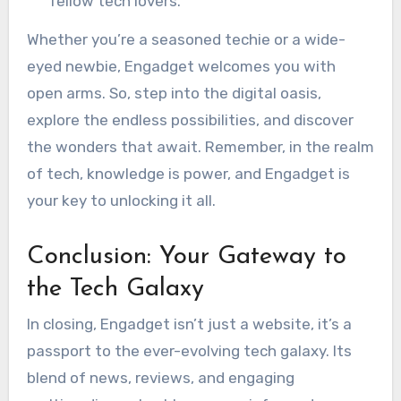
fellow tech lovers.
Whether you’re a seasoned techie or a wide-
eyed newbie, Engadget welcomes you with
open arms. So, step into the digital oasis,
explore the endless possibilities, and discover
the wonders that await. Remember, in the realm
of tech, knowledge is power, and Engadget is
your key to unlocking it all.
Conclusion: Your Gateway to
the Tech Galaxy
In closing, Engadget isn’t just a website, it’s a
passport to the ever-evolving tech galaxy. Its
blend of news, reviews, and engaging