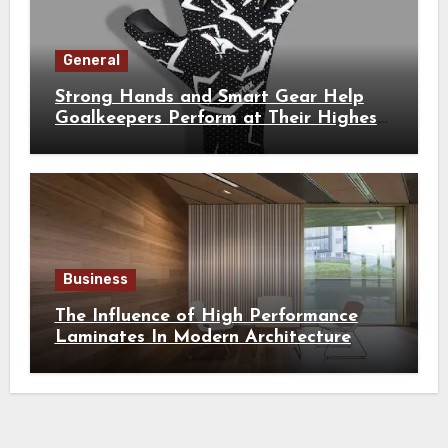
General
Strong Hands and Smart Gear Help
Goalkeepers Perform at Their Highest
Level
Business
The Influence of High Performance
Laminates In Modern Architecture