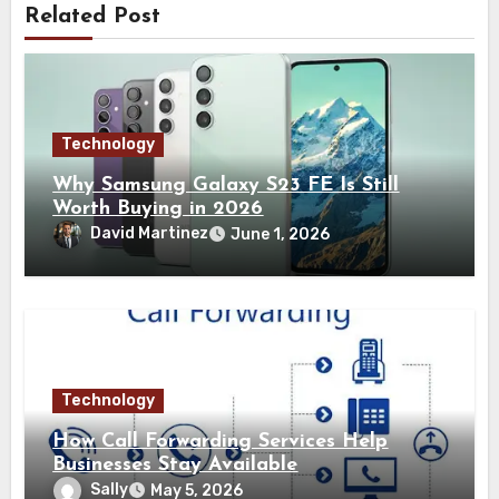
Related Post
Technology
Why Samsung Galaxy S23 FE Is Still
Worth Buying in 2026
David Martinez
June 1, 2026
Technology
How Call Forwarding Services Help
Businesses Stay Available
Sally
May 5, 2026