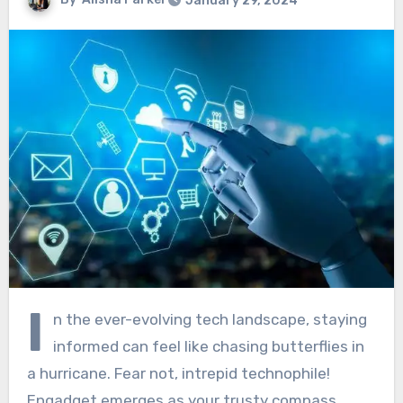
January 29, 2024
I
n the ever-evolving tech landscape, staying
informed can feel like chasing butterflies in
a hurricane. Fear not, intrepid technophile!
Engadget emerges as your trusty compass,