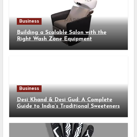
Business
Building a Scalable Salon with the
Right Wash Zone Equipment
Business
Desi Khand & Desi Gud: A Complete
Guide to India’s Traditional Sweeteners