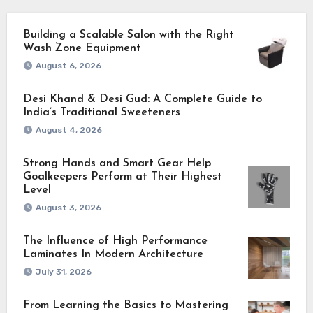
Building a Scalable Salon with the Right
Wash Zone Equipment
August 6, 2026
Desi Khand & Desi Gud: A Complete Guide to
India’s Traditional Sweeteners
August 4, 2026
Strong Hands and Smart Gear Help
Goalkeepers Perform at Their Highest
Level
August 3, 2026
The Influence of High Performance
Laminates In Modern Architecture
July 31, 2026
From Learning the Basics to Mastering