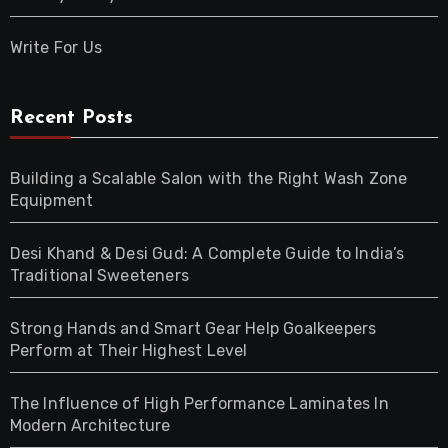
Write For Us
Recent Posts
Building a Scalable Salon with the Right Wash Zone
Equipment
Desi Khand & Desi Gud: A Complete Guide to India’s
Traditional Sweeteners
Strong Hands and Smart Gear Help Goalkeepers
Perform at Their Highest Level
The Influence of High Performance Laminates In
Modern Architecture