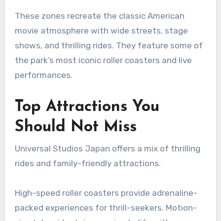
These zones recreate the classic American
movie atmosphere with wide streets, stage
shows, and thrilling rides. They feature some of
the park’s most iconic roller coasters and live
performances.
Top Attractions You
Should Not Miss
Universal Studios Japan offers a mix of thrilling
rides and family-friendly attractions.
High-speed roller coasters provide adrenaline-
packed experiences for thrill-seekers. Motion-