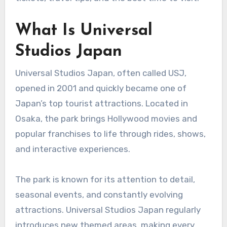
What Is Universal
Studios Japan
Universal Studios Japan, often called USJ,
opened in 2001 and quickly became one of
Japan’s top tourist attractions. Located in
Osaka, the park brings Hollywood movies and
popular franchises to life through rides, shows,
and interactive experiences.
The park is known for its attention to detail,
seasonal events, and constantly evolving
attractions. Universal Studios Japan regularly
introduces new themed areas, making every