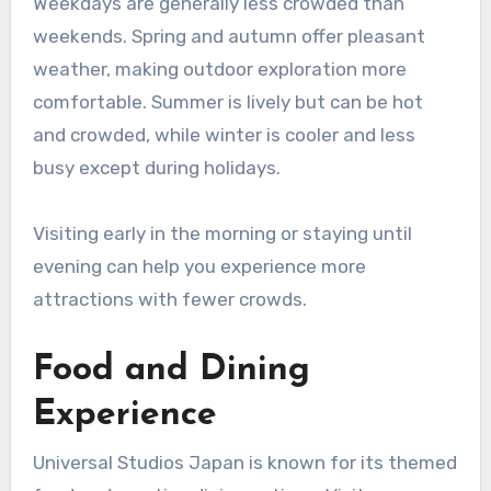
Weekdays are generally less crowded than
weekends. Spring and autumn offer pleasant
weather, making outdoor exploration more
comfortable. Summer is lively but can be hot
and crowded, while winter is cooler and less
busy except during holidays.
Visiting early in the morning or staying until
evening can help you experience more
attractions with fewer crowds.
Food and Dining
Experience
Universal Studios Japan is known for its themed