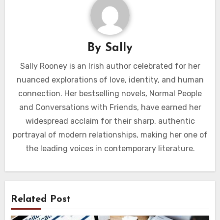
By
Sally
Sally Rooney is an Irish author celebrated for her
nuanced explorations of love, identity, and human
connection. Her bestselling novels, Normal People
and Conversations with Friends, have earned her
widespread acclaim for their sharp, authentic
portrayal of modern relationships, making her one of
the leading voices in contemporary literature.
Related Post