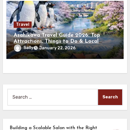
Travel
Asahikawa Travel Guide 2026: Top
Attractions, Things to Do & Local
Experiences
Sally
January 22, 2026
Search
for:
Building a Scalable Salon with the Right