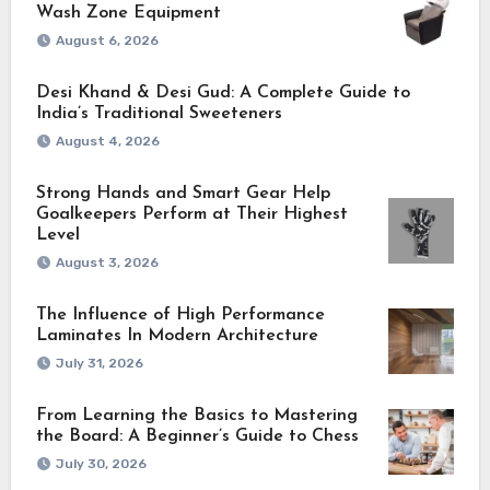
Wash Zone Equipment
August 6, 2026
Desi Khand & Desi Gud: A Complete Guide to
India’s Traditional Sweeteners
August 4, 2026
Strong Hands and Smart Gear Help
Goalkeepers Perform at Their Highest
Level
August 3, 2026
The Influence of High Performance
Laminates In Modern Architecture
July 31, 2026
From Learning the Basics to Mastering
the Board: A Beginner’s Guide to Chess
July 30, 2026