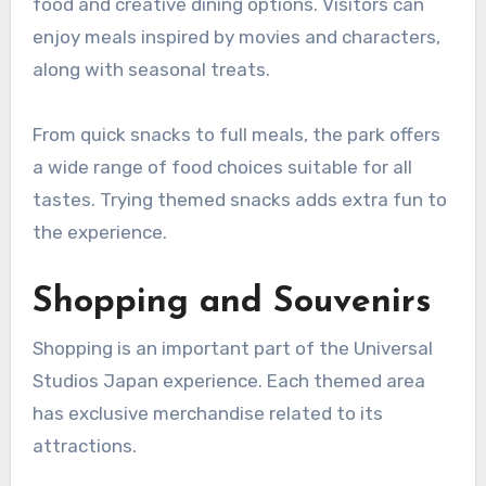
food and creative dining options. Visitors can
enjoy meals inspired by movies and characters,
along with seasonal treats.
From quick snacks to full meals, the park offers
a wide range of food choices suitable for all
tastes. Trying themed snacks adds extra fun to
the experience.
Shopping and Souvenirs
Shopping is an important part of the Universal
Studios Japan experience. Each themed area
has exclusive merchandise related to its
attractions.