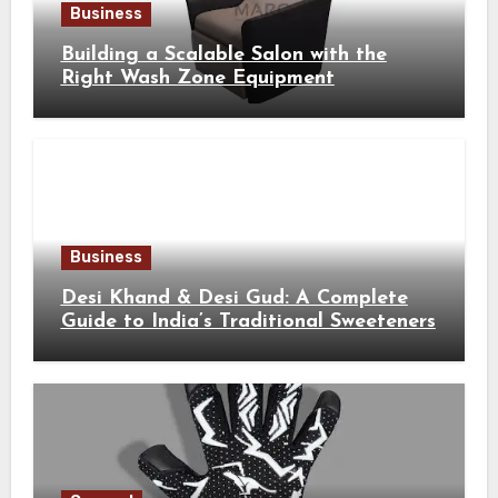
Business
Building a Scalable Salon with the
Right Wash Zone Equipment
Business
Desi Khand & Desi Gud: A Complete
Guide to India’s Traditional Sweeteners