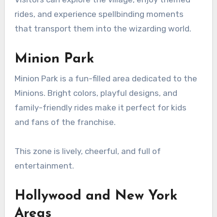
rides, and experience spellbinding moments
that transport them into the wizarding world.
Minion Park
Minion Park is a fun-filled area dedicated to the
Minions. Bright colors, playful designs, and
family-friendly rides make it perfect for kids
and fans of the franchise.
This zone is lively, cheerful, and full of
entertainment.
Hollywood and New York
Areas