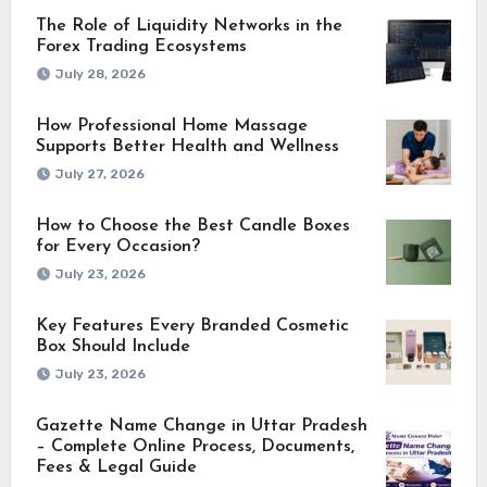
The Role of Liquidity Networks in the
Forex Trading Ecosystems
July 28, 2026
How Professional Home Massage
Supports Better Health and Wellness
July 27, 2026
How to Choose the Best Candle Boxes
for Every Occasion?
July 23, 2026
Key Features Every Branded Cosmetic
Box Should Include
July 23, 2026
Gazette Name Change in Uttar Pradesh
– Complete Online Process, Documents,
Fees & Legal Guide