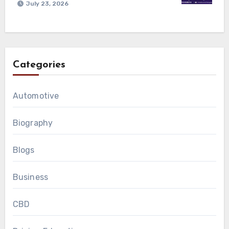
July 23, 2026
Categories
Automotive
Biography
Blogs
Business
CBD