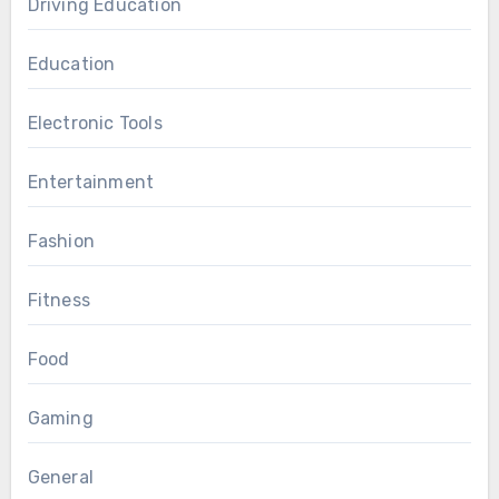
Driving Education
Education
Electronic Tools
Entertainment
Fashion
Fitness
Food
Gaming
General