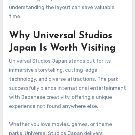
understanding the layout can save valuable
time.
Why Universal Studios
Japan Is Worth Visiting
Universal Studios Japan stands out for its
immersive storytelling, cutting-edge
technology, and diverse attractions. The park
successfully blends international entertainment
with Japanese creativity, offering a unique
experience not found anywhere else.
Whether you love movies, games, or theme
parks, Universal Studios Japan delivers