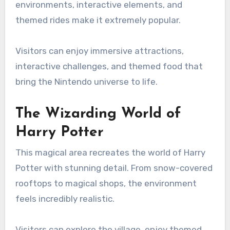
environments, interactive elements, and
themed rides make it extremely popular.
Visitors can enjoy immersive attractions,
interactive challenges, and themed food that
bring the Nintendo universe to life.
The Wizarding World of
Harry Potter
This magical area recreates the world of Harry
Potter with stunning detail. From snow-covered
rooftops to magical shops, the environment
feels incredibly realistic.
Visitors can explore the village, enjoy themed