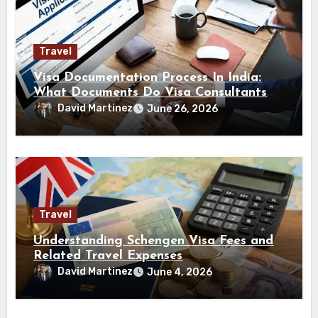
Travel
Visa Documentation Process In India:
What Documents Do Visa Consultants
Handle?
David Martinez
June 26, 2026
Travel
Understanding Schengen Visa Fees and
Related Travel Expenses
David Martinez
June 4, 2026