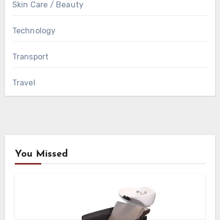
Skin Care / Beauty
Technology
Transport
Travel
You Missed