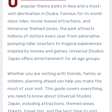
U
popular theme parks in Asia and a must-
visit destination in Osaka. Famous for its world-
class rides, movie-based attractions, and
immersive themed zones, the park attracts
millions of visitors every year. From adrenaline-
pumping roller coasters to magical experiences
inspired by movies and games, Universal Studios
Japan offers entertainment for all age groups.
Whether you are visiting with friends, family, or
children, planning ahead can help you make the
most of your visit. This guide covers everything
you need to know about Universal Studios
Japan, including attractions, themed areas,
tickets, travel tips, and the best time to visit.