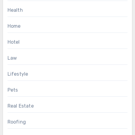
Health
Home
Hotel
Law
Lifestyle
Pets
Real Estate
Roofing