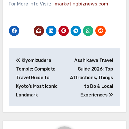
For More Info Visit:-
marketingbiznews.com
Post
Kiyomizudera
Asahikawa Travel
navigation
Temple: Complete
Guide 2026: Top
Travel Guide to
Attractions, Things
Kyoto’s Most Iconic
to Do & Local
Landmark
Experiences