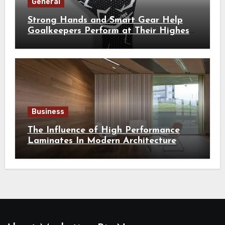
General
Strong Hands and Smart Gear Help
Goalkeepers Perform at Their Highest
Level
Business
The Influence of High Performance
Laminates In Modern Architecture