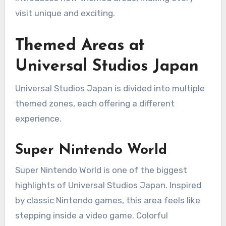
visit unique and exciting.
Themed Areas at
Universal Studios Japan
Universal Studios Japan is divided into multiple
themed zones, each offering a different
experience.
Super Nintendo World
Super Nintendo World is one of the biggest
highlights of Universal Studios Japan. Inspired
by classic Nintendo games, this area feels like
stepping inside a video game. Colorful