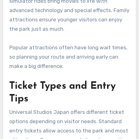
simulator rides bring movies to life with
advanced technology and special effects. Family
attractions ensure younger visitors can enjoy
the park just as much.
Popular attractions often have long wait times,
so planning your route and arriving early can
make a big difference.
Ticket Types and Entry
Tips
Universal Studios Japan offers different ticket
options depending on visitor needs. Standard
entry tickets allow access to the park and most