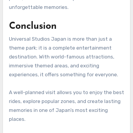
unforgettable memories.
Conclusion
Universal Studios Japan is more than just a
theme park; it is a complete entertainment
destination. With world-famous attractions,
immersive themed areas, and exciting
experiences, it offers something for everyone.
A well-planned visit allows you to enjoy the best
rides, explore popular zones, and create lasting
memories in one of Japan’s most exciting
places.