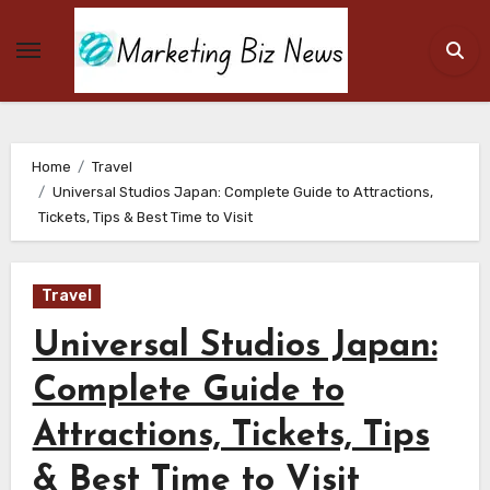
Skip
to
content
Home
Travel
Universal Studios Japan: Complete Guide to Attractions,
Tickets, Tips & Best Time to Visit
Travel
Universal Studios Japan:
Complete Guide to
Attractions, Tickets, Tips
& Best Time to Visit