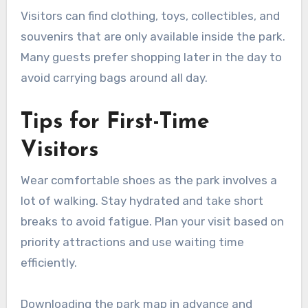
Visitors can find clothing, toys, collectibles, and
souvenirs that are only available inside the park.
Many guests prefer shopping later in the day to
avoid carrying bags around all day.
Tips for First-Time
Visitors
Wear comfortable shoes as the park involves a
lot of walking. Stay hydrated and take short
breaks to avoid fatigue. Plan your visit based on
priority attractions and use waiting time
efficiently.
Downloading the park map in advance and