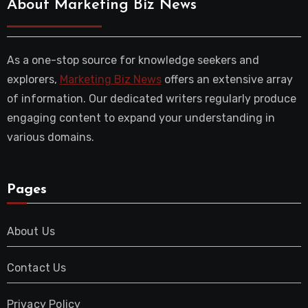
About Marketing Biz News
As a one-stop source for knowledge seekers and
explorers,
Marketing Biz News
offers an extensive array
of information. Our dedicated writers regularly produce
engaging content to expand your understanding in
various domains.
Pages
About Us
Contact Us
Privacy Policy