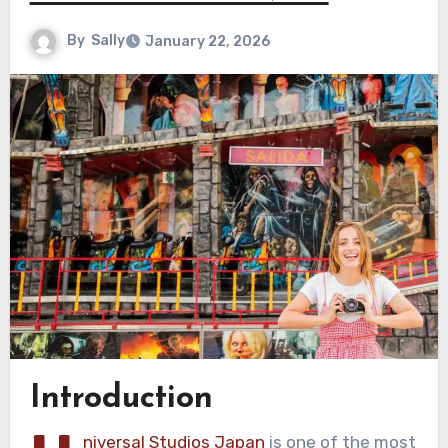
By
Sally
January 22, 2026
Introduction
niversal Studios Japan
is one of the most