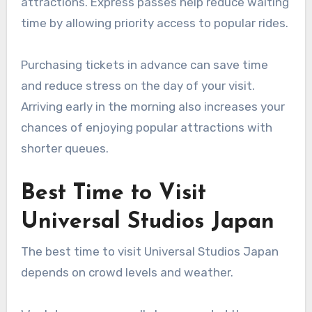
attractions. Express passes help reduce waiting
time by allowing priority access to popular rides.
Purchasing tickets in advance can save time
and reduce stress on the day of your visit.
Arriving early in the morning also increases your
chances of enjoying popular attractions with
shorter queues.
Best Time to Visit
Universal Studios Japan
The best time to visit Universal Studios Japan
depends on crowd levels and weather.