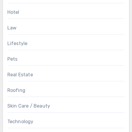
Hotel
Law
Lifestyle
Pets
Real Estate
Roofing
Skin Care / Beauty
Technology