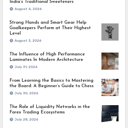
India’s Traditional Sweeteners
August 4, 2026
Strong Hands and Smart Gear Help
Goalkeepers Perform at Their Highest
Level
August 3, 2026
The Influence of High Performance
Laminates In Modern Architecture
July 31, 2026
From Learning the Basics to Mastering
the Board: A Beginner’s Guide to Chess
July 30, 2026
The Role of Liquidity Networks in the
Forex Trading Ecosystems
July 28, 2026