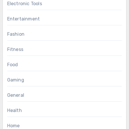
Electronic Tools
Entertainment
Fashion
Fitness
Food
Gaming
General
Health
Home