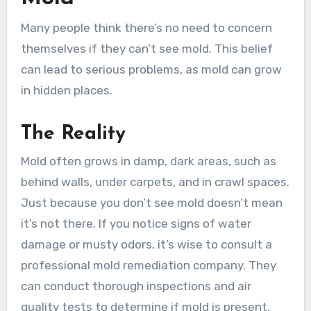
Many people think there’s no need to concern
themselves if they can’t see mold. This belief
can lead to serious problems, as mold can grow
in hidden places.
The Reality
Mold often grows in damp, dark areas, such as
behind walls, under carpets, and in crawl spaces.
Just because you don’t see mold doesn’t mean
it’s not there. If you notice signs of water
damage or musty odors, it’s wise to consult a
professional mold remediation company. They
can conduct thorough inspections and air
quality tests to determine if mold is present,