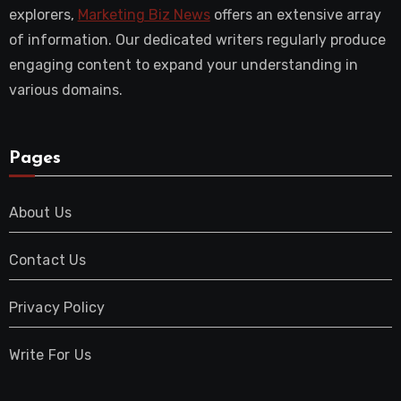
explorers,
Marketing Biz News
offers an extensive array
of information. Our dedicated writers regularly produce
engaging content to expand your understanding in
various domains.
Pages
About Us
Contact Us
Privacy Policy
Write For Us