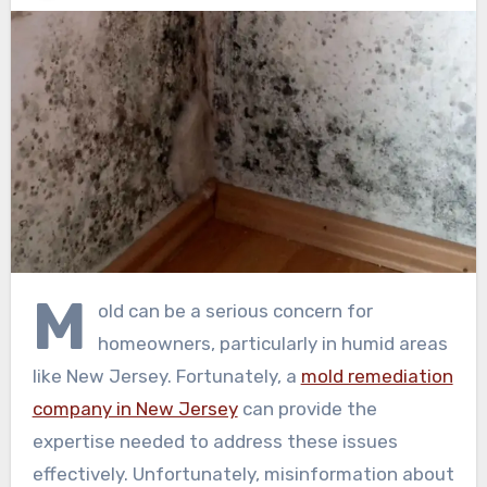
M
old can be a serious concern for
homeowners, particularly in humid areas
like New Jersey. Fortunately, a
mold remediation
company in New Jersey
can provide the
expertise needed to address these issues
effectively. Unfortunately, misinformation about