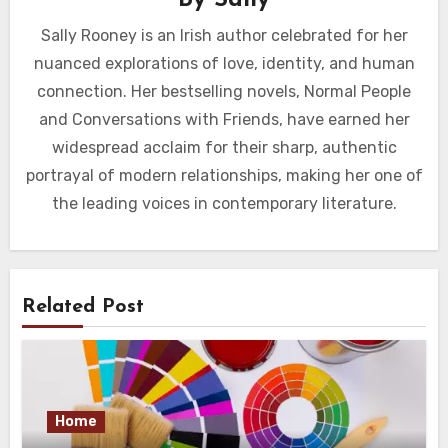
Sally Rooney is an Irish author celebrated for her
nuanced explorations of love, identity, and human
connection. Her bestselling novels, Normal People
and Conversations with Friends, have earned her
widespread acclaim for their sharp, authentic
portrayal of modern relationships, making her one of
the leading voices in contemporary literature.
Related Post
Home