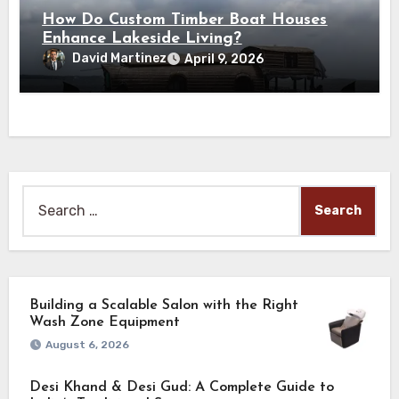
How Do Custom Timber Boat Houses
Enhance Lakeside Living?
David Martinez
April 9, 2026
Search
for:
Building a Scalable Salon with the Right
Wash Zone Equipment
August 6, 2026
Desi Khand & Desi Gud: A Complete Guide to