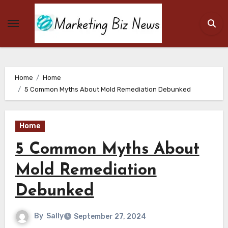
Skip
to
content
Home
Home
5 Common Myths About Mold Remediation Debunked
Home
5 Common Myths About
Mold Remediation
Debunked
By
Sally
September 27, 2024