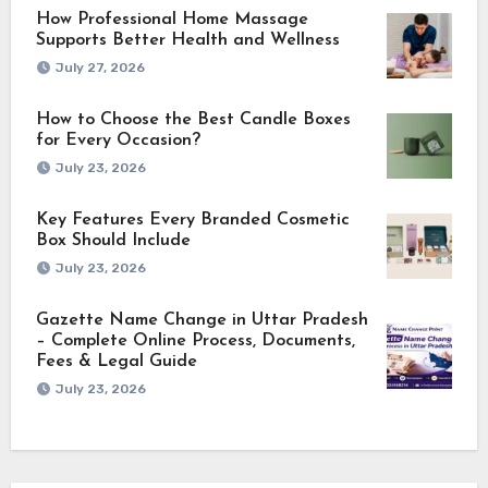
How Professional Home Massage
Supports Better Health and Wellness
July 27, 2026
How to Choose the Best Candle Boxes
for Every Occasion?
July 23, 2026
Key Features Every Branded Cosmetic
Box Should Include
July 23, 2026
Gazette Name Change in Uttar Pradesh
– Complete Online Process, Documents,
Fees & Legal Guide
July 23, 2026