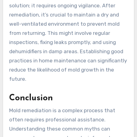
solution; it requires ongoing vigilance. After
remediation, it’s crucial to maintain a dry and
well-ventilated environment to prevent mold
from returning. This might involve regular
inspections, fixing leaks promptly, and using
dehumidifiers in damp areas. Establishing good
practices in home maintenance can significantly
reduce the likelihood of mold growth in the
future.
Conclusion
Mold remediation is a complex process that
often requires professional assistance.
Understanding these common myths can