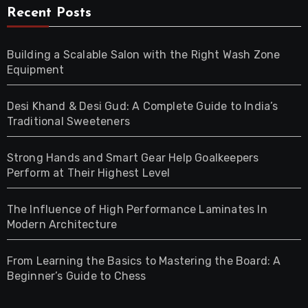
Recent Posts
Building a Scalable Salon with the Right Wash Zone
Equipment
Desi Khand & Desi Gud: A Complete Guide to India’s
Traditional Sweeteners
Strong Hands and Smart Gear Help Goalkeepers
Perform at Their Highest Level
The Influence of High Performance Laminates In
Modern Architecture
From Learning the Basics to Mastering the Board: A
Beginner’s Guide to Chess