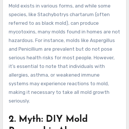
Mold exists in various forms, and while some
species, like Stachybotrys chartarum (often
referred to as black mold), can produce
mycotoxins, many molds found in homes are not
hazardous. For instance, molds like Aspergillus
and Penicillium are prevalent but do not pose
serious health risks for most people. However,
it’s essential to note that individuals with
allergies, asthma, or weakened immune
systems may experience reactions to mold,
making it necessary to take all mold growth
seriously.
2. Myth: DIY Mold