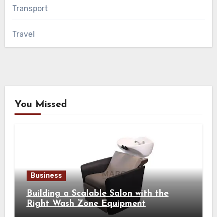
Transport
Travel
You Missed
Business
Building a Scalable Salon with the
Right Wash Zone Equipment