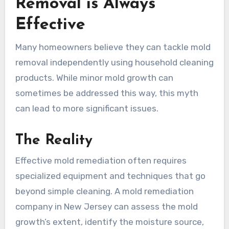
Removal is Always
Effective
Many homeowners believe they can tackle mold
removal independently using household cleaning
products. While minor mold growth can
sometimes be addressed this way, this myth
can lead to more significant issues.
The Reality
Effective mold remediation often requires
specialized equipment and techniques that go
beyond simple cleaning. A mold remediation
company in New Jersey can assess the mold
growth’s extent, identify the moisture source,