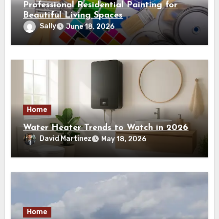
Professional Residential Painting for
Beautiful Living Spaces
Sally
June 18, 2026
Home
Water Heater Trends to Watch in 2026
David Martinez
May 18, 2026
Home