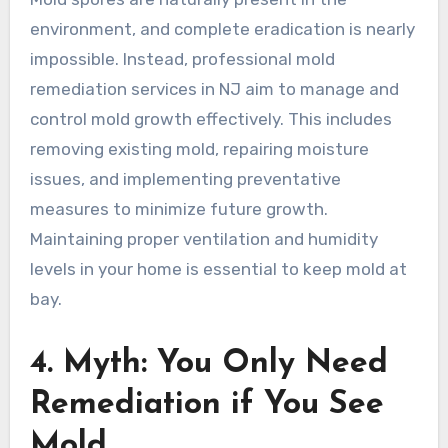
environment, and complete eradication is nearly
impossible. Instead, professional mold
remediation services in NJ aim to manage and
control mold growth effectively. This includes
removing existing mold, repairing moisture
issues, and implementing preventative
measures to minimize future growth.
Maintaining proper ventilation and humidity
levels in your home is essential to keep mold at
bay.
4. Myth: You Only Need
Remediation if You See
Mold