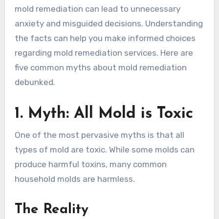
mold remediation can lead to unnecessary
anxiety and misguided decisions. Understanding
the facts can help you make informed choices
regarding mold remediation services. Here are
five common myths about mold remediation
debunked.
1. Myth: All Mold is Toxic
One of the most pervasive myths is that all
types of mold are toxic. While some molds can
produce harmful toxins, many common
household molds are harmless.
The Reality