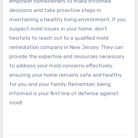
empower homeowners to make informed
decisions and take proactive steps in
maintaining a healthy living environment. If you
suspect mold issues in your home, don’t
hesitate to reach out to a qualified mold
remediation company in New Jersey. They can
provide the expertise and resources necessary
to address your mold concerns effectively,
ensuring your home remains safe and healthy
for you and your family. Remember, being
informed is your first line of defense against
mold!