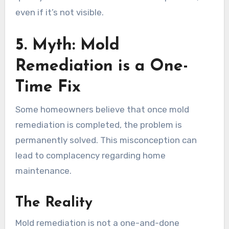
even if it’s not visible.
5. Myth: Mold
Remediation is a One-
Time Fix
Some homeowners believe that once mold
remediation is completed, the problem is
permanently solved. This misconception can
lead to complacency regarding home
maintenance.
The Reality
Mold remediation is not a one-and-done