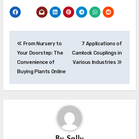
Post
From Nursery to
7 Applications of
navigation
Your Doorstep: The
Camlock Couplings in
Convenience of
Various Industries
Buying Plants Online
By
Sally