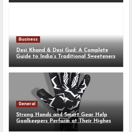
Business
Desi Khand & Desi Gud: A Complete
Guide to India’s Traditional Sweeteners
General
Strong Hands and Smart Gear Help
Goalkeepers Perform at Their Highest
Level