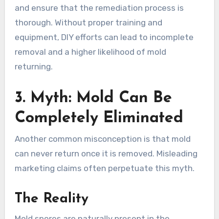
and ensure that the remediation process is
thorough. Without proper training and
equipment, DIY efforts can lead to incomplete
removal and a higher likelihood of mold
returning.
3. Myth: Mold Can Be
Completely Eliminated
Another common misconception is that mold
can never return once it is removed. Misleading
marketing claims often perpetuate this myth.
The Reality
Mold spores are naturally present in the