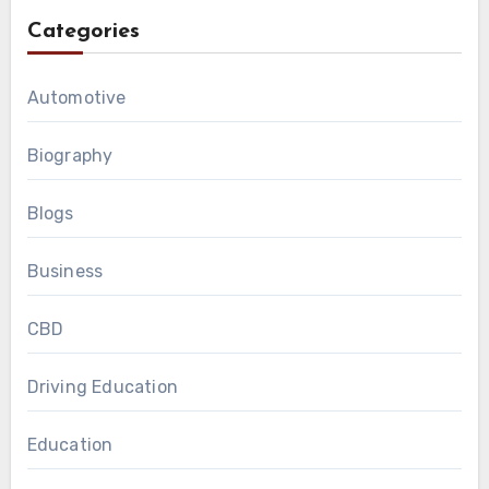
Categories
Automotive
Biography
Blogs
Business
CBD
Driving Education
Education