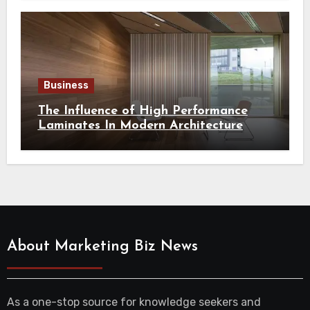
Business
The Influence of High Performance
Laminates In Modern Architecture
About Marketing Biz News
As a one-stop source for knowledge seekers and