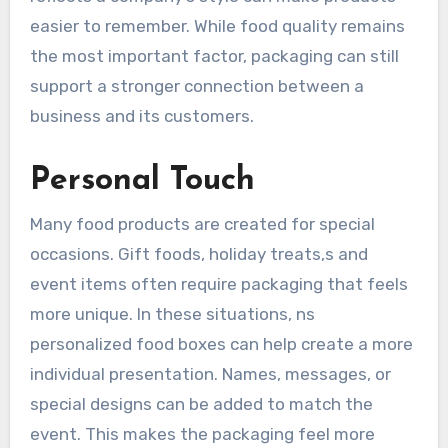
easier to remember. While food quality remains
the most important factor, packaging can still
support a stronger connection between a
business and its customers.
Personal Touch
Many food products are created for special
occasions. Gift foods, holiday treats,s and
event items often require packaging that feels
more unique. In these situations, ns
personalized food boxes can help create a more
individual presentation. Names, messages, or
special designs can be added to match the
event. This makes the packaging feel more