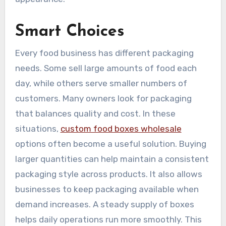
Smart Choices
Every food business has different packaging
needs. Some sell large amounts of food each
day, while others serve smaller numbers of
customers. Many owners look for packaging
that balances quality and cost. In these
situations,
custom food boxes wholesale
options often become a useful solution. Buying
larger quantities can help maintain a consistent
packaging style across products. It also allows
businesses to keep packaging available when
demand increases. A steady supply of boxes
helps daily operations run more smoothly. This