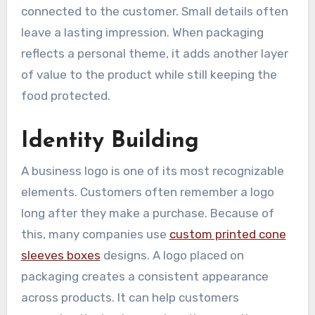
connected to the customer. Small details often
leave a lasting impression. When packaging
reflects a personal theme, it adds another layer
of value to the product while still keeping the
food protected.
Identity Building
A business logo is one of its most recognizable
elements. Customers often remember a logo
long after they make a purchase. Because of
this, many companies use
custom printed cone
sleeves boxes
designs. A logo placed on
packaging creates a consistent appearance
across products. It can help customers