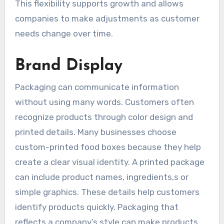
This flexibility supports growth and allows
companies to make adjustments as customer
needs change over time.
Brand Display
Packaging can communicate information
without using many words. Customers often
recognize products through color design and
printed details. Many businesses choose
custom-printed food boxes because they help
create a clear visual identity. A printed package
can include product names, ingredients,s or
simple graphics. These details help customers
identify products quickly. Packaging that
reflects a company’s style can make products