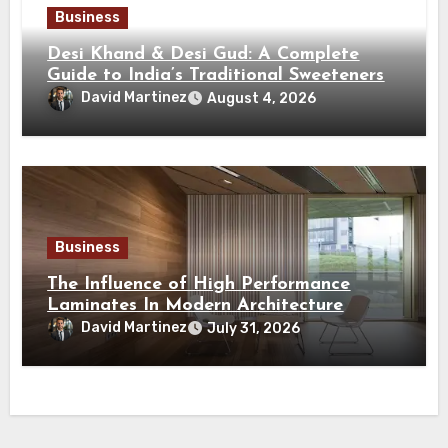
Business
Desi Khand & Desi Gud: A Complete
Guide to India’s Traditional Sweeteners
David Martinez
August 4, 2026
Business
The Influence of High Performance
Laminates In Modern Architecture
David Martinez
July 31, 2026