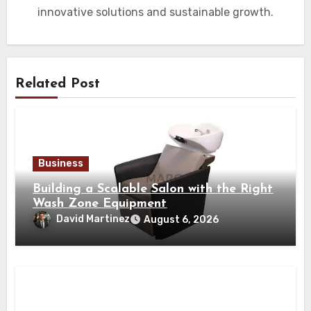
innovative solutions and sustainable growth.
Related Post
Business
Building a Scalable Salon with the Right
Wash Zone Equipment
David Martinez
August 6, 2026