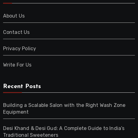
About Us
Contact Us
Privacy Policy
Write For Us
Recent Posts
Building a Scalable Salon with the Right Wash Zone
Equipment
Desi Khand & Desi Gud: A Complete Guide to India’s
Traditional Sweeteners