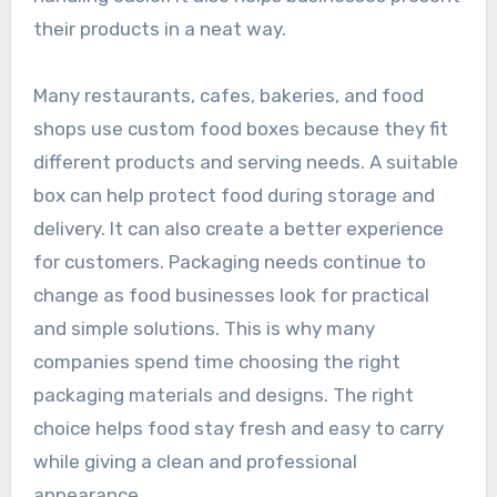
their products in a neat way.
Many restaurants, cafes, bakeries, and food
shops use custom food boxes because they fit
different products and serving needs. A suitable
box can help protect food during storage and
delivery. It can also create a better experience
for customers. Packaging needs continue to
change as food businesses look for practical
and simple solutions. This is why many
companies spend time choosing the right
packaging materials and designs. The right
choice helps food stay fresh and easy to carry
while giving a clean and professional
appearance.