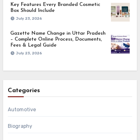
Key Features Every Branded Cosmetic
Box Should Include
July 23, 2026
Gazette Name Change in Uttar Pradesh
– Complete Online Process, Documents,
Fees & Legal Guide
July 23, 2026
Categories
Automotive
Biography