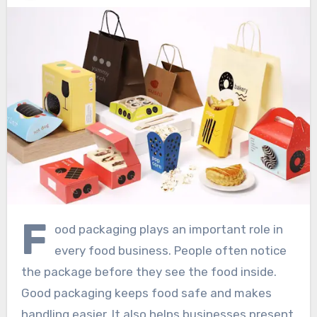
F
ood packaging plays an important role in
every food business. People often notice
the package before they see the food inside.
Good packaging keeps food safe and makes
handling easier. It also helps businesses present