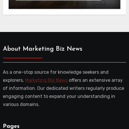
About Marketing Biz News
As a one-stop source for knowledge seekers and
explorers,
Marketing Biz News
offers an extensive array
of information. Our dedicated writers regularly produce
engaging content to expand your understanding in
various domains.
Pages