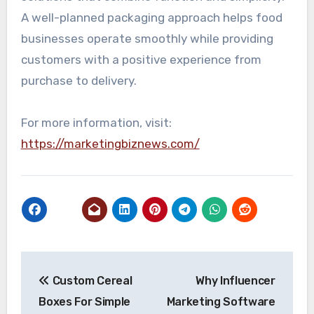
A well-planned packaging approach helps food
businesses operate smoothly while providing
customers with a positive experience from
purchase to delivery.
For more information, visit:
https://marketingbiznews.com/
Post
Custom Cereal
Why Influencer
navigation
Boxes For Simple
Marketing Software