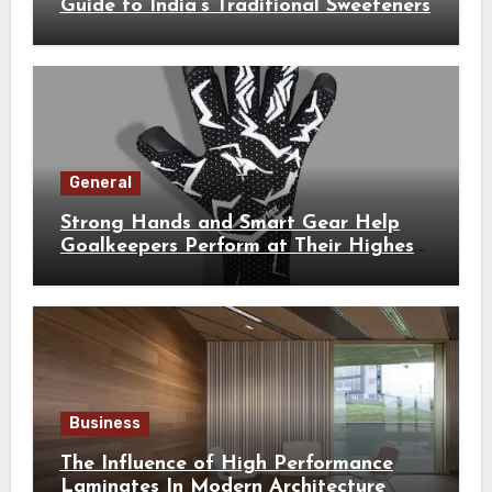
Guide to India’s Traditional Sweeteners
General
Strong Hands and Smart Gear Help
Goalkeepers Perform at Their Highest
Level
Business
The Influence of High Performance
Laminates In Modern Architecture