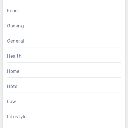
Food
Gaming
General
Health
Home
Hotel
Law
Lifestyle