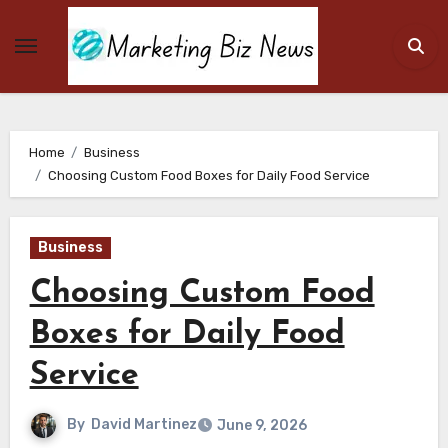
Skip
to
content
Home
Business
Choosing Custom Food Boxes for Daily Food Service
Business
Choosing Custom Food
Boxes for Daily Food
Service
By
David Martinez
June 9, 2026