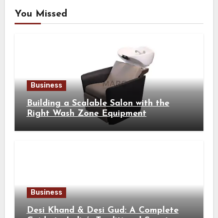
You Missed
Business
Building a Scalable Salon with the
Right Wash Zone Equipment
Business
Desi Khand & Desi Gud: A Complete