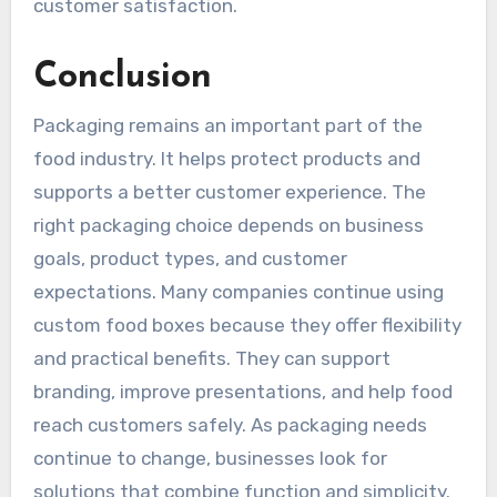
customer satisfaction.
Conclusion
Packaging remains an important part of the
food industry. It helps protect products and
supports a better customer experience. The
right packaging choice depends on business
goals, product types, and customer
expectations. Many companies continue using
custom food boxes because they offer flexibility
and practical benefits. They can support
branding, improve presentations, and help food
reach customers safely. As packaging needs
continue to change, businesses look for
solutions that combine function and simplicity.