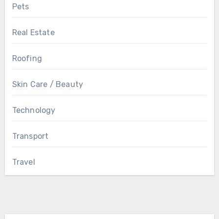
Pets
Real Estate
Roofing
Skin Care / Beauty
Technology
Transport
Travel