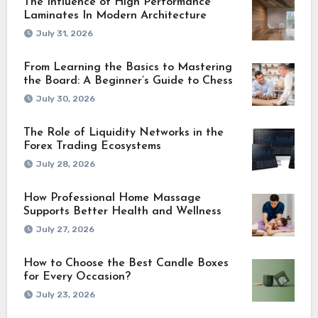
The Influence of High Performance
Laminates In Modern Architecture
July 31, 2026
From Learning the Basics to Mastering
the Board: A Beginner’s Guide to Chess
July 30, 2026
The Role of Liquidity Networks in the
Forex Trading Ecosystems
July 28, 2026
How Professional Home Massage
Supports Better Health and Wellness
July 27, 2026
How to Choose the Best Candle Boxes
for Every Occasion?
July 23, 2026