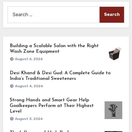
Search
for:
Building a Scalable Salon with the Right
Wash Zone Equipment
August 6, 2026
Desi Khand & Desi Gud: A Complete Guide to
India’s Traditional Sweeteners
August 4, 2026
Strong Hands and Smart Gear Help
Goalkeepers Perform at Their Highest
Level
August 3, 2026