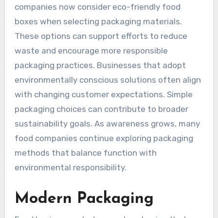
companies now consider eco-friendly food
boxes when selecting packaging materials.
These options can support efforts to reduce
waste and encourage more responsible
packaging practices. Businesses that adopt
environmentally conscious solutions often align
with changing customer expectations. Simple
packaging choices can contribute to broader
sustainability goals. As awareness grows, many
food companies continue exploring packaging
methods that balance function with
environmental responsibility.
Modern Packaging