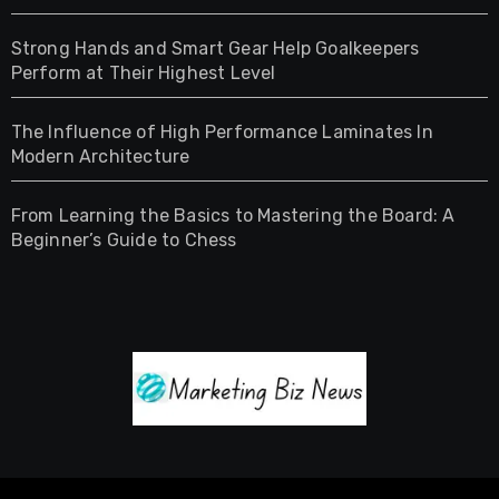
Strong Hands and Smart Gear Help Goalkeepers
Perform at Their Highest Level
The Influence of High Performance Laminates In
Modern Architecture
From Learning the Basics to Mastering the Board: A
Beginner’s Guide to Chess