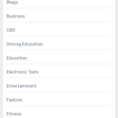
Blogs
Business
CBD
Driving Education
Education
Electronic Tools
Entertainment
Fashion
Fitness