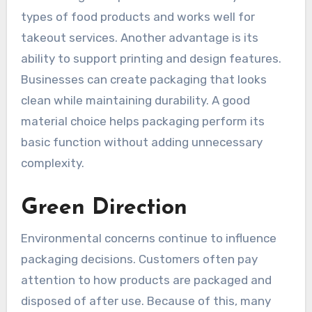
types of food products and works well for
takeout services. Another advantage is its
ability to support printing and design features.
Businesses can create packaging that looks
clean while maintaining durability. A good
material choice helps packaging perform its
basic function without adding unnecessary
complexity.
Green Direction
Environmental concerns continue to influence
packaging decisions. Customers often pay
attention to how products are packaged and
disposed of after use. Because of this, many