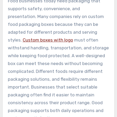
Food businesses today need packaging that
supports safety, convenience, and
presentation. Many companies rely on custom
food packaging boxes because they can be
adapted for different products and serving
styles.
Custom boxes with logo
must often
withstand handling, transportation, and storage
while keeping food protected. A well-designed
box can meet these needs without becoming
complicated. Different foods require different
packaging solutions, and flexibility remains
important. Businesses that select suitable
packaging often find it easier to maintain
consistency across their product range. Good
packaging supports both daily operations and