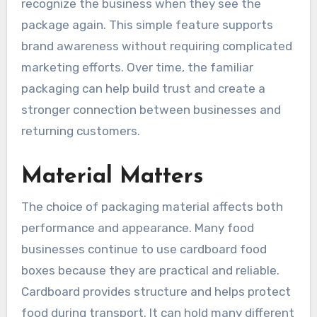
recognize the business when they see the
package again. This simple feature supports
brand awareness without requiring complicated
marketing efforts. Over time, the familiar
packaging can help build trust and create a
stronger connection between businesses and
returning customers.
Material Matters
The choice of packaging material affects both
performance and appearance. Many food
businesses continue to use cardboard food
boxes because they are practical and reliable.
Cardboard provides structure and helps protect
food during transport. It can hold many different