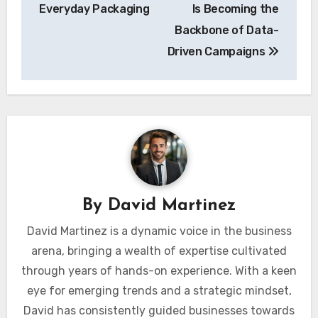
Everyday Packaging
Is Becoming the
Backbone of Data-
Driven Campaigns
By
David Martinez
David Martinez is a dynamic voice in the business
arena, bringing a wealth of expertise cultivated
through years of hands-on experience. With a keen
eye for emerging trends and a strategic mindset,
David has consistently guided businesses towards