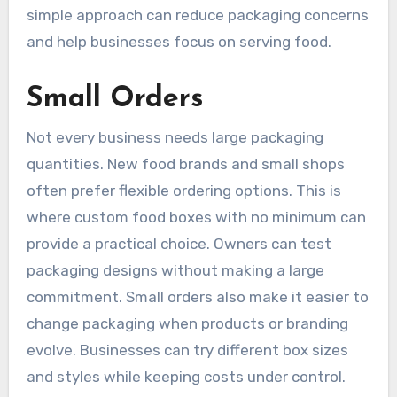
simple approach can reduce packaging concerns
and help businesses focus on serving food.
Small Orders
Not every business needs large packaging
quantities. New food brands and small shops
often prefer flexible ordering options. This is
where custom food boxes with no minimum can
provide a practical choice. Owners can test
packaging designs without making a large
commitment. Small orders also make it easier to
change packaging when products or branding
evolve. Businesses can try different box sizes
and styles while keeping costs under control.