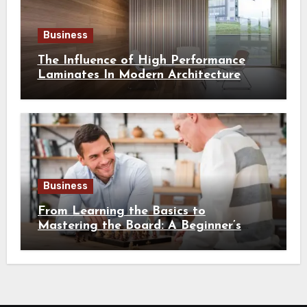
Business
The Influence of High Performance
Laminates In Modern Architecture
Business
From Learning the Basics to
Mastering the Board: A Beginner’s
Guide to Chess