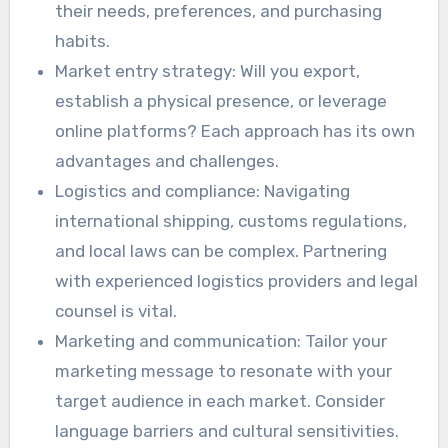
their needs, preferences, and purchasing
habits.
Market entry strategy: Will you export,
establish a physical presence, or leverage
online platforms? Each approach has its own
advantages and challenges.
Logistics and compliance: Navigating
international shipping, customs regulations,
and local laws can be complex. Partnering
with experienced logistics providers and legal
counsel is vital.
Marketing and communication: Tailor your
marketing message to resonate with your
target audience in each market. Consider
language barriers and cultural sensitivities.