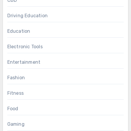
CBD
Driving Education
Education
Electronic Tools
Entertainment
Fashion
Fitness
Food
Gaming