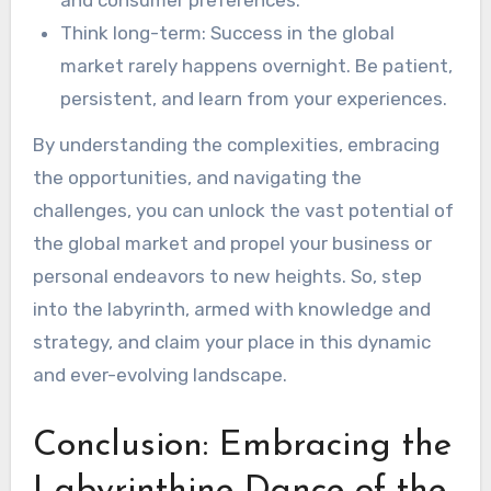
Think long-term: Success in the global
market rarely happens overnight. Be patient,
persistent, and learn from your experiences.
By understanding the complexities, embracing
the opportunities, and navigating the
challenges, you can unlock the vast potential of
the global market and propel your business or
personal endeavors to new heights. So, step
into the labyrinth, armed with knowledge and
strategy, and claim your place in this dynamic
and ever-evolving landscape.
Conclusion: Embracing the