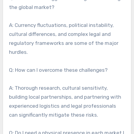
the global market?
A: Currency fluctuations, political instability,
cultural differences, and complex legal and
regulatory frameworks are some of the major
hurdles.
Q: How can I overcome these challenges?
A: Thorough research, cultural sensitivity,
building local partnerships, and partnering with
experienced logistics and legal professionals
can significantly mitigate these risks.
Q: Do I need a physical presence in each market I