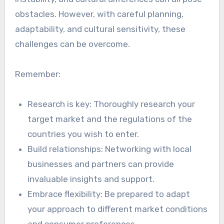
obstacles. However, with careful planning,
adaptability, and cultural sensitivity, these
challenges can be overcome.
Remember:
Research is key: Thoroughly research your
target market and the regulations of the
countries you wish to enter.
Build relationships: Networking with local
businesses and partners can provide
invaluable insights and support.
Embrace flexibility: Be prepared to adapt
your approach to different market conditions
and consumer preferences.