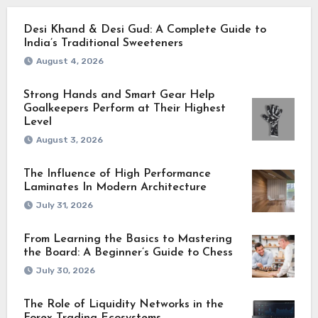
Desi Khand & Desi Gud: A Complete Guide to
India’s Traditional Sweeteners
August 4, 2026
Strong Hands and Smart Gear Help
Goalkeepers Perform at Their Highest
Level
August 3, 2026
The Influence of High Performance
Laminates In Modern Architecture
July 31, 2026
From Learning the Basics to Mastering
the Board: A Beginner’s Guide to Chess
July 30, 2026
The Role of Liquidity Networks in the