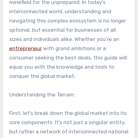
minefield for the unprepared. In today’s
interconnected world, understanding and
navigating this complex ecosystem is no longer
optional, but essential for businesses of all
sizes and individuals alike. Whether you’re an
entrepreneur
with grand ambitions or a
consumer seeking the best deals, this guide will
equip you with the knowledge and tools to
conquer the global market.
Understanding the Terrain:
First, let’s break down the global market into its
core components. It’s not just a singular entity,
but rather a network of interconnected national