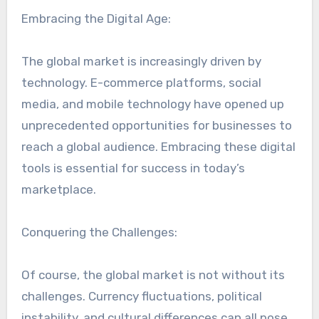
Embracing the Digital Age:
The global market is increasingly driven by
technology. E-commerce platforms, social
media, and mobile technology have opened up
unprecedented opportunities for businesses to
reach a global audience. Embracing these digital
tools is essential for success in today’s
marketplace.
Conquering the Challenges:
Of course, the global market is not without its
challenges. Currency fluctuations, political
instability, and cultural differences can all pose