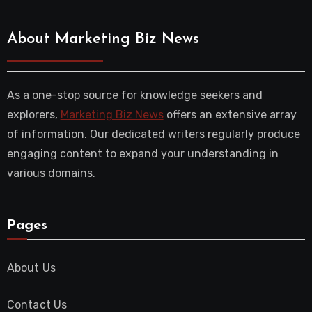
About Marketing Biz News
As a one-stop source for knowledge seekers and
explorers,
Marketing Biz News
offers an extensive array
of information. Our dedicated writers regularly produce
engaging content to expand your understanding in
various domains.
Pages
About Us
Contact Us