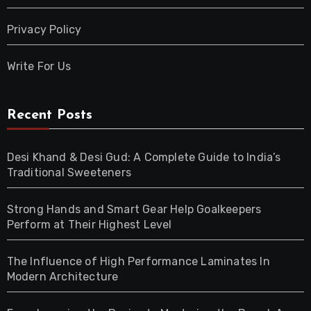
Privacy Policy
Write For Us
Recent Posts
Desi Khand & Desi Gud: A Complete Guide to India’s
Traditional Sweeteners
Strong Hands and Smart Gear Help Goalkeepers
Perform at Their Highest Level
The Influence of High Performance Laminates In
Modern Architecture