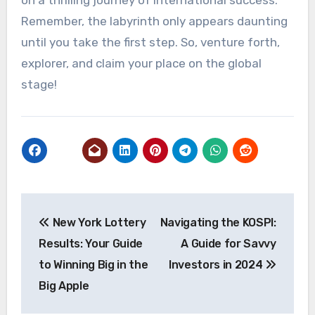
on a thrilling journey of international success.
Remember, the labyrinth only appears daunting
until you take the first step. So, venture forth,
explorer, and claim your place on the global
stage!
Post
New York Lottery
Navigating the KOSPI:
navigation
Results: Your Guide
A Guide for Savvy
to Winning Big in the
Investors in 2024
Big Apple