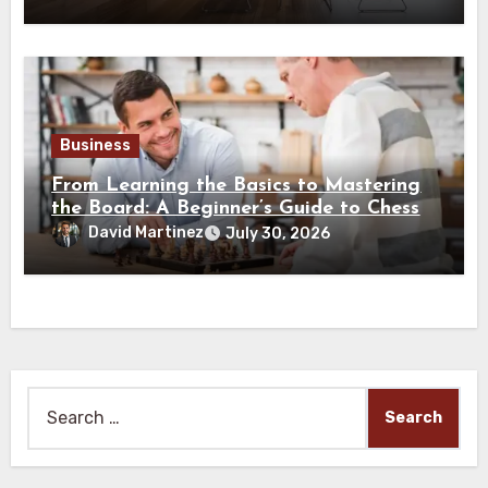
Business
From Learning the Basics to Mastering
the Board: A Beginner’s Guide to Chess
David Martinez
July 30, 2026
Search
for: