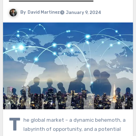
By
David Martinez
January 9, 2024
T
he global market – a dynamic behemoth, a
labyrinth of opportunity, and a potential