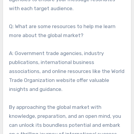
with each target audience.
Q: What are some resources to help me learn
more about the global market?
A: Government trade agencies, industry
publications, international business
associations, and online resources like the World
Trade Organization website offer valuable
insights and guidance.
By approaching the global market with
knowledge, preparation, and an open mind, you
can unlock its boundless potential and embark