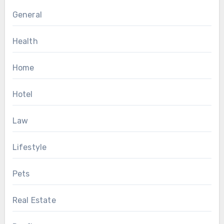
General
Health
Home
Hotel
Law
Lifestyle
Pets
Real Estate