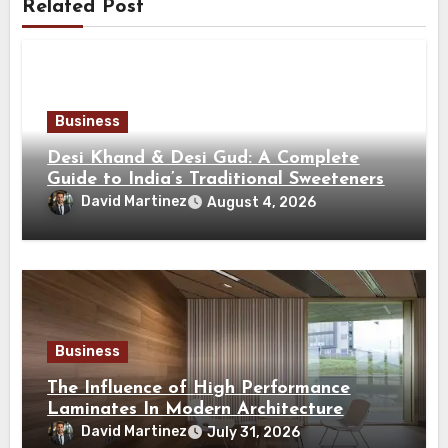
Related Post
Business
Desi Khand & Desi Gud: A Complete
Guide to India’s Traditional Sweeteners
David Martinez
August 4, 2026
Business
The Influence of High Performance
Laminates In Modern Architecture
David Martinez
July 31, 2026