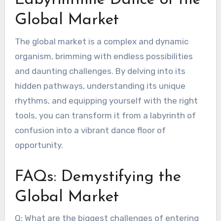
Labyrinthine Dance of the
Global Market
The global market is a complex and dynamic
organism, brimming with endless possibilities
and daunting challenges. By delving into its
hidden pathways, understanding its unique
rhythms, and equipping yourself with the right
tools, you can transform it from a labyrinth of
confusion into a vibrant dance floor of
opportunity.
FAQs: Demystifying the
Global Market
Q: What are the biggest challenges of entering