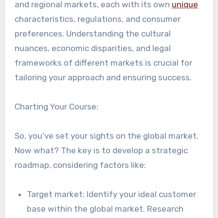
and regional markets, each with its own
unique
characteristics, regulations, and consumer
preferences. Understanding the cultural
nuances, economic disparities, and legal
frameworks of different markets is crucial for
tailoring your approach and ensuring success.
Charting Your Course:
So, you’ve set your sights on the global market.
Now what? The key is to develop a strategic
roadmap, considering factors like:
Target market: Identify your ideal customer
base within the global market. Research