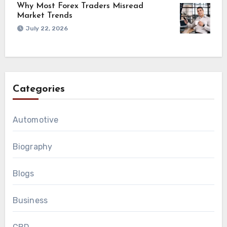
Why Most Forex Traders Misread
Market Trends
July 22, 2026
Categories
Automotive
Biography
Blogs
Business