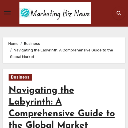
Skip
to
content
Home
Business
Navigating the Labyrinth: A Comprehensive Guide to the
Global Market
Business
Navigating the
Labyrinth: A
Comprehensive Guide to
the Global Market