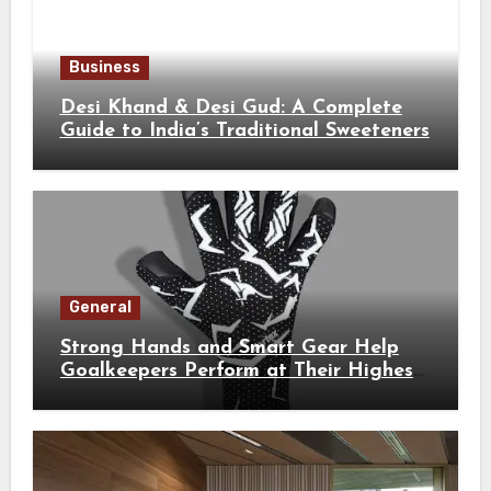
Business
Desi Khand & Desi Gud: A Complete
Guide to India’s Traditional Sweeteners
General
Strong Hands and Smart Gear Help
Goalkeepers Perform at Their Highest
Level