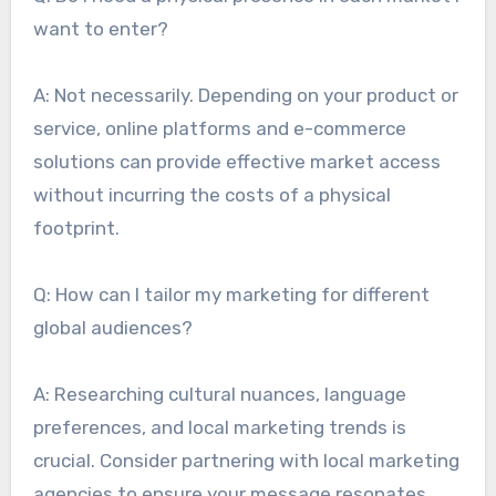
want to enter?
A: Not necessarily. Depending on your product or
service, online platforms and e-commerce
solutions can provide effective market access
without incurring the costs of a physical
footprint.
Q: How can I tailor my marketing for different
global audiences?
A: Researching cultural nuances, language
preferences, and local marketing trends is
crucial. Consider partnering with local marketing
agencies to ensure your message resonates