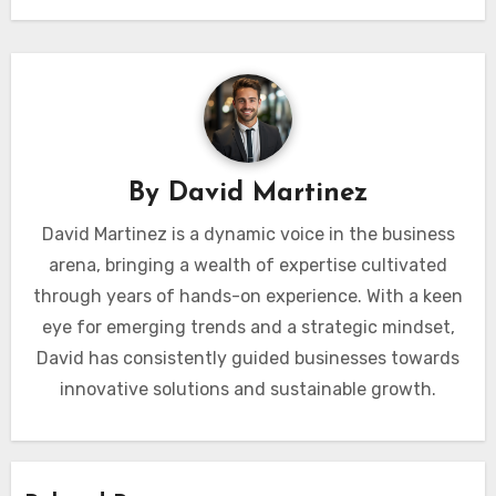
By
David Martinez
David Martinez is a dynamic voice in the business
arena, bringing a wealth of expertise cultivated
through years of hands-on experience. With a keen
eye for emerging trends and a strategic mindset,
David has consistently guided businesses towards
innovative solutions and sustainable growth.