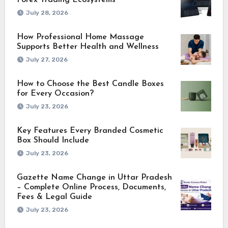
Forex Trading Ecosystems
July 28, 2026
How Professional Home Massage
Supports Better Health and Wellness
July 27, 2026
How to Choose the Best Candle Boxes
for Every Occasion?
July 23, 2026
Key Features Every Branded Cosmetic
Box Should Include
July 23, 2026
Gazette Name Change in Uttar Pradesh
– Complete Online Process, Documents,
Fees & Legal Guide
July 23, 2026