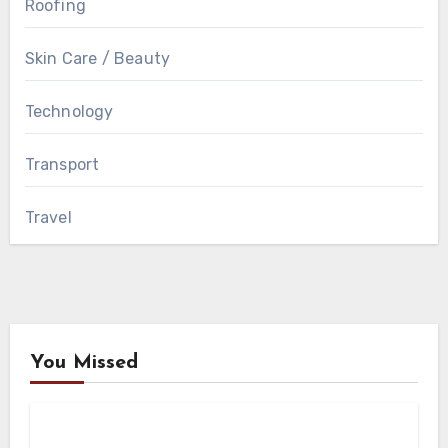
Roofing
Skin Care / Beauty
Technology
Transport
Travel
You Missed