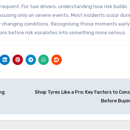
equent. For taxi drivers, understanding how risk builds
focusing only on severe events. Most incidents occur dur
 by changing conditions. Recognising those moments early
ons before risk escalates into something more serious.
ng
Shop Tyres Like a Pro: Key Factors to Cons
Before Buyi