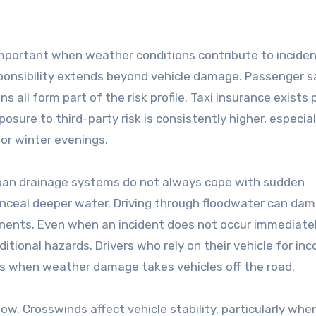
important when weather conditions contribute to incide
esponsibility extends beyond vehicle damage. Passenger s
ns all form part of the risk profile. Taxi insurance exists 
sure to third-party risk is consistently higher, especial
or winter evenings.
rban drainage systems do not always cope with sudden
nceal deeper water. Driving through floodwater can da
onents. Even when an incident does not occur immediatel
ditional hazards. Drivers who rely on their vehicle for in
s when weather damage takes vehicles off the road.
ow. Crosswinds affect vehicle stability, particularly whe