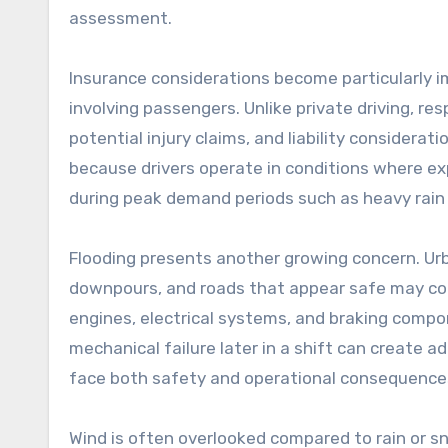
assessment.
Insurance considerations become particularly 
involving passengers. Unlike private driving, r
potential injury claims, and liability consideratio
because drivers operate in conditions where expo
during peak demand periods such as heavy rain 
Flooding presents another growing concern. U
downpours, and roads that appear safe may co
engines, electrical systems, and braking comp
mechanical failure later in a shift can create ad
face both safety and operational consequence
Wind is often overlooked compared to rain or sn