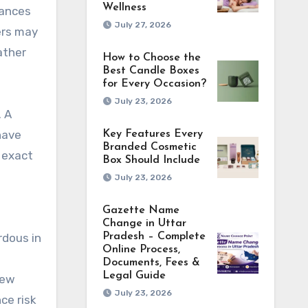
Wellness
tances
July 27, 2026
ers may
ather
How to Choose the
Best Candle Boxes
for Every Occasion?
July 23, 2026
. A
have
Key Features Every
Branded Cosmetic
 exact
Box Should Include
July 23, 2026
Gazette Name
Change in Uttar
Pradesh – Complete
rdous in
Online Process,
Documents, Fees &
Legal Guide
iew
July 23, 2026
ce risk