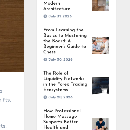
Modern
Architecture
July 31, 2026
From Learning the
Basics to Mastering
the Board: A
Beginner’s Guide to
Chess
July 30, 2026
The Role of
Liquidity Networks
in the Forex Trading
Ecosystems
o
July 28, 2026
ifts,
How Professional
Home Massage
Supports Better
ts.
Health and