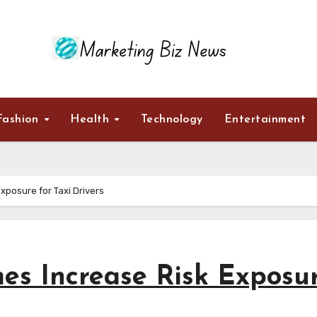
Fashion
Health
Technology
Entertainment
posure for Taxi Drivers
s Increase Risk Exposu