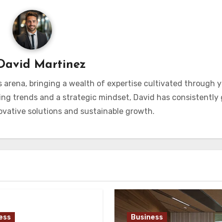
David Martinez
s arena, bringing a wealth of expertise cultivated through y
ng trends and a strategic mindset, David has consistently
vative solutions and sustainable growth.
ess
Business