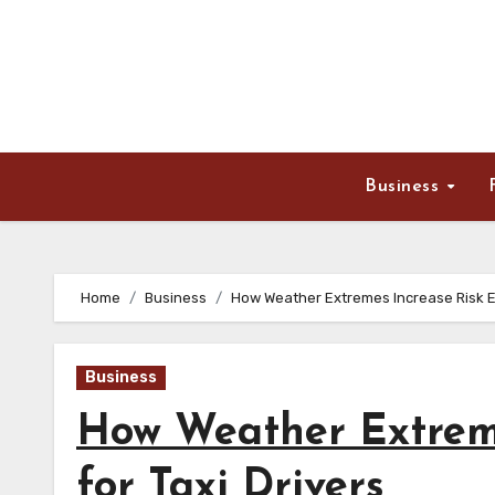
Skip
to
content
Business
Home
Business
How Weather Extremes Increase Risk Ex
Business
How Weather Extreme
for Taxi Drivers