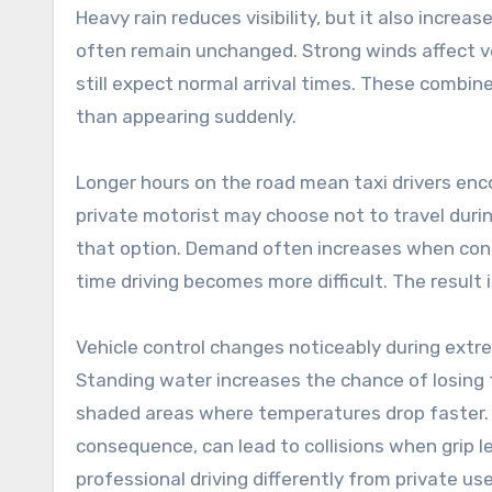
Heavy rain reduces visibility, but it also incr
often remain unchanged. Strong winds affect ve
still expect normal arrival times. These combi
than appearing suddenly.
Longer hours on the road mean taxi drivers enc
private motorist may choose not to travel duri
that option. Demand often increases when cond
time driving becomes more difficult. The result i
Vehicle control changes noticeably during ext
Standing water increases the chance of losing 
shaded areas where temperatures drop faster.
consequence, can lead to collisions when grip l
professional driving differently from private us