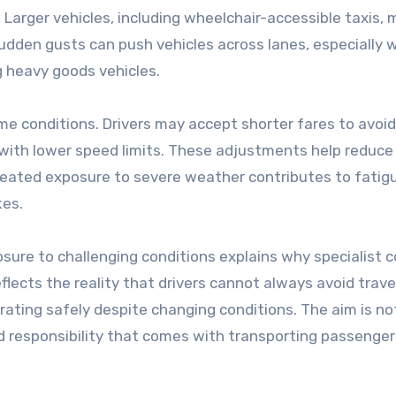
 Larger vehicles, including wheelchair-accessible taxis,
udden gusts can push vehicles across lanes, especially
 heavy goods vehicles.
me conditions. Drivers may accept shorter fares to avoid
ith lower speed limits. These adjustments help reduce 
epeated exposure to severe weather contributes to fatig
kes.
sure to challenging conditions explains why specialist c
flects the reality that drivers cannot always avoid trave
ting safely despite changing conditions. The aim is no
 responsibility that comes with transporting passenger