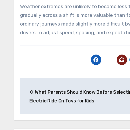
Weather extremes are unlikely to become less fr
gradually across a shift is more valuable than 
ordinary journeys made slightly more difficult
drivers to adjust speed, spacing, and expectati
Post
What Parents Should Know Before Selecti
navigation
Electric Ride On Toys for Kids