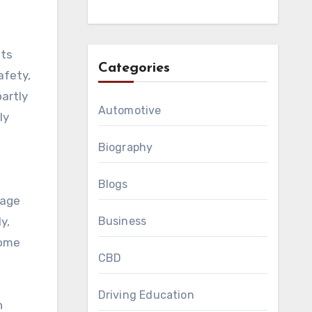
nts
Categories
afety,
partly
Automotive
ly
Biography
Blogs
mage
Business
y,
come
CBD
Driving Education
n