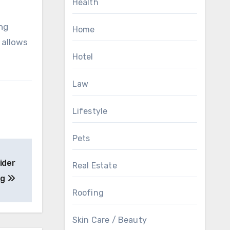
Health
ing
Home
 allows
Hotel
Law
Lifestyle
Pets
ider
Real Estate
ng
Roofing
Skin Care / Beauty