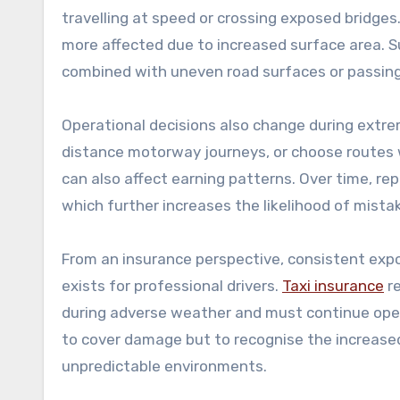
travelling at speed or crossing exposed bridges.
more affected due to increased surface area. S
combined with uneven road surfaces or passing
Operational decisions also change during extre
distance motorway journeys, or choose routes w
can also affect earning patterns. Over time, r
which further increases the likelihood of mista
From an insurance perspective, consistent expo
exists for professional drivers.
Taxi insurance
re
during adverse weather and must continue opera
to cover damage but to recognise the increased
unpredictable environments.