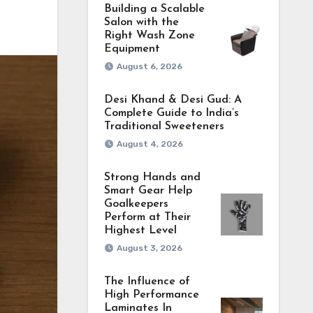
Building a Scalable
Salon with the
Right Wash Zone
Equipment
August 6, 2026
Desi Khand & Desi Gud: A
Complete Guide to India’s
Traditional Sweeteners
August 4, 2026
Strong Hands and
Smart Gear Help
Goalkeepers
Perform at Their
Highest Level
August 3, 2026
The Influence of
High Performance
Laminates In