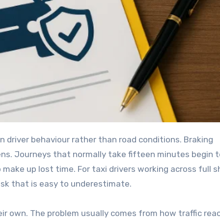
in driver behaviour rather than road conditions. Braking
ns. Journeys that normally take fifteen minutes begin t
 make up lost time. For taxi drivers working across full sh
isk that is easy to underestimate.
ir own. The problem usually comes from how traffic reac