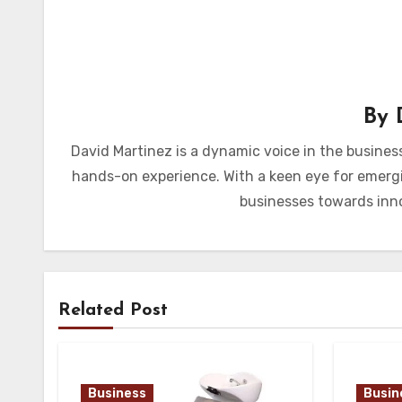
By
David Martinez is a dynamic voice in the busines
hands-on experience. With a keen eye for emergi
businesses towards inno
Related Post
Business
Busin