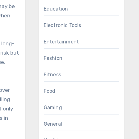
 may be
Education
 when
Electronic Tools
Entertainment
 long-
risk but
Fashion
ue,
Fitness
over
Food
lling
Gaming
t only
s in
General