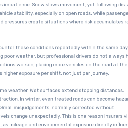
eases impatience. Snow slows movement, yet following dis
hicle stability, especially on open roads, while passeng
ned pressures create situations where risk accumulates r
ounter these conditions repeatedly within the same day
ng poor weather, but professional drivers do not always 
itions worsen, placing more vehicles on the road at the
s higher exposure per shift, not just per journey.
reme weather. Wet surfaces extend stopping distances.
traction. In winter, even treated roads can become haza
 Small misjudgements, normally corrected without
evels change unexpectedly. This is one reason insurers v
e, as mileage and environmental exposure directly influen