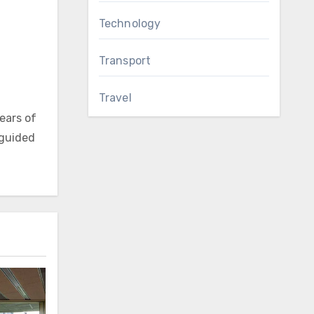
Technology
Transport
Travel
ears of
 guided