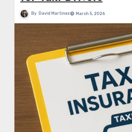
By
David Martinez
March 5, 2026