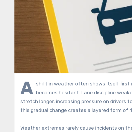
A
shift in weather often shows itself first 
becomes hesitant. Lane discipline weake
stretch longer, increasing pressure on drivers to
this gradual change creates a layered form of r
Weather extremes rarely cause incidents on the