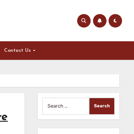
Contact Us
Search
for:
re