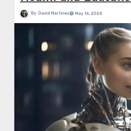
By
David Martinez
May 16, 2024