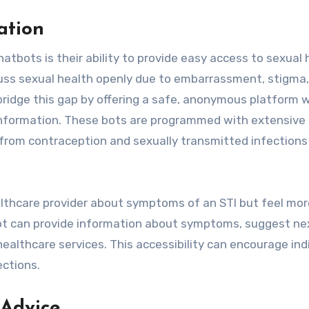
ation
hatbots is their ability to provide easy access to sexual 
iscuss sexual health openly due to embarrassment, stigma,
n bridge this gap by offering a safe, anonymous platform 
information. These bots are programmed with extensive
from contraception and sexually transmitted infections 
althcare provider about symptoms of an STI but feel mor
 bot can provide information about symptoms, suggest ne
healthcare services. This accessibility can encourage ind
ections.
 Advice