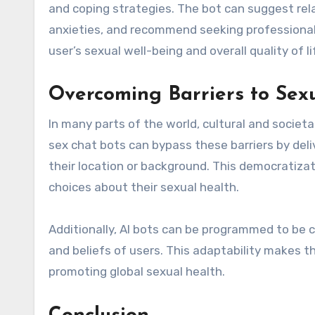
and coping strategies. The bot can suggest re
anxieties, and recommend seeking professional 
user’s sexual well-being and overall quality of li
Overcoming Barriers to Sex
In many parts of the world, cultural and societ
sex chat bots can bypass these barriers by deliv
their location or background. This democratiz
choices about their sexual health.
Additionally, AI bots can be programmed to be cu
and beliefs of users. This adaptability makes 
promoting global sexual health.