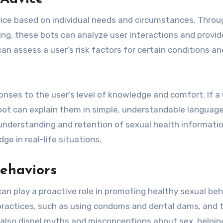
dvice based on individual needs and circumstances. Throu
ng, these bots can analyze user interactions and provid
an assess a user’s risk factors for certain conditions an
onses to the user’s level of knowledge and comfort. If a 
 bot can explain them in simple, understandable language
understanding and retention of sexual health informatio
ge in real-life situations.
ehaviors
an play a proactive role in promoting healthy sexual beh
ractices, such as using condoms and dental dams, and 
 also dispel myths and misconceptions about sex, helpin