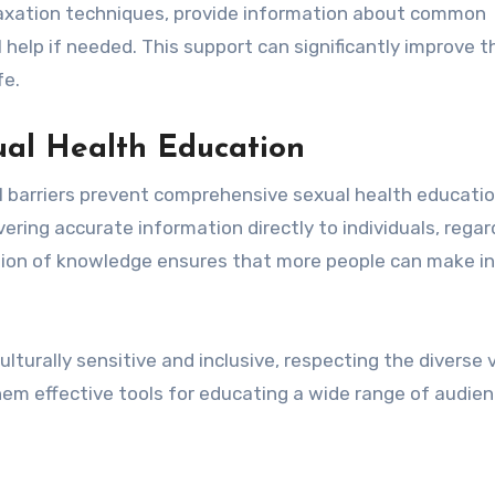
laxation techniques, provide information about common
help if needed. This support can significantly improve t
fe.
ual Health Education
al barriers prevent comprehensive sexual health educatio
ering accurate information directly to individuals, regar
ation of knowledge ensures that more people can make 
lturally sensitive and inclusive, respecting the diverse 
them effective tools for educating a wide range of audie