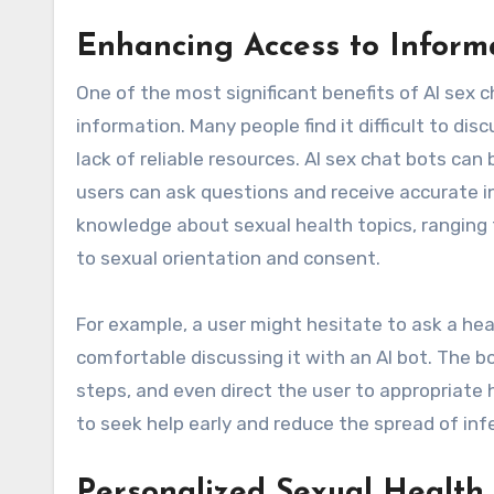
Enhancing Access to Inform
One of the most significant benefits of AI sex c
information. Many people find it difficult to d
lack of reliable resources. AI sex chat bots ca
users can ask questions and receive accurate 
knowledge about sexual health topics, ranging 
to sexual orientation and consent.
For example, a user might hesitate to ask a he
comfortable discussing it with an AI bot. The
steps, and even direct the user to appropriate 
to seek help early and reduce the spread of inf
Personalized Sexual Health