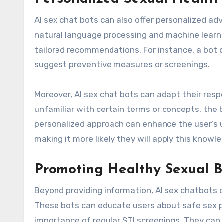
AI sex chat bots can also offer personalized a
natural language processing and machine learni
tailored recommendations. For instance, a bot c
suggest preventive measures or screenings.
Moreover, AI sex chat bots can adapt their resp
unfamiliar with certain terms or concepts, the
personalized approach can enhance the user’s 
making it more likely they will apply this knowled
Promoting Healthy Sexual B
Beyond providing information, AI sex chatbots c
These bots can educate users about safe sex p
importance of regular STI screenings. They can