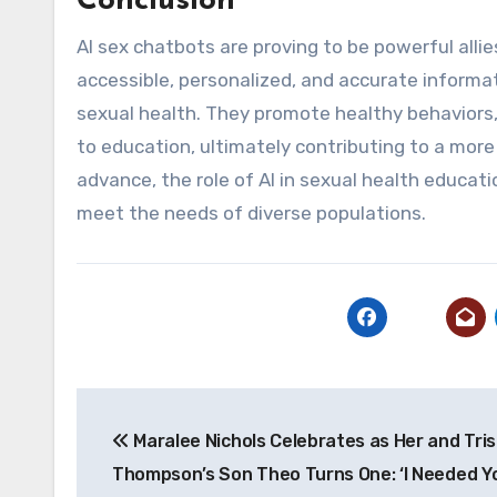
Conclusion
AI sex chatbots are proving to be powerful alli
accessible, personalized, and accurate informat
sexual health. They promote healthy behaviors
to education, ultimately contributing to a more
advance, the role of AI in sexual health educati
meet the needs of diverse populations.
Post
Maralee Nichols Celebrates as Her and Tri
navigation
Thompson’s Son Theo Turns One: ‘I Needed Y