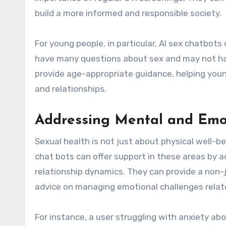
build a more informed and responsible society.
For young people, in particular, AI sex chatbot
have many questions about sex and may not have
provide age-appropriate guidance, helping you
and relationships.
Addressing Mental and Emo
Sexual health is not just about physical well-
chat bots can offer support in these areas by 
relationship dynamics. They can provide a non-j
advice on managing emotional challenges relate
For instance, a user struggling with anxiety ab