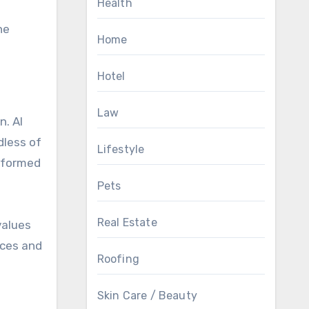
Health
he
Home
Hotel
Law
n. AI
dless of
Lifestyle
informed
Pets
Real Estate
values
nces and
Roofing
Skin Care / Beauty