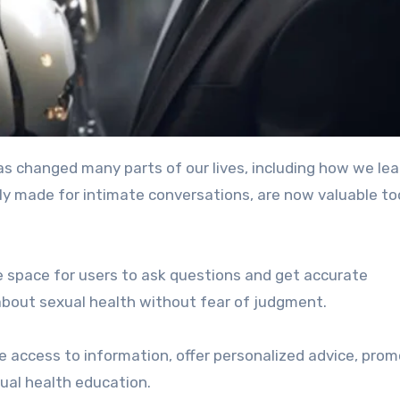
) has changed many parts of our lives, including how we lea
ally made for intimate conversations, are now valuable to
e space for users to ask questions and get accurate
about sexual health without fear of judgment.
e access to information, offer personalized advice, pro
ual health education.