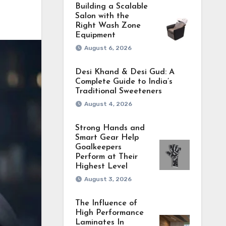
Building a Scalable
Salon with the
Right Wash Zone
Equipment
August 6, 2026
Desi Khand & Desi Gud: A
Complete Guide to India’s
Traditional Sweeteners
August 4, 2026
Strong Hands and
Smart Gear Help
Goalkeepers
Perform at Their
Highest Level
August 3, 2026
The Influence of
High Performance
Laminates In