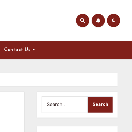
Contact Us
Search
for: