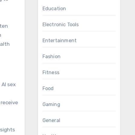
Education
Electronic Tools
ften
n
Entertainment
alth
Fashion
Fitness
 AI sex
Food
 receive
Gaming
General
nsights