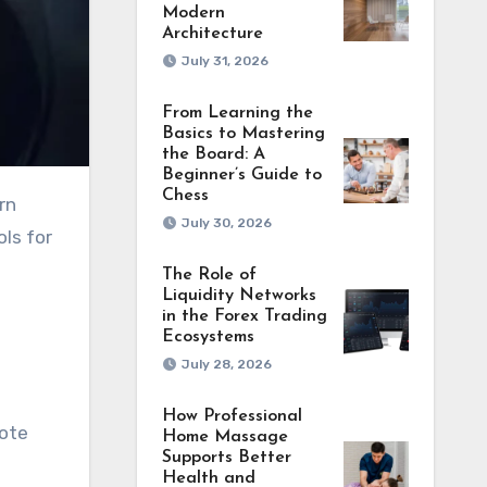
Modern
Architecture
July 31, 2026
From Learning the
Basics to Mastering
the Board: A
Beginner’s Guide to
Chess
rn
July 30, 2026
ols for
The Role of
Liquidity Networks
in the Forex Trading
Ecosystems
July 28, 2026
How Professional
mote
Home Massage
Supports Better
Health and