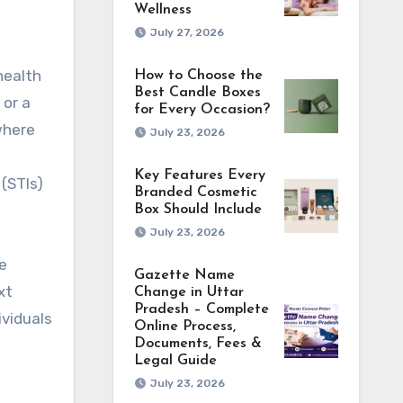
Wellness
July 27, 2026
health
How to Choose the
Best Candle Boxes
 or a
for Every Occasion?
where
July 23, 2026
Key Features Every
(STIs)
Branded Cosmetic
Box Should Include
July 23, 2026
e
Gazette Name
xt
Change in Uttar
Pradesh – Complete
ividuals
Online Process,
Documents, Fees &
Legal Guide
July 23, 2026