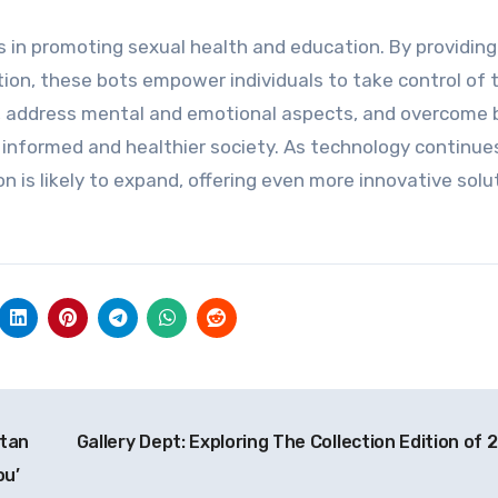
es in promoting sexual health and education. By providing
ion, these bots empower individuals to take control of t
, address mental and emotional aspects, and overcome b
 informed and healthier society. As technology continue
on is likely to expand, offering even more innovative solu
stan
Gallery Dept: Exploring The Collection Edition of 
ou’