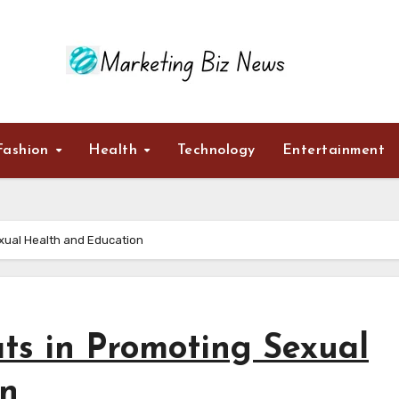
Fashion
Health
Technology
Entertainment
exual Health and Education
ts in Promoting Sexual
on