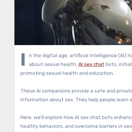
I
n the digital age, artificial intelligence (AI
about sexual health.
AI sex chat
bots, initi
promoting sexual health and education.
These AI companions provide a safe and privat
information about sex. They help people learn 
Here, we’ll explore how AI sex chat bots enhanc
healthy behaviors, and overcome barriers in sex