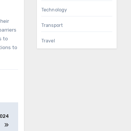
Technology
heir
Transport
arriers
s to
Travel
tions to
2024