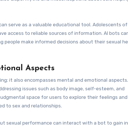
s can serve as a valuable educational tool. Adolescents o
 access to reliable sources of information. AI bots ca
ng people make informed decisions about their sexual he
tional Aspects
being; it also encompasses mental and emotional aspects.
addressing issues such as body image, self-esteem, and
udgmental space for users to explore their feelings and
d to sex and relationships.
out sexual performance can interact with a bot to gain i