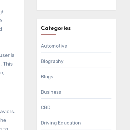
gh
e
Categories
d
Automotive
user is
Biography
. This
n,
Blogs
Business
CBD
aviors.
the
Driving Education
g to