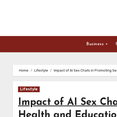
Skip
to
content
Business
Home
Lifestyle
Impact of AI Sex Chats in Promoting S
Lifestyle
Impact of AI Sex Cha
Health and Educati