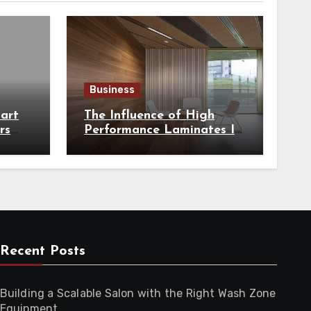
Business
art
The Influence of High
rs
Performance Laminates In
hest
Modern Architecture
Recent Posts
Building a Scalable Salon with the Right Wash Zone
Equipment