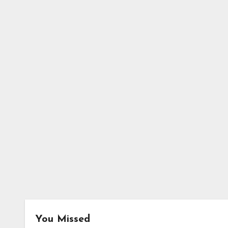
You Missed