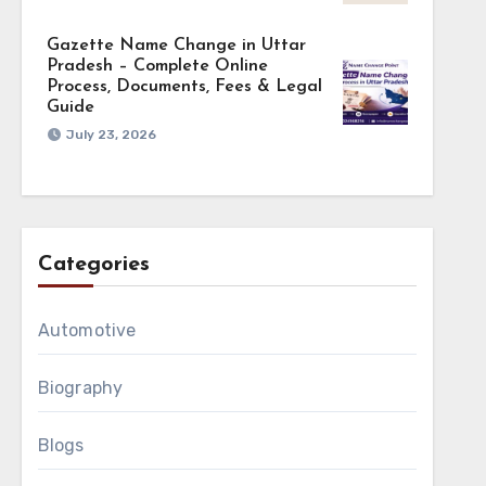
Gazette Name Change in Uttar
Pradesh – Complete Online
Process, Documents, Fees & Legal
Guide
July 23, 2026
Categories
Automotive
Biography
Blogs