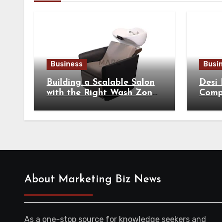
Business
Busi
Building a Scalable Salon
Desi
with the Right Wash Zone
Compl
Equipment
Tradi
About Marketing Biz News
As a one-stop source for knowledge seekers and