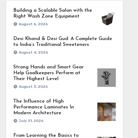
Building a Scalable Salon with the
Right Wash Zone Equipment
August 6, 2026
Desi Khand & Desi Gud: A Complete Guide
to India’s Traditional Sweeteners
August 4, 2026
Strong Hands and Smart Gear
Help Goalkeepers Perform at
Their Highest Level
August 3, 2026
The Influence of High
Performance Laminates In
Modern Architecture
July 31, 2026
From Learning the Basics to