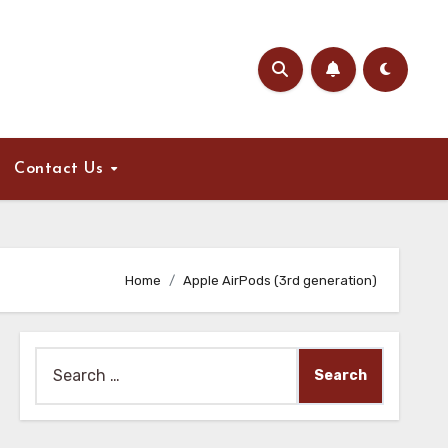
Contact Us
Home
Apple AirPods (3rd generation)
Search
for: