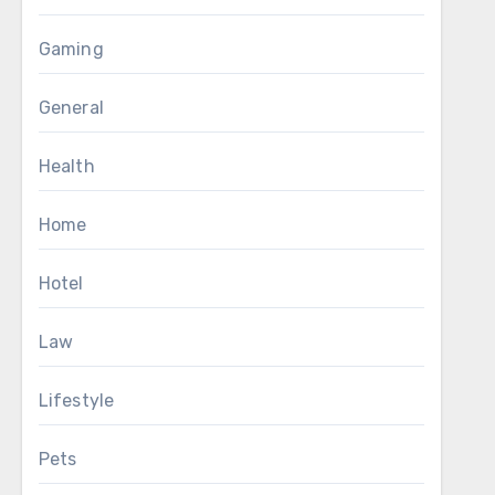
Gaming
General
Health
Home
Hotel
Law
Lifestyle
Pets