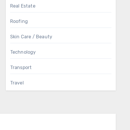
Real Estate
Roofing
Skin Care / Beauty
Technology
Transport
Travel