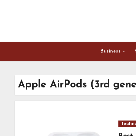
Skip
to
content
Business
Apple AirPods (3rd gene
Techno