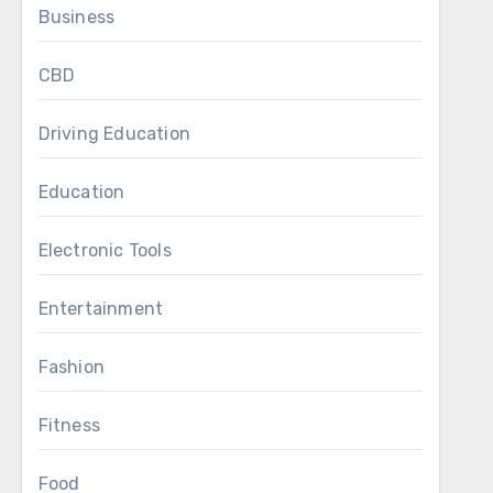
Business
CBD
Driving Education
Education
Electronic Tools
Entertainment
Fashion
Fitness
Food