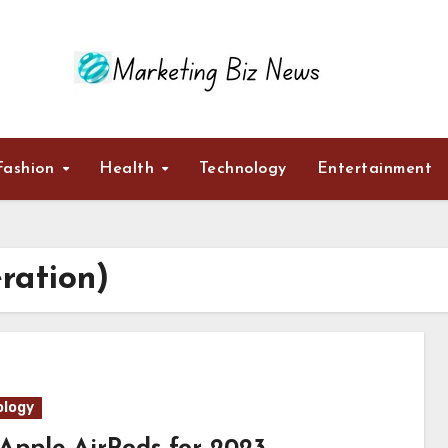
Fashion
Health
Technology
Entertainment
ration)
logy