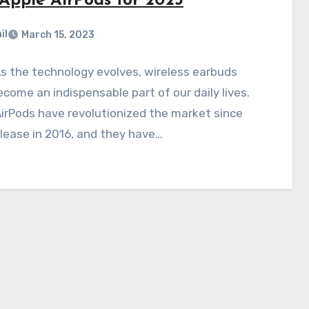
 Apple AirPods for 2023
il
March 15, 2023
s the technology evolves, wireless earbuds
come an indispensable part of our daily lives.
irPods have revolutionized the market since
elease in 2016, and they have…