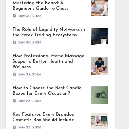
Mastering the Board: A
Beginner’s Guide to Chess
July 30, 2026
The Role of Liquidity Networks in
the Forex Trading Ecosystems
July 28, 2026
How Professional Home Massage
Supports Better Health and
Wellness
July 27, 2026
How to Choose the Best Candle
Boxes for Every Occasion?
July 23, 2026
Key Features Every Branded
Cosmetic Box Should Include
July 23, 2026