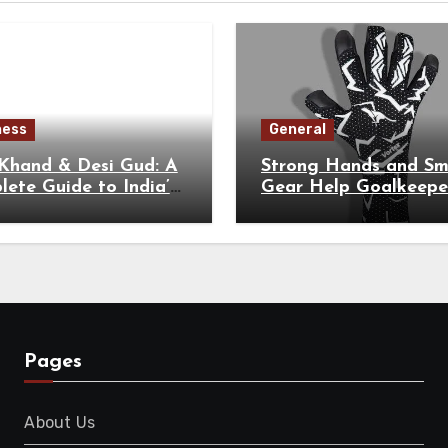
ness
General
 Khand & Desi Gud: A
Strong Hands and Sm
ete Guide to India’s
Gear Help Goalkeepe
tional Sweeteners
Perform at Their Hig
Level
Pages
About Us