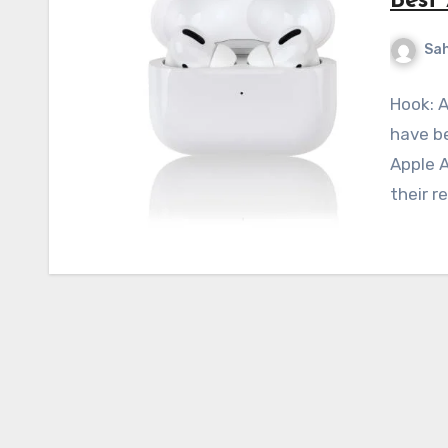
Best
Sah
Hook: A
have be
Apple A
their r