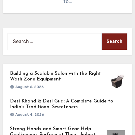
to…
Search
for:
Building a Scalable Salon with the Right
Wash Zone Equipment
August 6, 2026
Desi Khand & Desi Gud: A Complete Guide to
India’s Traditional Sweeteners
August 4, 2026
Strong Hands and Smart Gear Help
Goalkeepers Perform at Their Highest