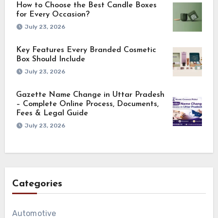
How to Choose the Best Candle Boxes
for Every Occasion?
July 23, 2026
Key Features Every Branded Cosmetic
Box Should Include
July 23, 2026
Gazette Name Change in Uttar Pradesh
– Complete Online Process, Documents,
Fees & Legal Guide
July 23, 2026
Categories
Automotive