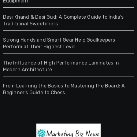
Equipment
Desi Khand & Desi Gud: A Complete Guide to India’s
Traditional Sweeteners
Strong Hands and Smart Gear Help Goalkeepers
Perform at Their Highest Level
The Influence of High Performance Laminates In
Modern Architecture
From Learning the Basics to Mastering the Board: A
Beginner’s Guide to Chess