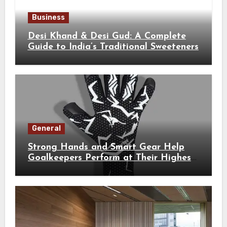
Business
Desi Khand & Desi Gud: A Complete
Guide to India’s Traditional Sweeteners
General
Strong Hands and Smart Gear Help
Goalkeepers Perform at Their Highest
Level