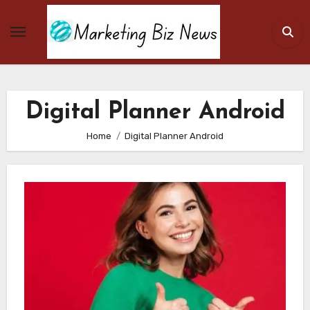
Skip
to
content
Digital Planner Android
Home
Digital Planner Android