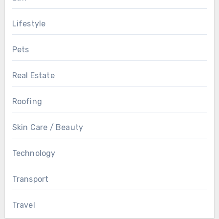
Lifestyle
Pets
Real Estate
Roofing
Skin Care / Beauty
Technology
Transport
Travel