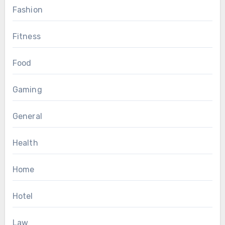
Fashion
Fitness
Food
Gaming
General
Health
Home
Hotel
Law