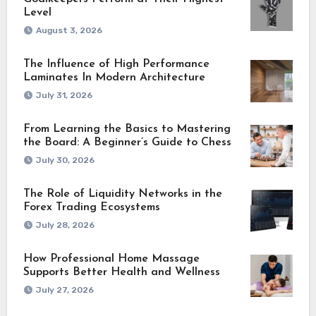
Level
August 3, 2026
The Influence of High Performance
Laminates In Modern Architecture
July 31, 2026
From Learning the Basics to Mastering
the Board: A Beginner’s Guide to Chess
July 30, 2026
The Role of Liquidity Networks in the
Forex Trading Ecosystems
July 28, 2026
How Professional Home Massage
Supports Better Health and Wellness
July 27, 2026