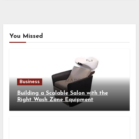
You Missed
Business
Building a Scalable Salon with the
Right Wash Zone Equipment