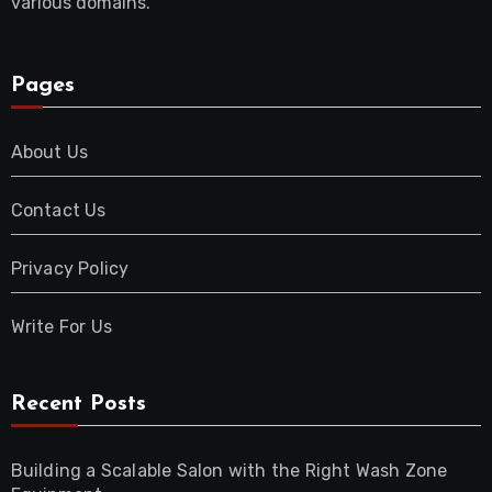
various domains.
Pages
About Us
Contact Us
Privacy Policy
Write For Us
Recent Posts
Building a Scalable Salon with the Right Wash Zone