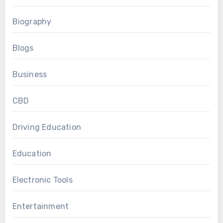
Biography
Blogs
Business
CBD
Driving Education
Education
Electronic Tools
Entertainment