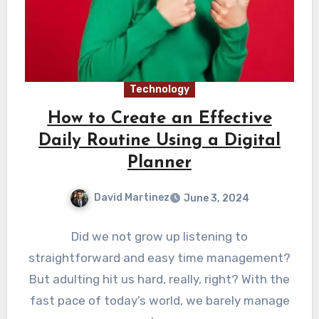
Technology
How to Create an Effective
Daily Routine Using a Digital
Planner
David Martinez
June 3, 2024
Did we not grow up listening to
straightforward and easy time management?
But adulting hit us hard, really, right? With the
fast pace of today’s world, we barely manage