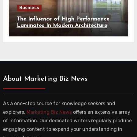
Business
The Influence of High Performance
Laminates In Modern Architecture
About Marketing Biz News
As a one-stop source for knowledge seekers and
explorers,
Marketing Biz News
offers an extensive array
of information. Our dedicated writers regularly produce
engaging content to expand your understanding in