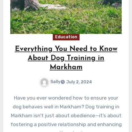
Education
Everything You Need to Know
About Dog Training in
Markham
Sally
July 2, 2024
Have you ever wondered how to ensure your
dog behaves well in Markham? Dog training in
Markham isn’t just about obedience—it’s about
fostering a positive relationship and enhancing