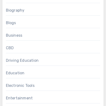
Biography
Blogs
Business
CBD
Driving Education
Education
Electronic Tools
Entertainment