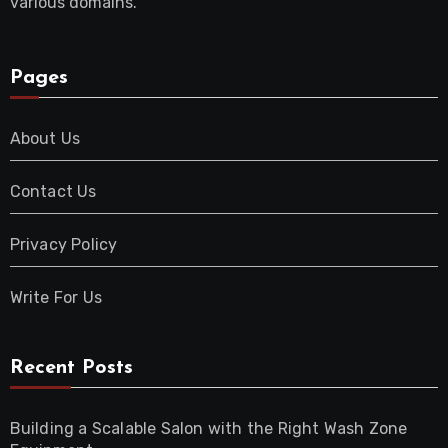
various domains.
Pages
About Us
Contact Us
Privacy Policy
Write For Us
Recent Posts
Building a Scalable Salon with the Right Wash Zone