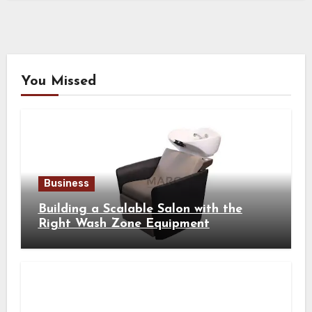
You Missed
Business
Building a Scalable Salon with the
Right Wash Zone Equipment