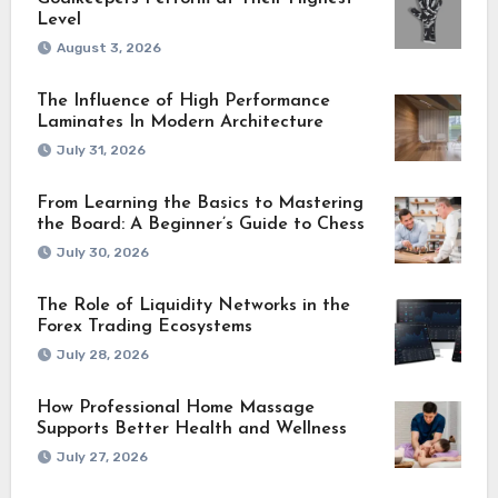
Level
August 3, 2026
The Influence of High Performance
Laminates In Modern Architecture
July 31, 2026
From Learning the Basics to Mastering
the Board: A Beginner’s Guide to Chess
July 30, 2026
The Role of Liquidity Networks in the
Forex Trading Ecosystems
July 28, 2026
How Professional Home Massage
Supports Better Health and Wellness
July 27, 2026