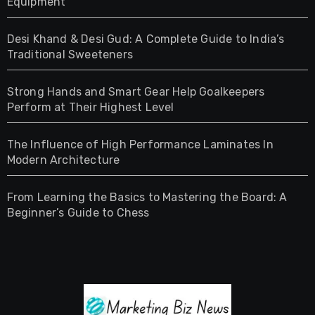
Equipment
Desi Khand & Desi Gud: A Complete Guide to India’s
Traditional Sweeteners
Strong Hands and Smart Gear Help Goalkeepers
Perform at Their Highest Level
The Influence of High Performance Laminates In
Modern Architecture
From Learning the Basics to Mastering the Board: A
Beginner’s Guide to Chess