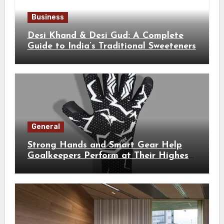
Business
Desi Khand & Desi Gud: A Complete
Guide to India’s Traditional Sweeteners
General
Strong Hands and Smart Gear Help
Goalkeepers Perform at Their Highest
Level