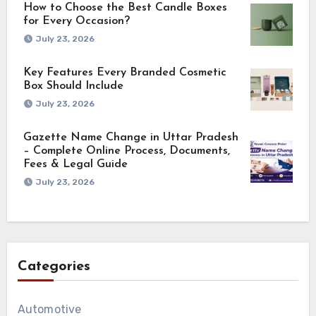
How to Choose the Best Candle Boxes
for Every Occasion?
July 23, 2026
Key Features Every Branded Cosmetic
Box Should Include
July 23, 2026
Gazette Name Change in Uttar Pradesh
– Complete Online Process, Documents,
Fees & Legal Guide
July 23, 2026
Categories
Automotive