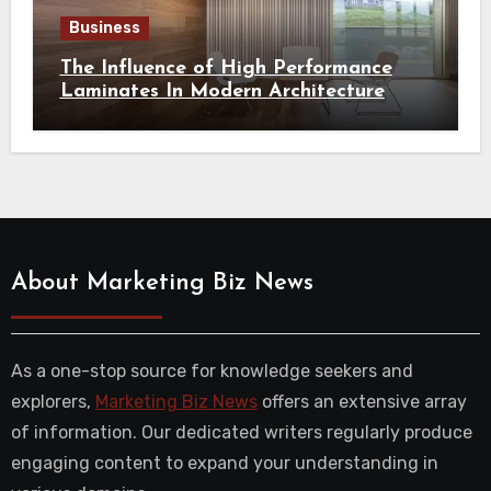
Business
The Influence of High Performance
Laminates In Modern Architecture
About Marketing Biz News
As a one-stop source for knowledge seekers and
explorers,
Marketing Biz News
offers an extensive array
of information. Our dedicated writers regularly produce
engaging content to expand your understanding in