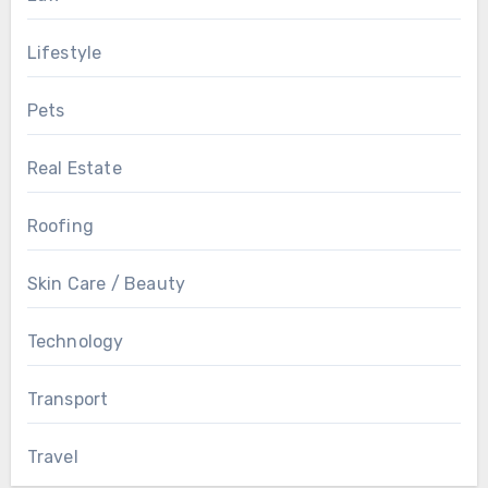
Lifestyle
Pets
Real Estate
Roofing
Skin Care / Beauty
Technology
Transport
Travel