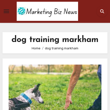
Skip
to
content
dog training markham
Home
dog training markham