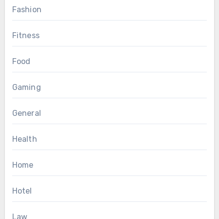
Fashion
Fitness
Food
Gaming
General
Health
Home
Hotel
Law