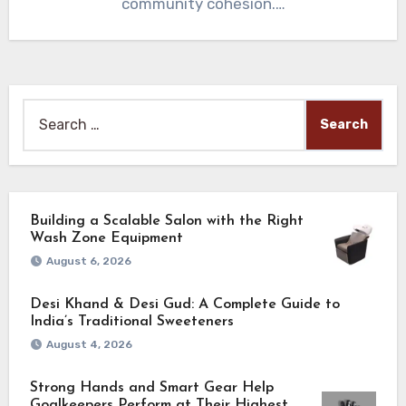
community cohesion.…
Search
for:
Building a Scalable Salon with the Right
Wash Zone Equipment
August 6, 2026
Desi Khand & Desi Gud: A Complete Guide to
India’s Traditional Sweeteners
August 4, 2026
Strong Hands and Smart Gear Help
Goalkeepers Perform at Their Highest