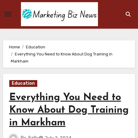
Skip
to
content
Home
Education
Everything You Need to Know About Dog Training in
Markham
Education
Everything You Need to
Know About Dog Training
in Markham
By
Sally