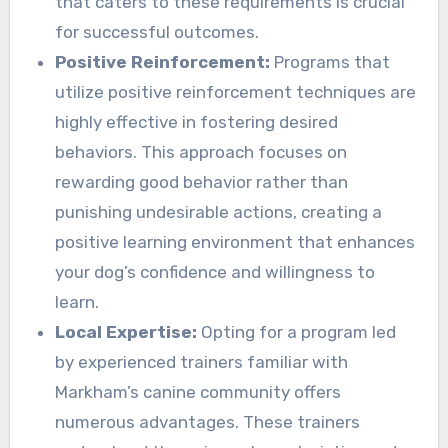
that caters to these requirements is crucial
for successful outcomes.
Positive Reinforcement:
Programs that
utilize positive reinforcement techniques are
highly effective in fostering desired
behaviors. This approach focuses on
rewarding good behavior rather than
punishing undesirable actions, creating a
positive learning environment that enhances
your dog’s confidence and willingness to
learn.
Local Expertise:
Opting for a program led
by experienced trainers familiar with
Markham’s canine community offers
numerous advantages. These trainers