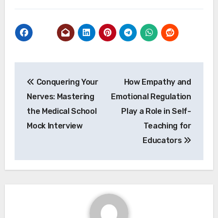
Post
Conquering Your
How Empathy and
navigation
Nerves: Mastering
Emotional Regulation
the Medical School
Play a Role in Self-
Mock Interview
Teaching for
Educators