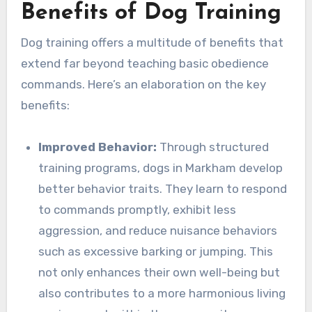
Benefits of Dog Training
Dog training offers a multitude of benefits that
extend far beyond teaching basic obedience
commands. Here’s an elaboration on the key
benefits:
Improved Behavior:
Through structured
training programs, dogs in Markham develop
better behavior traits. They learn to respond
to commands promptly, exhibit less
aggression, and reduce nuisance behaviors
such as excessive barking or jumping. This
not only enhances their own well-being but
also contributes to a more harmonious living