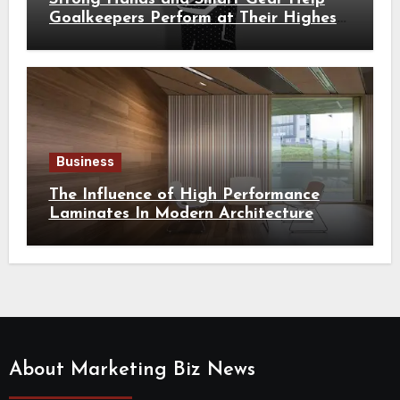
Goalkeepers Perform at Their Highest
Level
Business
The Influence of High Performance
Laminates In Modern Architecture
About Marketing Biz News