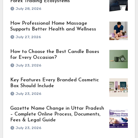
Forex Trading Ecosystems
July 28, 2026
How Professional Home Massage
Supports Better Health and Wellness
July 27, 2026
How to Choose the Best Candle Boxes
for Every Occasion?
July 23, 2026
Key Features Every Branded Cosmetic
Box Should Include
July 23, 2026
Gazette Name Change in Uttar Pradesh
– Complete Online Process, Documents,
Fees & Legal Guide
July 23, 2026