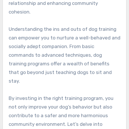
relationship and enhancing community
cohesion.
Understanding the ins and outs of dog training
can empower you to nurture a well-behaved and
socially adept companion. From basic
commands to advanced techniques, dog
training programs offer a wealth of benefits
that go beyond just teaching dogs to sit and
stay.
By investing in the right training program, you
not only improve your dog’s behavior but also
contribute to a safer and more harmonious
community environment. Let’s delve into