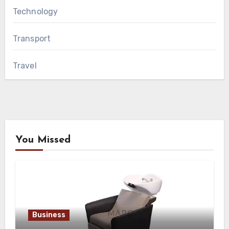
Technology
Transport
Travel
You Missed
Business