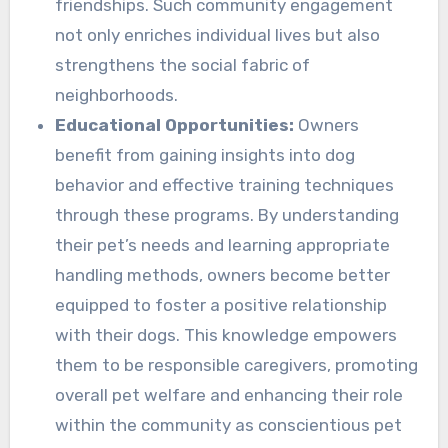
friendships. Such community engagement
not only enriches individual lives but also
strengthens the social fabric of
neighborhoods.
Educational Opportunities:
Owners
benefit from gaining insights into dog
behavior and effective training techniques
through these programs. By understanding
their pet’s needs and learning appropriate
handling methods, owners become better
equipped to foster a positive relationship
with their dogs. This knowledge empowers
them to be responsible caregivers, promoting
overall pet welfare and enhancing their role
within the community as conscientious pet