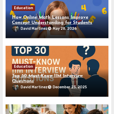
Education
How Online Math Lessons Improve
Concept Understanding for Students
David Martinez
May 28, 2026
Education
Top 30 Must-Know IIM Interview
Questions
David Martinez
December 23, 2025