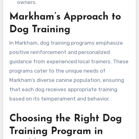
owners.
Markham’s Approach to
Dog Training
In Markham, dog training programs emphasize
positive reinforcement and personalized
guidance from experienced local trainers. These
programs cater to the unique needs of
Markham’s diverse canine population, ensuring
that each dog receives appropriate training
based on its temperament and behavior.
Choosing the Right Dog
Training Program in