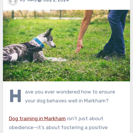
July 2, 2024
H
ave you ever wondered how to ensure
your dog behaves well in Markham?
Dog training in Markham
isn’t just about
obedience—it’s about fostering a positive