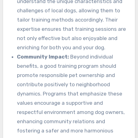
understand the unique characteristics and
challenges of local dogs, allowing them to
tailor training methods accordingly. Their
expertise ensures that training sessions are
not only effective but also enjoyable and
enriching for both you and your dog.
Community Impact:
Beyond individual
benefits, a good training program should
promote responsible pet ownership and
contribute positively to neighborhood
dynamics. Programs that emphasize these
values encourage a supportive and
respectful environment among dog owners,
enhancing community relations and
fostering a safer and more harmonious