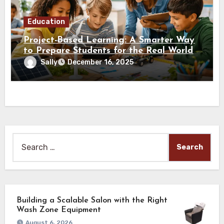
Education
Project-Based Learning: A Smarter Way
to Prepare Students for the Real World
Sally
December 16, 2025
Search
for:
Building a Scalable Salon with the Right
Wash Zone Equipment
August 6, 2026