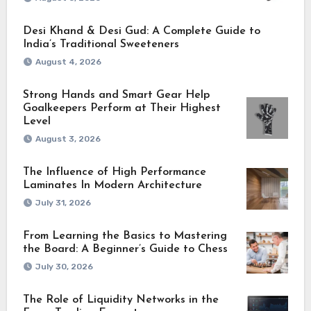
Desi Khand & Desi Gud: A Complete Guide to
India’s Traditional Sweeteners
August 4, 2026
Strong Hands and Smart Gear Help
Goalkeepers Perform at Their Highest
Level
August 3, 2026
The Influence of High Performance
Laminates In Modern Architecture
July 31, 2026
From Learning the Basics to Mastering
the Board: A Beginner’s Guide to Chess
July 30, 2026
The Role of Liquidity Networks in the