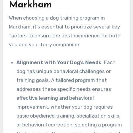
Markham
When choosing a dog training program in
Markham, it’s essential to prioritize several key
factors to ensure the best experience for both
you and your furry companion.
Alignment with Your Dog’s Needs
: Each
dog has unique behavioral challenges or
training goals. A tailored program that
addresses these specific needs ensures
effective learning and behavioral
improvement. Whether your dog requires
basic obedience training, socialization skills,
or behavioral correction, selecting a program