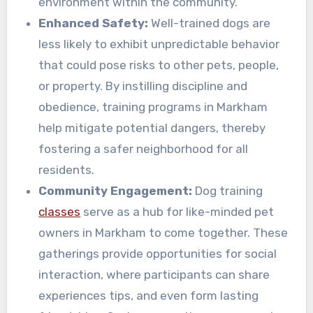
environment within the community.
Enhanced Safety:
Well-trained dogs are
less likely to exhibit unpredictable behavior
that could pose risks to other pets, people,
or property. By instilling discipline and
obedience, training programs in Markham
help mitigate potential dangers, thereby
fostering a safer neighborhood for all
residents.
Community Engagement:
Dog training
classes
serve as a hub for like-minded pet
owners in Markham to come together. These
gatherings provide opportunities for social
interaction, where participants can share
experiences tips, and even form lasting