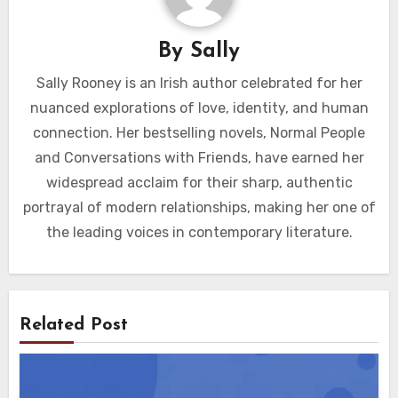
By
Sally
Sally Rooney is an Irish author celebrated for her
nuanced explorations of love, identity, and human
connection. Her bestselling novels, Normal People
and Conversations with Friends, have earned her
widespread acclaim for their sharp, authentic
portrayal of modern relationships, making her one of
the leading voices in contemporary literature.
Related Post