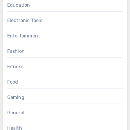
Education
Electronic Tools
Entertainment
Fashion
Fitness
Food
Gaming
General
Health