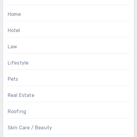
Home
Hotel
Law
Lifestyle
Pets
Real Estate
Roofing
Skin Care / Beauty