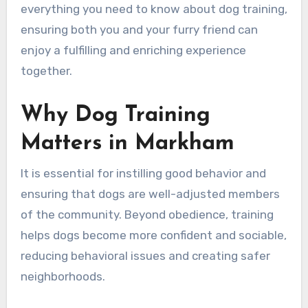
everything you need to know about dog training,
ensuring both you and your furry friend can
enjoy a fulfilling and enriching experience
together.
Why Dog Training
Matters in Markham
It is essential for instilling good behavior and
ensuring that dogs are well-adjusted members
of the community. Beyond obedience, training
helps dogs become more confident and sociable,
reducing behavioral issues and creating safer
neighborhoods.