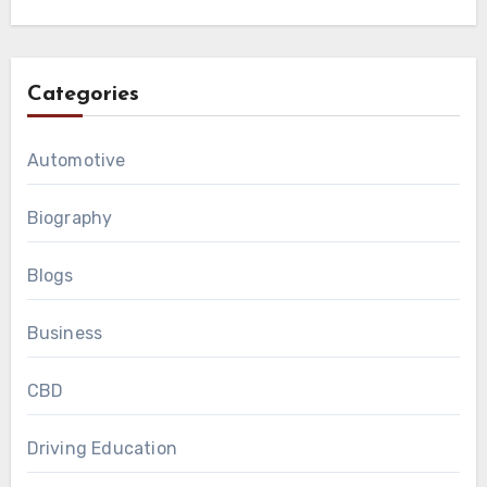
Categories
Automotive
Biography
Blogs
Business
CBD
Driving Education