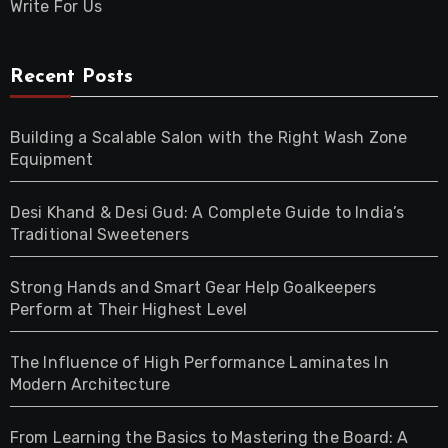
Write For Us
Recent Posts
Building a Scalable Salon with the Right Wash Zone
Equipment
Desi Khand & Desi Gud: A Complete Guide to India’s
Traditional Sweeteners
Strong Hands and Smart Gear Help Goalkeepers
Perform at Their Highest Level
The Influence of High Performance Laminates In
Modern Architecture
From Learning the Basics to Mastering the Board: A