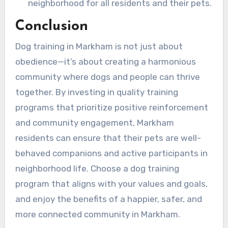
neighborhood for all residents and their pets.
Conclusion
Dog training in Markham is not just about
obedience—it’s about creating a harmonious
community where dogs and people can thrive
together. By investing in quality training
programs that prioritize positive reinforcement
and community engagement, Markham
residents can ensure that their pets are well-
behaved companions and active participants in
neighborhood life. Choose a dog training
program that aligns with your values and goals,
and enjoy the benefits of a happier, safer, and
more connected community in Markham.