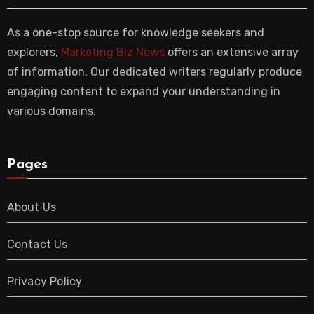
As a one-stop source for knowledge seekers and
explorers,
Marketing Biz News
offers an extensive array
of information. Our dedicated writers regularly produce
engaging content to expand your understanding in
various domains.
Pages
About Us
Contact Us
Privacy Policy