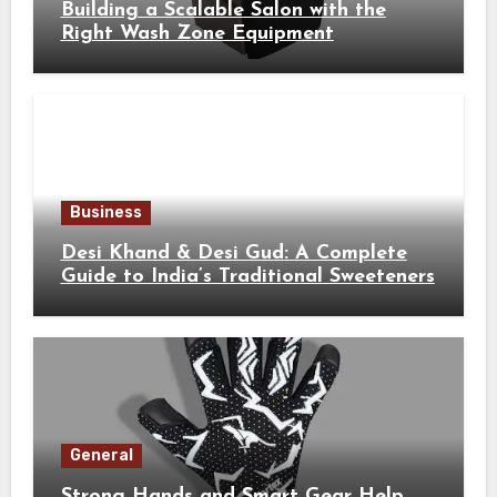
Building a Scalable Salon with the
Right Wash Zone Equipment
Business
Desi Khand & Desi Gud: A Complete
Guide to India’s Traditional Sweeteners
General
Strong Hands and Smart Gear Help