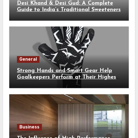
Desi Khand & Desi Gud: A Complete
Guide to India’s Traditional Sweeteners
General
Strong Hands and Smart Gear Help
Goalkeepers Perform at Their Highest
Level
Business