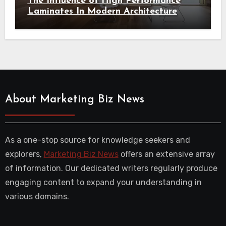
The Influence of High Performance
Laminates In Modern Architecture
About Marketing Biz News
As a one-stop source for knowledge seekers and
explorers,
Marketing Biz News
offers an extensive array
of information. Our dedicated writers regularly produce
engaging content to expand your understanding in
various domains.