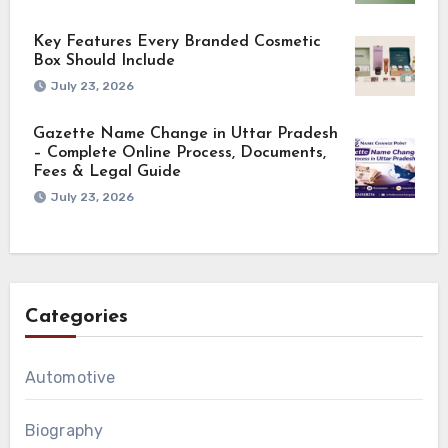
Key Features Every Branded Cosmetic
Box Should Include
July 23, 2026
Gazette Name Change in Uttar Pradesh
– Complete Online Process, Documents,
Fees & Legal Guide
July 23, 2026
Categories
Automotive
Biography