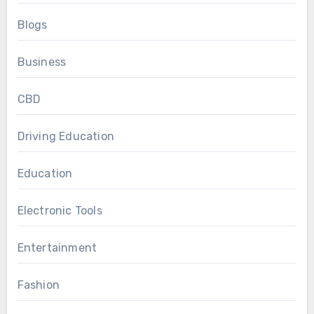
Blogs
Business
CBD
Driving Education
Education
Electronic Tools
Entertainment
Fashion