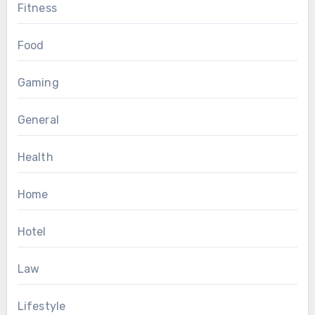
Fitness
Food
Gaming
General
Health
Home
Hotel
Law
Lifestyle