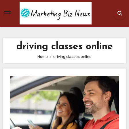
Skip
to
content
driving classes online
Home
driving classes online