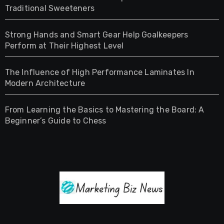
Traditional Sweeteners
Strong Hands and Smart Gear Help Goalkeepers
Perform at Their Highest Level
The Influence of High Performance Laminates In
Modern Architecture
From Learning the Basics to Mastering the Board: A
Beginner’s Guide to Chess