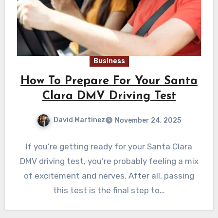
Business
How To Prepare For Your Santa
Clara DMV Driving Test
David Martinez
November 24, 2025
If you’re getting ready for your Santa Clara
DMV driving test, you’re probably feeling a mix
of excitement and nerves. After all, passing
this test is the final step to…