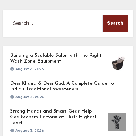
Search
for:
Building a Scalable Salon with the Right
Wash Zone Equipment
August 6, 2026
Desi Khand & Desi Gud: A Complete Guide to
India’s Traditional Sweeteners
August 4, 2026
Strong Hands and Smart Gear Help
Goalkeepers Perform at Their Highest
Level
August 3, 2026