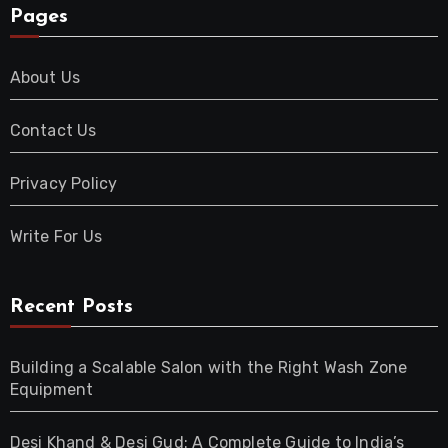
Pages
About Us
Contact Us
Privacy Policy
Write For Us
Recent Posts
Building a Scalable Salon with the Right Wash Zone
Equipment
Desi Khand & Desi Gud: A Complete Guide to India’s