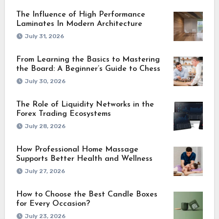
The Influence of High Performance
Laminates In Modern Architecture
July 31, 2026
From Learning the Basics to Mastering
the Board: A Beginner’s Guide to Chess
July 30, 2026
The Role of Liquidity Networks in the
Forex Trading Ecosystems
July 28, 2026
How Professional Home Massage
Supports Better Health and Wellness
July 27, 2026
How to Choose the Best Candle Boxes
for Every Occasion?
July 23, 2026