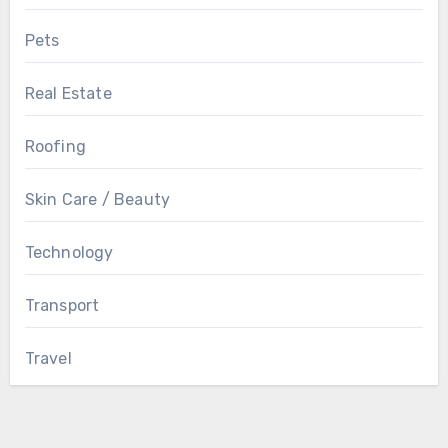
Pets
Real Estate
Roofing
Skin Care / Beauty
Technology
Transport
Travel