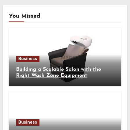
You Missed
Business
Building a Scalable Salon with the
Right Wash Zone Equipment
Business