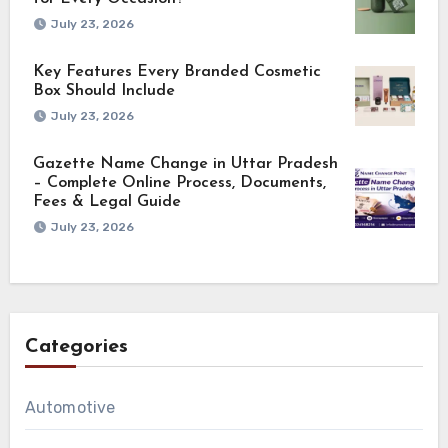
July 23, 2026
Key Features Every Branded Cosmetic
Box Should Include
July 23, 2026
Gazette Name Change in Uttar Pradesh
– Complete Online Process, Documents,
Fees & Legal Guide
July 23, 2026
Categories
Automotive