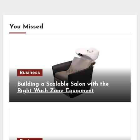
You Missed
Business
Building a Scalable Salon with the
Right Wash Zone Equipment