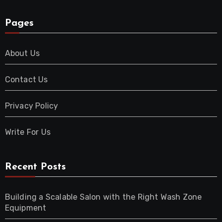
Pages
About Us
Contact Us
Privacy Policy
Write For Us
Recent Posts
Building a Scalable Salon with the Right Wash Zone
Equipment