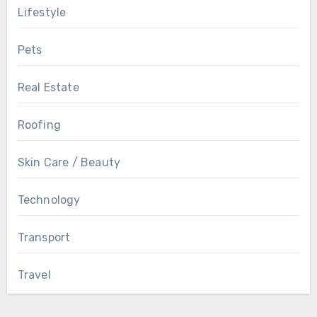
Lifestyle
Pets
Real Estate
Roofing
Skin Care / Beauty
Technology
Transport
Travel