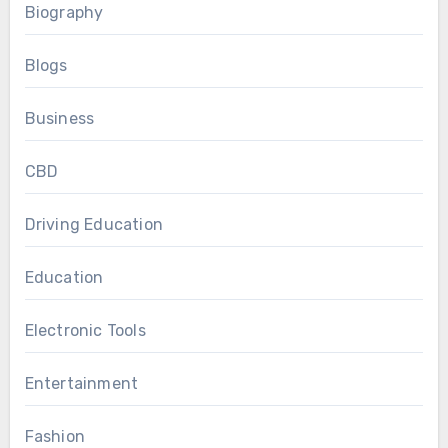
Biography
Blogs
Business
CBD
Driving Education
Education
Electronic Tools
Entertainment
Fashion