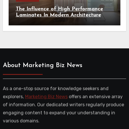
The Influence of High Performance
Laminates In Modern Architecture
About Marketing Biz News
As a one-stop source for knowledge seekers and
explorers,
Marketing Biz News
offers an extensive array
of information. Our dedicated writers regularly produce
engaging content to expand your understanding in
various domains.