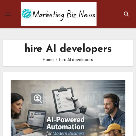
Skip
to
content
hire AI developers
Home
hire AI developers