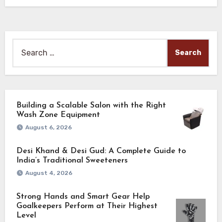
Search
for:
Building a Scalable Salon with the Right
Wash Zone Equipment
August 6, 2026
Desi Khand & Desi Gud: A Complete Guide to
India’s Traditional Sweeteners
August 4, 2026
Strong Hands and Smart Gear Help
Goalkeepers Perform at Their Highest
Level