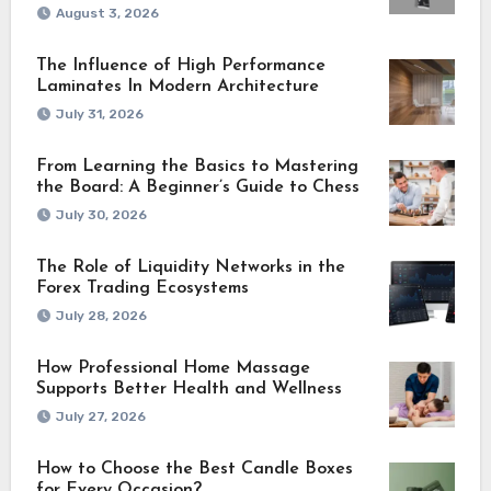
August 3, 2026
The Influence of High Performance
Laminates In Modern Architecture
July 31, 2026
From Learning the Basics to Mastering
the Board: A Beginner’s Guide to Chess
July 30, 2026
The Role of Liquidity Networks in the
Forex Trading Ecosystems
July 28, 2026
How Professional Home Massage
Supports Better Health and Wellness
July 27, 2026
How to Choose the Best Candle Boxes
for Every Occasion?