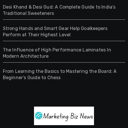
Desi Khand & Desi Gud: A Complete Guide to India’s
Traditional Sweeteners
Strong Hands and Smart Gear Help Goalkeepers
Perform at Their Highest Level
The Influence of High Performance Laminates In
Modern Architecture
From Learning the Basics to Mastering the Board: A
Beginner’s Guide to Chess