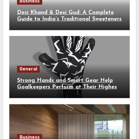
Business
Desi Khand & Desi Gud: A Complete
Guide to India’s Traditional Sweeteners
General
Strong Hands and Smart Gear Help
Goalkeepers Perform at Their Highest
Level
Business