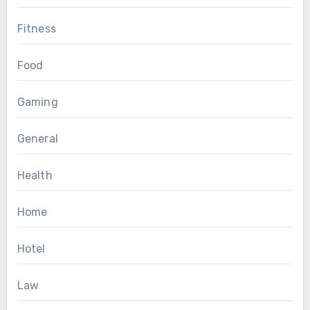
Fitness
Food
Gaming
General
Health
Home
Hotel
Law