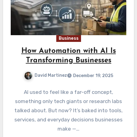
Business
How Automation with AI Is
Transforming Businesses
David Martinez
December 19, 2025
AI used to feel like a far-off concept,
something only tech giants or research labs
talked about. But now? It’s baked into tools,
services, and everyday decisions businesses
make —…