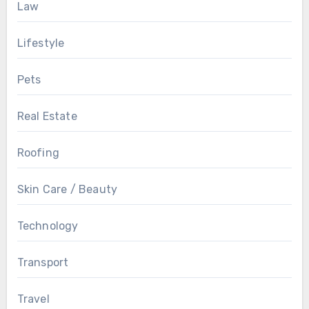
Law
Lifestyle
Pets
Real Estate
Roofing
Skin Care / Beauty
Technology
Transport
Travel