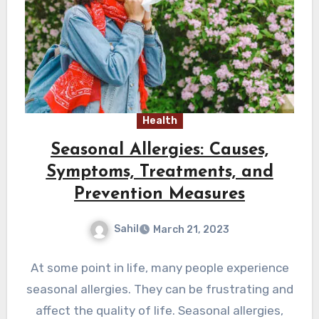
Health
Seasonal Allergies: Causes,
Symptoms, Treatments, and
Prevention Measures
Sahil
March 21, 2023
At some point in life, many people experience
seasonal allergies. They can be frustrating and
affect the quality of life. Seasonal allergies,