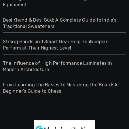
Equipment
Desi Khand & Desi Gud: A Complete Guide to India’s
Traditional Sweeteners
Strong Hands and Smart Gear Help Goalkeepers
Perform at Their Highest Level
The Influence of High Performance Laminates In
Modern Architecture
From Learning the Basics to Mastering the Board: A
Beginner’s Guide to Chess