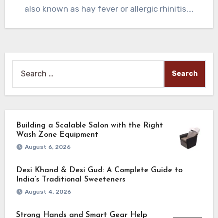
also known as hay fever or allergic rhinitis,…
Search
for:
Building a Scalable Salon with the Right
Wash Zone Equipment
August 6, 2026
Desi Khand & Desi Gud: A Complete Guide to
India’s Traditional Sweeteners
August 4, 2026
Strong Hands and Smart Gear Help