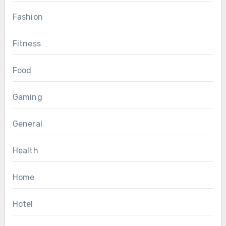
Fashion
Fitness
Food
Gaming
General
Health
Home
Hotel