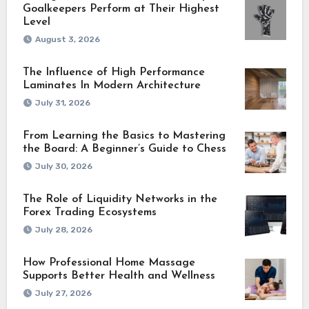
Goalkeepers Perform at Their Highest
Level
August 3, 2026
The Influence of High Performance
Laminates In Modern Architecture
July 31, 2026
From Learning the Basics to Mastering
the Board: A Beginner’s Guide to Chess
July 30, 2026
The Role of Liquidity Networks in the
Forex Trading Ecosystems
July 28, 2026
How Professional Home Massage
Supports Better Health and Wellness
July 27, 2026