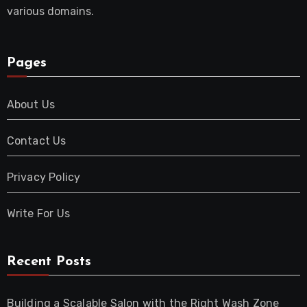
various domains.
Pages
About Us
Contact Us
Privacy Policy
Write For Us
Recent Posts
Building a Scalable Salon with the Right Wash Zone