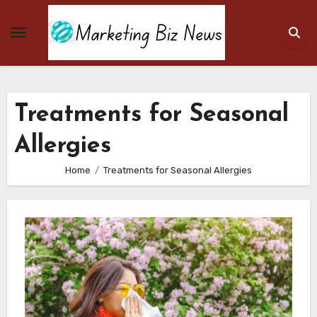
Skip
to
content
Treatments for Seasonal
Allergies
Home
Treatments for Seasonal Allergies