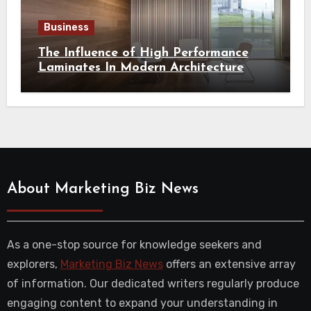
Business
The Influence of High Performance
Laminates In Modern Architecture
About Marketing Biz News
As a one-stop source for knowledge seekers and
explorers,
Marketing Biz News
offers an extensive array
of information. Our dedicated writers regularly produce
engaging content to expand your understanding in