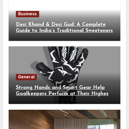
Business
Desi Khand & Desi Gud: A Complete
Guide to India’s Traditional Sweeteners
General
Strong Hands and Smart Gear Help
Goalkeepers Perform at Their Highest
Level