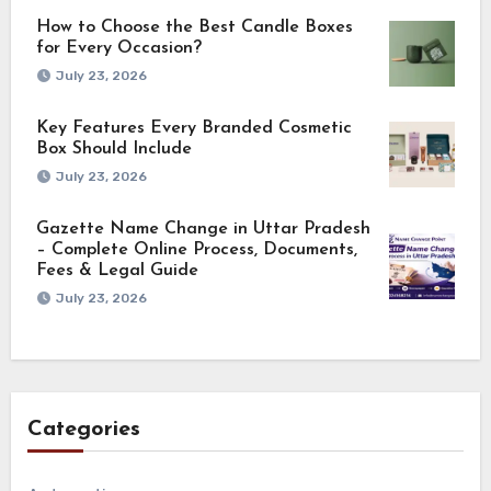
How to Choose the Best Candle Boxes
for Every Occasion?
July 23, 2026
Key Features Every Branded Cosmetic
Box Should Include
July 23, 2026
Gazette Name Change in Uttar Pradesh
– Complete Online Process, Documents,
Fees & Legal Guide
July 23, 2026
Categories