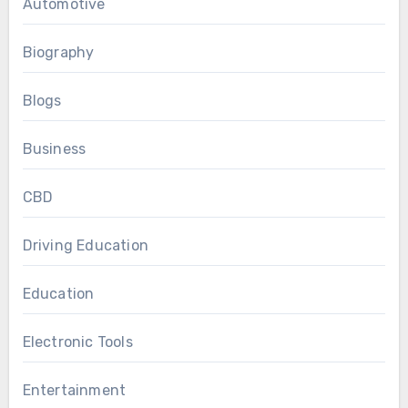
Automotive
Biography
Blogs
Business
CBD
Driving Education
Education
Electronic Tools
Entertainment