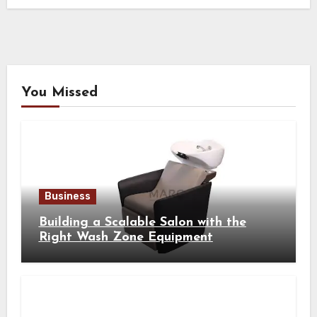
You Missed
Business
Building a Scalable Salon with the
Right Wash Zone Equipment