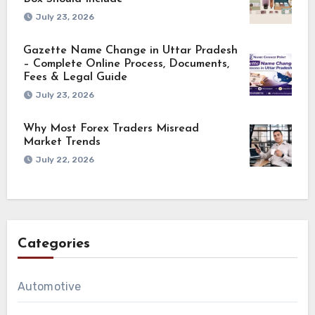
July 23, 2026
Gazette Name Change in Uttar Pradesh
– Complete Online Process, Documents,
Fees & Legal Guide
July 23, 2026
Why Most Forex Traders Misread
Market Trends
July 22, 2026
Categories
Automotive