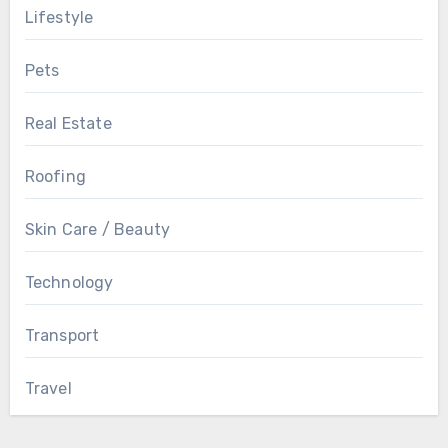
Lifestyle
Pets
Real Estate
Roofing
Skin Care / Beauty
Technology
Transport
Travel