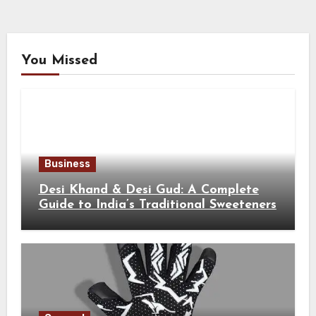
You Missed
Business
Desi Khand & Desi Gud: A Complete
Guide to India’s Traditional Sweeteners