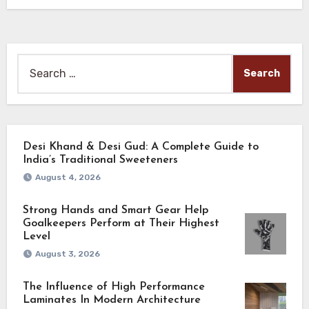
Search
for:
Desi Khand & Desi Gud: A Complete Guide to
India’s Traditional Sweeteners
August 4, 2026
Strong Hands and Smart Gear Help
Goalkeepers Perform at Their Highest
Level
August 3, 2026
The Influence of High Performance
Laminates In Modern Architecture