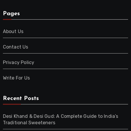
Pages
About Us
Contact Us
Privacy Policy
Write For Us
Recent Posts
Desi Khand & Desi Gud: A Complete Guide to India’s
Traditional Sweeteners