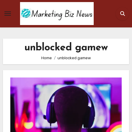
Skip
to
content
unblocked gamew
Home
unblocked gamew