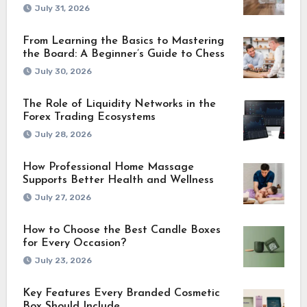
July 31, 2026
From Learning the Basics to Mastering
the Board: A Beginner’s Guide to Chess
July 30, 2026
The Role of Liquidity Networks in the
Forex Trading Ecosystems
July 28, 2026
How Professional Home Massage
Supports Better Health and Wellness
July 27, 2026
How to Choose the Best Candle Boxes
for Every Occasion?
July 23, 2026
Key Features Every Branded Cosmetic
Box Should Include