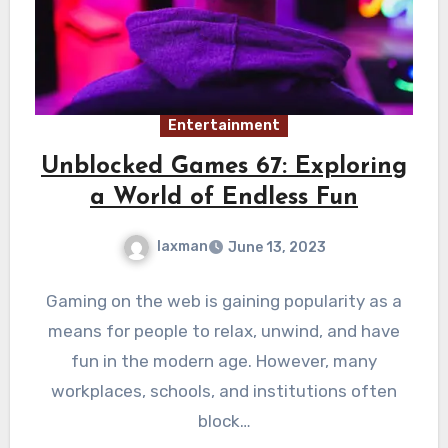
Entertainment
Unblocked Games 67: Exploring
a World of Endless Fun
laxman
June 13, 2023
Gaming on the web is gaining popularity as a
means for people to relax, unwind, and have
fun in the modern age. However, many
workplaces, schools, and institutions often
block…