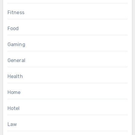
Fitness
Food
Gaming
General
Health
Home
Hotel
Law