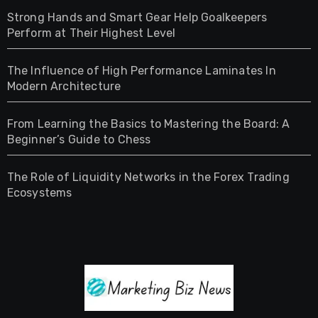
Strong Hands and Smart Gear Help Goalkeepers
Perform at Their Highest Level
The Influence of High Performance Laminates In
Modern Architecture
From Learning the Basics to Mastering the Board: A
Beginner’s Guide to Chess
The Role of Liquidity Networks in the Forex Trading
Ecosystems