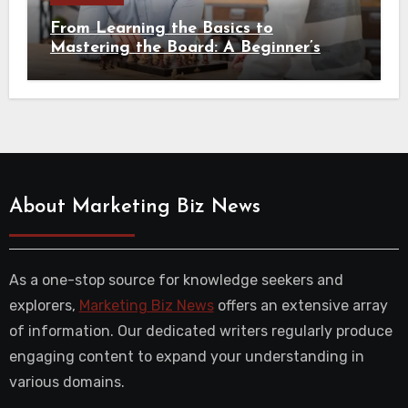
From Learning the Basics to
Mastering the Board: A Beginner’s
Guide to Chess
About Marketing Biz News
As a one-stop source for knowledge seekers and
explorers,
Marketing Biz News
offers an extensive array
of information. Our dedicated writers regularly produce
engaging content to expand your understanding in
various domains.