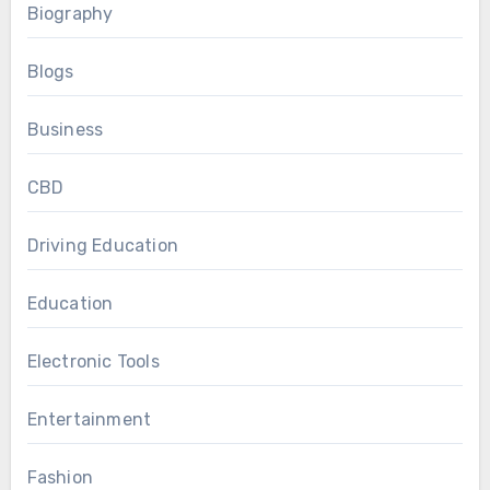
Biography
Blogs
Business
CBD
Driving Education
Education
Electronic Tools
Entertainment
Fashion