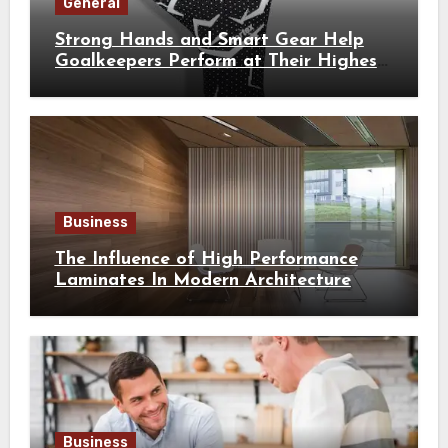
General
Strong Hands and Smart Gear Help
Goalkeepers Perform at Their Highest
Level
Business
The Influence of High Performance
Laminates In Modern Architecture
Business