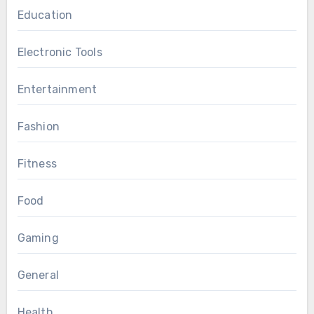
Education
Electronic Tools
Entertainment
Fashion
Fitness
Food
Gaming
General
Health