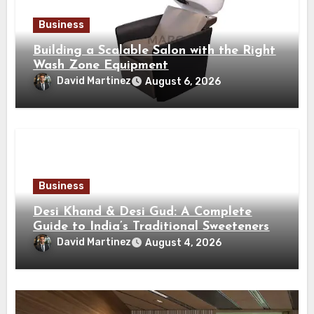
Business
Building a Scalable Salon with the Right
Wash Zone Equipment
David Martinez
August 6, 2026
Business
Desi Khand & Desi Gud: A Complete
Guide to India’s Traditional Sweeteners
David Martinez
August 4, 2026