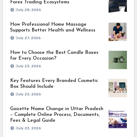
Forex Trading Ecosystems
July 28, 2026
How Professional Home Massage
Supports Better Health and Wellness
July 27, 2026
How to Choose the Best Candle Boxes
for Every Occasion?
July 23, 2026
Key Features Every Branded Cosmetic
Box Should Include
July 23, 2026
Gazette Name Change in Uttar Pradesh
– Complete Online Process, Documents,
Fees & Legal Guide
July 23, 2026