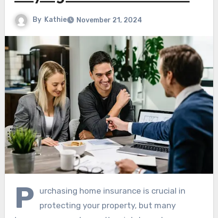
By
Kathie
November 21, 2024
P
urchasing home insurance is crucial in
protecting your property, but many