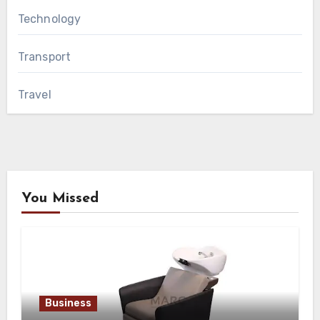
Technology
Transport
Travel
You Missed
Business