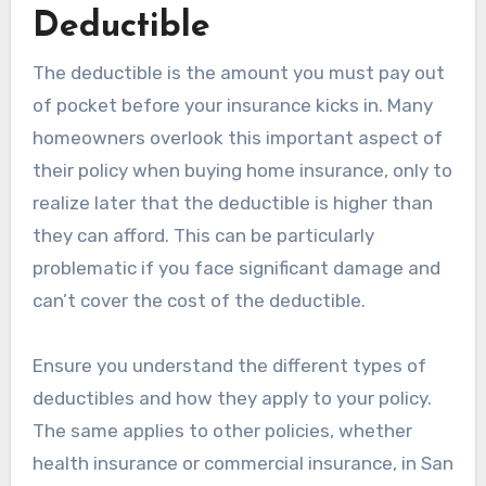
Deductible
The deductible is the amount you must pay out
of pocket before your insurance kicks in. Many
homeowners overlook this important aspect of
their policy when buying home insurance, only to
realize later that the deductible is higher than
they can afford. This can be particularly
problematic if you face significant damage and
can’t cover the cost of the deductible.
Ensure you understand the different types of
deductibles and how they apply to your policy.
The same applies to other policies, whether
health insurance or commercial insurance, in San