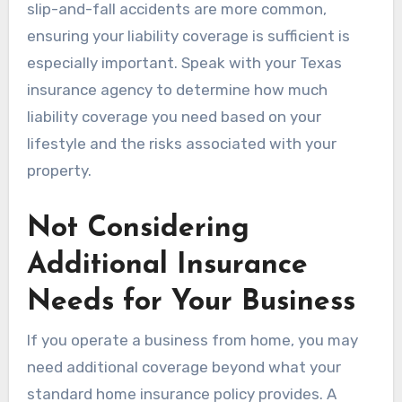
slip-and-fall accidents are more common,
ensuring your liability coverage is sufficient is
especially important. Speak with your Texas
insurance agency to determine how much
liability coverage you need based on your
lifestyle and the risks associated with your
property.
Not Considering
Additional Insurance
Needs for Your Business
If you operate a business from home, you may
need additional coverage beyond what your
standard home insurance policy provides. A