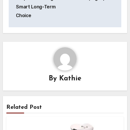
Smart Long-Term
Choice
By
Kathie
Related Post