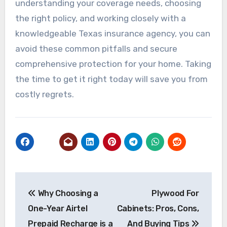
understanding your coverage needs, choosing
the right policy, and working closely with a
knowledgeable Texas insurance agency, you can
avoid these common pitfalls and secure
comprehensive protection for your home. Taking
the time to get it right today will save you from
costly regrets.
Post
Why Choosing a
Plywood For
navigation
One-Year Airtel
Cabinets: Pros, Cons,
Prepaid Recharge is a
And Buying Tips