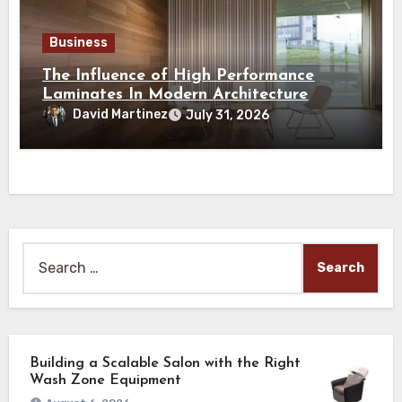
Business
The Influence of High Performance
Laminates In Modern Architecture
David Martinez
July 31, 2026
Search
for:
Building a Scalable Salon with the Right
Wash Zone Equipment