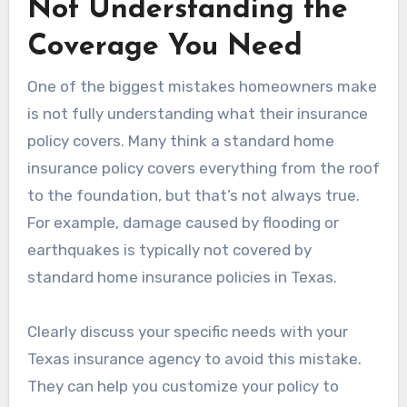
Not Understanding the
Coverage You Need
One of the biggest mistakes homeowners make
is not fully understanding what their insurance
policy covers. Many think a standard home
insurance policy covers everything from the roof
to the foundation, but that’s not always true.
For example, damage caused by flooding or
earthquakes is typically not covered by
standard home insurance policies in Texas.
Clearly discuss your specific needs with your
Texas insurance agency to avoid this mistake.
They can help you customize your policy to