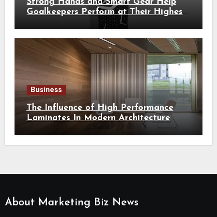
Strong Hands and Smart Gear Help
Goalkeepers Perform at Their Highest
Level
Business
The Influence of High Performance
Laminates In Modern Architecture
About Marketing Biz News