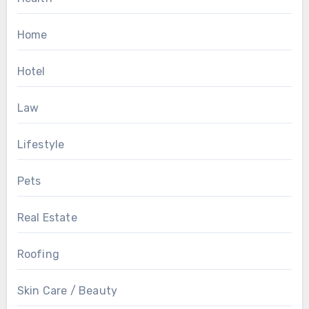
Home
Hotel
Law
Lifestyle
Pets
Real Estate
Roofing
Skin Care / Beauty