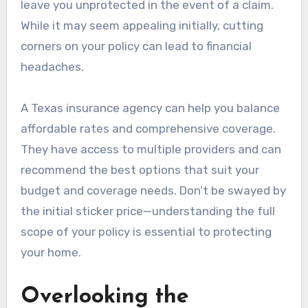
leave you unprotected in the event of a claim.
While it may seem appealing initially, cutting
corners on your policy can lead to financial
headaches.
A Texas insurance agency can help you balance
affordable rates and comprehensive coverage.
They have access to multiple providers and can
recommend the best options that suit your
budget and coverage needs. Don’t be swayed by
the initial sticker price—understanding the full
scope of your policy is essential to protecting
your home.
Overlooking the