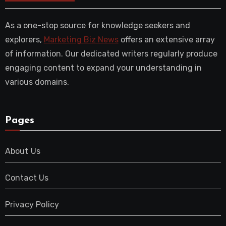
As a one-stop source for knowledge seekers and
explorers,
Marketing Biz News
offers an extensive array
of information. Our dedicated writers regularly produce
engaging content to expand your understanding in
various domains.
Pages
About Us
Contact Us
Privacy Policy