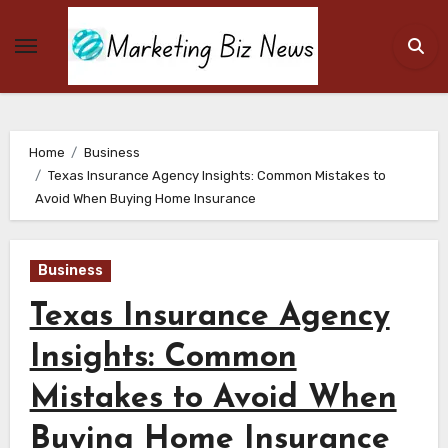
Skip
to
content
Home
Business
Texas Insurance Agency Insights: Common Mistakes to
Avoid When Buying Home Insurance
Business
Texas Insurance Agency
Insights: Common
Mistakes to Avoid When
Buying Home Insurance