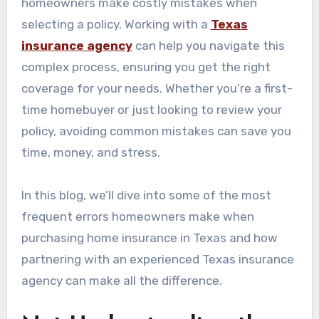
homeowners make costly mistakes when
selecting a policy. Working with a
Texas
insurance agency
can help you navigate this
complex process, ensuring you get the right
coverage for your needs. Whether you’re a first-
time homebuyer or just looking to review your
policy, avoiding common mistakes can save you
time, money, and stress.
In this blog, we’ll dive into some of the most
frequent errors homeowners make when
purchasing home insurance in Texas and how
partnering with an experienced Texas insurance
agency can make all the difference.