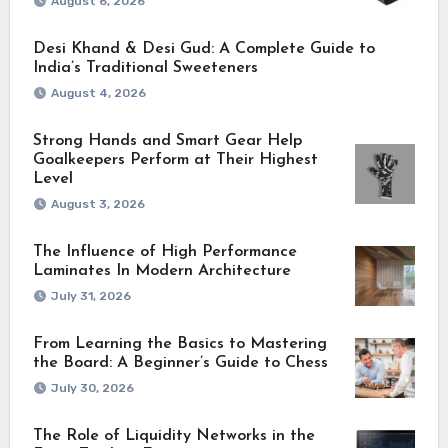
August 6, 2026
Desi Khand & Desi Gud: A Complete Guide to
India’s Traditional Sweeteners
August 4, 2026
Strong Hands and Smart Gear Help
Goalkeepers Perform at Their Highest
Level
August 3, 2026
The Influence of High Performance
Laminates In Modern Architecture
July 31, 2026
From Learning the Basics to Mastering
the Board: A Beginner’s Guide to Chess
July 30, 2026
The Role of Liquidity Networks in the