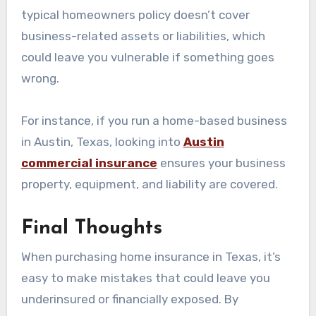
typical homeowners policy doesn’t cover
business-related assets or liabilities, which
could leave you vulnerable if something goes
wrong.
For instance, if you run a home-based business
in Austin, Texas, looking into
Austin
commercial insurance
ensures your business
property, equipment, and liability are covered.
Final Thoughts
When purchasing home insurance in Texas, it’s
easy to make mistakes that could leave you
underinsured or financially exposed. By