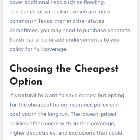
cover additional risks such as flooding,
hurricanes, or vandalism, which are more
common in Texas than in other states.
Sometimes, you may need to purchase separate
flood insurance or add endorsements to your
policy for full coverage.
Choosing the Cheapest
Option
It’s natural to want to save money, but opting
for the cheapest home insurance policy can
cost you in the long run. The lowest-priced
policies often come with limited coverage,
higher deductibles, and exclusions that could