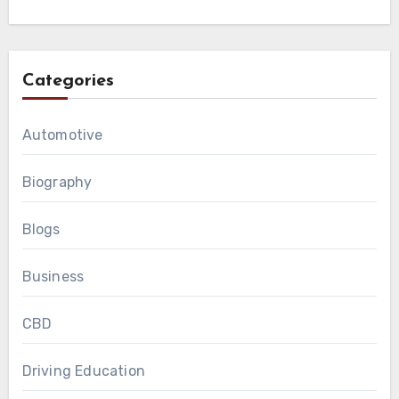
Categories
Automotive
Biography
Blogs
Business
CBD
Driving Education