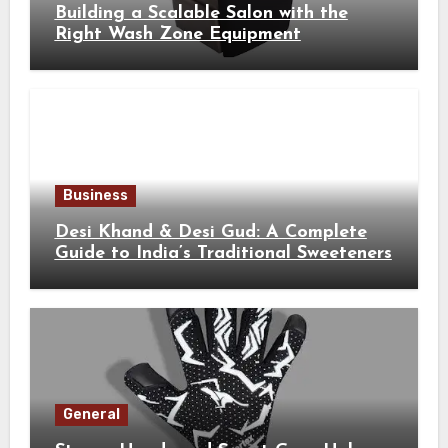
Building a Scalable Salon with the
Right Wash Zone Equipment
Business
Desi Khand & Desi Gud: A Complete
Guide to India’s Traditional Sweeteners
General