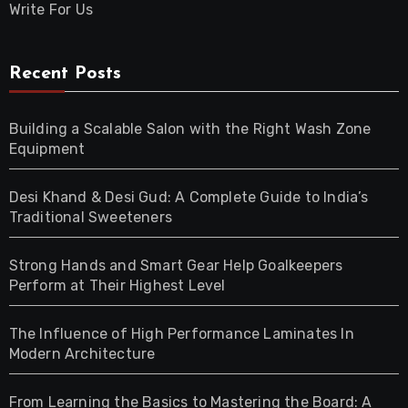
Write For Us
Recent Posts
Building a Scalable Salon with the Right Wash Zone
Equipment
Desi Khand & Desi Gud: A Complete Guide to India’s
Traditional Sweeteners
Strong Hands and Smart Gear Help Goalkeepers
Perform at Their Highest Level
The Influence of High Performance Laminates In
Modern Architecture
From Learning the Basics to Mastering the Board: A