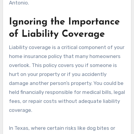
Antonio.
Ignoring the Importance
of Liability Coverage
Liability coverage is a critical component of your
home insurance policy that many homeowners
overlook. This policy covers you if someone is
hurt on your property or if you accidently
damage another person’s property. You could be
held financially responsible for medical bills, legal
fees, or repair costs without adequate liability
coverage.
In Texas, where certain risks like dog bites or