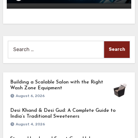
Search
for:
Building a Scalable Salon with the Right
Wash Zone Equipment
August 6, 2026
Desi Khand & Desi Gud: A Complete Guide to
India’s Traditional Sweeteners
August 4, 2026