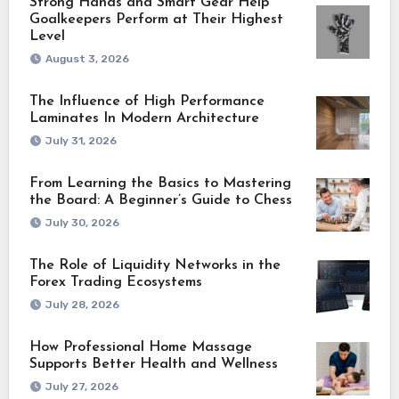
Strong Hands and Smart Gear Help
Goalkeepers Perform at Their Highest
Level
August 3, 2026
The Influence of High Performance
Laminates In Modern Architecture
July 31, 2026
From Learning the Basics to Mastering
the Board: A Beginner’s Guide to Chess
July 30, 2026
The Role of Liquidity Networks in the
Forex Trading Ecosystems
July 28, 2026
How Professional Home Massage
Supports Better Health and Wellness
July 27, 2026