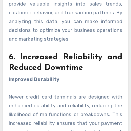
provide valuable insights into sales trends,
customer behavior, and transaction patterns. By
analyzing this data, you can make informed
decisions to optimize your business operations
and marketing strategies.
6. Increased Reliability and
Reduced Downtime
Improved Durability
Newer credit card terminals are designed with
enhanced durability and reliability, reducing the
likelihood of malfunctions or breakdowns. This
increased reliability ensures that your payment