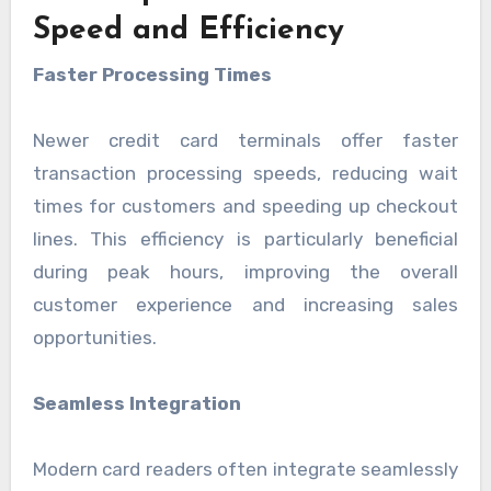
Speed and Efficiency
Faster Processing Times
Newer credit card terminals offer faster
transaction processing speeds, reducing wait
times for customers and speeding up checkout
lines. This efficiency is particularly beneficial
during peak hours, improving the overall
customer experience and increasing sales
opportunities.
Seamless Integration
Modern card readers often integrate seamlessly