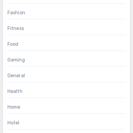
Fashion
Fitness
Food
Gaming
General
Health
Home
Hotel