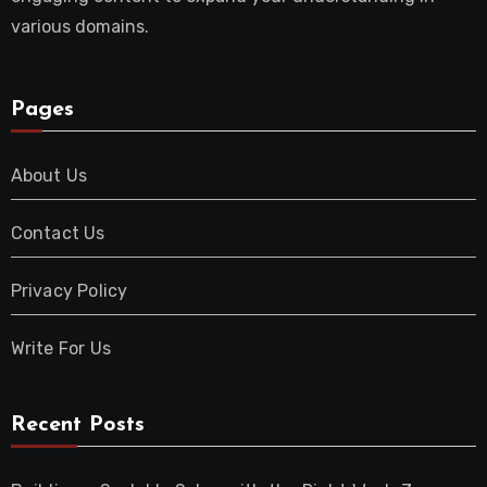
various domains.
Pages
About Us
Contact Us
Privacy Policy
Write For Us
Recent Posts