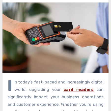
I
n today’s fast-paced and increasingly digital
world, upgrading your
card readers
can
significantly impact your business operations
and customer experience. Whether you’re using