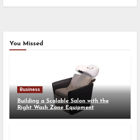
You Missed
Business
Building a Scalable Salon with the
Right Wash Zone Equipment