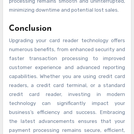
processing remains smooth and uninterrupted,
minimizing downtime and potential lost sales.
Conclusion
Upgrading your card reader technology offers
numerous benefits, from enhanced security and
faster transaction processing to improved
customer experience and advanced reporting
capabilities. Whether you are using credit card
readers, a credit card terminal, or a standard
credit card reader, investing in modern
technology can significantly impact your
business’s efficiency and success. Embracing
the latest advancements ensures that your
payment processing remains secure, efficient,