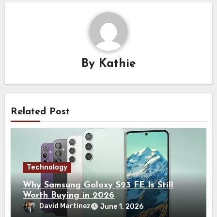
By
Kathie
Related Post
Technology
Why Samsung Galaxy S23 FE Is Still
Worth Buying in 2026
David Martinez
June 1, 2026