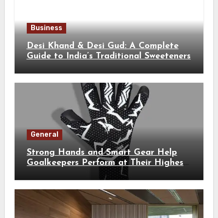
Business
Desi Khand & Desi Gud: A Complete
Guide to India’s Traditional Sweeteners
General
Strong Hands and Smart Gear Help
Goalkeepers Perform at Their Highest
Level