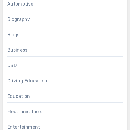
Automotive
Biography
Blogs
Business
CBD
Driving Education
Education
Electronic Tools
Entertainment