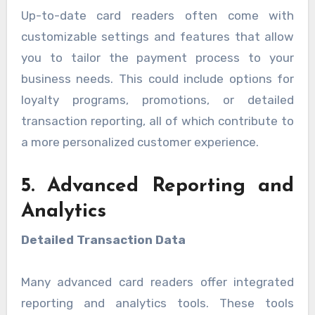
Up-to-date card readers often come with
customizable settings and features that allow
you to tailor the payment process to your
business needs. This could include options for
loyalty programs, promotions, or detailed
transaction reporting, all of which contribute to
a more personalized customer experience.
5. Advanced Reporting and
Analytics
Detailed Transaction Data
Many advanced card readers offer integrated
reporting and analytics tools. These tools