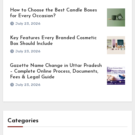
How to Choose the Best Candle Boxes
for Every Occasion?
July 23, 2026
Key Features Every Branded Cosmetic
Box Should Include
July 23, 2026
Gazette Name Change in Uttar Pradesh
– Complete Online Process, Documents,
Fees & Legal Guide
July 23, 2026
Categories