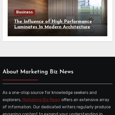
Business
The Influence of High Performance
Laminates In Modern Architecture
About Marketing Biz News
As a one-stop source for knowledge seekers and
explorers,
Marketing Biz News
offers an extensive array
of information. Our dedicated writers regularly produce
engaging content to expand your understanding in