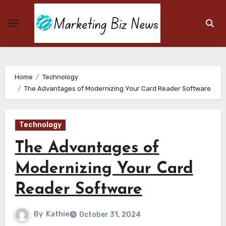
Skip
to
content
Home
Technology
The Advantages of Modernizing Your Card Reader Software
Technology
The Advantages of
Modernizing Your Card
Reader Software
By
Kathie
October 31, 2024