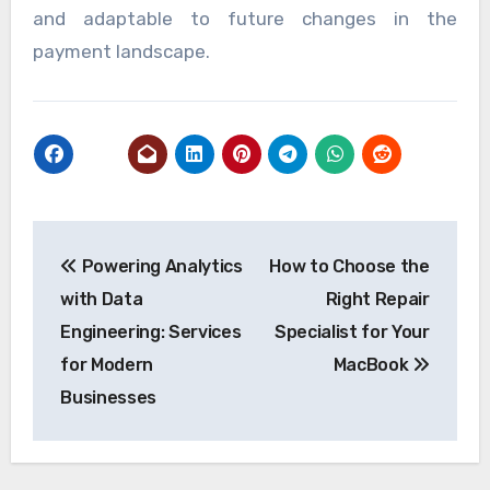
and adaptable to future changes in the
payment landscape.
Post
Powering Analytics
How to Choose the
navigation
with Data
Right Repair
Engineering: Services
Specialist for Your
for Modern
MacBook
Businesses