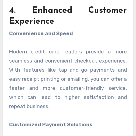
4. Enhanced Customer
Experience
Convenience and Speed
Modern credit card readers provide a more
seamless and convenient checkout experience.
With features like tap-and-go payments and
easy receipt printing or emailing, you can offer a
faster and more customer-friendly service,
which can lead to higher satisfaction and
repeat business.
Customized Payment Solutions