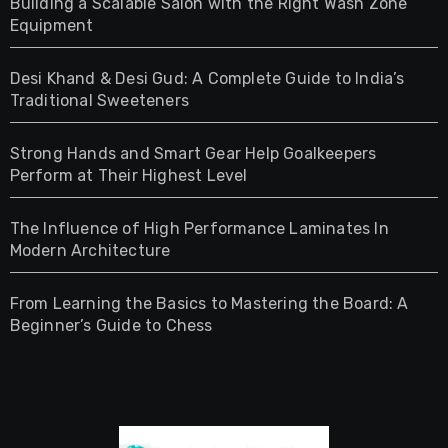
Building a Scalable Salon with the Right Wash Zone
Equipment
Desi Khand & Desi Gud: A Complete Guide to India’s
Traditional Sweeteners
Strong Hands and Smart Gear Help Goalkeepers
Perform at Their Highest Level
The Influence of High Performance Laminates In
Modern Architecture
From Learning the Basics to Mastering the Board: A
Beginner’s Guide to Chess