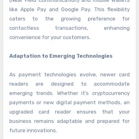
like Apple Pay and Google Pay. This flexibility
caters to the growing preference for
contactless transactions, enhancing
convenience for your customers.
Adaptation to Emerging Technologies
As payment technologies evolve, newer card
readers are designed to accommodate
emerging trends. Whether it’s cryptocurrency
payments or new digital payment methods, an
upgraded card reader ensures that your
business remains adaptable and prepared for
future innovations.