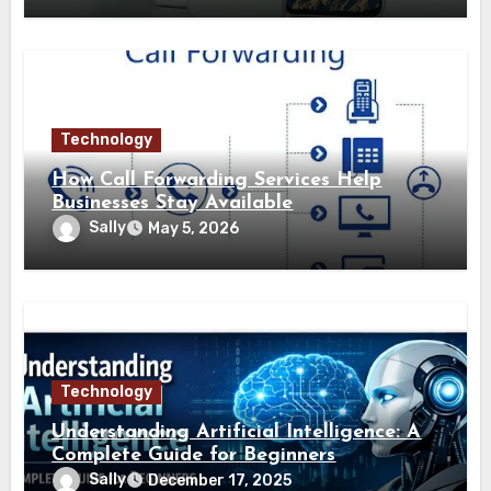
Technology
How Call Forwarding Services Help
Businesses Stay Available
Sally
May 5, 2026
Technology
Understanding Artificial Intelligence: A
Complete Guide for Beginners
Sally
December 17, 2025