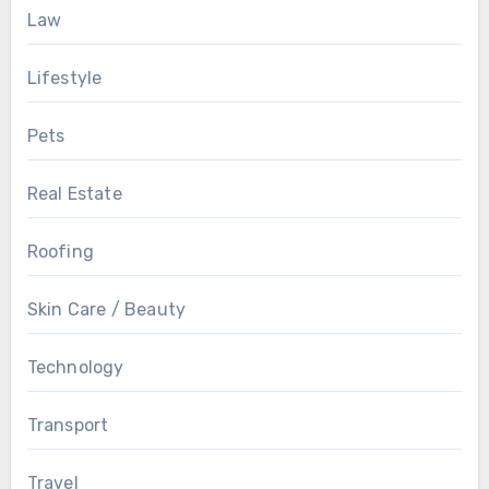
Law
Lifestyle
Pets
Real Estate
Roofing
Skin Care / Beauty
Technology
Transport
Travel