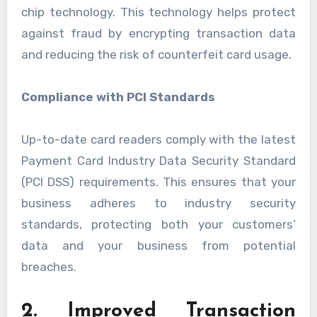
chip technology. This technology helps protect
against fraud by encrypting transaction data
and reducing the risk of counterfeit card usage.
Compliance with PCI Standards
Up-to-date card readers comply with the latest
Payment Card Industry Data Security Standard
(PCI DSS) requirements. This ensures that your
business adheres to industry security
standards, protecting both your customers’
data and your business from potential
breaches.
2. Improved Transaction