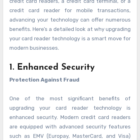
credit card readers, a credit card terminal, or a
credit card reader for mobile transactions,
advancing your technology can offer numerous
benefits. Here’s a detailed look at why upgrading
your card reader technology is a smart move for
modern businesses.
1. Enhanced Security
Protection Against Fraud
One of the most significant benefits of
upgrading your card reader technology is
enhanced security. Modern credit card readers
are equipped with advanced security features
such as EMV (Europay, MasterCard, and Visa)