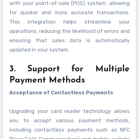
with your point-of-sale (POS) system, allowing
for quicker and more accurate transactions.
This integration helps streamline your
operations, reducing the likelihood of errors and
ensuring that sales data is automatically
updated in your system.
3. Support for Multiple
Payment Methods
Acceptance of Contactless Payments
Upgrading your card reader technology allows
you to accept various payment methods,
including contactless payments such as NFC
(Near Field Communication) and mobile wallets