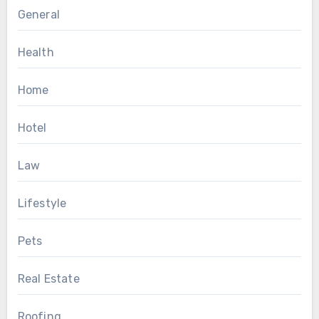
General
Health
Home
Hotel
Law
Lifestyle
Pets
Real Estate
Roofing