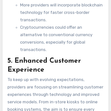
More providers will incorporate blockchain
technology for faster cross-border
transactions.
Cryptocurrencies could offer an
alternative to conventional currency
conversions, especially for global
transactions.
5. Enhanced Customer
Experience
To keep up with evolving expectations,
providers are focusing on streamlining customer
experiences through technology and improved
service models. From in-store kiosks to online
booking systems, the aim is to ensure every