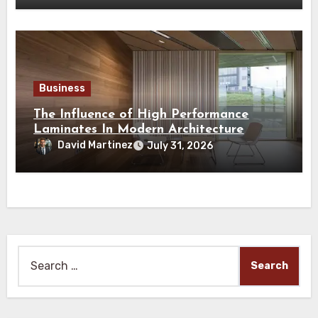
Business
The Influence of High Performance
Laminates In Modern Architecture
David Martinez
July 31, 2026
Search
for: