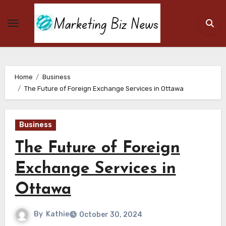
Skip
to
content
Home
Business
The Future of Foreign Exchange Services in Ottawa
Business
The Future of Foreign
Exchange Services in
Ottawa
By
Kathie
October 30, 2024