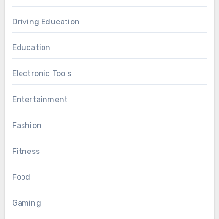
Driving Education
Education
Electronic Tools
Entertainment
Fashion
Fitness
Food
Gaming