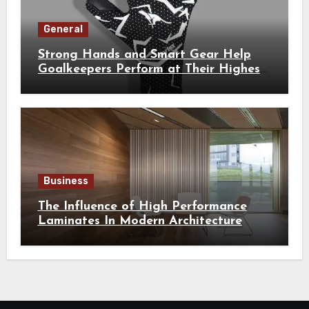
General
Strong Hands and Smart Gear Help
Goalkeepers Perform at Their Highest
Level
Business
The Influence of High Performance
Laminates In Modern Architecture