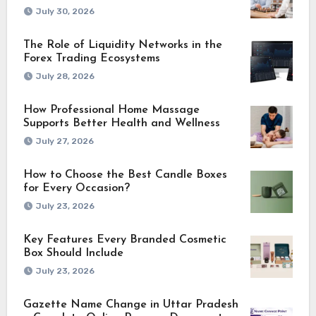
July 30, 2026
The Role of Liquidity Networks in the
Forex Trading Ecosystems
July 28, 2026
How Professional Home Massage
Supports Better Health and Wellness
July 27, 2026
How to Choose the Best Candle Boxes
for Every Occasion?
July 23, 2026
Key Features Every Branded Cosmetic
Box Should Include
July 23, 2026
Gazette Name Change in Uttar Pradesh