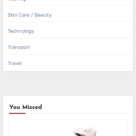
Skin Care / Beauty
Technology
Transport
Travel
You Missed