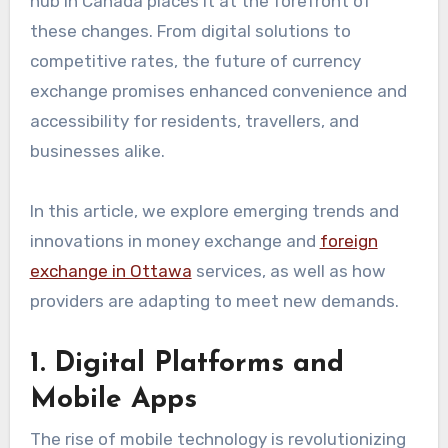
hub in Canada places it at the forefront of
these changes. From digital solutions to
competitive rates, the future of currency
exchange promises enhanced convenience and
accessibility for residents, travellers, and
businesses alike.
In this article, we explore emerging trends and
innovations in money exchange and
foreign
exchange in Ottawa
services, as well as how
providers are adapting to meet new demands.
1. Digital Platforms and
Mobile Apps
The rise of mobile technology is revolutionizing