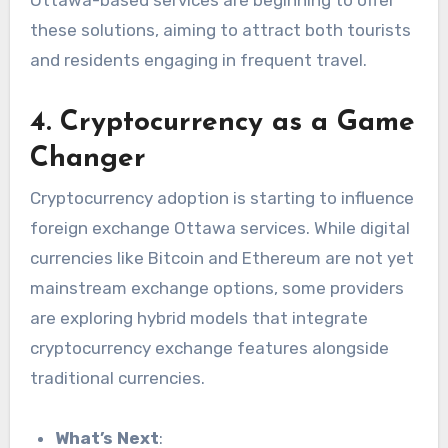
these solutions, aiming to attract both tourists
and residents engaging in frequent travel.
4. Cryptocurrency as a Game
Changer
Cryptocurrency adoption is starting to influence
foreign exchange Ottawa services. While digital
currencies like Bitcoin and Ethereum are not yet
mainstream exchange options, some providers
are exploring hybrid models that integrate
cryptocurrency exchange features alongside
traditional currencies.
What’s Next
: