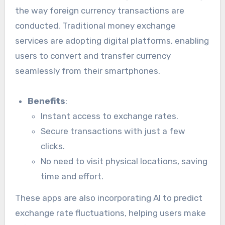
the way foreign currency transactions are
conducted. Traditional money exchange
services are adopting digital platforms, enabling
users to convert and transfer currency
seamlessly from their smartphones.
Benefits
:
Instant access to exchange rates.
Secure transactions with just a few
clicks.
No need to visit physical locations, saving
time and effort.
These apps are also incorporating AI to predict
exchange rate fluctuations, helping users make