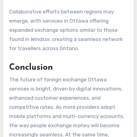
Collaborative efforts between regions may
emerge, with services in Ottawa offering
expanded exchange options similar to those
found in Windsor, creating a seamless network
for travellers across Ontario.
Conclusion
The future of foreign exchange Ottawa
services is bright, driven by digital innovations,
enhanced customer experiences, and
competitive rates. As more providers adopt
mobile platforms and multi-currency accounts,
the way people exchange money will become
increasingly seamless. At the same time,