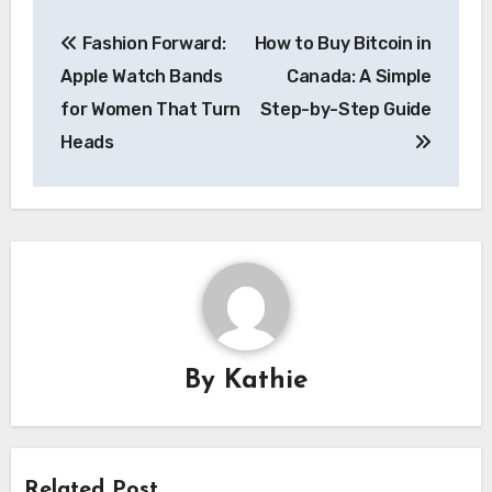
Post
Fashion Forward:
How to Buy Bitcoin in
navigation
Apple Watch Bands
Canada: A Simple
for Women That Turn
Step-by-Step Guide
Heads
By
Kathie
Related Post