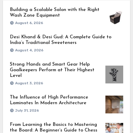
Building a Scalable Salon with the Right
Wash Zone Equipment
August 6, 2026
Desi Khand & Desi Gud: A Complete Guide to
India’s Traditional Sweeteners
August 4, 2026
Strong Hands and Smart Gear Help
Goalkeepers Perform at Their Highest
Level
August 3, 2026
The Influence of High Performance
Laminates In Modern Architecture
July 31, 2026
From Learning the Basics to Mastering
the Board: A Beginner’s Guide to Chess