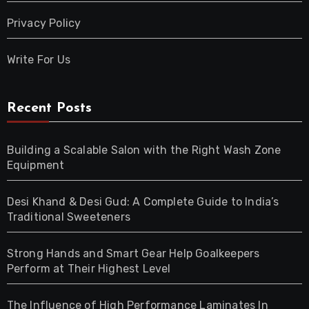
Privacy Policy
Write For Us
Recent Posts
Building a Scalable Salon with the Right Wash Zone
Equipment
Desi Khand & Desi Gud: A Complete Guide to India’s
Traditional Sweeteners
Strong Hands and Smart Gear Help Goalkeepers
Perform at Their Highest Level
The Influence of High Performance Laminates In