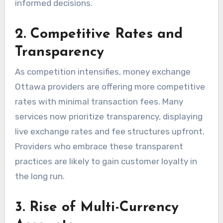
informed decisions.
2. Competitive Rates and
Transparency
As competition intensifies, money exchange
Ottawa providers are offering more competitive
rates with minimal transaction fees. Many
services now prioritize transparency, displaying
live exchange rates and fee structures upfront.
Providers who embrace these transparent
practices are likely to gain customer loyalty in
the long run.
3. Rise of Multi-Currency