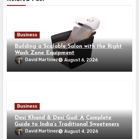
Business
Building a Scalable Salon with the Right
Wash Zone Equipment
David Martinez
August 6, 2026
Business
Desi Khand & Desi Gud: A Complete
Guide to India’s Traditional Sweeteners
David Martinez
August 4, 2026