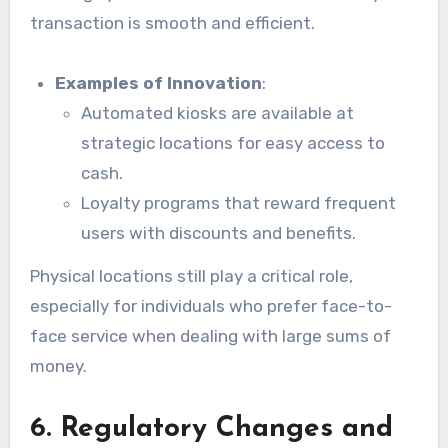
transaction is smooth and efficient.
Examples of Innovation
:
Automated kiosks are available at
strategic locations for easy access to
cash.
Loyalty programs that reward frequent
users with discounts and benefits.
Physical locations still play a critical role,
especially for individuals who prefer face-to-
face service when dealing with large sums of
money.
6. Regulatory Changes and