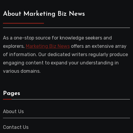
About Marketing Biz News
As a one-stop source for knowledge seekers and
explorers,
Marketing Biz News
offers an extensive array
of information. Our dedicated writers regularly produce
engaging content to expand your understanding in
various domains.
Pages
About Us
Contact Us