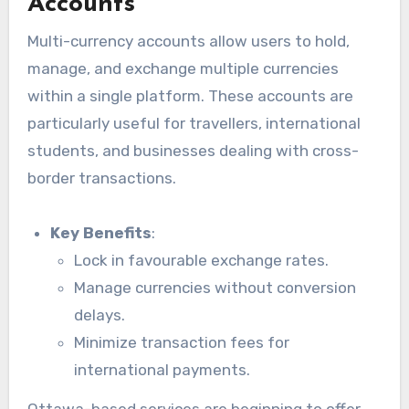
Accounts
Multi-currency accounts allow users to hold,
manage, and exchange multiple currencies
within a single platform. These accounts are
particularly useful for travellers, international
students, and businesses dealing with cross-
border transactions.
Key Benefits
:
Lock in favourable exchange rates.
Manage currencies without conversion
delays.
Minimize transaction fees for
international payments.
Ottawa-based services are beginning to offer