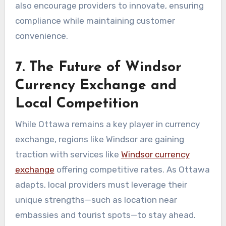
also encourage providers to innovate, ensuring
compliance while maintaining customer
convenience.
7. The Future of Windsor
Currency Exchange and
Local Competition
While Ottawa remains a key player in currency
exchange, regions like Windsor are gaining
traction with services like
Windsor currency
exchange
offering competitive rates. As Ottawa
adapts, local providers must leverage their
unique strengths—such as location near
embassies and tourist spots—to stay ahead.