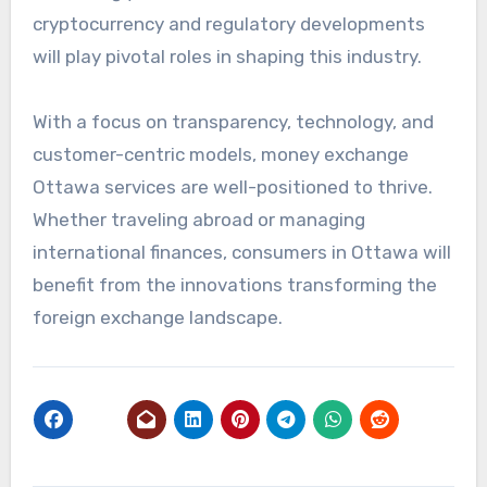
cryptocurrency and regulatory developments
will play pivotal roles in shaping this industry.
With a focus on transparency, technology, and
customer-centric models, money exchange
Ottawa services are well-positioned to thrive.
Whether traveling abroad or managing
international finances, consumers in Ottawa will
benefit from the innovations transforming the
foreign exchange landscape.