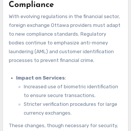
Compliance
With evolving regulations in the financial sector,
foreign exchange Ottawa providers must adapt
to new compliance standards. Regulatory
bodies continue to emphasize anti-money
laundering (AML) and customer identification
processes to prevent financial crime.
Impact on Services
:
Increased use of biometric identification
to ensure secure transactions.
Stricter verification procedures for large
currency exchanges.
These changes, though necessary for security,