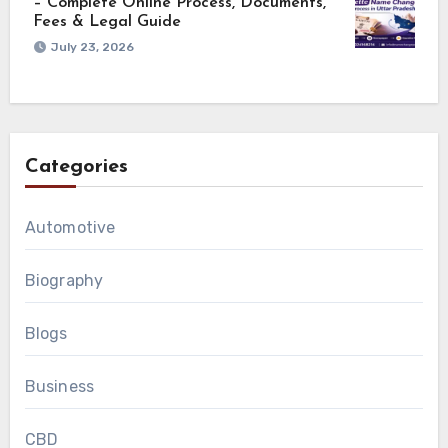
– Complete Online Process, Documents,
Fees & Legal Guide
July 23, 2026
Categories
Automotive
Biography
Blogs
Business
CBD