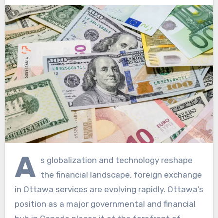
A
s globalization and technology reshape
the financial landscape, foreign exchange
in Ottawa services are evolving rapidly. Ottawa’s
position as a major governmental and financial