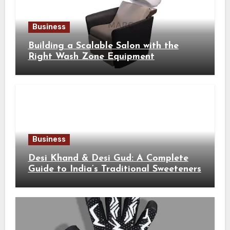
Business
Building a Scalable Salon with the
Right Wash Zone Equipment
Business
Desi Khand & Desi Gud: A Complete
Guide to India’s Traditional Sweeteners