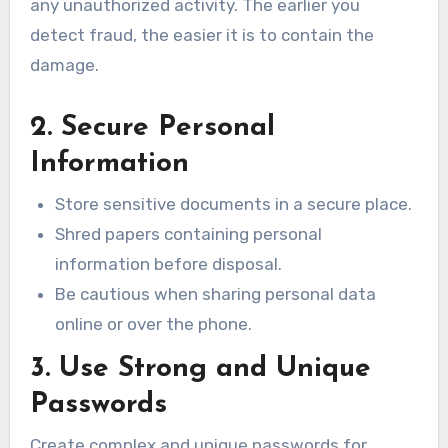
any unauthorized activity. The earlier you
detect fraud, the easier it is to contain the
damage.
2. Secure Personal
Information
Store sensitive documents in a secure place.
Shred papers containing personal
information before disposal.
Be cautious when sharing personal data
online or over the phone.
3. Use Strong and Unique
Passwords
Create complex and unique passwords for