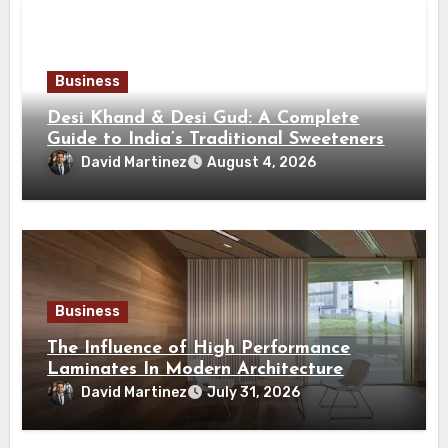
Business
Desi Khand & Desi Gud: A Complete
Guide to India’s Traditional Sweeteners
David Martinez
August 4, 2026
Business
The Influence of High Performance
Laminates In Modern Architecture
David Martinez
July 31, 2026