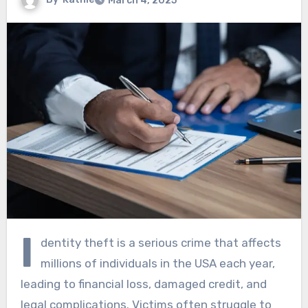
March 4, 2025
I
dentity theft is a serious crime that affects
millions of individuals in the USA each year,
leading to financial loss, damaged credit, and
legal complications. Victims often struggle to