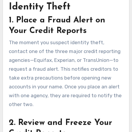
Identity Theft
1. Place a Fraud Alert on
Your Credit Reports
The moment you suspect identity theft,
contact one of the three major credit reporting
agencies—Equifax, Experian, or TransUnion—to
request a fraud alert. This notifies creditors to
take extra precautions before opening new
accounts in your name. Once you place an alert
with one agency, they are required to notify the
other two.
2. Review and Freeze Your