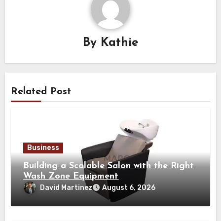
By
Kathie
Related Post
Business
Building a Scalable Salon with the Right
Wash Zone Equipment
David Martinez
August 6, 2026