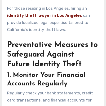
For those residing in Los Angeles, hiring an
identity theft lawyer in Los Angeles
can
provide localized legal expertise tailored to
California’s identity theft laws.
Preventative Measures to
Safeguard Against
Future Identity Theft
1. Monitor Your Financial
Accounts Regularly
Regularly check your bank statements, credit
card transactions, and financial accounts for