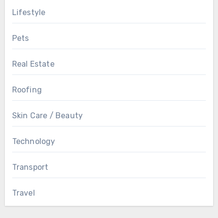
Lifestyle
Pets
Real Estate
Roofing
Skin Care / Beauty
Technology
Transport
Travel