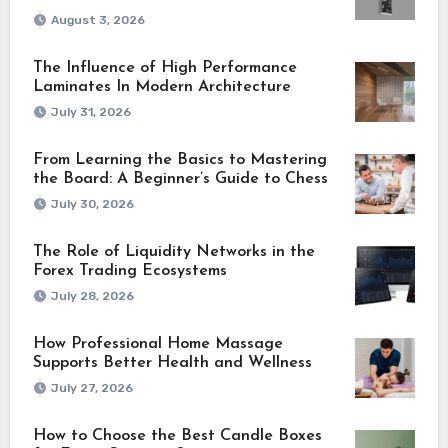
August 3, 2026
The Influence of High Performance
Laminates In Modern Architecture
July 31, 2026
From Learning the Basics to Mastering
the Board: A Beginner’s Guide to Chess
July 30, 2026
The Role of Liquidity Networks in the
Forex Trading Ecosystems
July 28, 2026
How Professional Home Massage
Supports Better Health and Wellness
July 27, 2026
How to Choose the Best Candle Boxes