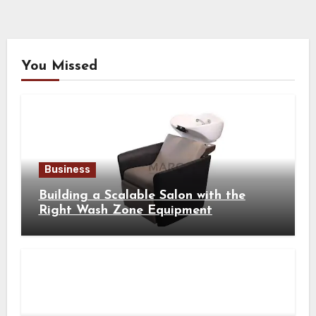
You Missed
Business
Building a Scalable Salon with the
Right Wash Zone Equipment