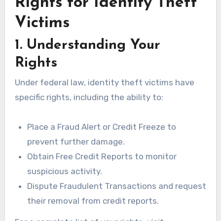
Rights for Identity Theft
Victims
1. Understanding Your
Rights
Under federal law, identity theft victims have
specific rights, including the ability to:
Place a Fraud Alert or Credit Freeze to
prevent further damage.
Obtain Free Credit Reports to monitor
suspicious activity.
Dispute Fraudulent Transactions and request
their removal from credit reports.