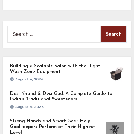
Search
for:
Building a Scalable Salon with the Right
Wash Zone Equipment
August 6, 2026
Desi Khand & Desi Gud: A Complete Guide to
India’s Traditional Sweeteners
August 4, 2026
Strong Hands and Smart Gear Help
Goalkeepers Perform at Their Highest
Level