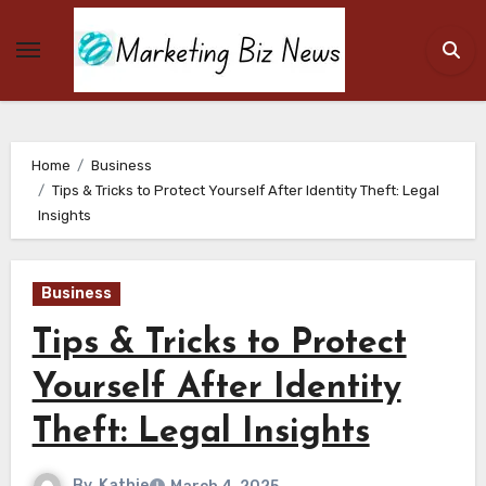
Skip
to
content
Home
Business
Tips & Tricks to Protect Yourself After Identity Theft: Legal
Insights
Business
Tips & Tricks to Protect
Yourself After Identity
Theft: Legal Insights
By
Kathie