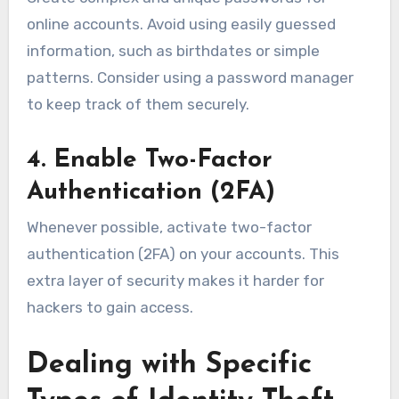
online accounts. Avoid using easily guessed
information, such as birthdates or simple
patterns. Consider using a password manager
to keep track of them securely.
4. Enable Two-Factor
Authentication (2FA)
Whenever possible, activate two-factor
authentication (2FA) on your accounts. This
extra layer of security makes it harder for
hackers to gain access.
Dealing with Specific