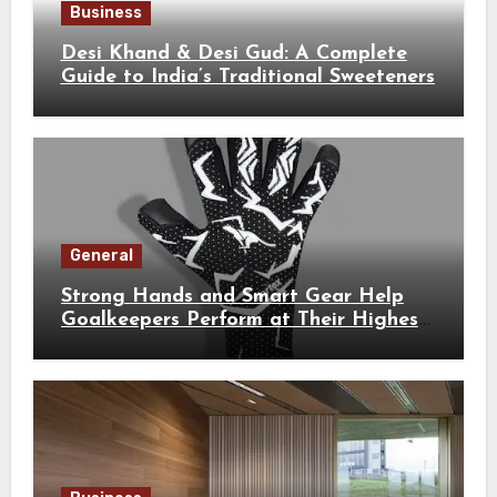
Business
Desi Khand & Desi Gud: A Complete
Guide to India’s Traditional Sweeteners
General
Strong Hands and Smart Gear Help
Goalkeepers Perform at Their Highest
Level