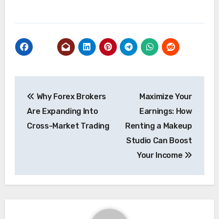
Post
Why Forex Brokers
Maximize Your
navigation
Are Expanding Into
Earnings: How
Cross-Market Trading
Renting a Makeup
Studio Can Boost
Your Income