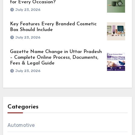
for Every Occasion?
July 23, 2026
Key Features Every Branded Cosmetic
Box Should Include
July 23, 2026
Gazette Name Change in Uttar Pradesh
– Complete Online Process, Documents,
Fees & Legal Guide
July 23, 2026
Categories
Automotive