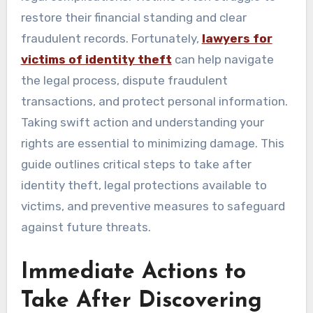
restore their financial standing and clear
fraudulent records. Fortunately,
lawyers for
victims of identity theft
can help navigate
the legal process, dispute fraudulent
transactions, and protect personal information.
Taking swift action and understanding your
rights are essential to minimizing damage. This
guide outlines critical steps to take after
identity theft, legal protections available to
victims, and preventive measures to safeguard
against future threats.
Immediate Actions to
Take After Discovering