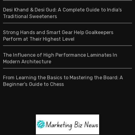
Desi Khand & Desi Gud: A Complete Guide to India’s
Traditional Sweeteners
Strong Hands and Smart Gear Help Goalkeepers
Perform at Their Highest Level
The Influence of High Performance Laminates In
Modern Architecture
From Learning the Basics to Mastering the Board: A
Beginner’s Guide to Chess