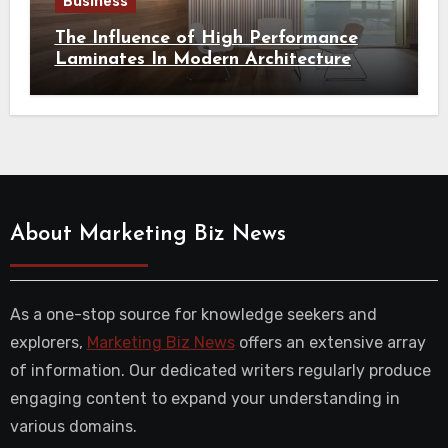
Business
The Influence of High Performance
Laminates In Modern Architecture
About Marketing Biz News
As a one-stop source for knowledge seekers and
explorers,
Marketing Biz News
offers an extensive array
of information. Our dedicated writers regularly produce
engaging content to expand your understanding in
various domains.