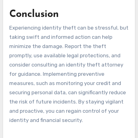
Conclusion
Experiencing identity theft can be stressful, but
taking swift and informed action can help
minimize the damage. Report the theft
promptly, use available legal protections, and
consider consulting an identity theft attorney
for guidance. Implementing preventive
measures, such as monitoring your credit and
securing personal data, can significantly reduce
the risk of future incidents. By staying vigilant
and proactive, you can regain control of your
identity and financial security.