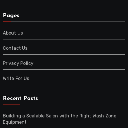
Pages
About Us
Contact Us
Privacy Policy
Write For Us
Recent Posts
Building a Scalable Salon with the Right Wash Zone
Equipment