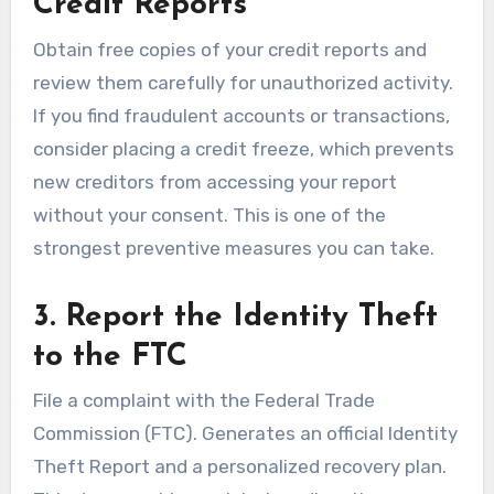
Credit Reports
Obtain free copies of your credit reports and
review them carefully for unauthorized activity.
If you find fraudulent accounts or transactions,
consider placing a credit freeze, which prevents
new creditors from accessing your report
without your consent. This is one of the
strongest preventive measures you can take.
3. Report the Identity Theft
to the FTC
File a complaint with the Federal Trade
Commission (FTC). Generates an official Identity
Theft Report and a personalized recovery plan.