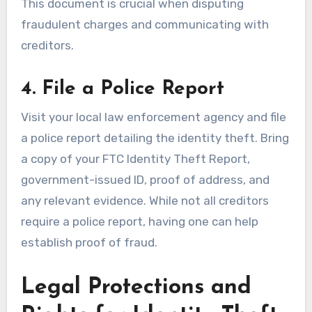
This document is crucial when disputing
fraudulent charges and communicating with
creditors.
4. File a Police Report
Visit your local law enforcement agency and file
a police report detailing the identity theft. Bring
a copy of your FTC Identity Theft Report,
government-issued ID, proof of address, and
any relevant evidence. While not all creditors
require a police report, having one can help
establish proof of fraud.
Legal Protections and