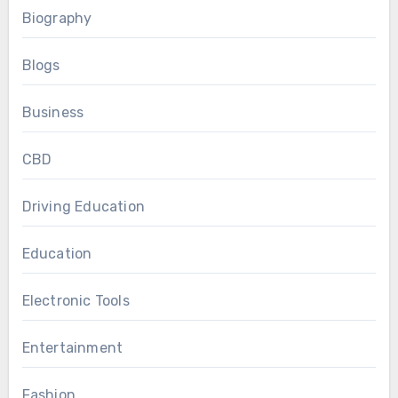
Biography
Blogs
Business
CBD
Driving Education
Education
Electronic Tools
Entertainment
Fashion