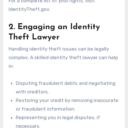
For a complete list of your rights, visit
IdentityTheft.gov.
2. Engaging an Identity
Theft Lawyer
Handling identity theft issues can be legally
complex. A skilled identity theft lawyer can help
in:
Disputing fraudulent debts and negotiating
with creditors.
Restoring your credit by removing inaccurate
or fraudulent information.
Representing you in legal disputes, if
necessary.