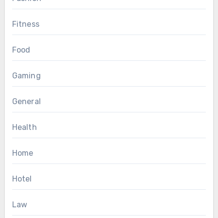
Fitness
Food
Gaming
General
Health
Home
Hotel
Law