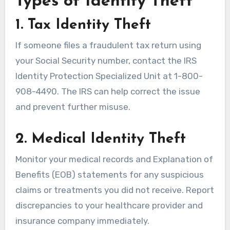
Types of Identity Theft
1. Tax Identity Theft
If someone files a fraudulent tax return using
your Social Security number, contact the IRS
Identity Protection Specialized Unit at 1-800-
908-4490. The IRS can help correct the issue
and prevent further misuse.
2. Medical Identity Theft
Monitor your medical records and Explanation of
Benefits (EOB) statements for any suspicious
claims or treatments you did not receive. Report
discrepancies to your healthcare provider and
insurance company immediately.