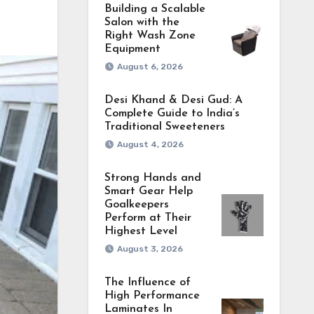
Building a Scalable
Salon with the
Right Wash Zone
Equipment
August 6, 2026
Desi Khand & Desi Gud: A
Complete Guide to India’s
Traditional Sweeteners
August 4, 2026
Strong Hands and
Smart Gear Help
Goalkeepers
Perform at Their
Highest Level
August 3, 2026
The Influence of
High Performance
Laminates In