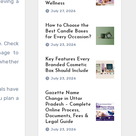
ieving a
Wellness
July 27, 2026
How to Choose the
Best Candle Boxes
for Every Occasion?
e. Check
July 23, 2026
mage to
Key Features Every
 whether
Branded Cosmetic
Box Should Include
July 23, 2026
als have
Gazette Name
u plan a
Change in Uttar
Pradesh – Complete
Online Process,
Documents, Fees &
Legal Guide
July 23, 2026