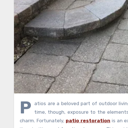
P
atios are a beloved part of outdoor livin
time, though, exposure to the elements
charm. Fortunately,
patio restoration
is an e