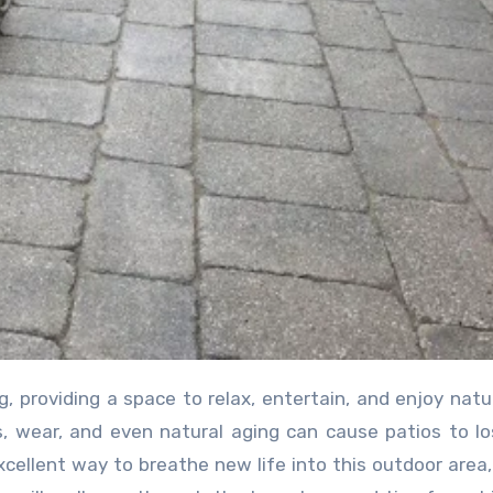
g, providing a space to relax, entertain, and enjoy natu
, wear, and even natural aging can cause patios to lo
xcellent way to breathe new life into this outdoor area