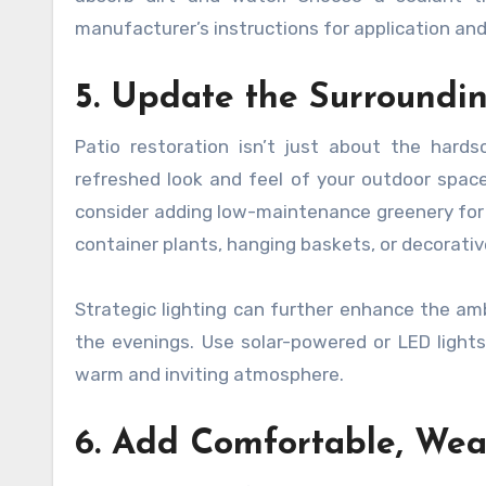
manufacturer’s instructions for application and
5. Update the Surroundi
Patio restoration isn’t just about the hard
refreshed look and feel of your outdoor spac
consider adding low-maintenance greenery for 
container plants, hanging baskets, or decorative
Strategic lighting can further enhance the amb
the evenings. Use solar-powered or LED lights
warm and inviting atmosphere.
6. Add Comfortable, Weat