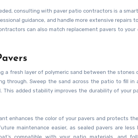
eded, consulting with paver patio contractors is a smart
fessional guidance, and handle more extensive repairs t
ontractors can also match replacement pavers to your 
Pavers
ing a fresh layer of polymeric sand between the stones 
 through. Sweep the sand across the patio to fill in a
 This added stability improves the durability of your p
alant enhances the color of your pavers and protects t
future maintenance easier, as sealed pavers are less l
at’s compatible with your patio materials, and fol