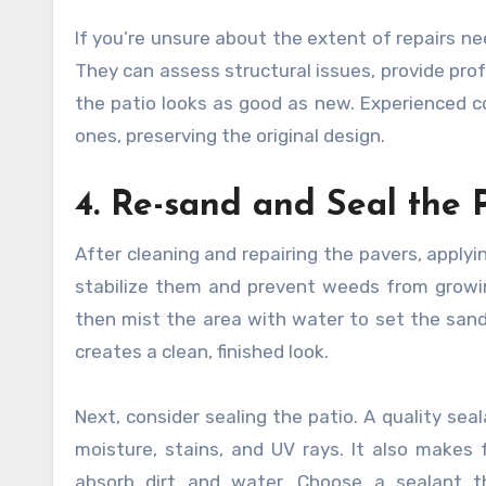
If you’re unsure about the extent of repairs ne
They can assess structural issues, provide pro
the patio looks as good as new. Experienced c
ones, preserving the original design.
4. Re-sand and Seal the 
After cleaning and repairing the pavers, apply
stabilize them and prevent weeds from growing
then mist the area with water to set the sand.
creates a clean, finished look.
Next, consider sealing the patio. A quality se
moisture, stains, and UV rays. It also makes 
absorb dirt and water. Choose a sealant th