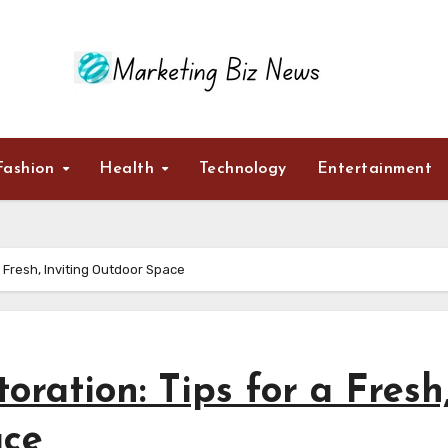
Fashion
Health
Technology
Entertainment
a Fresh, Inviting Outdoor Space
oration: Tips for a Fresh
ace