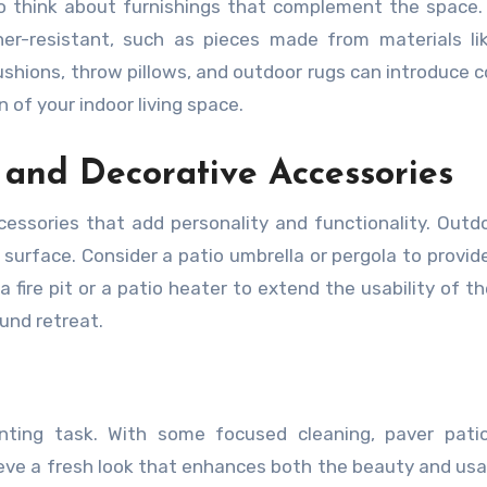
 to think about furnishings that complement the space
er-resistant, such as pieces made from materials li
ushions, throw pillows, and outdoor rugs can introduce c
 of your indoor living space.
l and Decorative Accessories
essories that add personality and functionality. Outd
 surface. Consider a patio umbrella or pergola to provid
 fire pit or a patio heater to extend the usability of t
und retreat.
ting task. With some focused cleaning, paver patio 
eve a fresh look that enhances both the beauty and usab