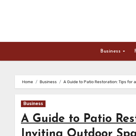
Skip
to
content
Business
Home
Business
A Guide to Patio Restoration: Tips for 
Business
A Guide to Patio Rest
Inviting Outdoor Sp