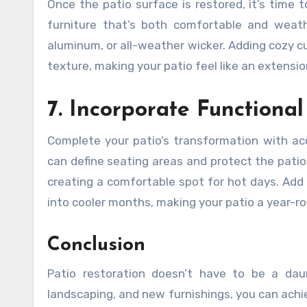
Once the patio surface is restored, it’s time
furniture that’s both comfortable and weath
aluminum, or all-weather wicker. Adding cozy c
texture, making your patio feel like an extension
7. Incorporate Functiona
Complete your patio’s transformation with acc
can define seating areas and protect the patio
creating a comfortable spot for hot days. Add a
into cooler months, making your patio a year-ro
Conclusion
Patio restoration doesn’t have to be a daun
landscaping, and new furnishings, you can achi