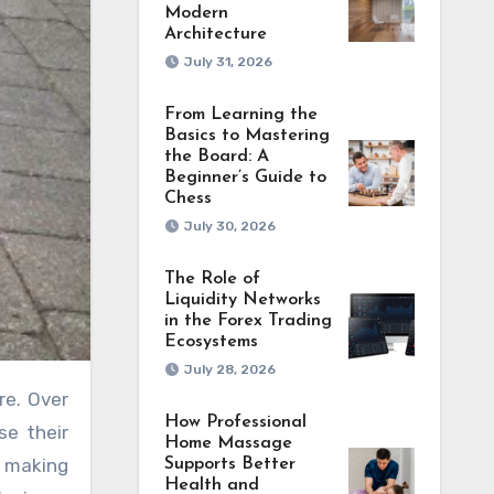
Modern
Architecture
July 31, 2026
From Learning the
Basics to Mastering
the Board: A
Beginner’s Guide to
Chess
July 30, 2026
The Role of
Liquidity Networks
in the Forex Trading
Ecosystems
July 28, 2026
re. Over
How Professional
se their
Home Massage
, making
Supports Better
Health and