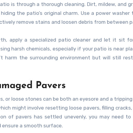
tio is through a thorough cleaning. Dirt, mildew, and g
hiding the patio’s original charm. Use a power washer 
ectively remove stains and loosen debris from between p
h, apply a specialized patio cleaner and let it sit f
ing harsh chemicals, especially if your patio is near pla
t harm the surrounding environment but will still res
Damaged Pavers
ps, or loose stones can be both an eyesore and a tripping
ich might involve resetting loose pavers, filling cracks,
ion of pavers has settled unevenly, you may need to 
d ensure a smooth surface.