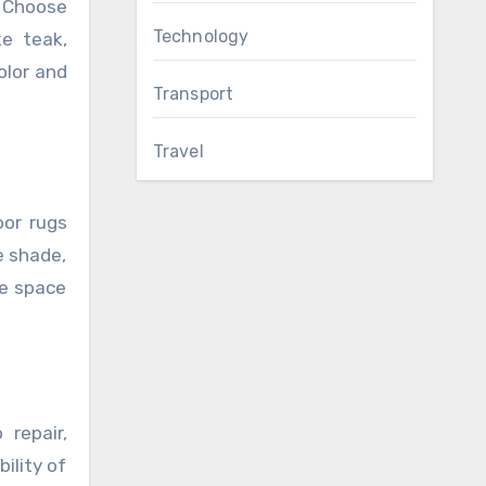
. Choose
Technology
ke teak,
olor and
Transport
Travel
oor rugs
e shade,
he space
repair,
ility of