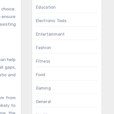
Education
 choice.
o ensure
Electronic Tools
existing
Entertainment
Fashion
can help
Fitness
ll gaps,
Food
atio and
Gaming
hem from
General
ikely to
low the