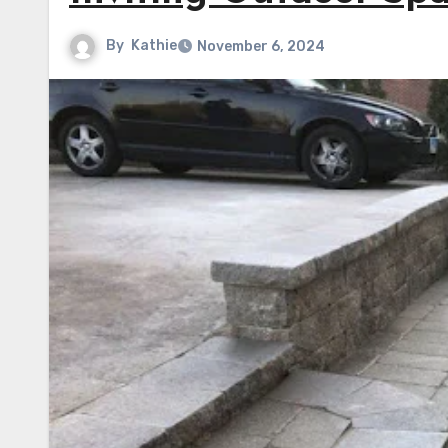
By
Kathie
November 6, 2024