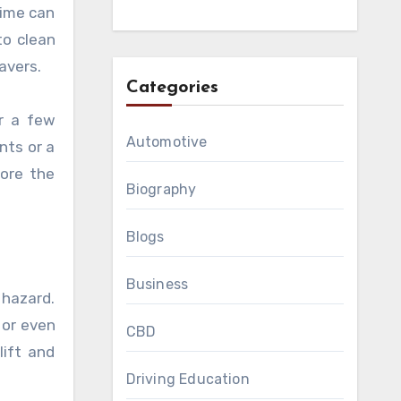
rime can
to clean
avers.
Categories
or a few
Automotive
nts or a
tore the
Biography
Blogs
Business
 hazard.
 or even
CBD
lift and
Driving Education