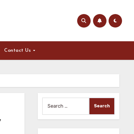
Contact Us
Search
for:
,