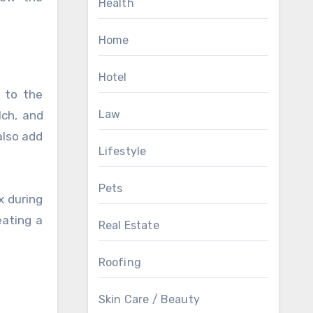
Health
Home
Hotel
 to the
Law
lch, and
also add
Lifestyle
Pets
x during
eating a
Real Estate
Roofing
Skin Care / Beauty