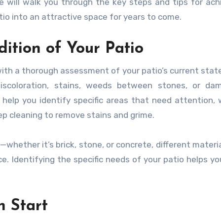
ide will walk you through the key steps and tips for ach
tio into an attractive space for years to come.
dition of Your Patio
 with a thorough assessment of your patio’s current stat
discoloration, stains, weeds between stones, or da
 help you identify specific areas that need attention,
eep cleaning to remove stains and grime.
whether it’s brick, stone, or concrete, different materi
. Identifying the specific needs of your patio helps yo
h Start