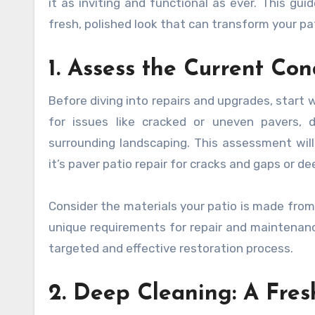
it as inviting and functional as ever. This gu
fresh, polished look that can transform your pa
1. Assess the Current Con
Before diving into repairs and upgrades, start
for issues like cracked or uneven pavers, 
surrounding landscaping. This assessment will
it’s paver patio repair for cracks and gaps or d
Consider the materials your patio is made from—
unique requirements for repair and maintenance
targeted and effective restoration process.
2. Deep Cleaning: A Fres