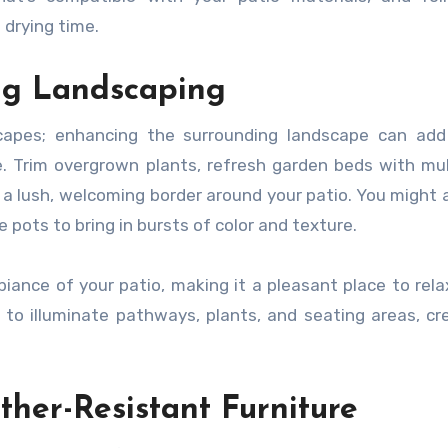
 drying time.
ng Landscaping
scapes; enhancing the surrounding landscape can add
e. Trim overgrown plants, refresh garden beds with mu
a lush, welcoming border around your patio. You might 
 pots to bring in bursts of color and texture.
iance of your patio, making it a pleasant place to rela
 to illuminate pathways, plants, and seating areas, cr
her-Resistant Furniture