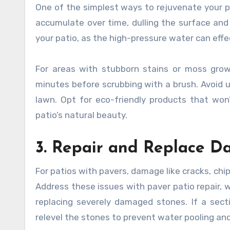
One of the simplest ways to rejuvenate your pa
accumulate over time, dulling the surface and 
your patio, as the high-pressure water can eff
For areas with stubborn stains or moss growt
minutes before scrubbing with a brush. Avoid us
lawn. Opt for eco-friendly products that won’
patio’s natural beauty.
3. Repair and Replace 
For patios with pavers, damage like cracks, chi
Address these issues with paver patio repair, wh
replacing severely damaged stones. If a sect
relevel the stones to prevent water pooling an