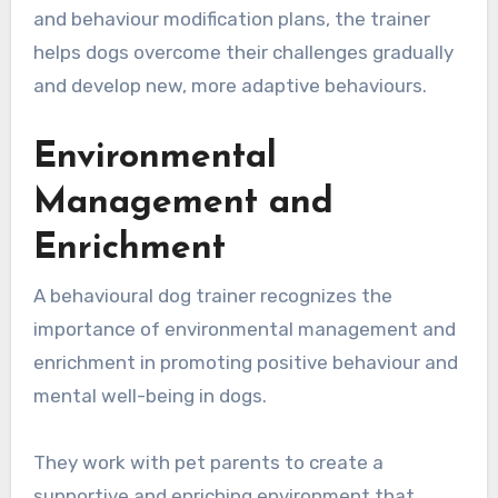
and behaviour modification plans, the trainer
helps dogs overcome their challenges gradually
and develop new, more adaptive behaviours.
Environmental
Management and
Enrichment
A behavioural dog trainer recognizes the
importance of environmental management and
enrichment in promoting positive behaviour and
mental well-being in dogs.
They work with pet parents to create a
supportive and enriching environment that