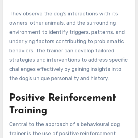
They observe the dog’s interactions with its
owners, other animals, and the surrounding
environment to identify triggers, patterns, and
underlying factors contributing to problematic
behaviors. The trainer can develop tailored
strategies and interventions to address specific
challenges effectively by gaining insights into
the dog’s unique personality and history.
Positive Reinforcement
Training
Central to the approach of a behavioural dog
trainer is the use of positive reinforcement