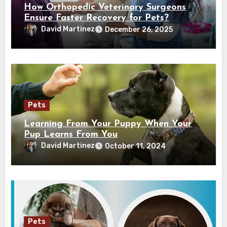
How Orthopedic Veterinary Surgeons
Ensure Faster Recovery for Pets?
David Martinez
December 26, 2025
Pets
Learning From Your Puppy When Your
Pup Learns From You
David Martinez
October 11, 2024
Pets