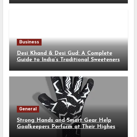
Business
Desi Khand & Desi Gud: A Complete
Guide to India’s Traditional Sweeteners
General
Strong Hands and Smart Gear Help
Goalkeepers Perform at Their Highest
Level