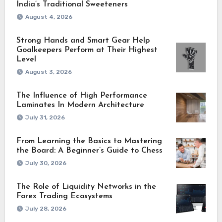
India’s Traditional Sweeteners
August 4, 2026
Strong Hands and Smart Gear Help
Goalkeepers Perform at Their Highest
Level
August 3, 2026
The Influence of High Performance
Laminates In Modern Architecture
July 31, 2026
From Learning the Basics to Mastering
the Board: A Beginner’s Guide to Chess
July 30, 2026
The Role of Liquidity Networks in the
Forex Trading Ecosystems
July 28, 2026