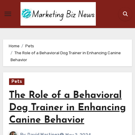
Skip
to
content
Home
Pets
The Role of a Behavioral Dog Trainer in Enhancing Canine
Behavior
Pets
The Role of a Behavioral
Dog Trainer in Enhancing
Canine Behavior
By
David Martinez