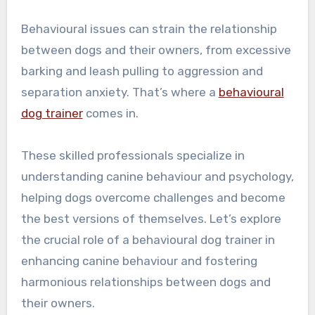
Behavioural issues can strain the relationship
between dogs and their owners, from excessive
barking and leash pulling to aggression and
separation anxiety. That’s where a
behavioural
dog trainer
comes in.
These skilled professionals specialize in
understanding canine behaviour and psychology,
helping dogs overcome challenges and become
the best versions of themselves. Let’s explore
the crucial role of a behavioural dog trainer in
enhancing canine behaviour and fostering
harmonious relationships between dogs and
their owners.