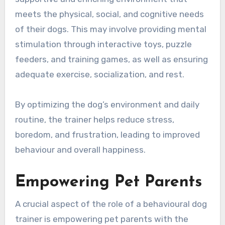
meets the physical, social, and cognitive needs
of their dogs. This may involve providing mental
stimulation through interactive toys, puzzle
feeders, and training games, as well as ensuring
adequate exercise, socialization, and rest.
By optimizing the dog’s environment and daily
routine, the trainer helps reduce stress,
boredom, and frustration, leading to improved
behaviour and overall happiness.
Empowering Pet Parents
A crucial aspect of the role of a behavioural dog
trainer is empowering pet parents with the