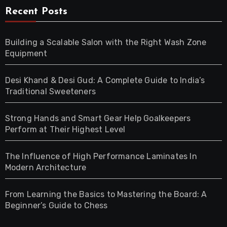
Recent Posts
Building a Scalable Salon with the Right Wash Zone
Equipment
Desi Khand & Desi Gud: A Complete Guide to India’s
Traditional Sweeteners
Strong Hands and Smart Gear Help Goalkeepers
Perform at Their Highest Level
The Influence of High Performance Laminates In
Modern Architecture
From Learning the Basics to Mastering the Board: A
Beginner’s Guide to Chess