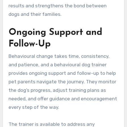
results and strengthens the bond between
dogs and their families.
Ongoing Support and
Follow-Up
Behavioural change takes time, consistency,
and patience, and a behavioural dog trainer
provides ongoing support and follow-up to help
pet parents navigate the journey. They monitor
the dog’s progress, adjust training plans as
needed, and offer guidance and encouragement
every step of the way.
The trainer is available to address any