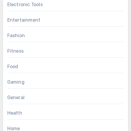
Electronic Tools
Entertainment
Fashion
Fitness
Food
Gaming
General
Health
Home