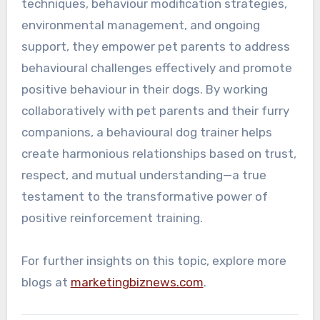
techniques, behaviour modification strategies,
environmental management, and ongoing
support, they empower pet parents to address
behavioural challenges effectively and promote
positive behaviour in their dogs. By working
collaboratively with pet parents and their furry
companions, a behavioural dog trainer helps
create harmonious relationships based on trust,
respect, and mutual understanding—a true
testament to the transformative power of
positive reinforcement training.
For further insights on this topic, explore more
blogs at
marketingbiznews.com
.