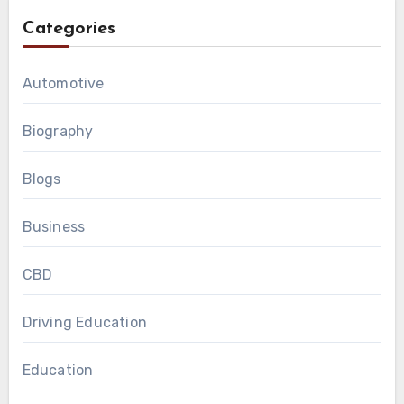
Categories
Automotive
Biography
Blogs
Business
CBD
Driving Education
Education