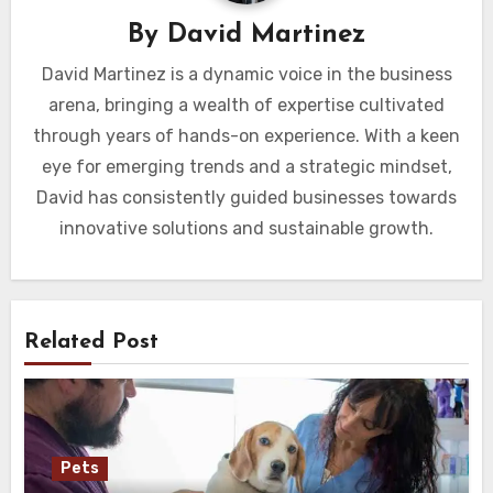
By
David Martinez
David Martinez is a dynamic voice in the business
arena, bringing a wealth of expertise cultivated
through years of hands-on experience. With a keen
eye for emerging trends and a strategic mindset,
David has consistently guided businesses towards
innovative solutions and sustainable growth.
Related Post
Pets