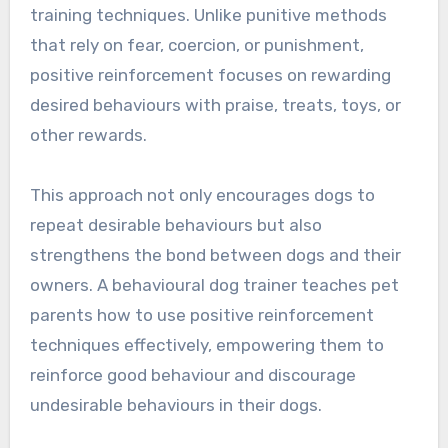
training techniques. Unlike punitive methods
that rely on fear, coercion, or punishment,
positive reinforcement focuses on rewarding
desired behaviours with praise, treats, toys, or
other rewards.
This approach not only encourages dogs to
repeat desirable behaviours but also
strengthens the bond between dogs and their
owners. A behavioural dog trainer teaches pet
parents how to use positive reinforcement
techniques effectively, empowering them to
reinforce good behaviour and discourage
undesirable behaviours in their dogs.