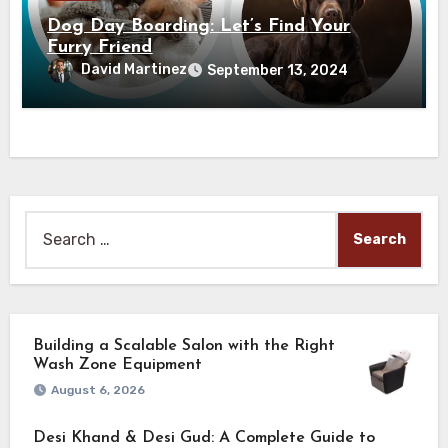
Dog Day Boarding: Let’s Find Your
Furry Friend
David Martinez
September 13, 2024
Search
for:
Building a Scalable Salon with the Right
Wash Zone Equipment
August 6, 2026
Desi Khand & Desi Gud: A Complete Guide to