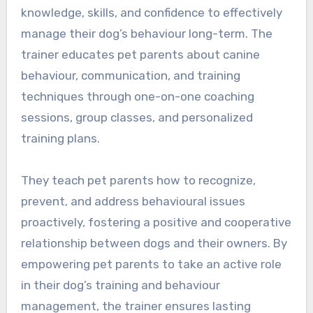
knowledge, skills, and confidence to effectively
manage their dog’s behaviour long-term. The
trainer educates pet parents about canine
behaviour, communication, and training
techniques through one-on-one coaching
sessions, group classes, and personalized
training plans.
They teach pet parents how to recognize,
prevent, and address behavioural issues
proactively, fostering a positive and cooperative
relationship between dogs and their owners. By
empowering pet parents to take an active role
in their dog’s training and behaviour
management, the trainer ensures lasting