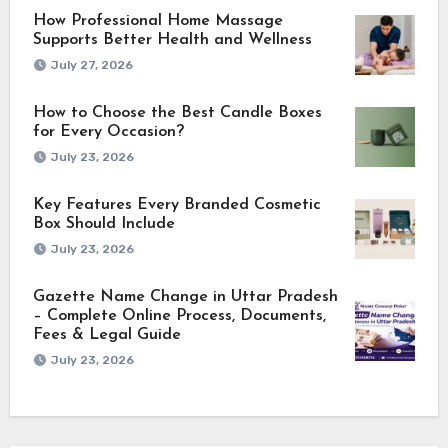
How Professional Home Massage
Supports Better Health and Wellness
July 27, 2026
How to Choose the Best Candle Boxes
for Every Occasion?
July 23, 2026
Key Features Every Branded Cosmetic
Box Should Include
July 23, 2026
Gazette Name Change in Uttar Pradesh
– Complete Online Process, Documents,
Fees & Legal Guide
July 23, 2026