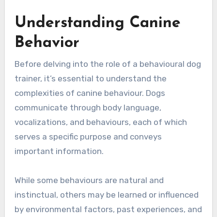
Understanding Canine
Behavior
Before delving into the role of a behavioural dog
trainer, it’s essential to understand the
complexities of canine behaviour. Dogs
communicate through body language,
vocalizations, and behaviours, each of which
serves a specific purpose and conveys
important information.
While some behaviours are natural and
instinctual, others may be learned or influenced
by environmental factors, past experiences, and