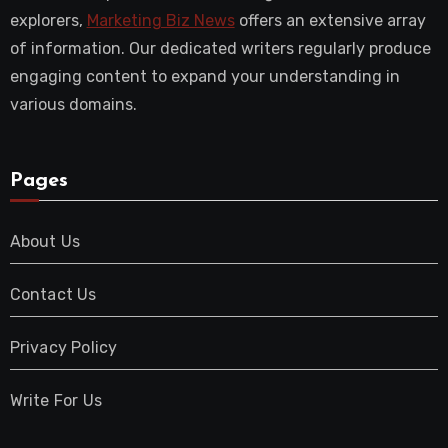
explorers,
Marketing Biz News
offers an extensive array
of information. Our dedicated writers regularly produce
engaging content to expand your understanding in
various domains.
Pages
About Us
Contact Us
Privacy Policy
Write For Us