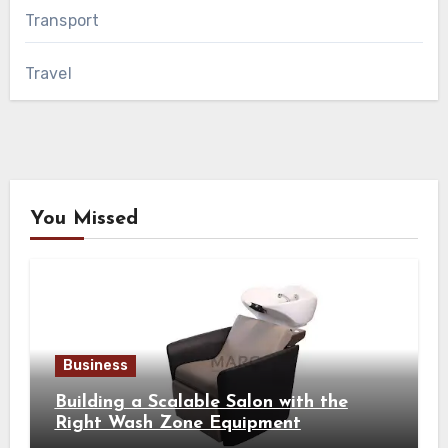
Transport
Travel
You Missed
Business
Building a Scalable Salon with the
Right Wash Zone Equipment