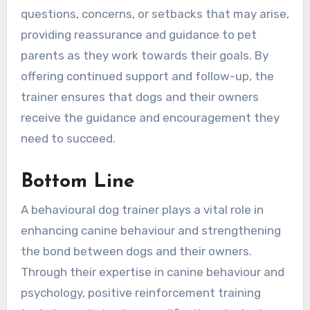
questions, concerns, or setbacks that may arise,
providing reassurance and guidance to pet
parents as they work towards their goals. By
offering continued support and follow-up, the
trainer ensures that dogs and their owners
receive the guidance and encouragement they
need to succeed.
Bottom Line
A behavioural dog trainer plays a vital role in
enhancing canine behaviour and strengthening
the bond between dogs and their owners.
Through their expertise in canine behaviour and
psychology, positive reinforcement training