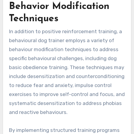
Behavior Modification
Techniques
In addition to positive reinforcement training, a
behavioural dog trainer employs a variety of
behaviour modification techniques to address
specific behavioural challenges, including dog
basic obedience training. These techniques may
include desensitization and counterconditioning
to reduce fear and anxiety, impulse control
exercises to improve self-control and focus, and
systematic desensitization to address phobias
and reactive behaviours.
By implementing structured training programs