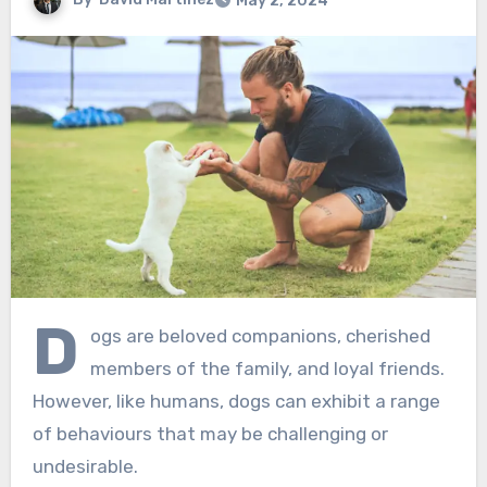
May 2, 2024
D
ogs are beloved companions, cherished
members of the family, and loyal friends.
However, like humans, dogs can exhibit a range
of behaviours that may be challenging or
undesirable.