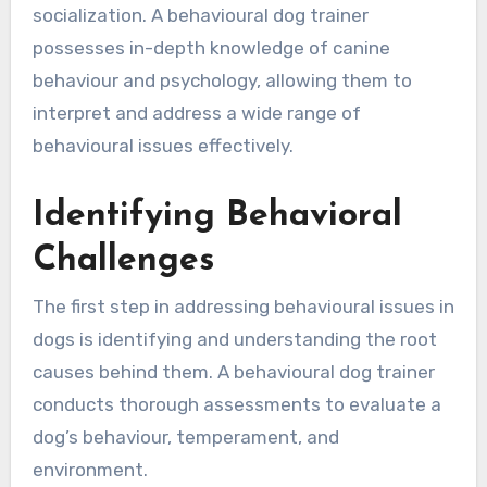
socialization. A behavioural dog trainer
possesses in-depth knowledge of canine
behaviour and psychology, allowing them to
interpret and address a wide range of
behavioural issues effectively.
Identifying Behavioral
Challenges
The first step in addressing behavioural issues in
dogs is identifying and understanding the root
causes behind them. A behavioural dog trainer
conducts thorough assessments to evaluate a
dog’s behaviour, temperament, and
environment.