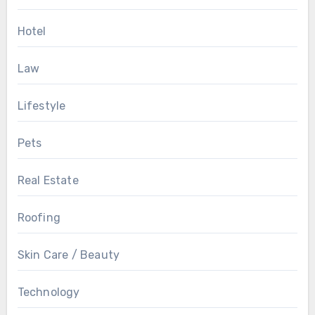
Hotel
Law
Lifestyle
Pets
Real Estate
Roofing
Skin Care / Beauty
Technology