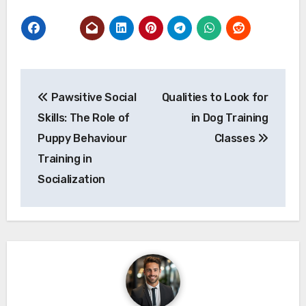
Post
Pawsitive Social
Qualities to Look for
navigation
Skills: The Role of
in Dog Training
Puppy Behaviour
Classes
Training in
Socialization