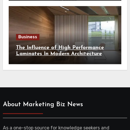
Business
The Influence of High Performance
Laminates In Modern Architecture
About Marketing Biz News
As a one-stop source for knowledge seekers and