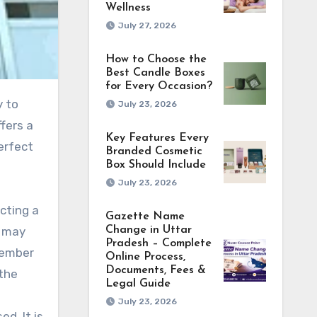
Wellness
July 27, 2026
How to Choose the
Best Candle Boxes
for Every Occasion?
y to
July 23, 2026
ffers a
Key Features Every
perfect
Branded Cosmetic
Box Should Include
July 23, 2026
cting a
Gazette Name
y may
Change in Uttar
Pradesh – Complete
member
Online Process,
Documents, Fees &
 the
Legal Guide
July 23, 2026
d. It is