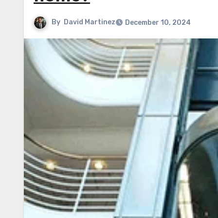
By
David Martinez
December 10, 2024