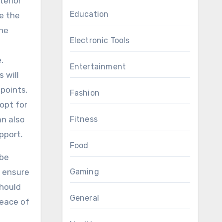
terior
Education
se the
the
Electronic Tools
.
Entertainment
 will
points.
Fashion
opt for
an also
Fitness
pport.
Food
 be
o ensure
Gaming
should
General
peace of