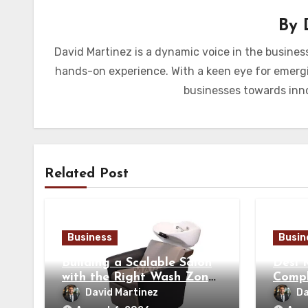
By
David Martinez is a dynamic voice in the busines
hands-on experience. With a keen eye for emergi
businesses towards inno
Related Post
Business
Busin
Building a Scalable Salon
Desi 
with the Right Wash Zone
Compl
Equipment
Tradi
David Martinez
Da