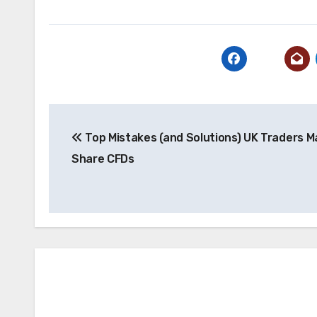
Post
Top Mistakes (and Solutions) UK Traders M
navigation
Share CFDs