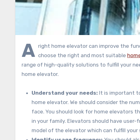
A
right home elevator can improve the func
choose the right and most suitable
home 
range of high-quality solutions to fulfill your n
home elevator.
Understand your needs:
It is important 
home elevator. We should consider the numb
face. You should look for home elevators th
in your family. Elevators should have user-
model of the elevator which can fulfill your 
Identify usage frequency
: You should al