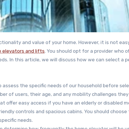
tionality and value of your home. However, it is not eas
elevators and lifts
. You should opt for a provider who o
eeds. In this article, we will discuss how we can select a 
to assess the specific needs of our household before sele
er of users, their age, and any mobility challenges the
at offer easy access if you have an elderly or disabled 
friendly controls and spacious cabins. You should choose
specific needs.
so determine how frequently the home elevator will be use