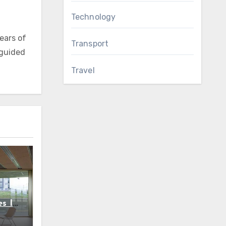
Technology
ears of
Transport
 guided
Travel
s In