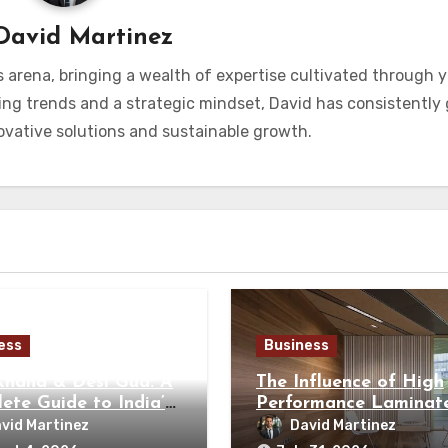
David Martinez
s arena, bringing a wealth of expertise cultivated through y
ng trends and a strategic mindset, David has consistently
vative solutions and sustainable growth.
ess
Business
Khand & Desi Gud: A
The Influence of High
ete Guide to India’s
Performance Laminate
tional Sweeteners
Modern Architecture
vid Martinez
David Martinez