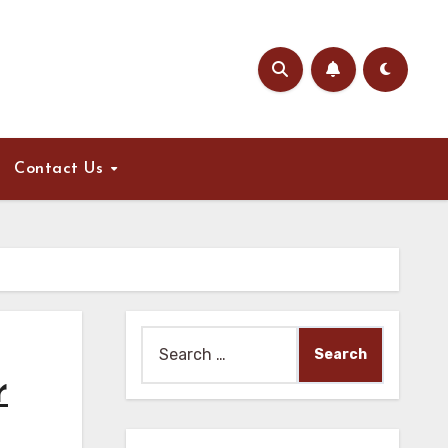
Contact Us
Search
for:
r