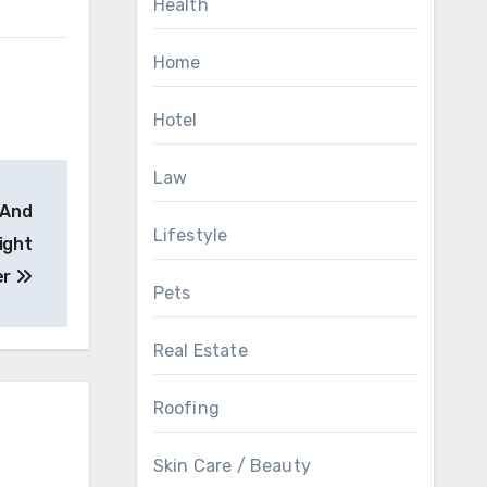
Health
Home
Hotel
Law
 And
Lifestyle
ight
er
Pets
Real Estate
Roofing
Skin Care / Beauty