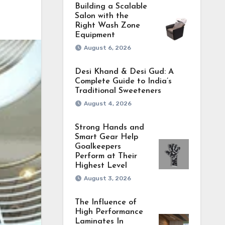
Building a Scalable
Salon with the
Right Wash Zone
Equipment
August 6, 2026
Desi Khand & Desi Gud: A
Complete Guide to India’s
Traditional Sweeteners
August 4, 2026
Strong Hands and
Smart Gear Help
Goalkeepers
Perform at Their
Highest Level
August 3, 2026
The Influence of
High Performance
Laminates In