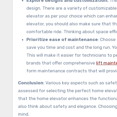
Explore designs and customization:
The
design. There are a variety of customizable 
elevator as per your choice which can enha
elevator, you should also make sure that th
comfortable ride. Thinking about space effic
Prioritize ease of maintenance
: Choose 
save you time and cost and the long run. Y
This will make it easier for technicians to 
brands that offer comprehensive
lift main
form maintenance contracts that will provid
Conclusion
: Various key aspects such as safety,
assessed for selecting the perfect home elevato
that the home elevator enhances the functional
also think about safety and elegance. Choosing 
mind.