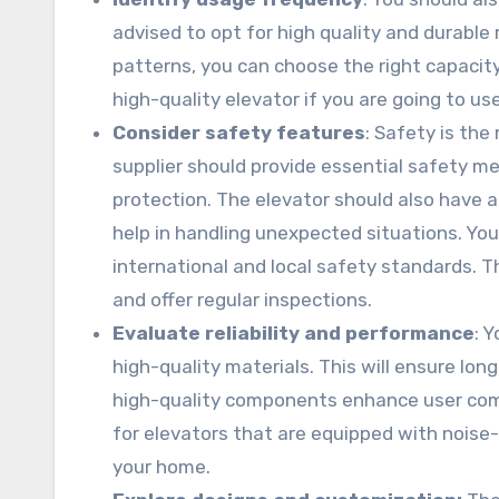
advised to opt for high quality and durable 
patterns, you can choose the right capacity 
high-quality elevator if you are going to use
Consider safety features
: Safety is th
supplier should provide essential safety 
protection. The elevator should also have 
help in handling unexpected situations. You
international and local safety standards. 
and offer regular inspections.
Evaluate reliability and performance
: 
high-quality materials. This will ensure l
high-quality components enhance user comf
for elevators that are equipped with noise-
your home.