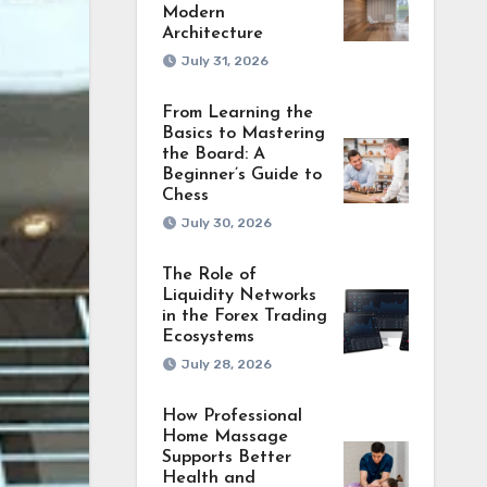
Modern
Architecture
July 31, 2026
From Learning the
Basics to Mastering
the Board: A
Beginner’s Guide to
Chess
July 30, 2026
The Role of
Liquidity Networks
in the Forex Trading
Ecosystems
July 28, 2026
How Professional
Home Massage
Supports Better
Health and