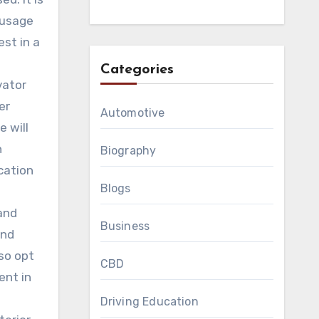
 usage
est in a
Categories
vator
er
Automotive
 will
h
Biography
cation
Blogs
and
Business
and
so opt
CBD
ent in
Driving Education