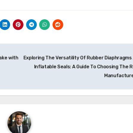
ake with
Exploring The Versatility Of Rubber Diaphragms
Inflatable Seals: A Guide To Choosing The R
Manufactur