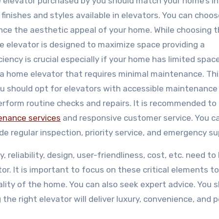
 elevator purchased by you should match your home’s in
finishes and styles available in elevators. You can choo
nce the aesthetic appeal of your home. While choosing 
e elevator is designed to maximize space providing a
iency is crucial especially if your home has limited space
a home elevator that requires minimal maintenance. This
ou should opt for elevators with accessible maintenance 
perform routine checks and repairs. It is recommended to 
tenance services
and responsive customer service. You c
e regular inspection, priority service, and emergency su
 reliability, design, user-friendliness, cost, etc. need to
r. It is important to focus on these critical elements t
ity of the home. You can also seek expert advice. You 
the right elevator will deliver luxury, convenience, and 