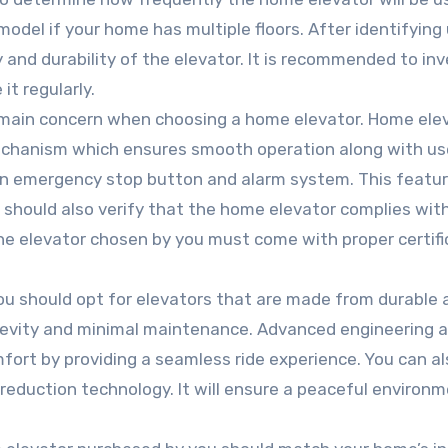
model if your home has multiple floors. After identifying
and durability of the elevator. It is recommended to inv
 it regularly.
e main concern when choosing a home elevator. Home ele
mechanism which ensures smooth operation along with us
an emergency stop button and alarm system. This feature
 should also verify that the home elevator complies wit
The elevator chosen by you must come with proper certifi
You should opt for elevators that are made from durable 
ongevity and minimal maintenance. Advanced engineering 
ort by providing a seamless ride experience. You can al
reduction technology. It will ensure a peaceful environm