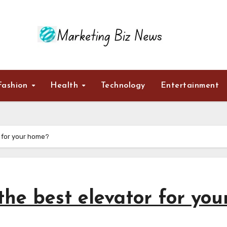
Fashion
Health
Technology
Entertainment
 for your home?
he best elevator for you