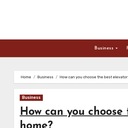
Skip
to
content
Business
Home
Business
How can you choose the best elevator
Business
How can you choose t
home?