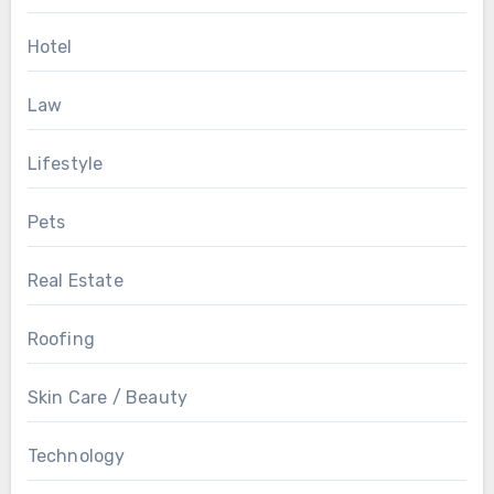
Hotel
Law
Lifestyle
Pets
Real Estate
Roofing
Skin Care / Beauty
Technology