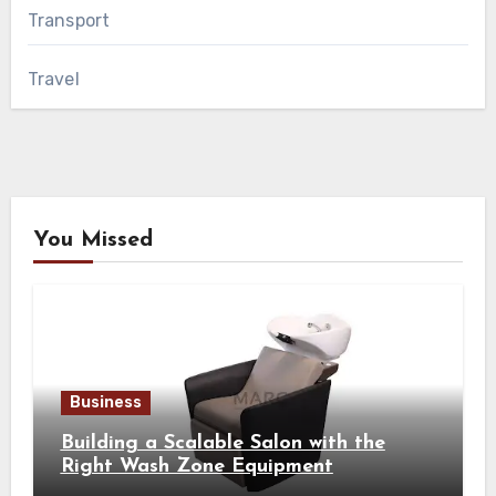
Transport
Travel
You Missed
Business
Building a Scalable Salon with the
Right Wash Zone Equipment