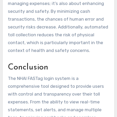
managing expenses; it’s also about enhancing
security and safety. By minimizing cash
transactions, the chances of human error and
security risks decrease. Additionally, automated
toll collection reduces the risk of physical
contact, which is particularly important in the
context of health and safety concerns.
Conclusion
The NHAI FASTag login system is a
comprehensive tool designed to provide users
with control and transparency over their toll
expenses. From the ability to view real-time
statements, set alerts, and manage multiple