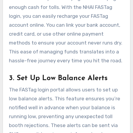
enough cash for tolls. With the NHAI FASTag
login, you can easily recharge your FASTag
account online. You can link your bank account,
credit card, or use other online payment
methods to ensure your account never runs dry.
This ease of managing funds translates into a
hassle-free journey every time you hit the road.
3. Set Up Low Balance Alerts
The FASTag login portal allows users to set up
low balance alerts. This feature ensures you’re
notified well in advance when your balance is
running low, preventing any unexpected toll
booth rejections. These alerts can be sent via