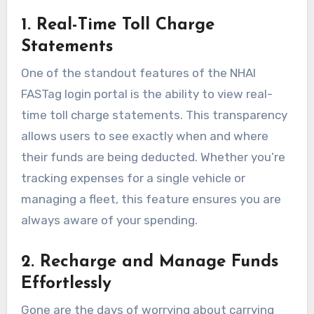
1. Real-Time Toll Charge
Statements
One of the standout features of the NHAI
FASTag login portal is the ability to view real-
time toll charge statements. This transparency
allows users to see exactly when and where
their funds are being deducted. Whether you’re
tracking expenses for a single vehicle or
managing a fleet, this feature ensures you are
always aware of your spending.
2. Recharge and Manage Funds
Effortlessly
Gone are the days of worrying about carrying