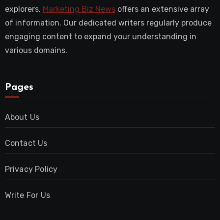
explorers,
Marketing Biz News
offers an extensive array
of information. Our dedicated writers regularly produce
engaging content to expand your understanding in
various domains.
Pages
About Us
Contact Us
Privacy Policy
Write For Us