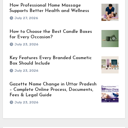
How Professional Home Massage
Supports Better Health and Wellness
July 27, 2026
How to Choose the Best Candle Boxes
for Every Occasion?
July 23, 2026
Key Features Every Branded Cosmetic
Box Should Include
July 23, 2026
Gazette Name Change in Uttar Pradesh
– Complete Online Process, Documents,
Fees & Legal Guide
July 23, 2026