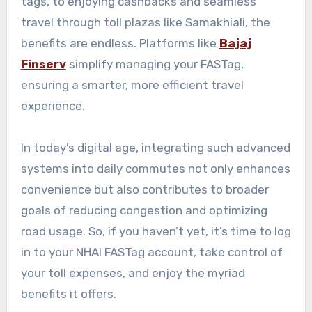
tags, to enjoying cashbacks and seamless
travel through toll plazas like Samakhiali, the
benefits are endless. Platforms like
Bajaj
Finserv
simplify managing your FASTag,
ensuring a smarter, more efficient travel
experience.
In today’s digital age, integrating such advanced
systems into daily commutes not only enhances
convenience but also contributes to broader
goals of reducing congestion and optimizing
road usage. So, if you haven’t yet, it’s time to log
in to your NHAI FASTag account, take control of
your toll expenses, and enjoy the myriad
benefits it offers.