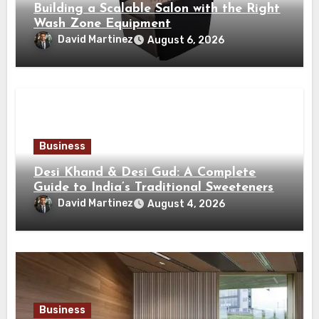
Building a Scalable Salon with the Right
Wash Zone Equipment
David Martinez
August 6, 2026
Business
Desi Khand & Desi Gud: A Complete
Guide to India’s Traditional Sweeteners
David Martinez
August 4, 2026
Business