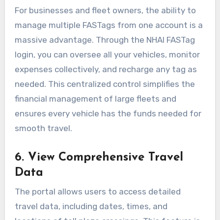
For businesses and fleet owners, the ability to
manage multiple FASTags from one account is a
massive advantage. Through the NHAI FASTag
login, you can oversee all your vehicles, monitor
expenses collectively, and recharge any tag as
needed. This centralized control simplifies the
financial management of large fleets and
ensures every vehicle has the funds needed for
smooth travel.
6. View Comprehensive Travel
Data
The portal allows users to access detailed
travel data, including dates, times, and