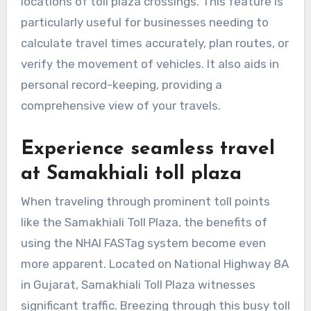
locations of toll plaza crossings. This feature is
particularly useful for businesses needing to
calculate travel times accurately, plan routes, or
verify the movement of vehicles. It also aids in
personal record-keeping, providing a
comprehensive view of your travels.
Experience seamless travel
at Samakhiali toll plaza
When traveling through prominent toll points
like the Samakhiali Toll Plaza, the benefits of
using the NHAI FASTag system become even
more apparent. Located on National Highway 8A
in Gujarat, Samakhiali Toll Plaza witnesses
significant traffic. Breezing through this busy toll