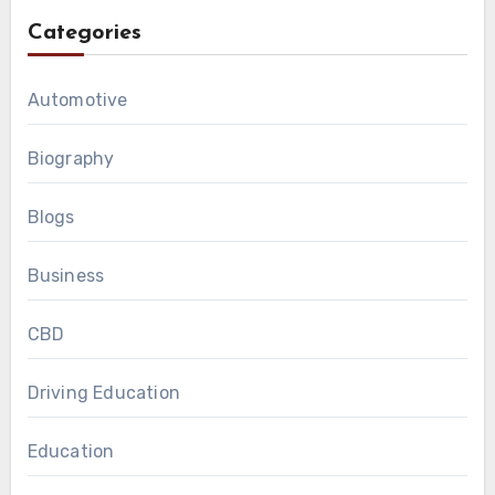
Categories
Automotive
Biography
Blogs
Business
CBD
Driving Education
Education