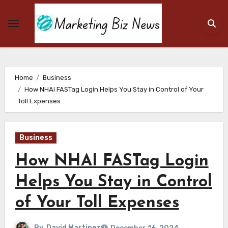
Skip
to
content
Home
Business
How NHAI FASTag Login Helps You Stay in Control of Your
Toll Expenses
Business
How NHAI FASTag Login
Helps You Stay in Control
of Your Toll Expenses
By
David Martinez