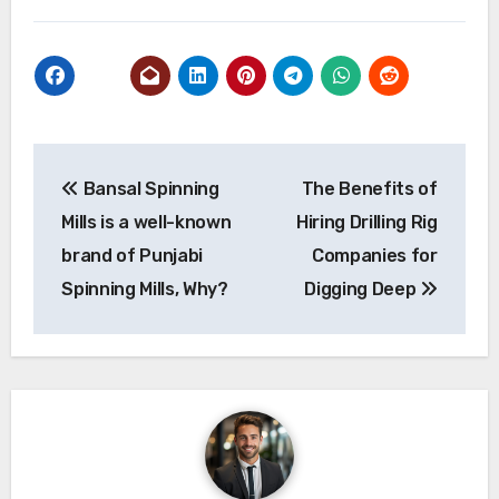
Post
Bansal Spinning
The Benefits of
navigation
Mills is a well-known
Hiring Drilling Rig
brand of Punjabi
Companies for
Spinning Mills, Why?
Digging Deep