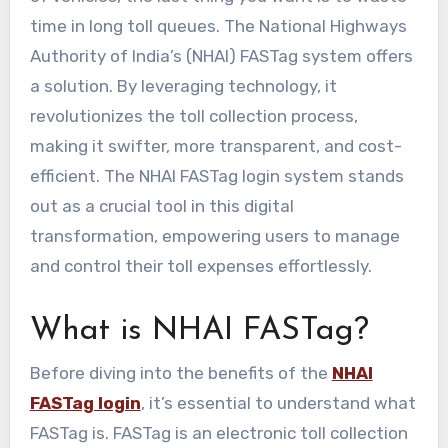
time in long toll queues. The National Highways
Authority of India’s (NHAI) FASTag system offers
a solution. By leveraging technology, it
revolutionizes the toll collection process,
making it swifter, more transparent, and cost-
efficient. The NHAI FASTag login system stands
out as a crucial tool in this digital
transformation, empowering users to manage
and control their toll expenses effortlessly.
What is NHAI FASTag?
Before diving into the benefits of the
NHAI
FASTag login
, it’s essential to understand what
FASTag is. FASTag is an electronic toll collection