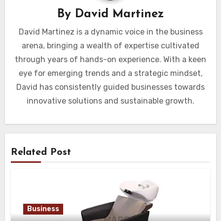
By
David Martinez
David Martinez is a dynamic voice in the business
arena, bringing a wealth of expertise cultivated
through years of hands-on experience. With a keen
eye for emerging trends and a strategic mindset,
David has consistently guided businesses towards
innovative solutions and sustainable growth.
Related Post
Business