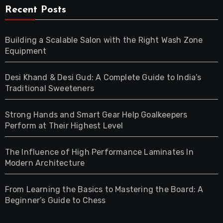
Recent Posts
Building a Scalable Salon with the Right Wash Zone
Equipment
Desi Khand & Desi Gud: A Complete Guide to India’s
Traditional Sweeteners
Strong Hands and Smart Gear Help Goalkeepers
Perform at Their Highest Level
The Influence of High Performance Laminates In
Modern Architecture
From Learning the Basics to Mastering the Board: A
Beginner’s Guide to Chess