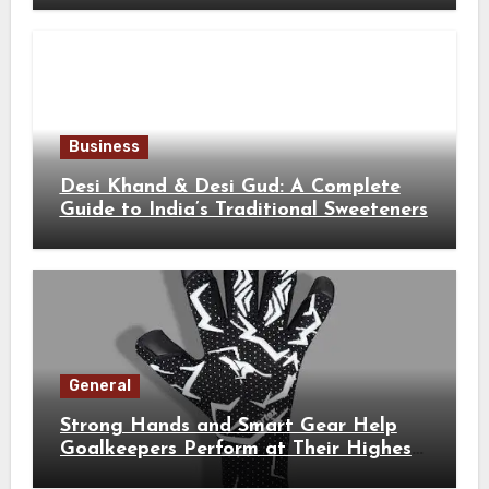
Business
Desi Khand & Desi Gud: A Complete
Guide to India’s Traditional Sweeteners
General
Strong Hands and Smart Gear Help
Goalkeepers Perform at Their Highest
Level