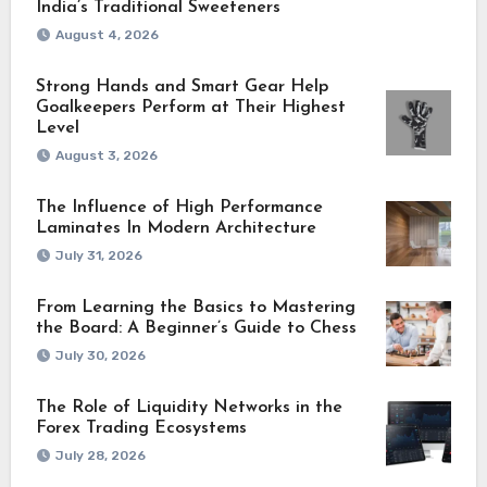
India’s Traditional Sweeteners
August 4, 2026
Strong Hands and Smart Gear Help
Goalkeepers Perform at Their Highest
Level
August 3, 2026
The Influence of High Performance
Laminates In Modern Architecture
July 31, 2026
From Learning the Basics to Mastering
the Board: A Beginner’s Guide to Chess
July 30, 2026
The Role of Liquidity Networks in the
Forex Trading Ecosystems
July 28, 2026