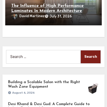
The Influence of High Performance
Laminates In Modern Architecture
David Martinez
July 31, 2026
Search
for:
Building a Scalable Salon with the Right
Wash Zone Equipment
August 6, 2026
Desi Khand & Desi Gud: A Complete Guide to