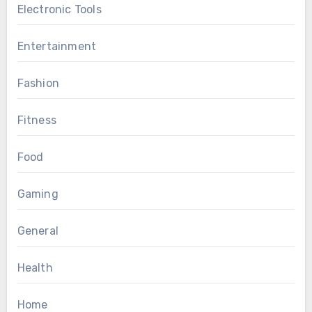
Electronic Tools
Entertainment
Fashion
Fitness
Food
Gaming
General
Health
Home