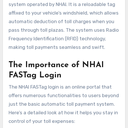
system operated by NHAI. It is a reloadable tag
affixed to your vehicle’s windshield, which allows
automatic deduction of toll charges when you
pass through toll plazas. The system uses Radio
Frequency Identification (RFID) technology,
making toll payments seamless and swift.
The Importance of NHAI
FASTag Login
The NHAI FASTag login is an online portal that
offers numerous functionalities to users beyond
just the basic automatic toll payment system.
Here’s a detailed look at how it helps you stay in
control of your toll expenses: