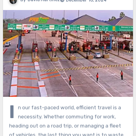
December 16, 2024
I
n our fast-paced world, efficient travel is a
necessity. Whether commuting for work,
heading out on a road trip, or managing a fleet
of vehicles, the last thing you want is to waste