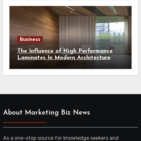
Business
The Influence of High Performance
Laminates In Modern Architecture
About Marketing Biz News
As a one-stop source for knowledge seekers and