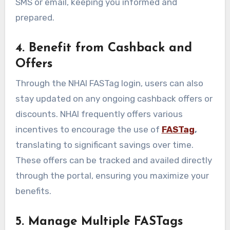
SMS or email, keeping you informed and
prepared.
4. Benefit from Cashback and
Offers
Through the NHAI FASTag login, users can also
stay updated on any ongoing cashback offers or
discounts. NHAI frequently offers various
incentives to encourage the use of
FASTag
,
translating to significant savings over time.
These offers can be tracked and availed directly
through the portal, ensuring you maximize your
benefits.
5. Manage Multiple FASTags