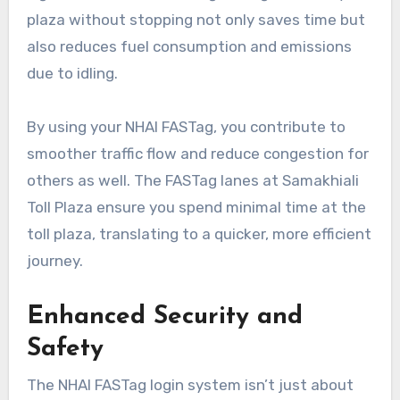
plaza without stopping not only saves time but
also reduces fuel consumption and emissions
due to idling.
By using your NHAI FASTag, you contribute to
smoother traffic flow and reduce congestion for
others as well. The FASTag lanes at Samakhiali
Toll Plaza ensure you spend minimal time at the
toll plaza, translating to a quicker, more efficient
journey.
Enhanced Security and
Safety
The NHAI FASTag login system isn’t just about