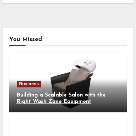
You Missed
Business
Building a Scalable Salon with the
Right Wash Zone Equipment