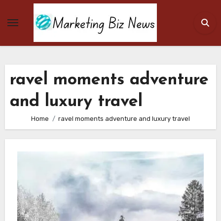
Skip
to
content
ravel moments adventure
and luxury travel
Home
ravel moments adventure and luxury travel