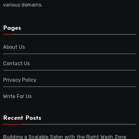
various domains.
Pages
About Us
Contact Us
Privacy Policy
Write For Us
Recent Posts
Building a Scalable Salon with the Right Wash Zone