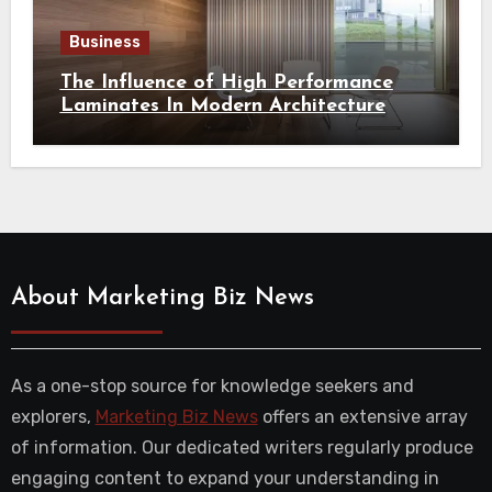
Business
The Influence of High Performance
Laminates In Modern Architecture
About Marketing Biz News
As a one-stop source for knowledge seekers and
explorers,
Marketing Biz News
offers an extensive array
of information. Our dedicated writers regularly produce
engaging content to expand your understanding in