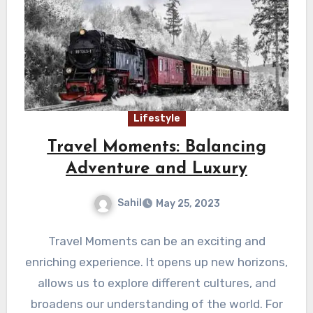
Lifestyle
Travel Moments: Balancing
Adventure and Luxury
Sahil
May 25, 2023
Travel Moments can be an exciting and
enriching experience. It opens up new horizons,
allows us to explore different cultures, and
broadens our understanding of the world. For