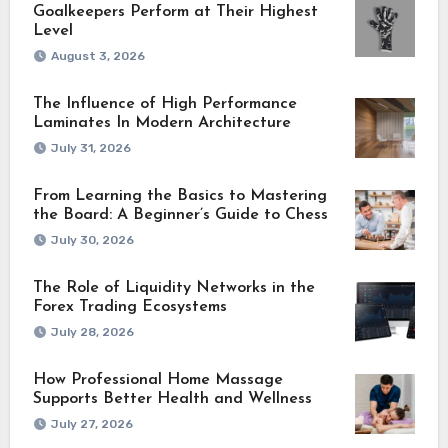
Goalkeepers Perform at Their Highest
Level
August 3, 2026
The Influence of High Performance
Laminates In Modern Architecture
July 31, 2026
From Learning the Basics to Mastering
the Board: A Beginner’s Guide to Chess
July 30, 2026
The Role of Liquidity Networks in the
Forex Trading Ecosystems
July 28, 2026
How Professional Home Massage
Supports Better Health and Wellness
July 27, 2026