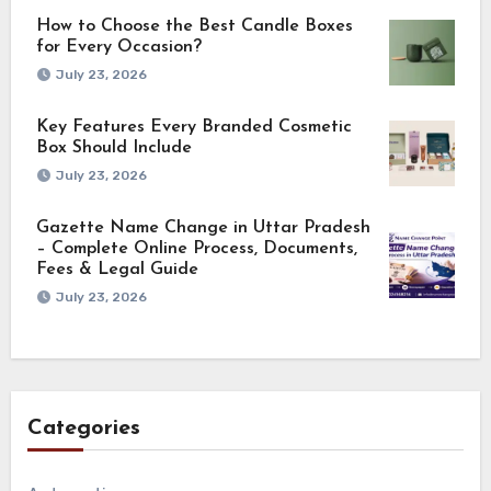
How to Choose the Best Candle Boxes
for Every Occasion?
July 23, 2026
Key Features Every Branded Cosmetic
Box Should Include
July 23, 2026
Gazette Name Change in Uttar Pradesh
– Complete Online Process, Documents,
Fees & Legal Guide
July 23, 2026
Categories