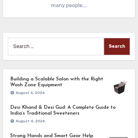
many people,…
Search
for:
Building a Scalable Salon with the Right
Wash Zone Equipment
August 6, 2026
Desi Khand & Desi Gud: A Complete Guide to
India’s Traditional Sweeteners
August 4, 2026
Strong Hands and Smart Gear Help