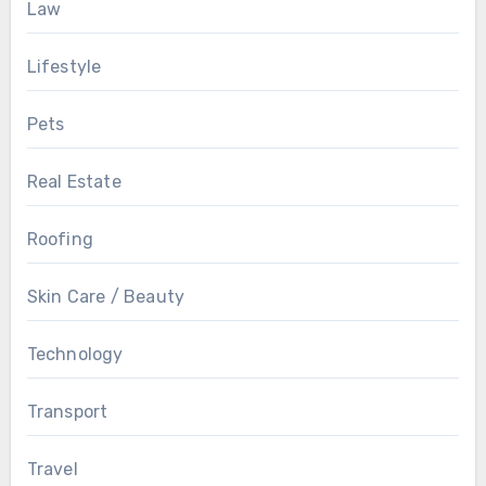
Law
Lifestyle
Pets
Real Estate
Roofing
Skin Care / Beauty
Technology
Transport
Travel