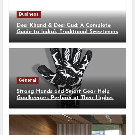
Business
Desi Khand & Desi Gud: A Complete
Guide to India’s Traditional Sweeteners
General
Strong Hands and Smart Gear Help
Goalkeepers Perform at Their Highest
Level