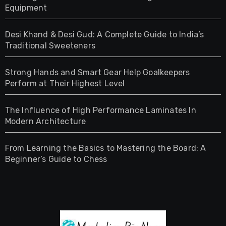
Equipment
Desi Khand & Desi Gud: A Complete Guide to India’s
Traditional Sweeteners
Strong Hands and Smart Gear Help Goalkeepers
Perform at Their Highest Level
The Influence of High Performance Laminates In
Modern Architecture
From Learning the Basics to Mastering the Board: A
Beginner’s Guide to Chess