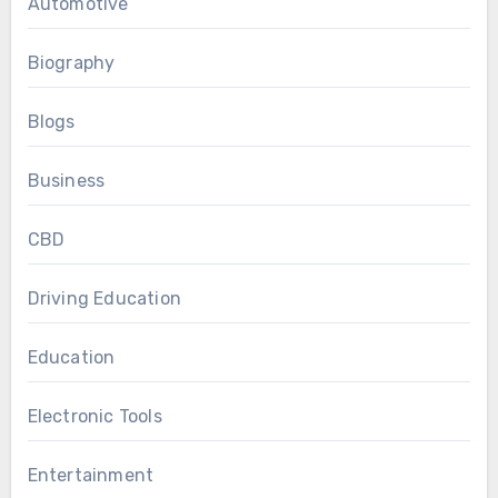
Automotive
Biography
Blogs
Business
CBD
Driving Education
Education
Electronic Tools
Entertainment