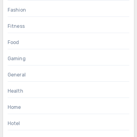
Fashion
Fitness
Food
Gaming
General
Health
Home
Hotel