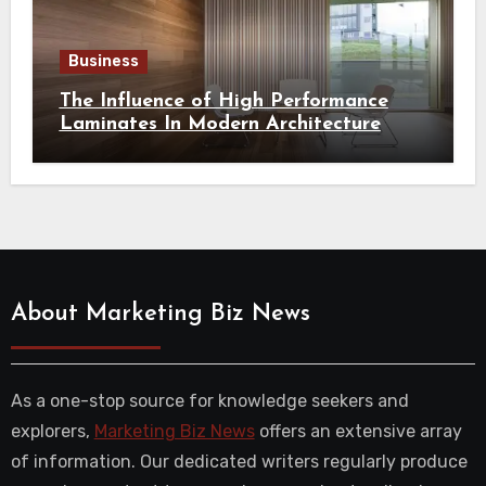
Business
The Influence of High Performance
Laminates In Modern Architecture
About Marketing Biz News
As a one-stop source for knowledge seekers and
explorers,
Marketing Biz News
offers an extensive array
of information. Our dedicated writers regularly produce