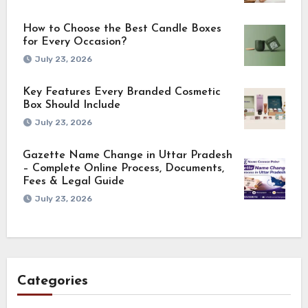
How to Choose the Best Candle Boxes
for Every Occasion?
July 23, 2026
Key Features Every Branded Cosmetic
Box Should Include
July 23, 2026
Gazette Name Change in Uttar Pradesh
– Complete Online Process, Documents,
Fees & Legal Guide
July 23, 2026
Categories