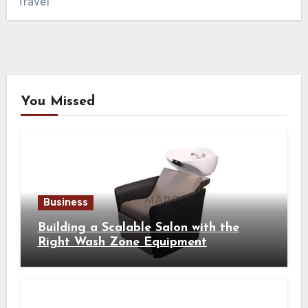
Travel
You Missed
Business
Building a Scalable Salon with the
Right Wash Zone Equipment