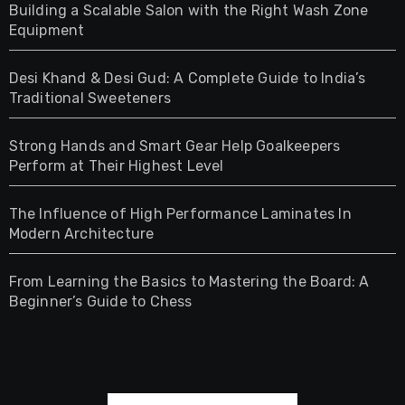
Building a Scalable Salon with the Right Wash Zone
Equipment
Desi Khand & Desi Gud: A Complete Guide to India’s
Traditional Sweeteners
Strong Hands and Smart Gear Help Goalkeepers
Perform at Their Highest Level
The Influence of High Performance Laminates In
Modern Architecture
From Learning the Basics to Mastering the Board: A
Beginner’s Guide to Chess