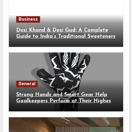
Business
Desi Khand & Desi Gud: A Complete
Guide to India’s Traditional Sweeteners
General
Strong Hands and Smart Gear Help
Goalkeepers Perform at Their Highest
Level