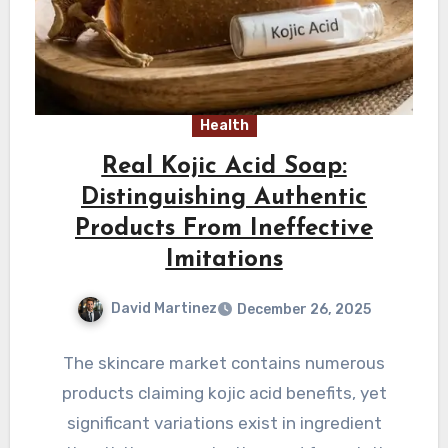
Health
Real Kojic Acid Soap:
Distinguishing Authentic
Products From Ineffective
Imitations
David Martinez
December 26, 2025
The skincare market contains numerous
products claiming kojic acid benefits, yet
significant variations exist in ingredient