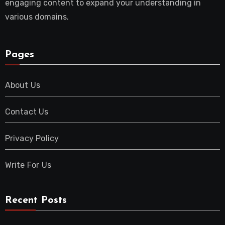
engaging content to expand your understanding in
various domains.
Pages
About Us
Contact Us
Privacy Policy
Write For Us
Recent Posts