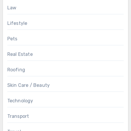
Law
Lifestyle
Pets
Real Estate
Roofing
Skin Care / Beauty
Technology
Transport