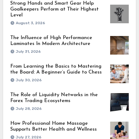
Strong Hands and Smart Gear Help
Goalkeepers Perform at Their Highest
Level
August 3, 2026
The Influence of High Performance
Laminates In Modern Architecture
July 31, 2026
From Learning the Basics to Mastering
the Board: A Beginner’s Guide to Chess
July 30, 2026
The Role of Liquidity Networks in the
Forex Trading Ecosystems
July 28, 2026
How Professional Home Massage
Supports Better Health and Wellness
July 27, 2026