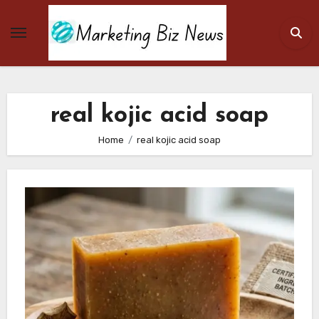
Skip
to
content
real kojic acid soap
Home
real kojic acid soap