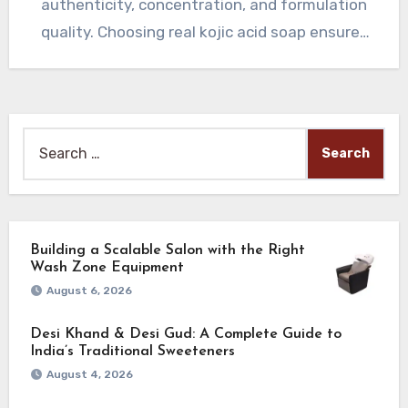
authenticity, concentration, and formulation
quality. Choosing real kojic acid soap ensures
receiving genuine skin-brightening…
Search
for:
Building a Scalable Salon with the Right
Wash Zone Equipment
August 6, 2026
Desi Khand & Desi Gud: A Complete Guide to
India’s Traditional Sweeteners
August 4, 2026