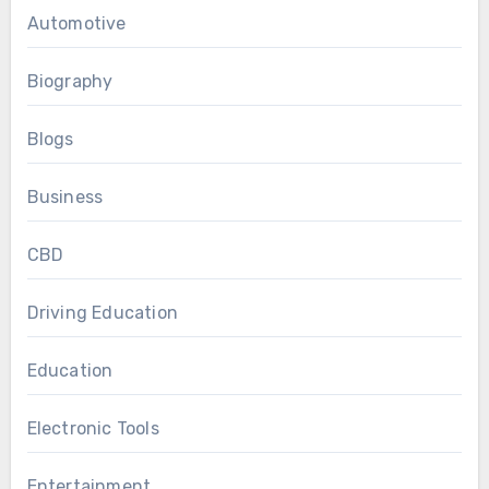
Automotive
Biography
Blogs
Business
CBD
Driving Education
Education
Electronic Tools
Entertainment