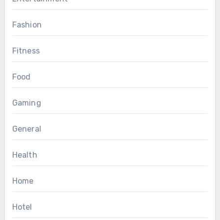
Fashion
Fitness
Food
Gaming
General
Health
Home
Hotel