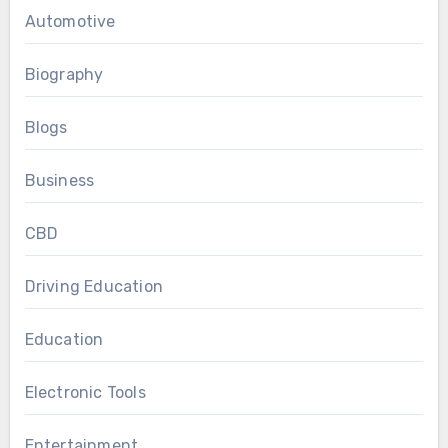
Automotive
Biography
Blogs
Business
CBD
Driving Education
Education
Electronic Tools
Entertainment