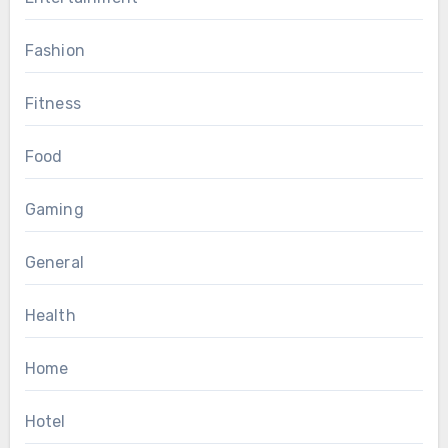
Fashion
Fitness
Food
Gaming
General
Health
Home
Hotel