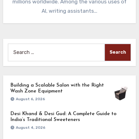
millions worldwide. Among the various uses of
AI, writing assistants…
Search
for:
Building a Scalable Salon with the Right
Wash Zone Equipment
August 6, 2026
Desi Khand & Desi Gud: A Complete Guide to
India’s Traditional Sweeteners
August 4, 2026