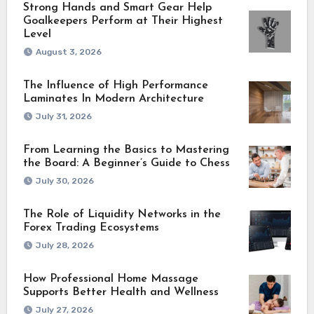
Strong Hands and Smart Gear Help
Goalkeepers Perform at Their Highest
Level
August 3, 2026
The Influence of High Performance
Laminates In Modern Architecture
July 31, 2026
From Learning the Basics to Mastering
the Board: A Beginner’s Guide to Chess
July 30, 2026
The Role of Liquidity Networks in the
Forex Trading Ecosystems
July 28, 2026
How Professional Home Massage
Supports Better Health and Wellness
July 27, 2026