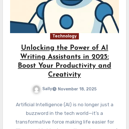
Technology
Unlocking the Power of AI
Writing Assistants in 2025:
Boost Your Productivity and
Creativity
Sally
November 18, 2025
Artificial Intelligence (AI) is no longer just a
buzzword in the tech world—it’s a
transformative force making life easier for