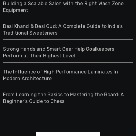
Building a Scalable Salon with the Right Wash Zone
Equipment
Desi Khand & Desi Gud: A Complete Guide to India’s
Traditional Sweeteners
Strong Hands and Smart Gear Help Goalkeepers
Perform at Their Highest Level
The Influence of High Performance Laminates In
Modern Architecture
From Learning the Basics to Mastering the Board: A
Beginner’s Guide to Chess