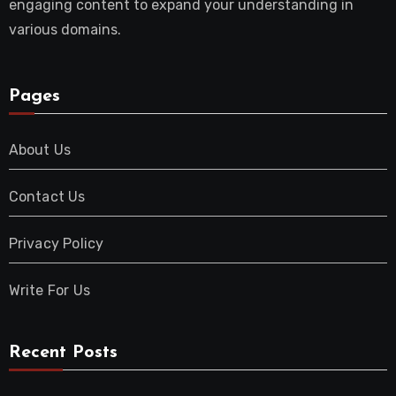
engaging content to expand your understanding in
various domains.
Pages
About Us
Contact Us
Privacy Policy
Write For Us
Recent Posts