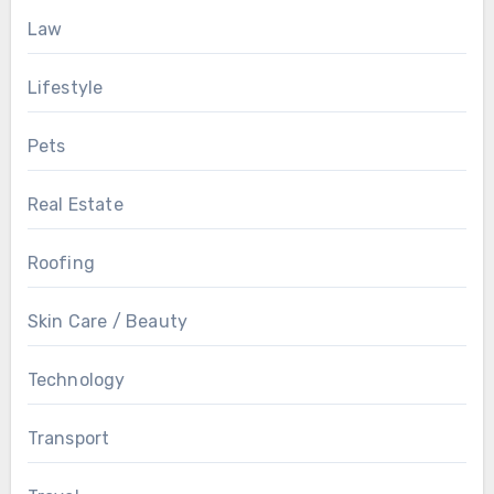
Law
Lifestyle
Pets
Real Estate
Roofing
Skin Care / Beauty
Technology
Transport