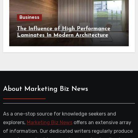
Business
The Influence of High Performance
Laminates In Modern Architecture
About Marketing Biz News
As a one-stop source for knowledge seekers and
explorers,
Marketing Biz News
offers an extensive array
of information. Our dedicated writers regularly produce