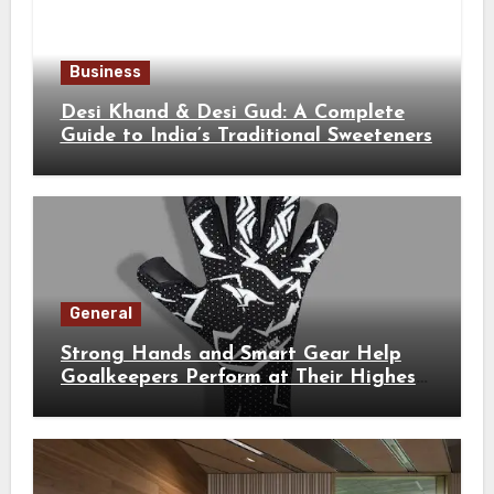
Business
Desi Khand & Desi Gud: A Complete
Guide to India’s Traditional Sweeteners
General
Strong Hands and Smart Gear Help
Goalkeepers Perform at Their Highest
Level