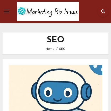
Skip
to
content
SEO
Home
SEO