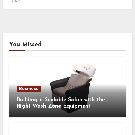
Travel
You Missed
Business
Building a Scalable Salon with the
Right Wash Zone Equipment