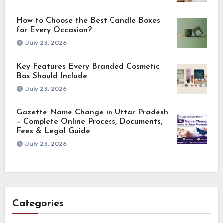
How to Choose the Best Candle Boxes
for Every Occasion?
July 23, 2026
Key Features Every Branded Cosmetic
Box Should Include
July 23, 2026
Gazette Name Change in Uttar Pradesh
– Complete Online Process, Documents,
Fees & Legal Guide
July 23, 2026
Categories