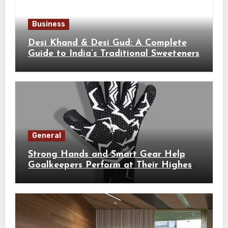
Business
Desi Khand & Desi Gud: A Complete
Guide to India’s Traditional Sweeteners
General
Strong Hands and Smart Gear Help
Goalkeepers Perform at Their Highest
Level