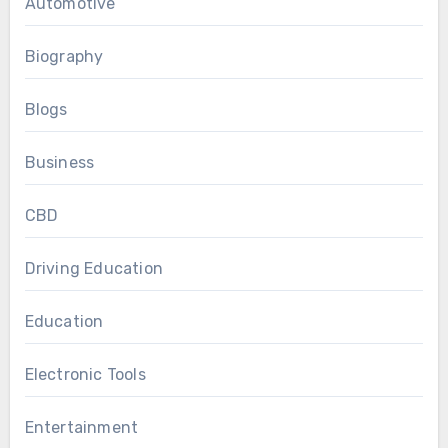
Automotive
Biography
Blogs
Business
CBD
Driving Education
Education
Electronic Tools
Entertainment