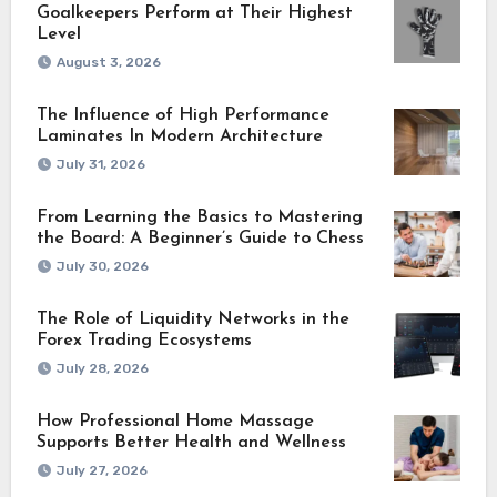
Goalkeepers Perform at Their Highest
Level
August 3, 2026
The Influence of High Performance
Laminates In Modern Architecture
July 31, 2026
From Learning the Basics to Mastering
the Board: A Beginner’s Guide to Chess
July 30, 2026
The Role of Liquidity Networks in the
Forex Trading Ecosystems
July 28, 2026
How Professional Home Massage
Supports Better Health and Wellness
July 27, 2026