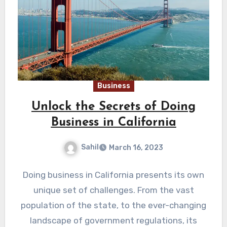
Business
Unlock the Secrets of Doing
Business in California
Sahil
March 16, 2023
Doing business in California presents its own
unique set of challenges. From the vast
population of the state, to the ever-changing
landscape of government regulations, its