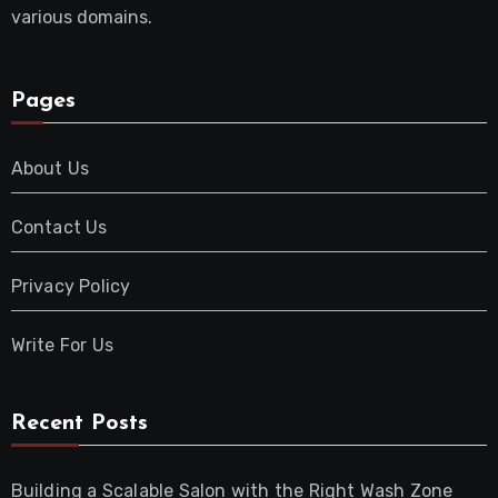
various domains.
Pages
About Us
Contact Us
Privacy Policy
Write For Us
Recent Posts
Building a Scalable Salon with the Right Wash Zone