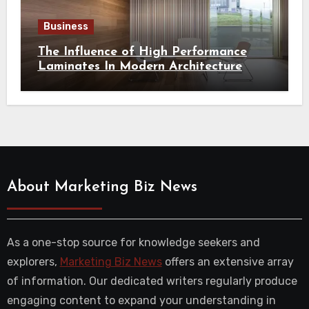
Business
The Influence of High Performance
Laminates In Modern Architecture
About Marketing Biz News
As a one-stop source for knowledge seekers and
explorers,
Marketing Biz News
offers an extensive array
of information. Our dedicated writers regularly produce
engaging content to expand your understanding in