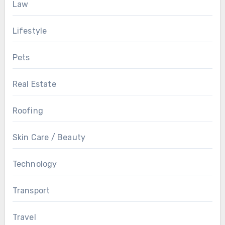
Law
Lifestyle
Pets
Real Estate
Roofing
Skin Care / Beauty
Technology
Transport
Travel