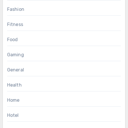
Fashion
Fitness
Food
Gaming
General
Health
Home
Hotel