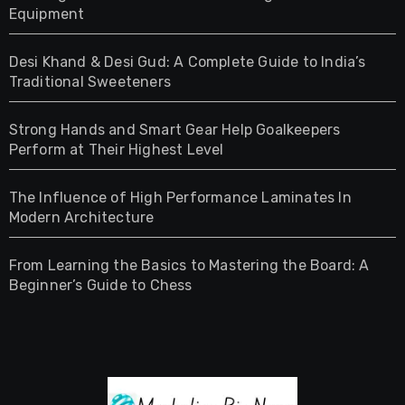
Equipment
Desi Khand & Desi Gud: A Complete Guide to India’s
Traditional Sweeteners
Strong Hands and Smart Gear Help Goalkeepers
Perform at Their Highest Level
The Influence of High Performance Laminates In
Modern Architecture
From Learning the Basics to Mastering the Board: A
Beginner’s Guide to Chess