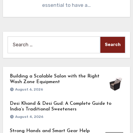
essential to have a…
Search
for:
Building a Scalable Salon with the Right
Wash Zone Equipment
August 6, 2026
Desi Khand & Desi Gud: A Complete Guide to
India’s Traditional Sweeteners
August 4, 2026
Strong Hands and Smart Gear Help