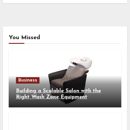
You Missed
Business
Building a Scalable Salon with the
Right Wash Zone Equipment