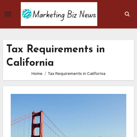
Skip
to
content
Tax Requirements in
California
Home
Tax Requirements in California