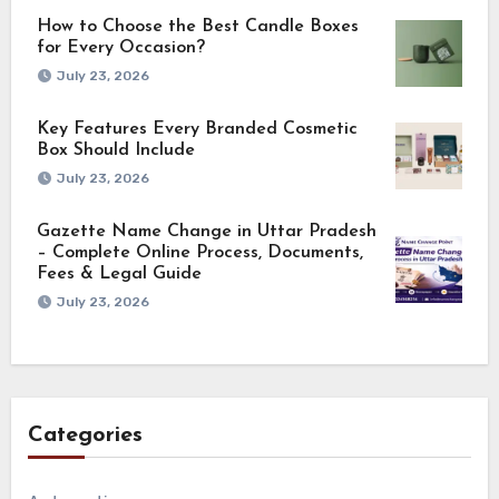
How to Choose the Best Candle Boxes
for Every Occasion?
July 23, 2026
Key Features Every Branded Cosmetic
Box Should Include
July 23, 2026
Gazette Name Change in Uttar Pradesh
– Complete Online Process, Documents,
Fees & Legal Guide
July 23, 2026
Categories