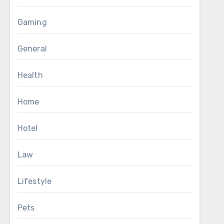
Gaming
General
Health
Home
Hotel
Law
Lifestyle
Pets