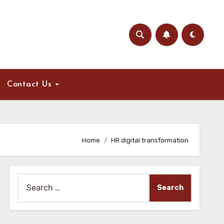
Contact Us
Home
HR digital transformation
Search
for: