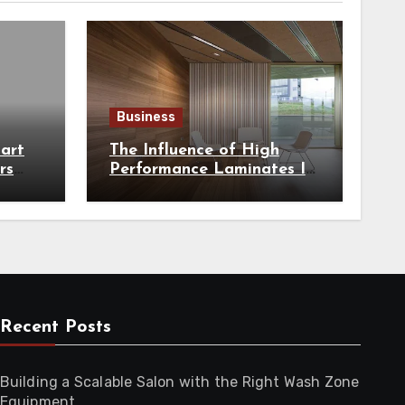
Business
art
The Influence of High
rs
Performance Laminates In
hest
Modern Architecture
Recent Posts
Building a Scalable Salon with the Right Wash Zone
Equipment