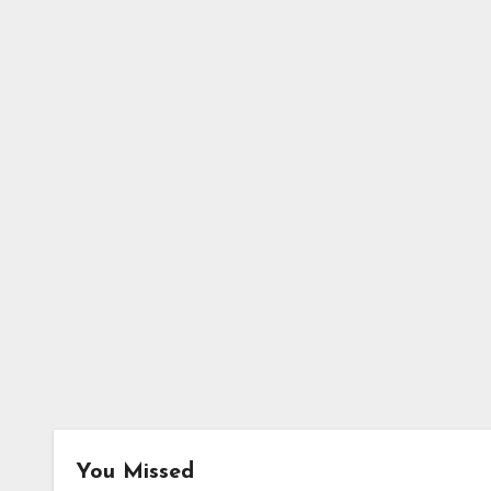
You Missed