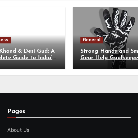
ness
General
 Khand & Desi Gud: A
Strong Hands and Sm
ete Guide to India’s
Gear Help Goalkeepe
tional Sweeteners
Perform at Their Hig
Level
Pages
About Us