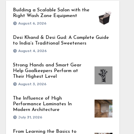
Building a Scalable Salon with the
Right Wash Zone Equipment
August 6, 2026
Desi Khand & Desi Gud: A Complete Guide
to India’s Traditional Sweeteners
August 4, 2026
Strong Hands and Smart Gear
Help Goalkeepers Perform at
Their Highest Level
August 3, 2026
The Influence of High
Performance Laminates In
Modern Architecture
July 31, 2026
From Learning the Basics to