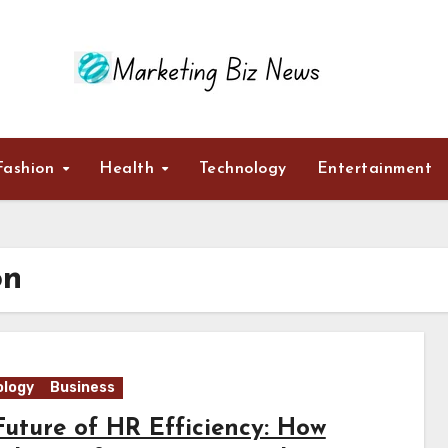
Fashion
Health
Technology
Entertainment
on
logy
Business
Future of HR Efficiency: How