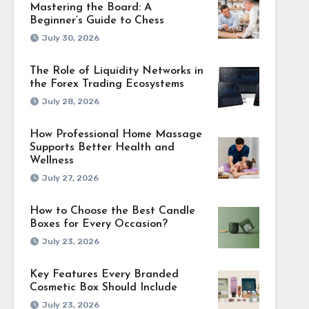
Mastering the Board: A
Beginner’s Guide to Chess
July 30, 2026
The Role of Liquidity Networks in
the Forex Trading Ecosystems
July 28, 2026
How Professional Home Massage
Supports Better Health and
Wellness
July 27, 2026
How to Choose the Best Candle
Boxes for Every Occasion?
July 23, 2026
Key Features Every Branded
Cosmetic Box Should Include
July 23, 2026