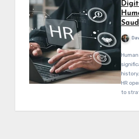
Digi
Huma
Saud
Dav
Human 
signifi
history
HR oper
to str