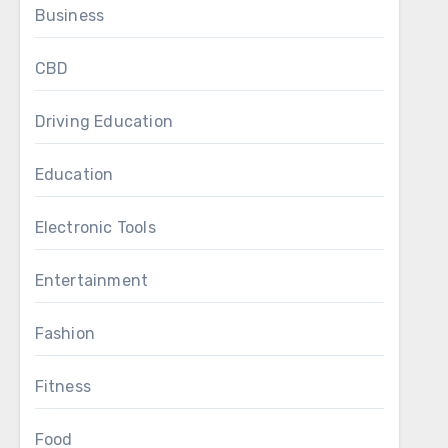
Business
CBD
Driving Education
Education
Electronic Tools
Entertainment
Fashion
Fitness
Food