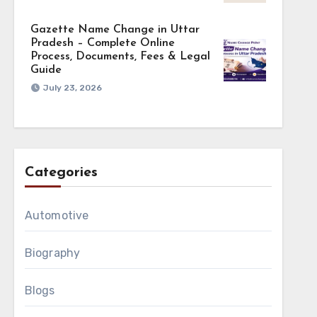
Gazette Name Change in Uttar
Pradesh – Complete Online
Process, Documents, Fees & Legal
Guide
July 23, 2026
Categories
Automotive
Biography
Blogs