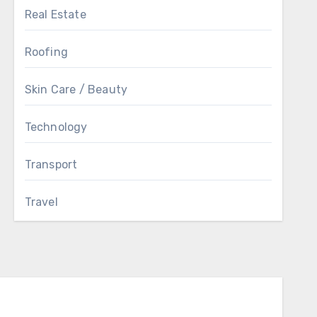
Real Estate
Roofing
Skin Care / Beauty
Technology
Transport
Travel