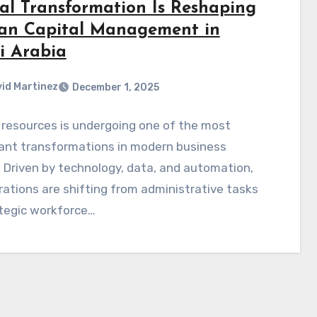
tal Transformation Is Reshaping
n Capital Management in
i Arabia
id Martinez
December 1, 2025
resources is undergoing one of the most
cant transformations in modern business
. Driven by technology, data, and automation,
ations are shifting from administrative tasks
ategic workforce…