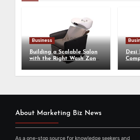
Business
Busi
Building a Scalable Salon
Desi
with the Right Wash Zone
Compl
Equipment
Tradi
About Marketing Biz News
As a one-stop source for knowledge seekers and